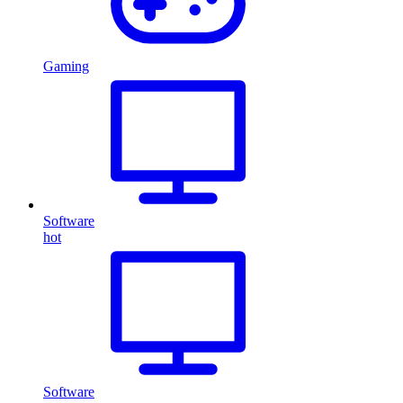
Gaming
Software
hot
Software