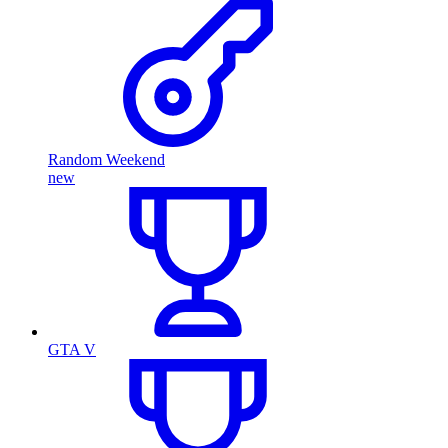
Random Weekend
new
GTA V