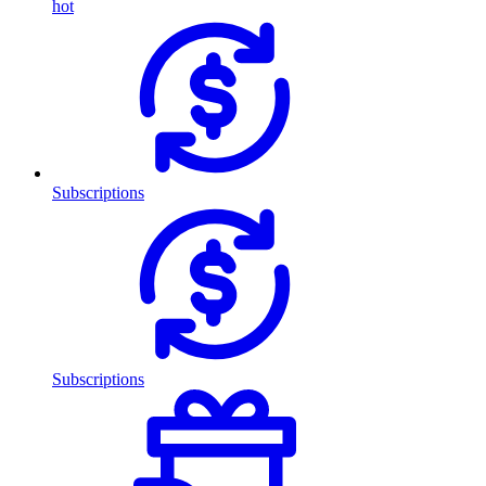
hot
Subscriptions
Subscriptions