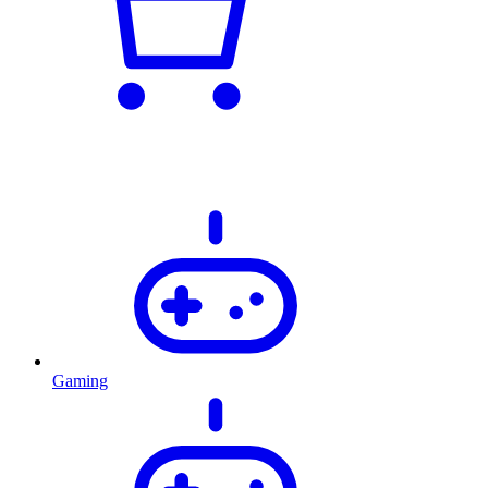
Gaming