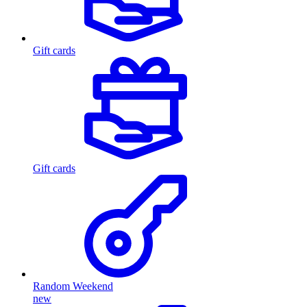
Gift cards
Gift cards
Random Weekend
new