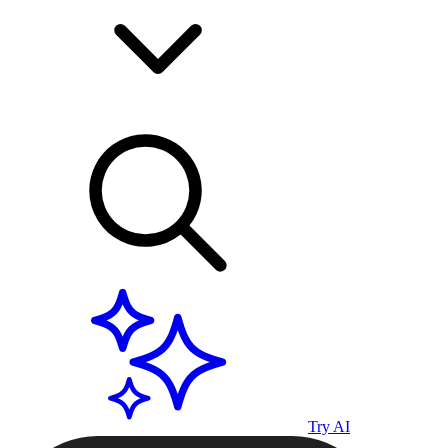
Try AI