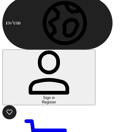
EN
USD
Sign in
Register