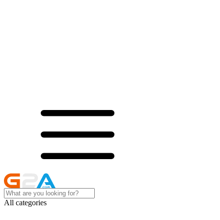
All categories