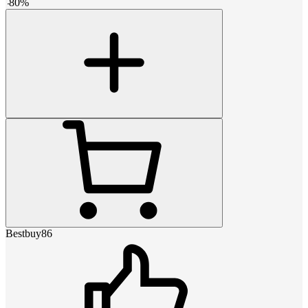
-
80
%
Bestbuy86