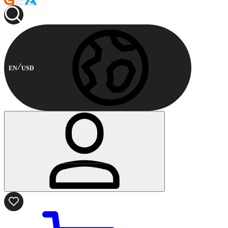
EN
USD