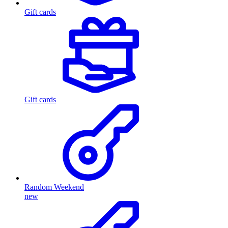
Gift cards
Gift cards
Random Weekend
new