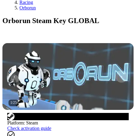
Racing
Orborun
Orborun Steam Key GLOBAL
1
/
25
Platform
:
Steam
Check activation guide