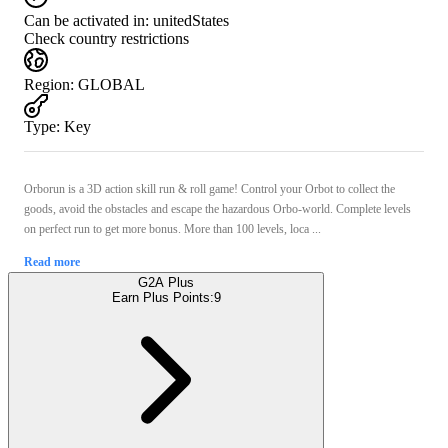
Can be activated in:
unitedStates
Check country restrictions
Region
:
GLOBAL
Type
:
Key
Orborun is a 3D action skill run & roll game! Control your Orbot to collect the
goods, avoid the obstacles and escape the hazardous Orbo-world. Complete levels
on perfect run to get more bonus. More than 100 levels, loca ...
Read more
G2A Plus
Earn Plus Points:
9