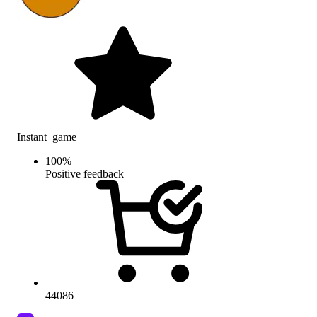
Instant_game
100
%
Positive feedback
44086