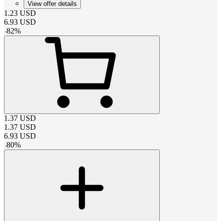
View offer details
1.23
USD
6.93
USD
-
82
%
1.37
USD
1.37
USD
6.93
USD
-
80
%