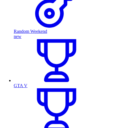
Random Weekend
new
GTA V