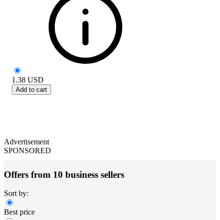
1.38
USD
Add to cart
Advertisement
SPONSORED
Offers from 10 business sellers
Sort by:
Best price