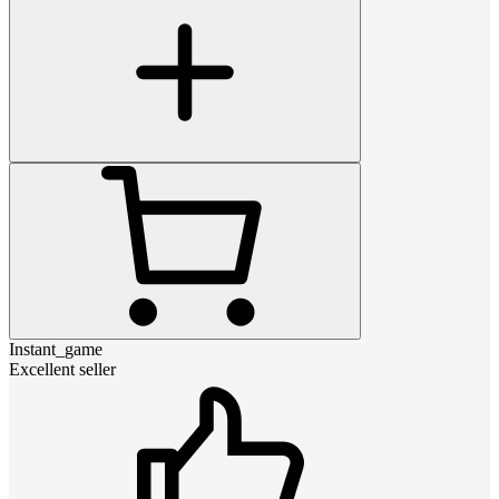
Instant_game
Excellent seller