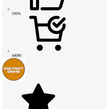
100%
44086