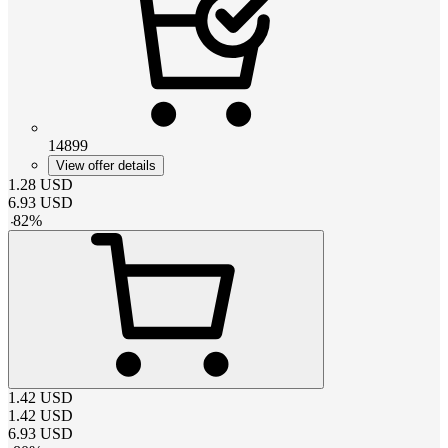
14899
View offer details
1.28
USD
6.93
USD
-
82
%
1.42
USD
1.42
USD
6.93
USD