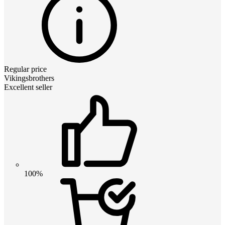
Regular price
Vikingsbrothers
Excellent seller
100%