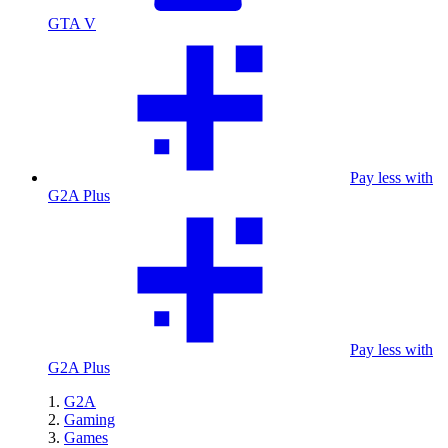
GTA V
Pay less with
G2A Plus
Pay less with
G2A Plus
G2A
Gaming
Games