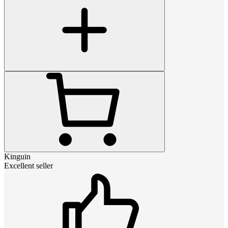
Kinguin
Excellent seller