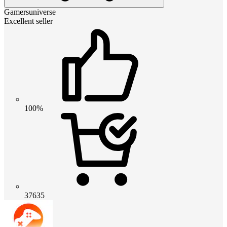
Gamersuniverse
Excellent seller
100%
37635