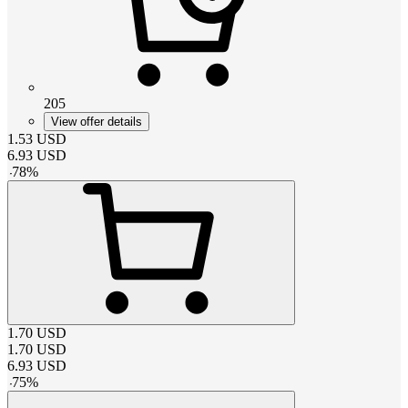
205
View offer details
1.53
USD
6.93
USD
-
78
%
1.70
USD
1.70
USD
6.93
USD
-
75
%