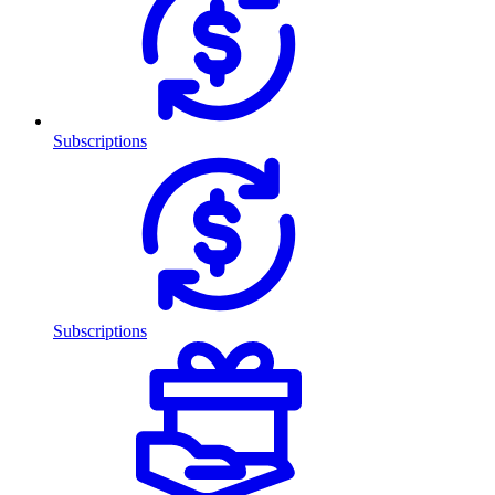
Subscriptions
Subscriptions