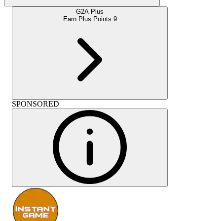
G2A Plus
Earn Plus Points:
9
SPONSORED