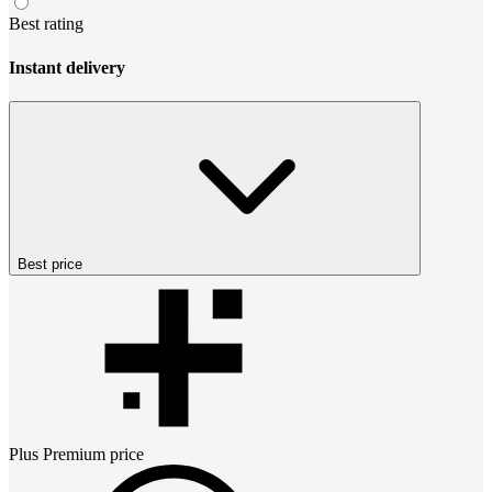
Best rating
Instant delivery
Best price
Plus Premium
price