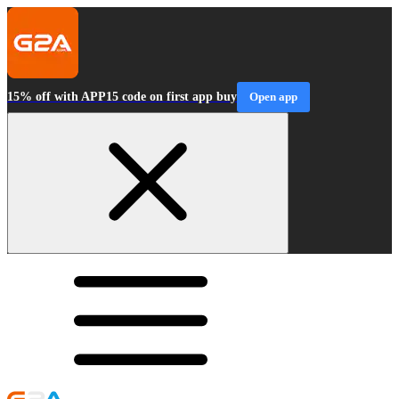
15% off with APP15 code on first app buy
Open app