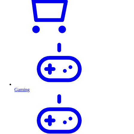
Gaming