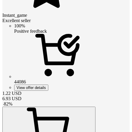
Instant_game
Excellent seller
100%
Positive feedback
44086
View offer details
1.22
USD
6.93
USD
-
82
%