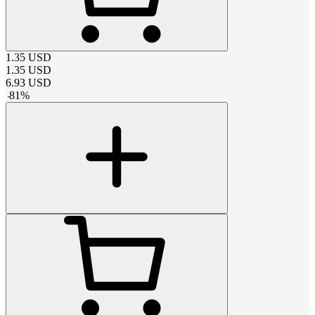
1.35
USD
1.35
USD
6.93
USD
-
81
%