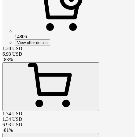
14806
View offer details
1.20
USD
6.93
USD
-
83
%
1.34
USD
1.34
USD
6.93
USD
-
81
%