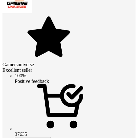
Gamersuniverse
Excellent seller
100%
Positive feedback
37635