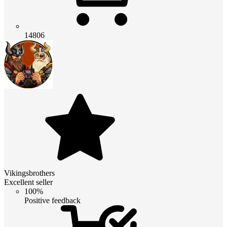
14806
Vikingsbrothers
Excellent seller
100%
Positive feedback