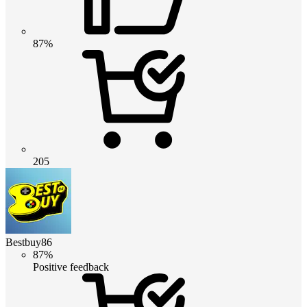
87%
205
Bestbuy86
87%
Positive feedback