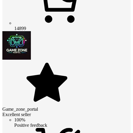
14899
Game_zone_portal
Excellent seller
100%
Positive feedback