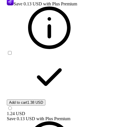
Save
0.13 USD
with Plus Premium
Add to cart
1.38 USD
1.24
USD
Save
0.13 USD
with
Plus Premium