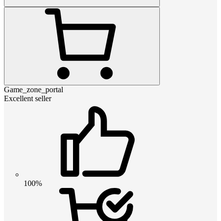
Game_zone_portal
Excellent seller
100%