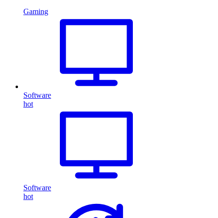
Gaming
Software
hot
Software
hot