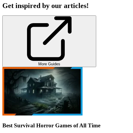
Get inspired by our articles!
More Guides
Best Survival Horror Games of All Time