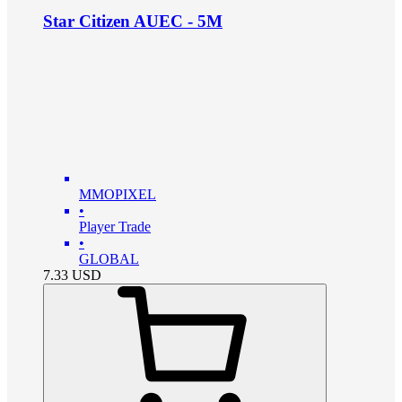
Star Citizen AUEC - 5M
MMOPIXEL
•
Player Trade
•
GLOBAL
7.33
USD