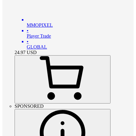
MMOPIXEL
•
Player Trade
•
GLOBAL
24.97
USD
SPONSORED