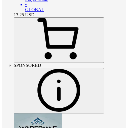
•
GLOBAL
13.25
USD
SPONSORED