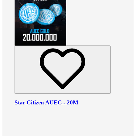
Star Citizen AUEC - 20M