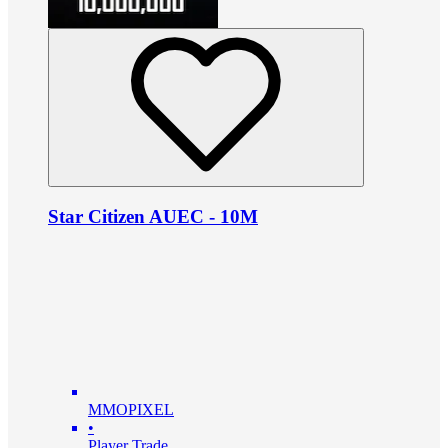
Star Citizen AUEC - 10M
MMOPIXEL
•
Player Trade