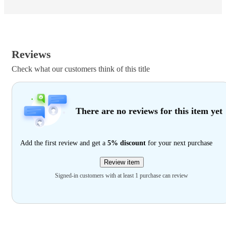
Reviews
Check what our customers think of this title
There are no reviews for this item yet
Add the first review and get a
5% discount
for your next purchase
Review item
Signed-in customers with at least 1 purchase can review