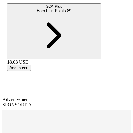
G2A Plus
Earn Plus Points:
89
18.03
USD
Add to cart
Advertisement
SPONSORED