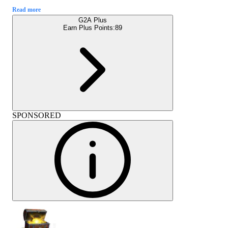
Read more
G2A Plus
Earn Plus Points:
89
SPONSORED