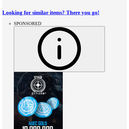
Looking for similar items? There you go!
SPONSORED