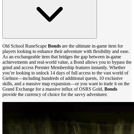
Old School RuneScape
Bonds
are the ultimate in-game item for
players looking to enhance their adventure with flexibility and ease.
As an exchangeable item that bridges the gap between in-game
achievements and real-world value, a Bond allows you to bypass the
grind and access Premier Membership features instantly. Whether
you’re looking to unlock 14 days of full access to the vast world of
Gielinor—including hundreds of additional quests, 10 exclusive
skills, and a massive map expansion—or you want to trade it on the
Grand Exchange for a massive influx of OSRS Gold,
Bonds
provide the currency of choice for the savvy adventurer.