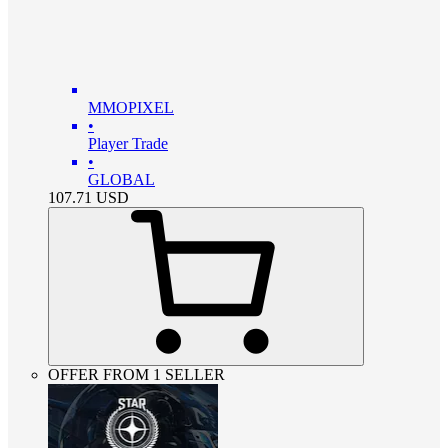
MMOPIXEL
•
Player Trade
•
GLOBAL
107.71
USD
OFFER FROM 1 SELLER