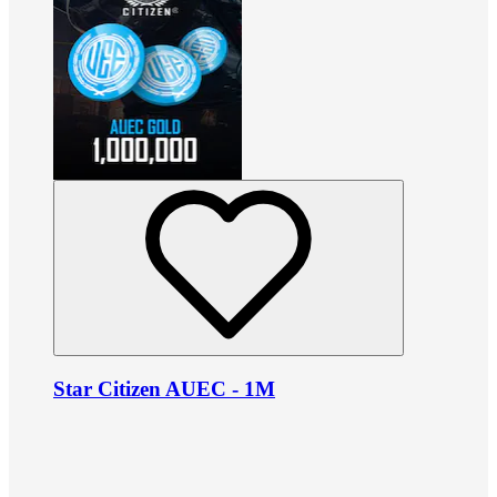
Star Citizen AUEC - 1M