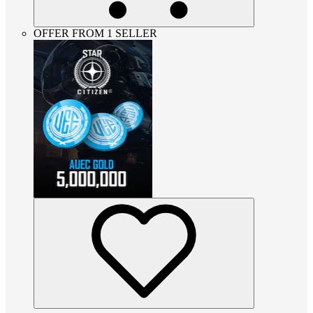
OFFER FROM 1 SELLER