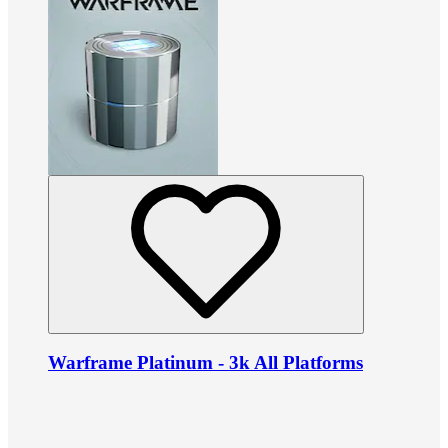
Warframe Platinum - 3k All Platforms