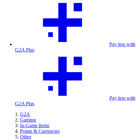
Pay less with
G2A Plus
Pay less with
G2A Plus
G2A
Gaming
In-Game Items
Points & Currencies
Other