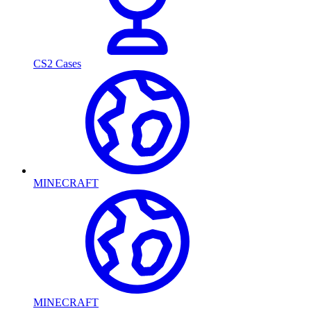
CS2 Cases
MINECRAFT
MINECRAFT