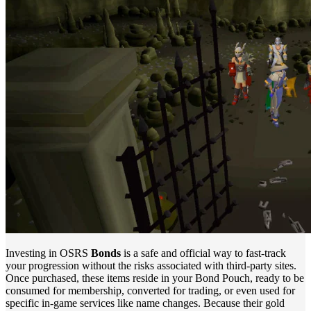
Investing in OSRS
Bonds
is a safe and official way to fast-track
your progression without the risks associated with third-party sites.
Once purchased, these items reside in your Bond Pouch, ready to be
consumed for membership, converted for trading, or even used for
specific in-game services like name changes. Because their gold