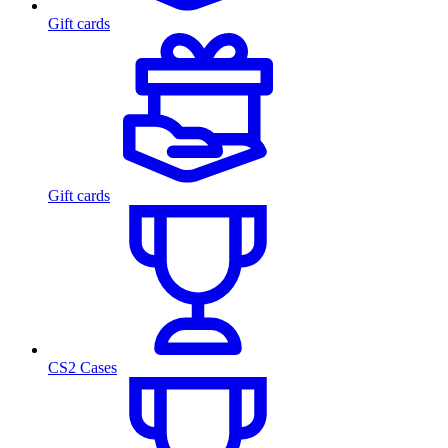
Gift cards
Gift cards
CS2 Cases