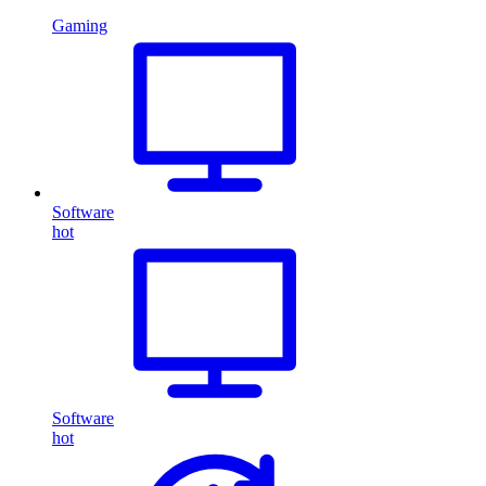
Gaming
Software
hot
Software
hot