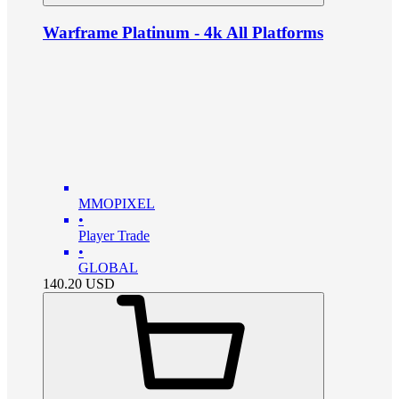
Warframe Platinum - 4k All Platforms
MMOPIXEL
•
Player Trade
•
GLOBAL
140.20
USD