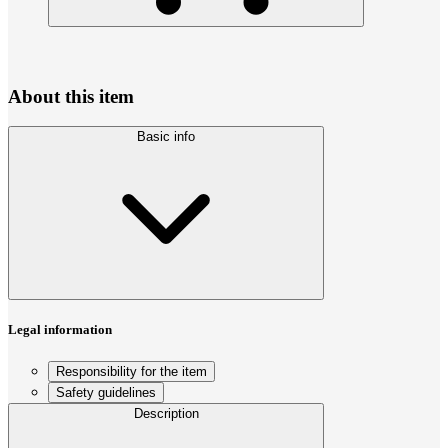
About this item
Basic info
Legal information
Responsibility for the item
Safety guidelines
Description