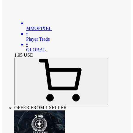
MMOPIXEL
•
Player Trade
•
GLOBAL
1.95
USD
OFFER FROM 1 SELLER