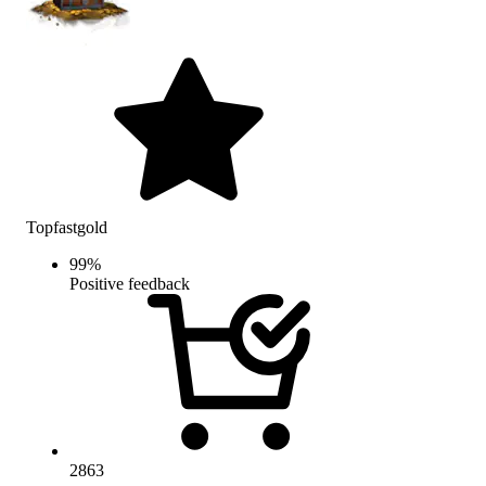
Topfastgold
99
%
Positive feedback
2863