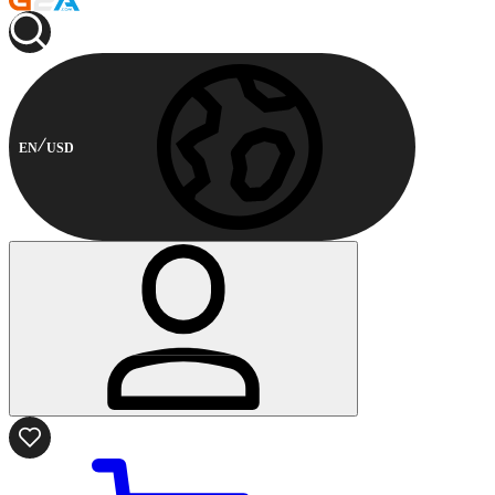
EN
USD