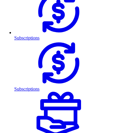
Subscriptions
Subscriptions