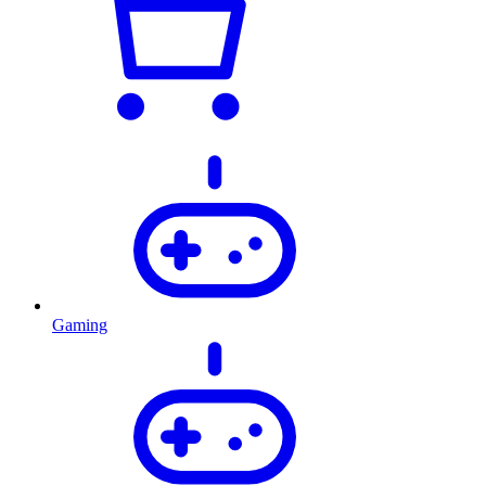
Gaming