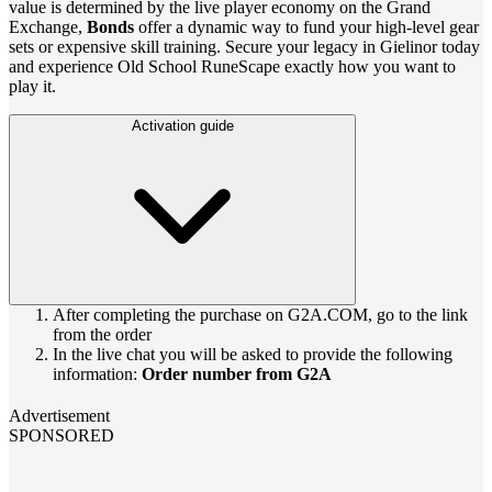
value is determined by the live player economy on the Grand
Exchange,
Bonds
offer a dynamic way to fund your high-level gear
sets or expensive skill training. Secure your legacy in Gielinor today
and experience Old School RuneScape exactly how you want to
play it.
Activation guide
After completing the purchase on G2A.COM, go to the link
from the order
In the live chat you will be asked to provide the following
information:
Order number from G2A
Advertisement
SPONSORED