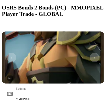
OSRS Bonds 2 Bonds (PC) - MMOPIXEL
Player Trade - GLOBAL
1
/
1
Platform
:
MMOPIXEL