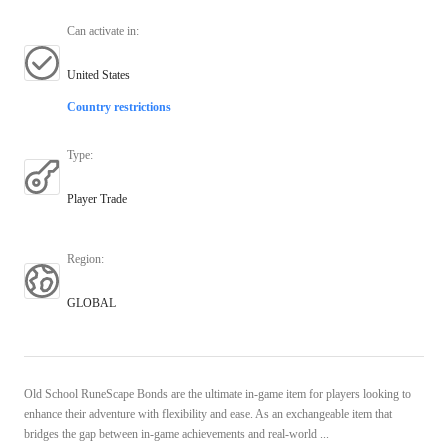
Can activate in
:
United States
Country restrictions
Type
:
Player Trade
Region
:
GLOBAL
Old School RuneScape Bonds are the ultimate in-game item for players looking to
enhance their adventure with flexibility and ease. As an exchangeable item that
bridges the gap between in-game achievements and real-world ...