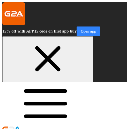
15% off with APP15 code on first app buy
Open app