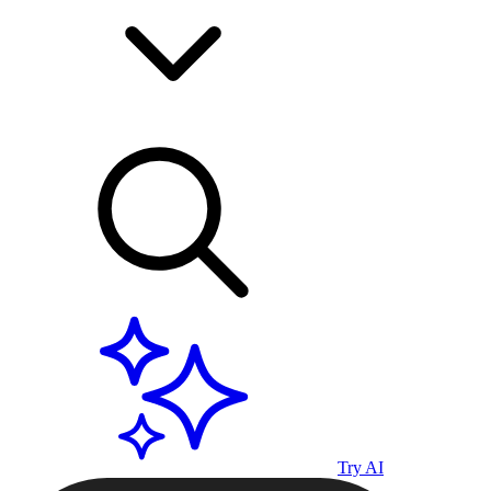
Try AI