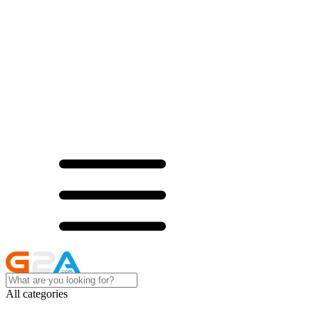
All categories