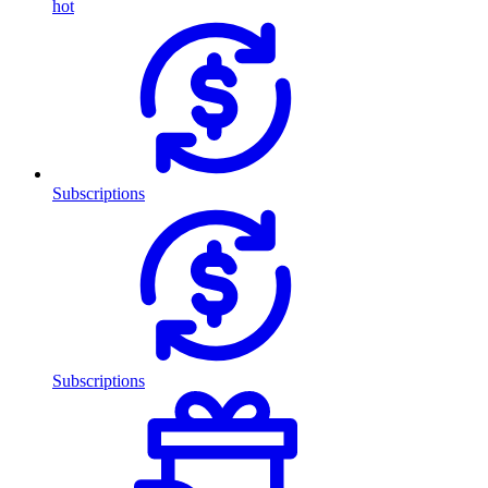
hot
Subscriptions
Subscriptions