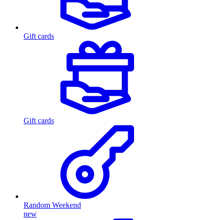
Gift cards
Gift cards
Random Weekend
new