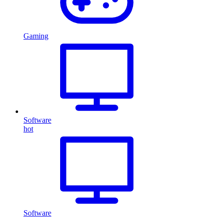
Gaming
Software
hot
Software