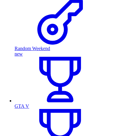
Random Weekend
new
GTA V