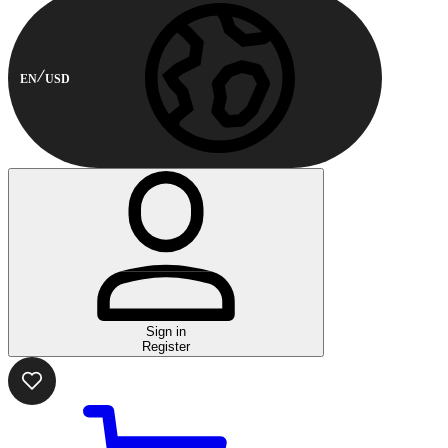
EN
USD
Sign in
Register