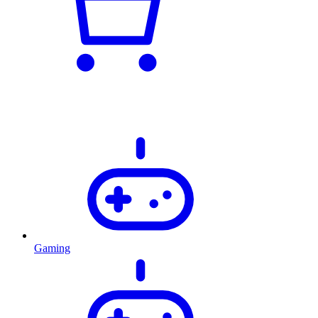
Gaming