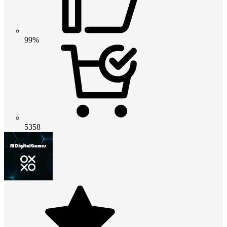
99%
5358