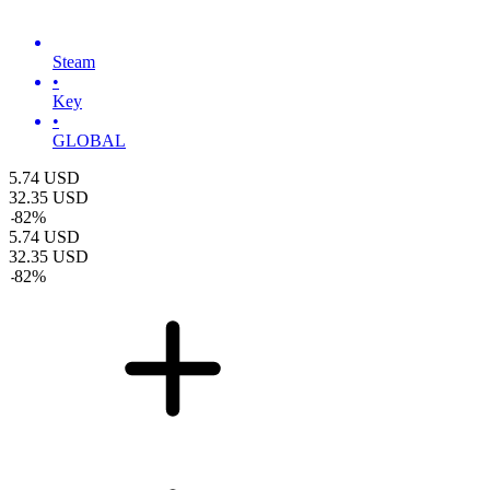
Steam
•
Key
•
GLOBAL
5.74
USD
32.35
USD
-
82
%
5.74
USD
32.35
USD
-
82
%