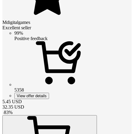
Mdigitalgames
Excellent seller
99%
Positive feedback
5358
View offer details
5.45
USD
32.35
USD
-
83
%