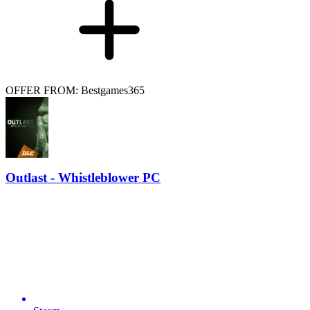
OFFER FROM: Bestgames365
Outlast - Whistleblower PC