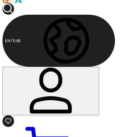
EN
USD