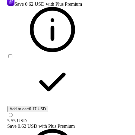
Save
0.62 USD
with Plus Premium
Add to cart
6.17 USD
5.55
USD
Save
0.62 USD
with
Plus Premium