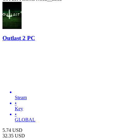
Outlast 2 PC
Steam
•
Key
•
GLOBAL
5.74
USD
32.35
USD