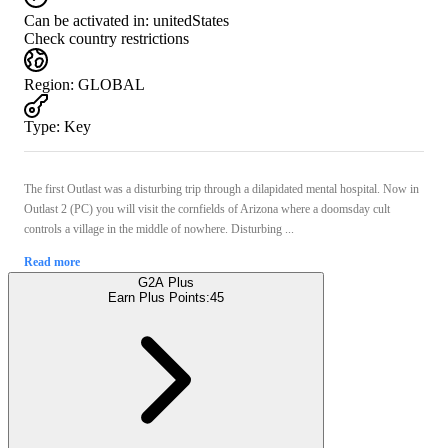
Can be activated in:
unitedStates
Check country restrictions
Region
:
GLOBAL
Type
:
Key
The first Outlast was a disturbing trip through a dilapidated mental hospital. Now in
Outlast 2 (PC) you will visit the cornfields of Arizona where a doomsday cult
controls a village in the middle of nowhere. Disturbing ...
Read more
G2A Plus
Earn Plus Points:
45