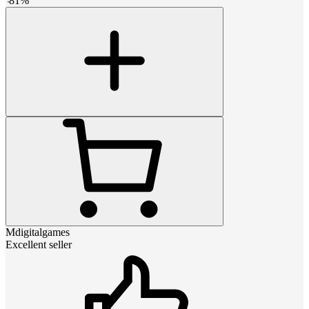
-
81
%
Mdigitalgames
Excellent seller