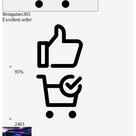
Bestgames365
Excellent seller
95%
2463