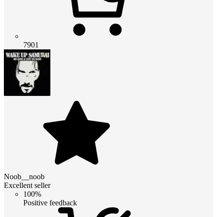
7901
Noob__noob
Excellent seller
100%
Positive feedback