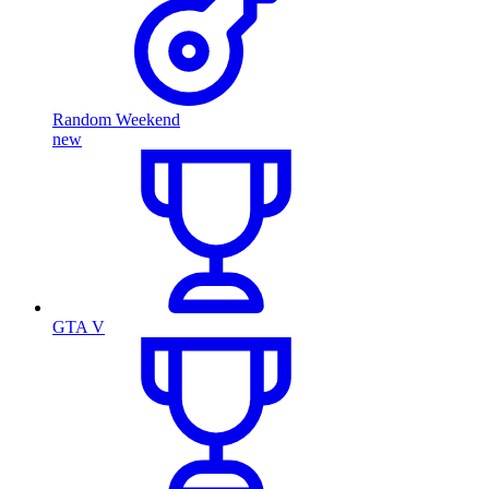
Random Weekend
new
GTA V