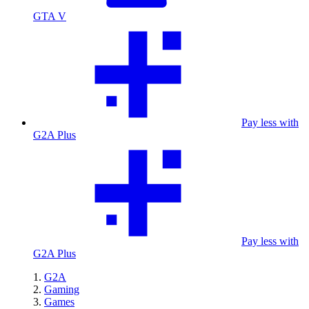
GTA V
Pay less with
G2A Plus
Pay less with
G2A Plus
G2A
Gaming
Games