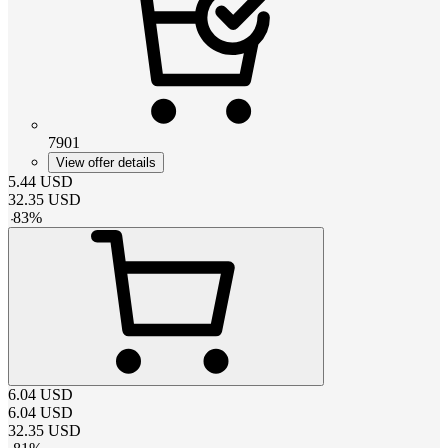
7901
View offer details
5.44
USD
32.35
USD
-
83
%
6.04
USD
6.04
USD
32.35
USD