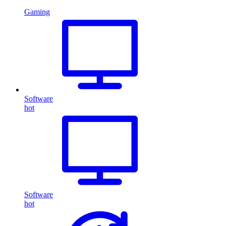
Gaming
Software
hot
Software
hot