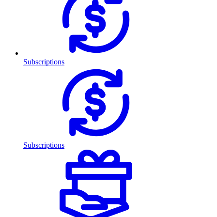
Subscriptions
Subscriptions