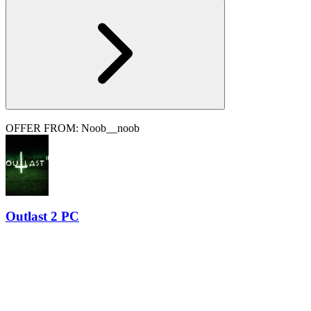
OFFER FROM: Noob__noob
Outlast 2 PC