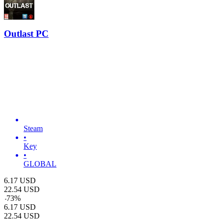
Outlast PC
Steam
•
Key
•
GLOBAL
6.17
USD
22.54
USD
-
73
%
6.17
USD
22.54
USD