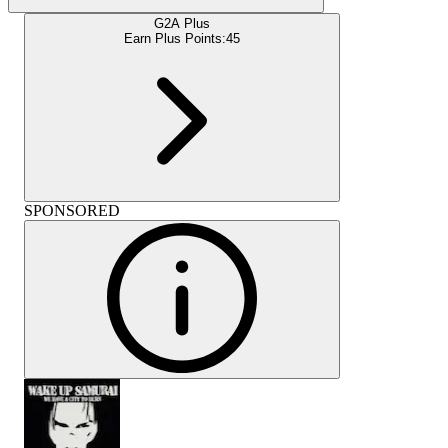
G2A Plus
Earn Plus Points:
45
SPONSORED