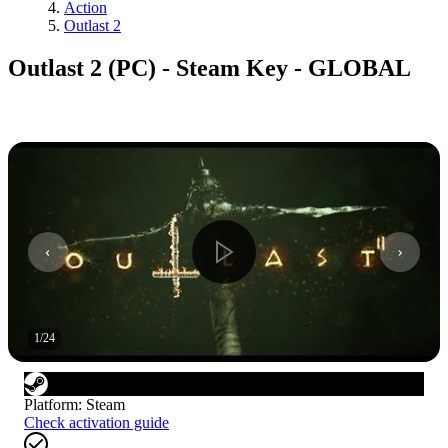
Action
Outlast 2
Outlast 2 (PC) - Steam Key - GLOBAL
1
/
24
Platform
:
Steam
Check activation guide