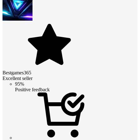
Bestgames365
Excellent seller
95%
Positive feedback