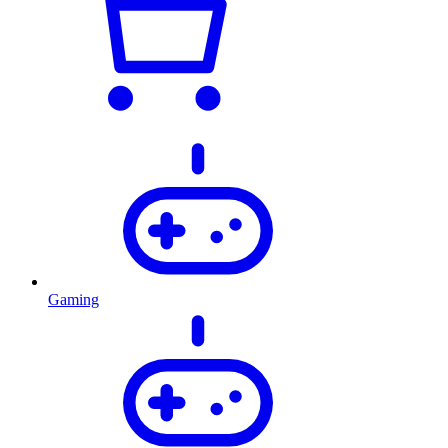
Gaming