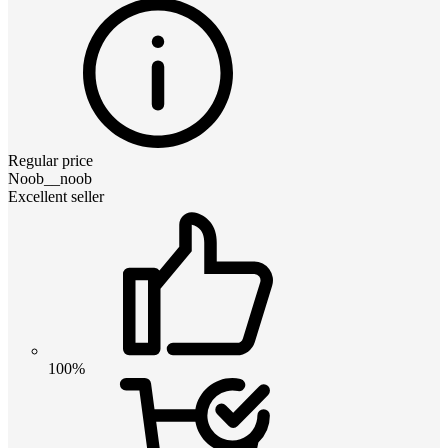
Regular price
Noob__noob
Excellent seller
100%