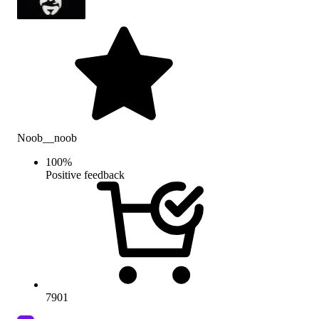
Noob__noob
100
%
Positive feedback
7901