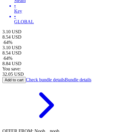
Steam
•
Key
•
GLOBAL
3.10
USD
8.54
USD
-
64
%
3.10
USD
8.54
USD
-
64
%
8.84
USD
You save:
32.05
USD
Check bundle details
Bundle details
Add to cart
OFFER FROM: Noob__noob