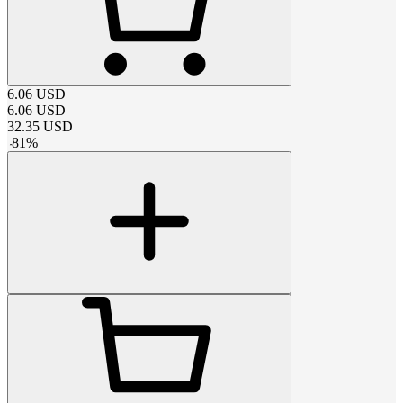
6.06
USD
6.06
USD
32.35
USD
-
81
%