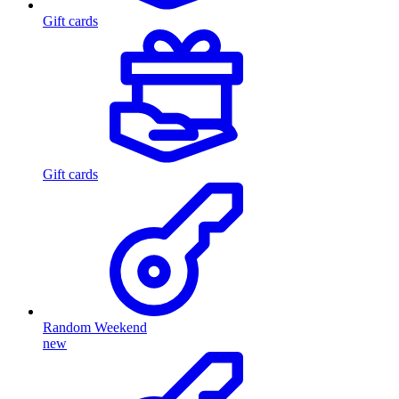
Gift cards
Gift cards
Random Weekend
new