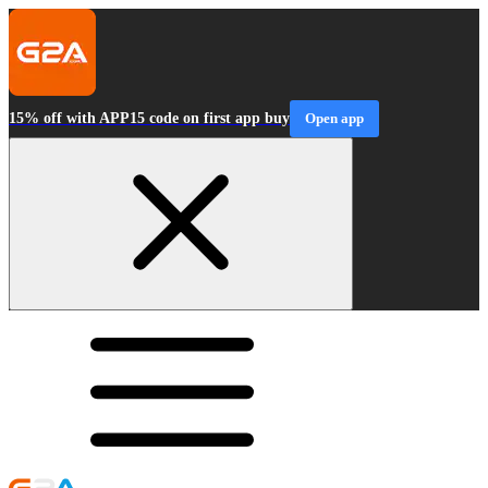
15% off with APP15 code on first app buy
Open app