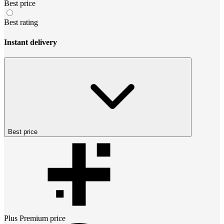
Best price
Best rating
Instant delivery
Best price
Plus Premium
price