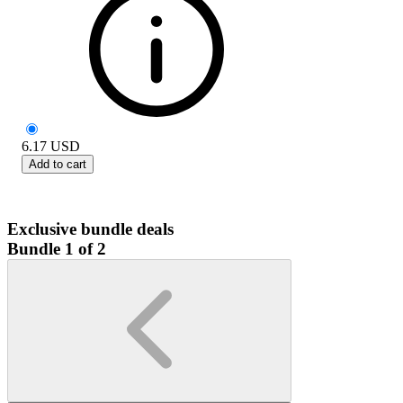
6.17
USD
Add to cart
Exclusive bundle deals
Bundle 1 of 2