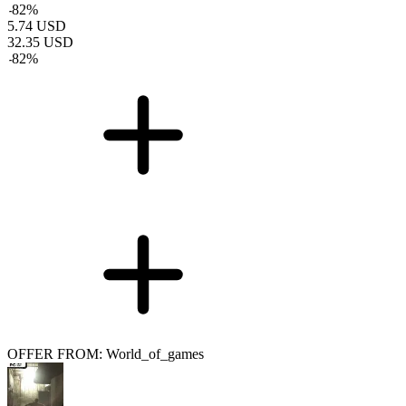
-
82
%
5.74
USD
32.35
USD
-
82
%
OFFER FROM: World_of_games