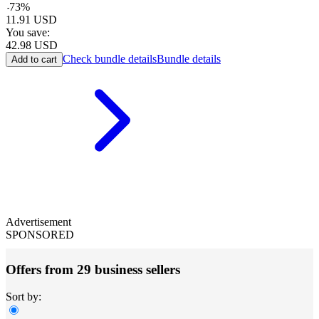
-
73
%
11.91
USD
You save:
42.98
USD
Check bundle details
Bundle details
Add to cart
Advertisement
SPONSORED
Offers from 29 business sellers
Sort by: