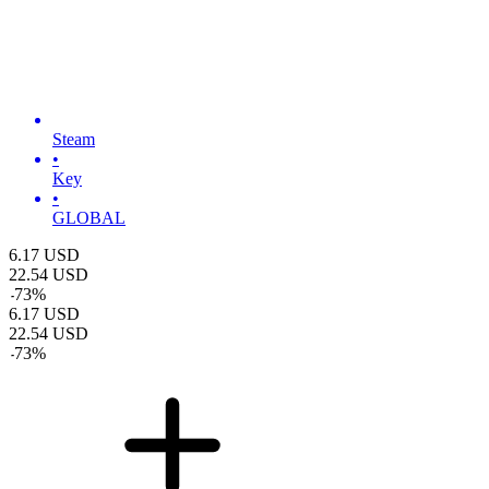
Steam
•
Key
•
GLOBAL
6.17
USD
22.54
USD
-
73
%
6.17
USD
22.54
USD
-
73
%