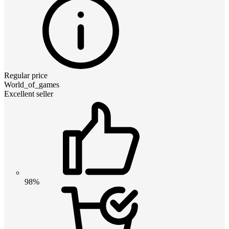
Regular price
World_of_games
Excellent seller
98%