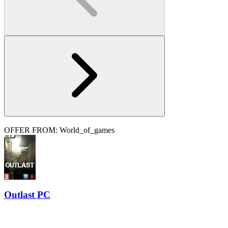
OFFER FROM: World_of_games
Outlast PC