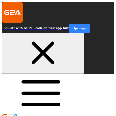
15% off with APP15 code on first app buy
Open app