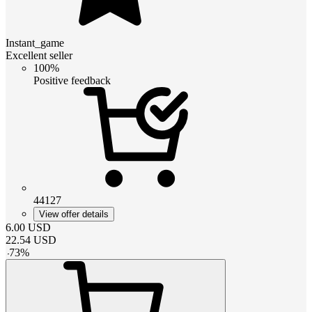
Instant_game
Excellent seller
100%
Positive feedback
44127
View offer details
6.00
USD
22.54
USD
-
73
%