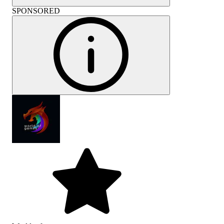
SPONSORED