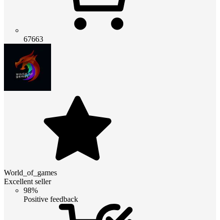
67663
World_of_games
Excellent seller
98%
Positive feedback