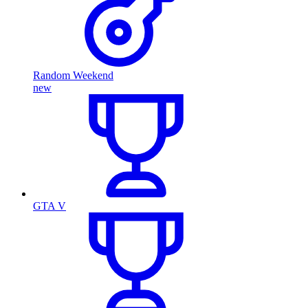
Random Weekend
new
GTA V