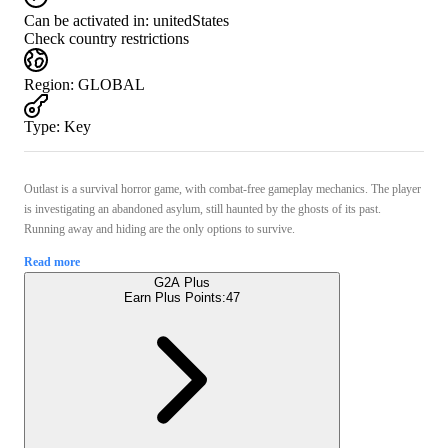
Can be activated in:
unitedStates
Check country restrictions
Region
:
GLOBAL
Type
:
Key
Outlast is a survival horror game, with combat-free gameplay mechanics. The player
is investigating an abandoned asylum, still haunted by the ghosts of its past.
Running away and hiding are the only options to survive.
Read more
G2A Plus
Earn Plus Points:
47