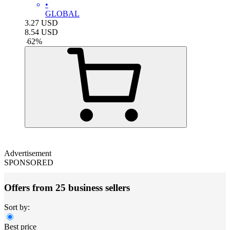
•
GLOBAL
3.27
USD
8.54
USD
-
62
%
Advertisement
SPONSORED
Offers from 25 business sellers
Sort by:
Best price