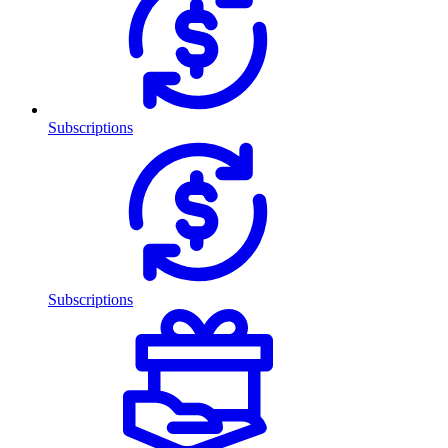
Subscriptions
Subscriptions