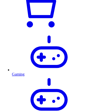
Gaming