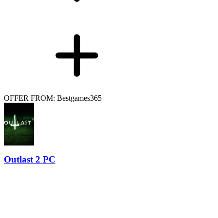
OFFER FROM: Bestgames365
Outlast 2 PC