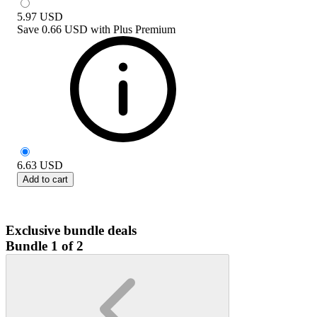
5.97
USD
Save
0.66 USD
with
Plus Premium
6.63
USD
Add to cart
Exclusive bundle deals
Bundle 1 of 2