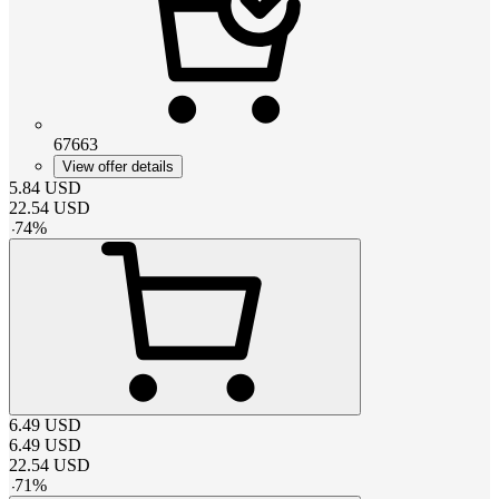
67663
View offer details
5.84
USD
22.54
USD
-
74
%
6.49
USD
6.49
USD
22.54
USD
-
71
%