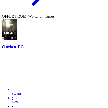
OFFER FROM: World_of_games
Outlast PC
Steam
•
Key
•