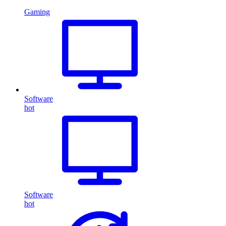
Gaming
Software
hot
Software
hot