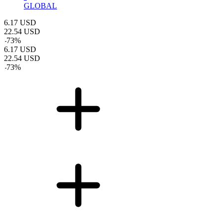
GLOBAL
6.17
USD
22.54
USD
-
73
%
6.17
USD
22.54
USD
-
73
%