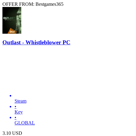
OFFER FROM: Bestgames365
Outlast - Whistleblower PC
Steam
•
Key
•
GLOBAL
3.10
USD