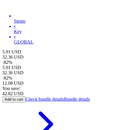
Steam
•
Key
•
GLOBAL
5.91
USD
32.36
USD
-
82
%
5.91
USD
32.36
USD
-
82
%
12.08
USD
You save:
42.82
USD
Check bundle details
Bundle details
Add to cart