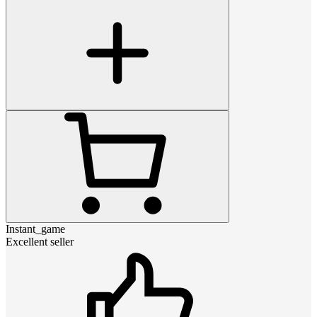
Instant_game
Excellent seller