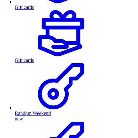
Gift cards
Gift cards
Random Weekend
new