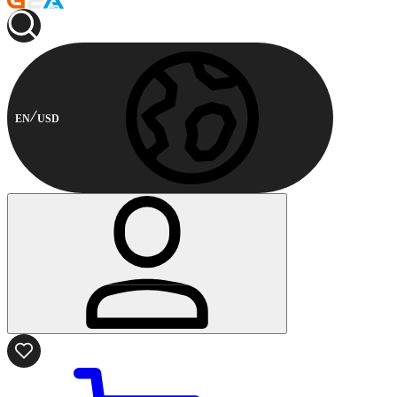
EN
USD