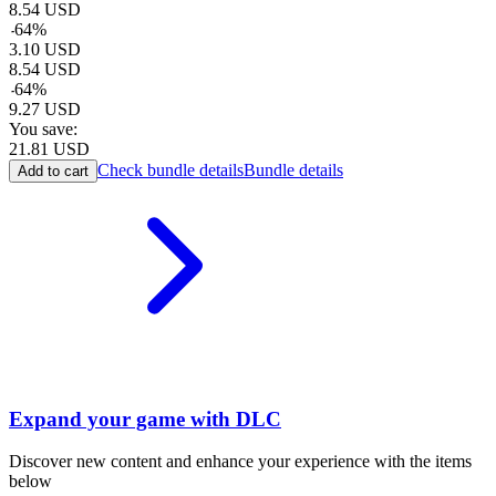
8.54
USD
-
64
%
3.10
USD
8.54
USD
-
64
%
9.27
USD
You save:
21.81
USD
Check bundle details
Bundle details
Add to cart
Expand your game with DLC
Discover new content and enhance your experience with the items
below