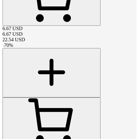
6.67
USD
6.67
USD
22.54
USD
-
70
%