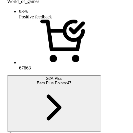
World_of_games
98
%
Positive feedback
67663
G2A Plus
Earn Plus Points:
47