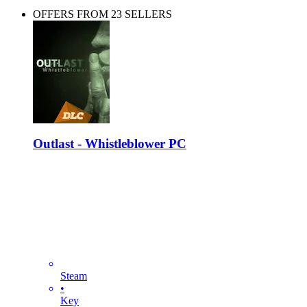
OFFERS FROM 23 SELLERS
Outlast - Whistleblower PC
Steam
•
Key