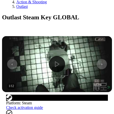
Action & Shooting
Outlast
Outlast Steam Key GLOBAL
1
/
12
Platform
:
Steam
Check activation guide