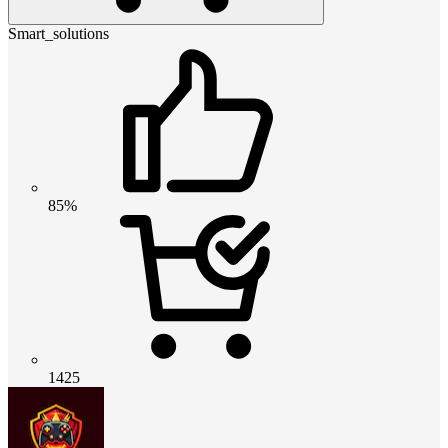
Smart_solutions
85%
1425