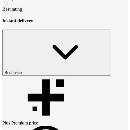
Best rating
Instant delivery
Best price
Plus Premium
price