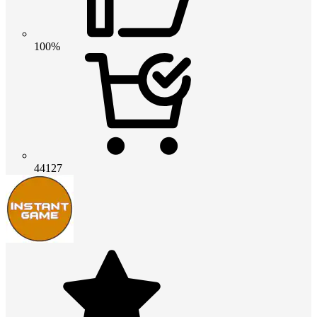
100%
44127