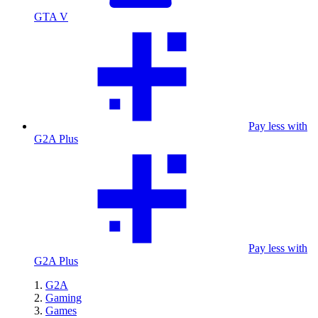
GTA V
Pay less with
G2A Plus
Pay less with
G2A Plus
G2A
Gaming
Games