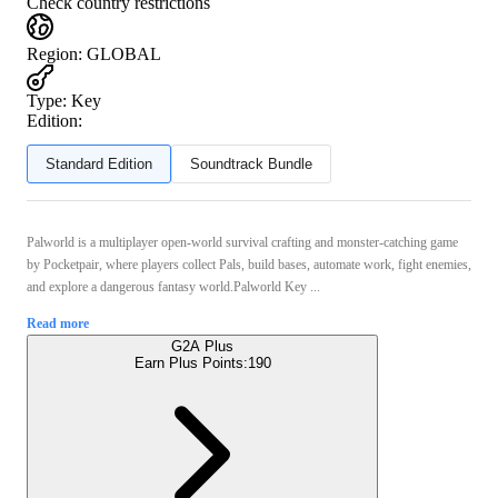
Check country restrictions
Region
:
GLOBAL
Type
:
Key
Edition:
Standard Edition
Soundtrack Bundle
Palworld is a multiplayer open‑world survival crafting and monster‑catching game
by Pocketpair, where players collect Pals, build bases, automate work, fight enemies,
and explore a dangerous fantasy world.Palworld Key ...
Read more
G2A Plus
Earn Plus Points:
190