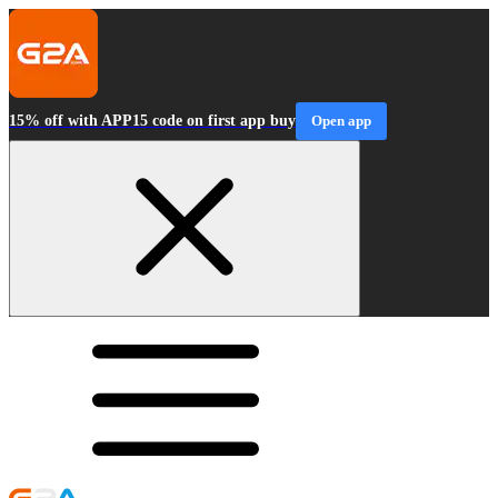
15% off with APP15 code on first app buy
Open app