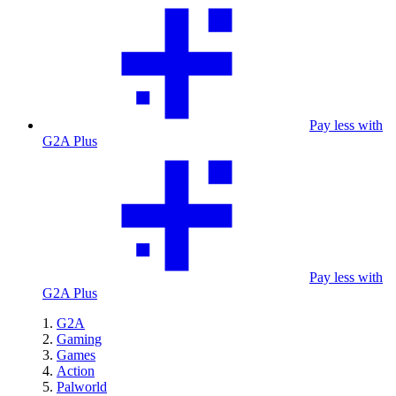
Pay less with
G2A Plus
Pay less with
G2A Plus
G2A
Gaming
Games
Action
Palworld