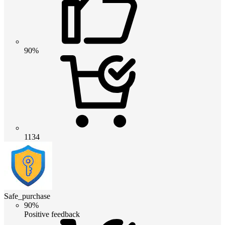
90%
1134
Safe_purchase
90%
Positive feedback