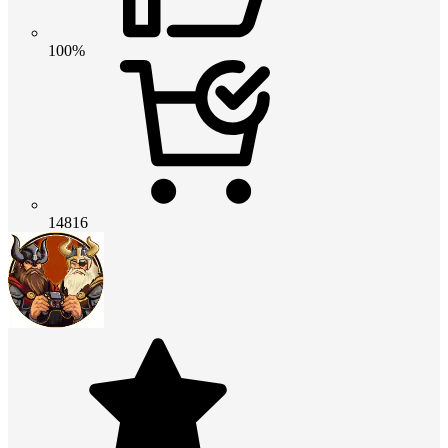
100%
14816