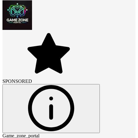
SPONSORED
Game_zone_portal