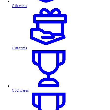
Gift cards
Gift cards
CS2 Cases