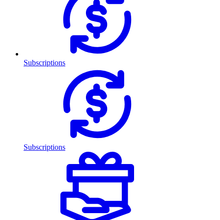
Subscriptions
Subscriptions