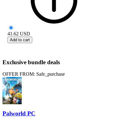
41.62
USD
Add to cart
Exclusive bundle deals
OFFER FROM: Safe_purchase
Palworld PC