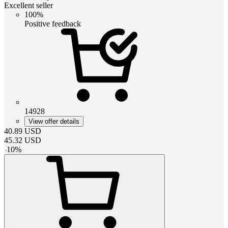
Excellent seller
100%
Positive feedback
14928
View offer details
40.89
USD
45.32
USD
-
10
%