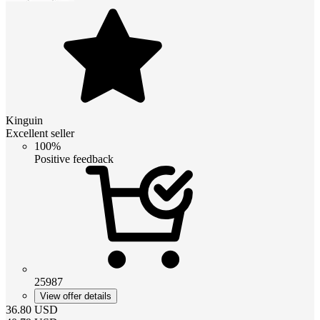
Kinguin
Excellent seller
100%
Positive feedback
25987
View offer details
36.80
USD