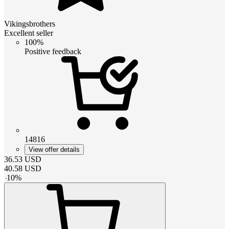
Vikingsbrothers
Excellent seller
100%
Positive feedback
14816
View offer details
36.53
USD
40.58
USD
-
10
%