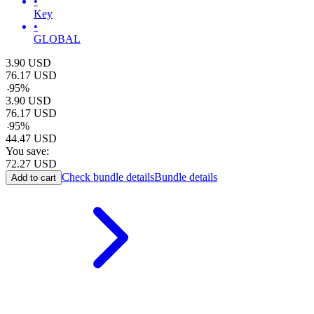
•
Key
•
GLOBAL
3.90
USD
76.17
USD
-
95
%
3.90
USD
76.17
USD
-
95
%
44.47
USD
You save:
72.27
USD
Check bundle details
Bundle details
Add to cart