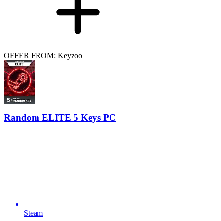
OFFER FROM: Keyzoo
Random ELITE 5 Keys PC
Steam