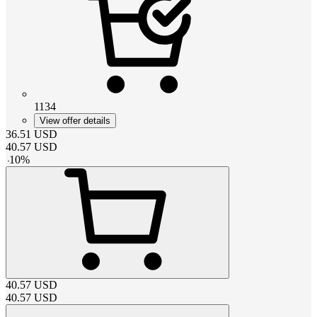
1134
View offer details
36.51
USD
40.57
USD
-
10
%
40.57
USD
40.57
USD