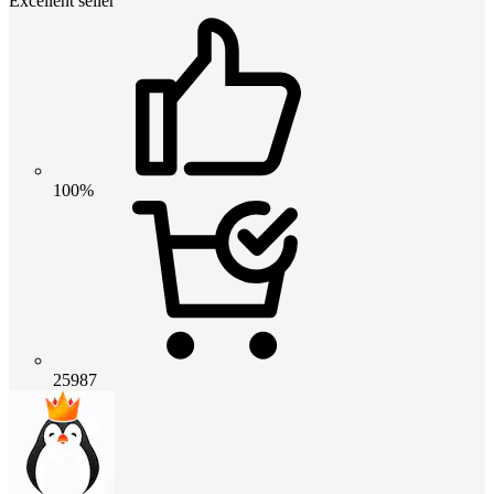
Excellent seller
100%
25987