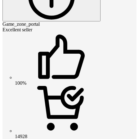
Game_zone_portal
Excellent seller
100%
14928