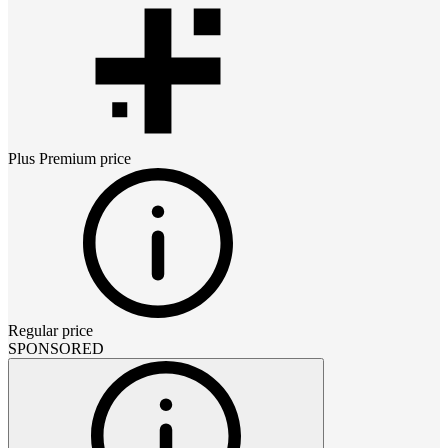
Plus Premium
price
Regular price
SPONSORED