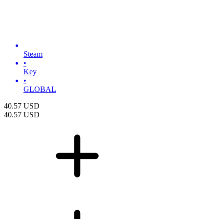
Steam
•
Key
•
GLOBAL
40.57
USD
40.57
USD