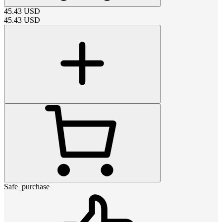
45.43
USD
45.43
USD
Safe_purchase