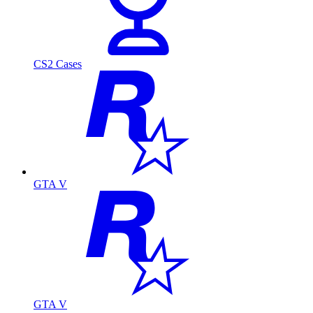
CS2 Cases
GTA V
GTA V