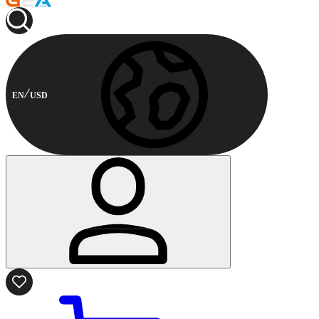
EN
USD