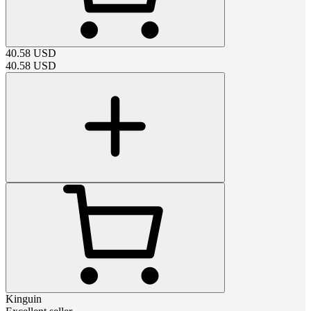
40.58
USD
40.58
USD
Kinguin