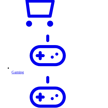
Gaming