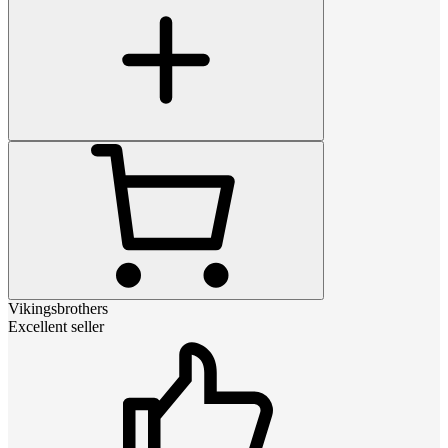
Vikingsbrothers
Excellent seller