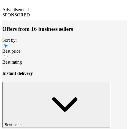
Advertisement
SPONSORED
Offers from 16 business sellers
Sort by:
Best price
Best rating
Instant delivery
Best price