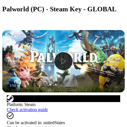
Palworld (PC) - Steam Key - GLOBAL
1
/
14
Platform
:
Steam
Check activation guide
Can be activated in:
unitedStates