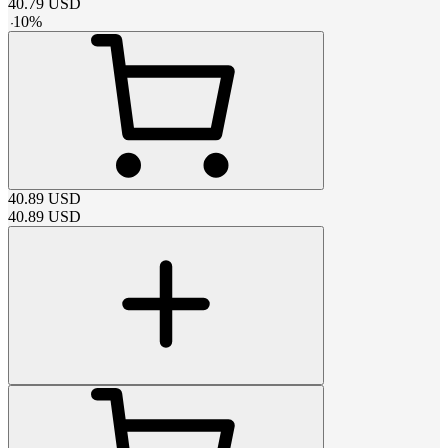
40.79
USD
-
10
%
40.89
USD
40.89
USD