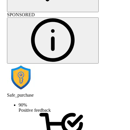
SPONSORED
Safe_purchase
90
%
Positive feedback