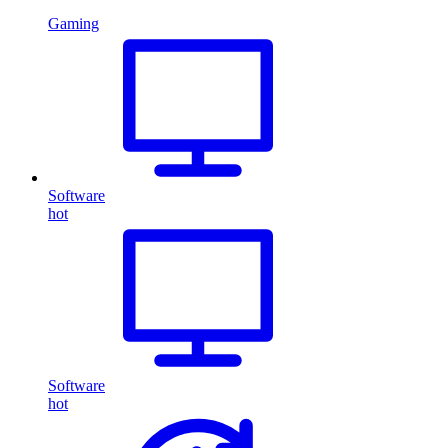
Gaming
Software
hot
Software
hot