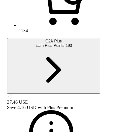
1134
G2A Plus
Earn Plus Points:
190
37.46
USD
Save
4.16 USD
with
Plus Premium