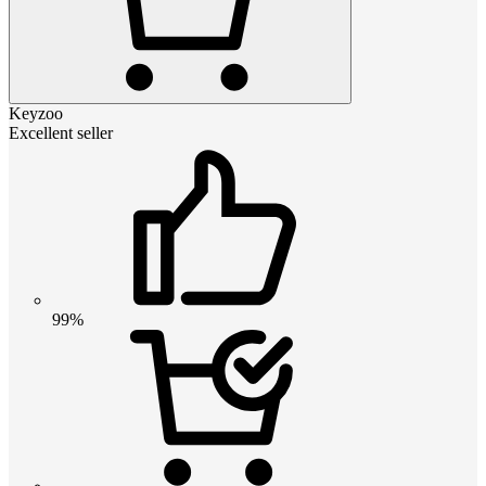
Keyzoo
Excellent seller
99%