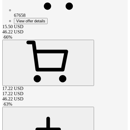
67658
View offer details
15.50
USD
46.22
USD
-
66
%
17.22
USD
17.22
USD
46.22
USD
-
63
%