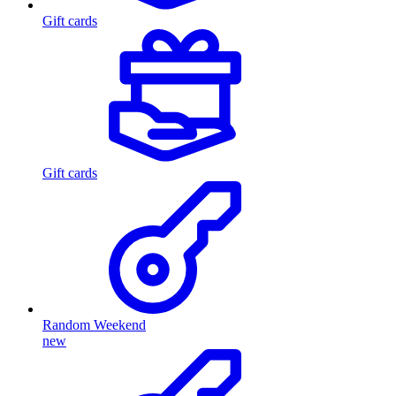
Gift cards
Gift cards
Random Weekend
new