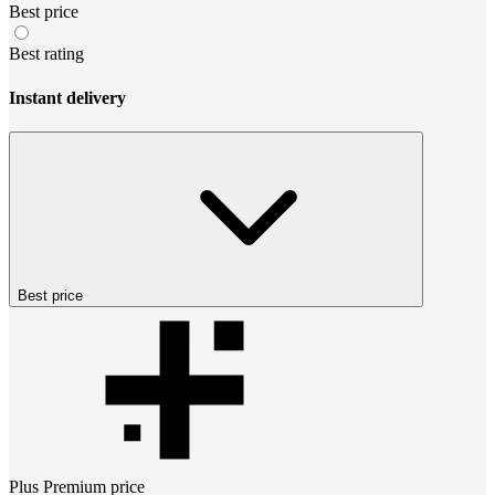
Best price
Best rating
Instant delivery
Best price
Plus Premium
price