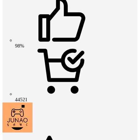
98%
44521