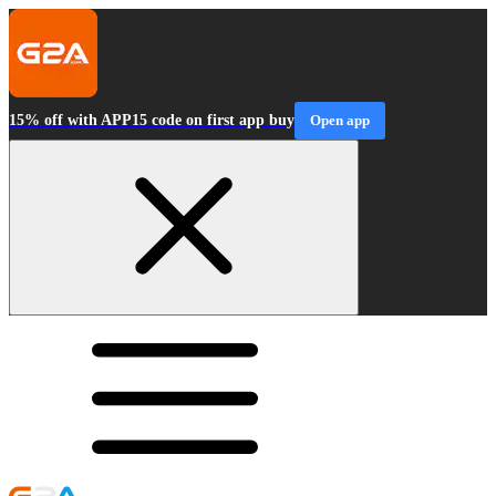
15% off with APP15 code on first app buy
Open app