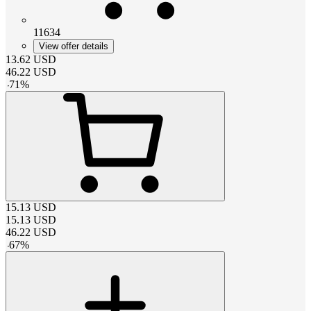
11634
View offer details
13.62
USD
46.22
USD
-
71
%
15.13
USD
15.13
USD
46.22
USD
-
67
%