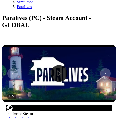
Simulator
Paralives
Paralives (PC) - Steam Account -
GLOBAL
1
/
22
Platform
:
Steam