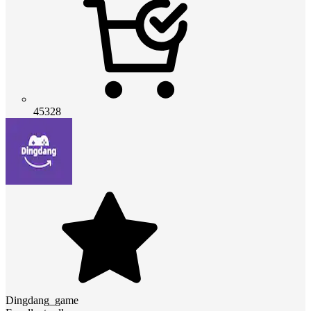
45328
Dingdang_game