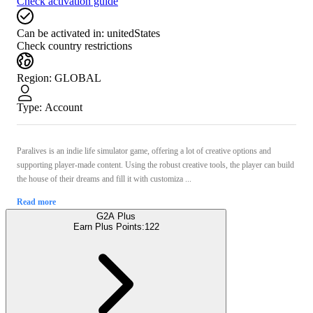
Check activation guide
Can be activated in:
unitedStates
Check country restrictions
Region
:
GLOBAL
Type
:
Account
Paralives is an indie life simulator game, offering a lot of creative options and
supporting player-made content. Using the robust creative tools, the player can build
the house of their dreams and fill it with customiza ...
Read more
G2A Plus
Earn Plus Points:
122