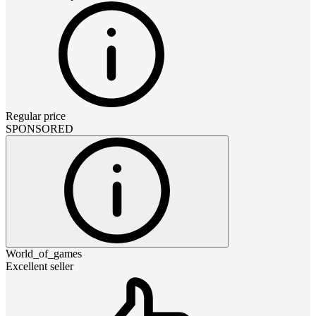
Regular price
SPONSORED
World_of_games
Excellent seller