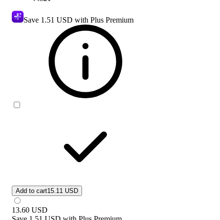
Save
1.51 USD
with Plus Premium
Add to cart
15.11 USD
13.60
USD
Save
1.51 USD
with
Plus Premium