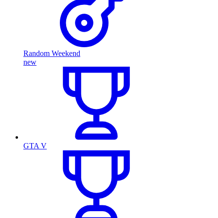
Random Weekend
new
GTA V