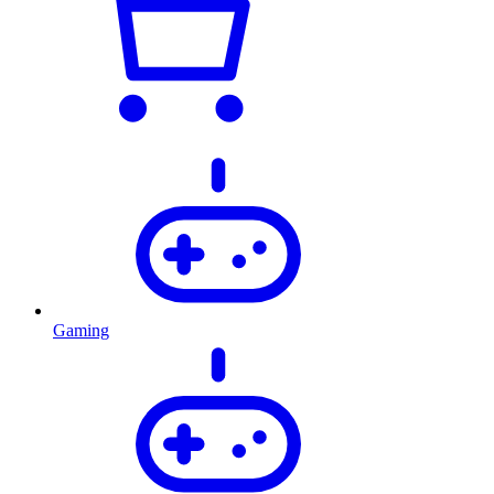
Gaming