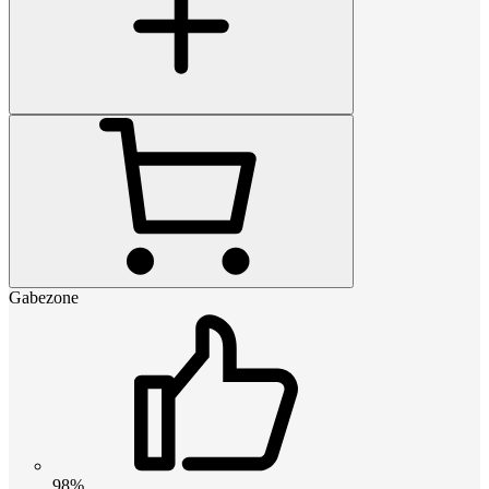
Gabezone
98%