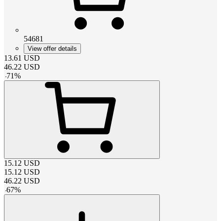
54681
View offer details
13.61
USD
46.22
USD
-
71
%
15.12
USD
15.12
USD
46.22
USD
-
67
%