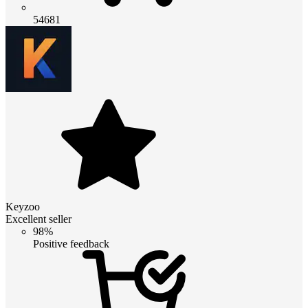
54681
Keyzoo
Excellent seller
98%
Positive feedback