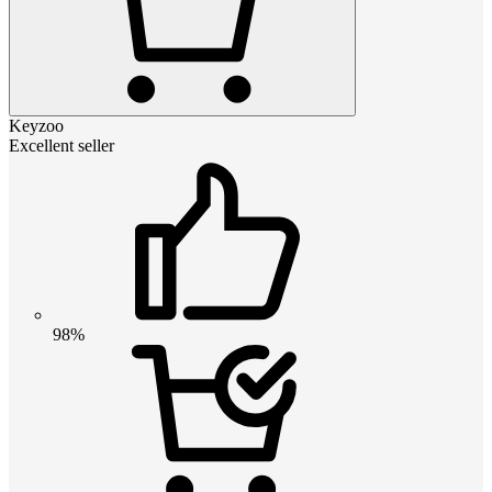
Keyzoo
Excellent seller
98%