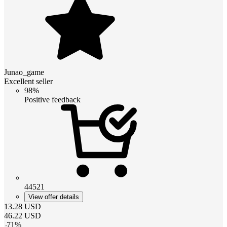
Junao_game
Excellent seller
98%
Positive feedback
44521
View offer details
13.28
USD
46.22
USD
-
71
%