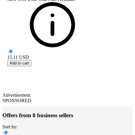
15.11
USD
Add to cart
Advertisement
SPONSORED
Offers from 8 business sellers
Sort by: