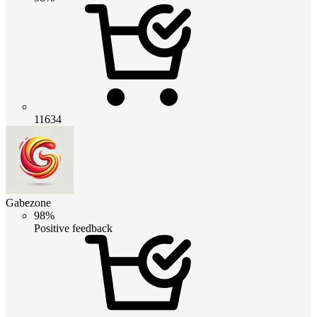
11634
Gabezone
98%
Positive feedback