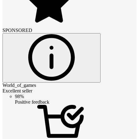
SPONSORED
World_of_games
Excellent seller
98%
Positive feedback