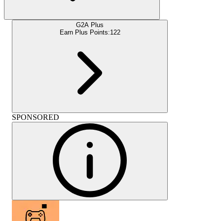
G2A Plus
Earn Plus Points:
122
SPONSORED