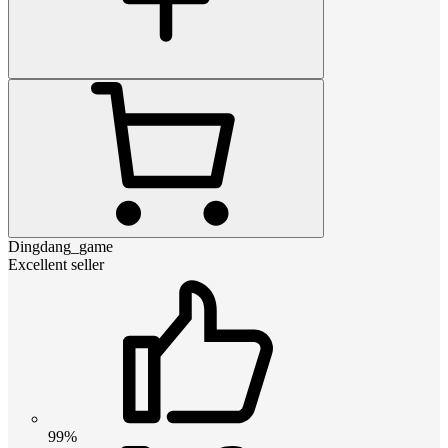
Dingdang_game
Excellent seller
99%