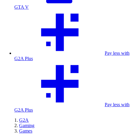
GTA V
Pay less with
G2A Plus
Pay less with
G2A Plus
G2A
Gaming
Games