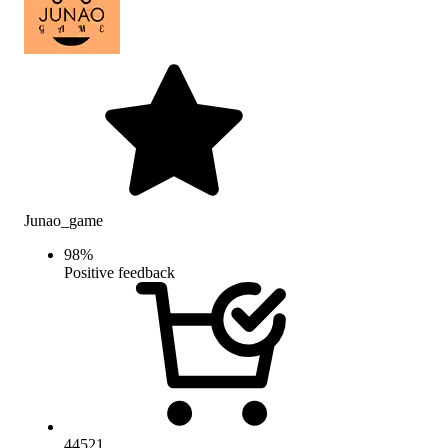
Junao_game
98
%
Positive feedback
44521