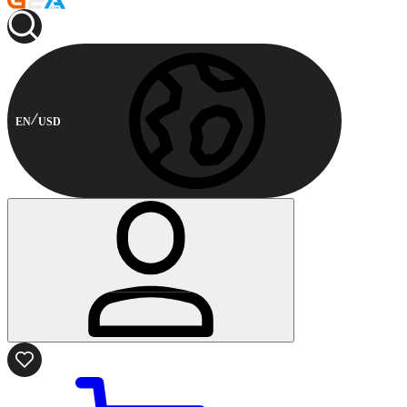
EN
USD