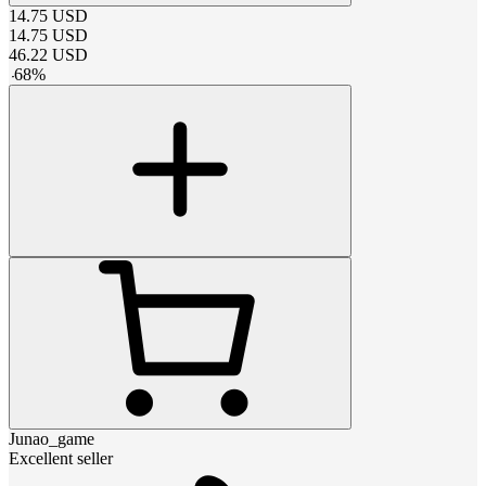
14.75
USD
14.75
USD
46.22
USD
-
68
%
Junao_game
Excellent seller