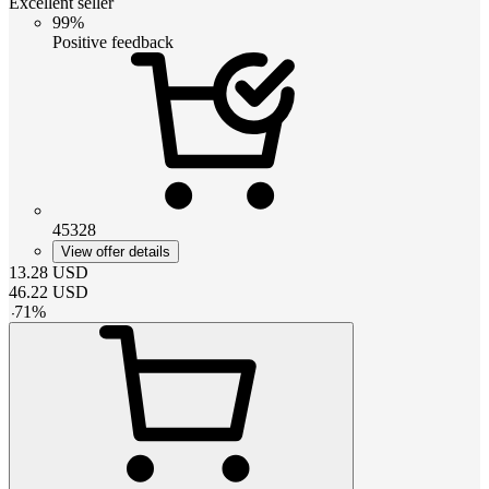
Excellent seller
99%
Positive feedback
45328
View offer details
13.28
USD
46.22
USD
-
71
%