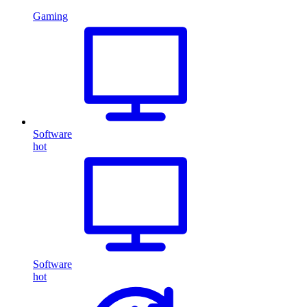
Gaming
Software
hot
Software
hot