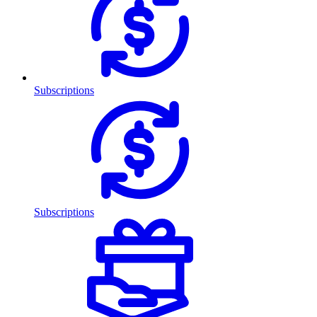
Subscriptions
Subscriptions