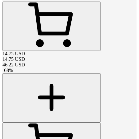
14.75
USD
14.75
USD
46.22
USD
-
68
%