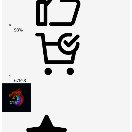
98%
67658