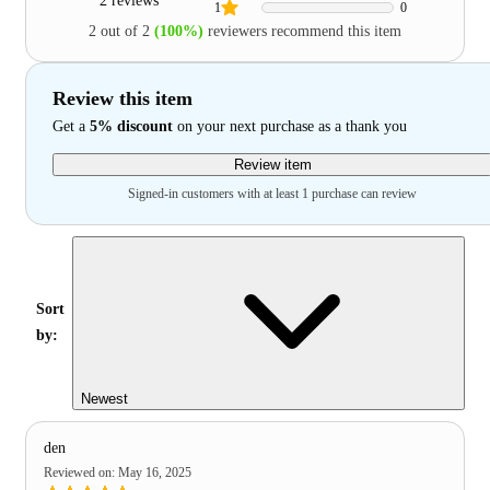
2 reviews
1
0
2 out of 2
(100%)
reviewers recommend this item
Review this item
Get a
5% discount
on your next purchase as a thank you
Review item
Signed-in customers with at least 1 purchase can review
Sort
by:
Newest
den
Reviewed on
:
May 16, 2025