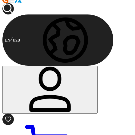
EN
USD