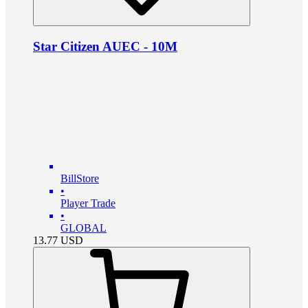
Star Citizen AUEC - 10M
BillStore
•
Player Trade
•
GLOBAL
13.77
USD