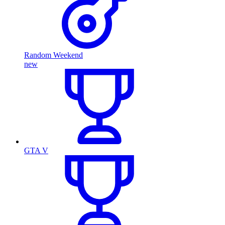
Random Weekend
new
GTA V