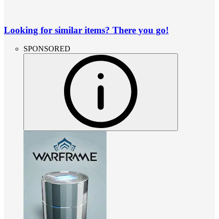
Looking for similar items? There you go!
SPONSORED