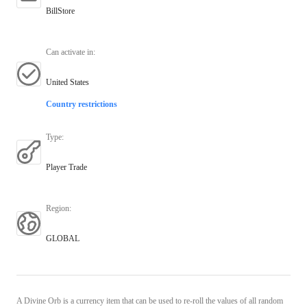
BillStore
Can activate in
:
United States
Country restrictions
Type
:
Player Trade
Region
:
GLOBAL
A Divine Orb is a currency item that can be used to re-roll the values of all random