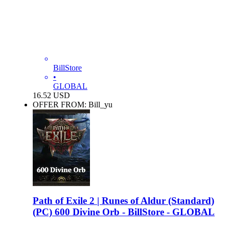
BillStore
•
GLOBAL
16.52
USD
OFFER FROM: Bill_yu
Path of Exile 2 | Runes of Aldur (Standard)
(PC) 600 Divine Orb - BillStore - GLOBAL