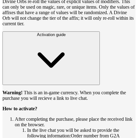
Divine Orbs re-roll the values of explicit values of modifiers. This
can only be used on magic, rare, or unique items. Only the values of
affixes that have a range of values will be randomized. A Divine
Orb will not change the tier of the affix; it will only re-roll within its
current tier.
Activation guide
Warning!
This is an in-game currency. When you complete the
purchase you will recieve a link to live chat.
How to activate?
After completing the purchase, please place the received link
on the browser.
In the live chat you will be asked to provide the
following information:Order number from G2A