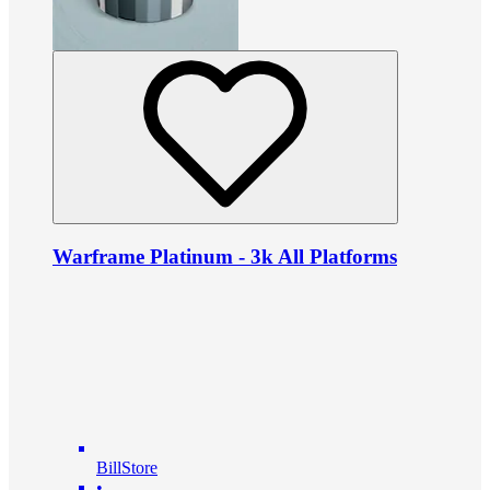
Warframe Platinum - 3k All Platforms
BillStore
•