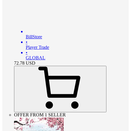
BillStore
•
Player Trade
•
GLOBAL
72.78
USD
OFFER FROM 1 SELLER