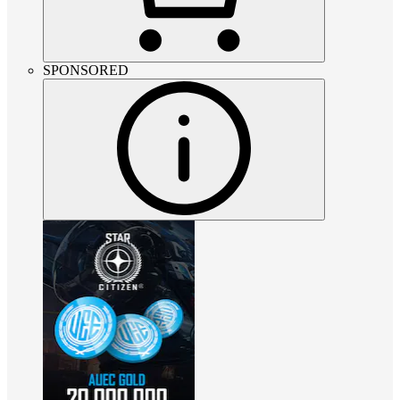
SPONSORED