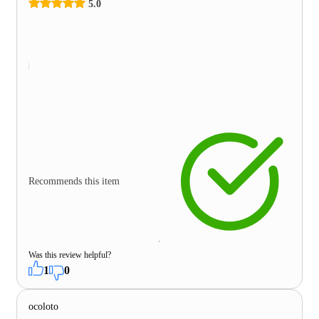
5.0
Recommends this item
Was this review helpful?
1
0
ocoloto