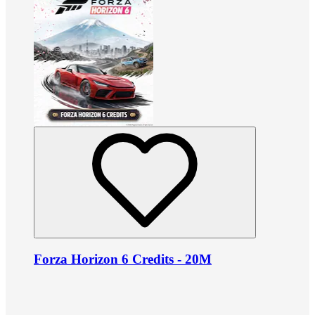
Forza Horizon 6 Credits - 20M