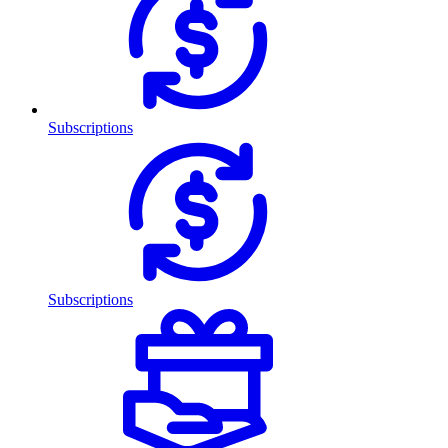
Subscriptions
Subscriptions