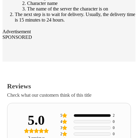
Character name
The name of the server the character is on
The next step is to wait for delivery. Usually, the delivery time
is 15 minutes to 24 hours.
Advertisement
SPONSORED
Reviews
Check what our customers think of this title
5.0
5
2
4
0
3
0
2
0