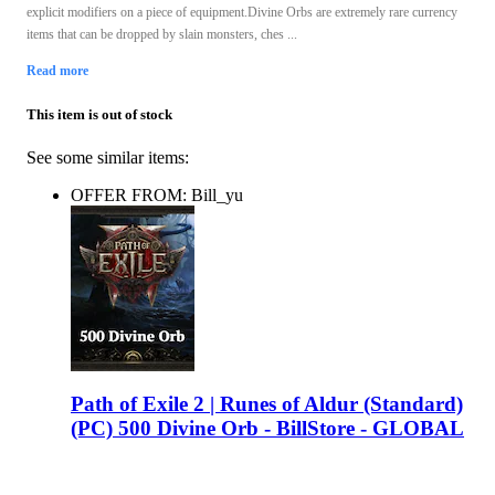
explicit modifiers on a piece of equipment.Divine Orbs are extremely rare currency
items that can be dropped by slain monsters, ches ...
Read more
This item is out of stock
See some similar items:
OFFER FROM: Bill_yu
Path of Exile 2 | Runes of Aldur (Standard)
(PC) 500 Divine Orb - BillStore - GLOBAL