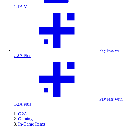
GTA V
Pay less with
G2A Plus
Pay less with
G2A Plus
G2A
Gaming
In-Game Items