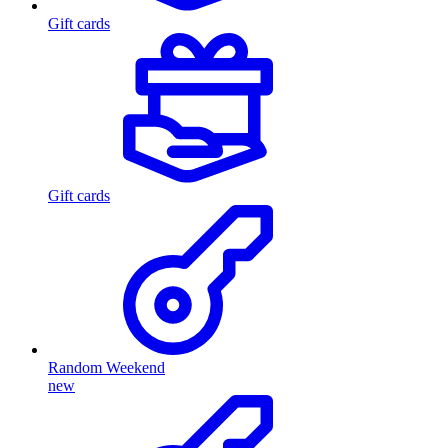
Gift cards
Gift cards
Random Weekend
new