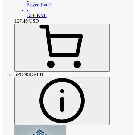
Player Trade
•
GLOBAL
107.46
USD
SPONSORED