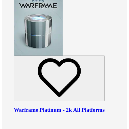
Warframe Platinum - 2k All Platforms