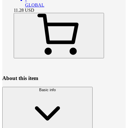
GLOBAL
11.28
USD
About this item
Basic info