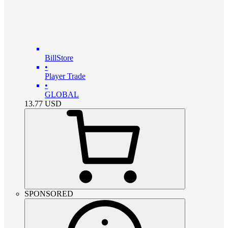
BillStore
•
Player Trade
•
GLOBAL
13.77
USD
SPONSORED