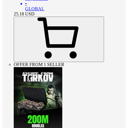
•
GLOBAL
25.18
USD
OFFER FROM 1 SELLER