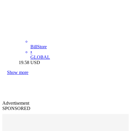
BillStore
•
GLOBAL
19.58
USD
Show more
Advertisement
SPONSORED