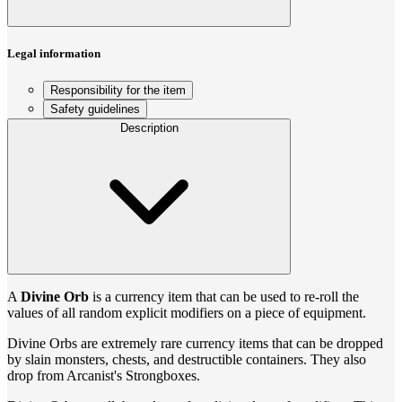
Legal information
Responsibility for the item
Safety guidelines
Description
A
Divine Orb
is a currency item that can be used to re-roll the
values of all random explicit modifiers on a piece of equipment.
Divine Orbs are extremely rare currency items that can be dropped
by slain monsters, chests, and destructible containers. They also
drop from Arcanist's Strongboxes.