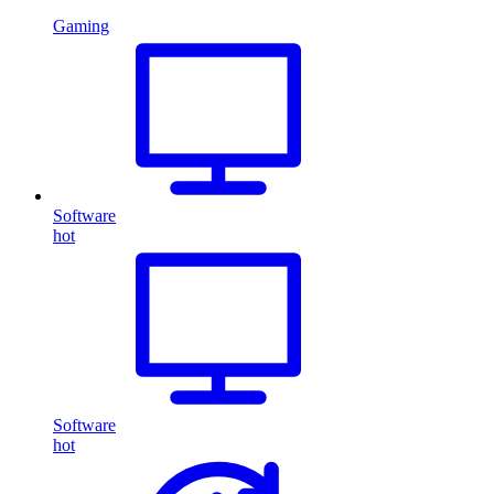
Gaming
Software
hot
Software
hot