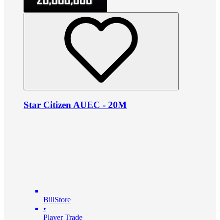
Star Citizen AUEC - 20M
BillStore
•
Player Trade