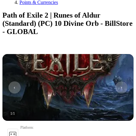
Points & Currencies
Path of Exile 2 | Runes of Aldur
(Standard) (PC) 10 Divine Orb - BillStore
- GLOBAL
1
/
1
Platform
: