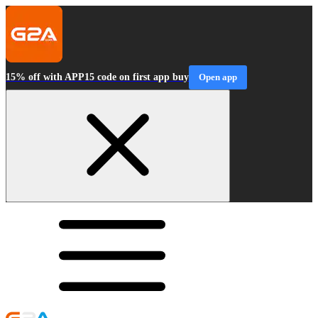
15% off with APP15 code on first app buy
Open app