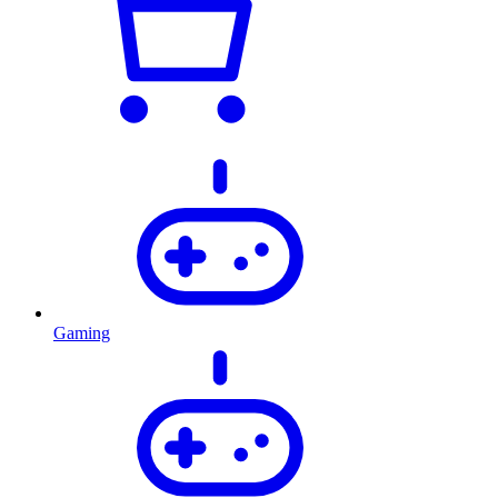
Gaming