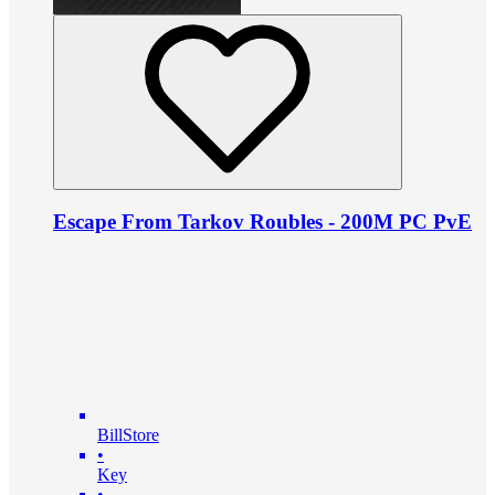
Escape From Tarkov Roubles - 200M PC PvE
BillStore
•
Key
•