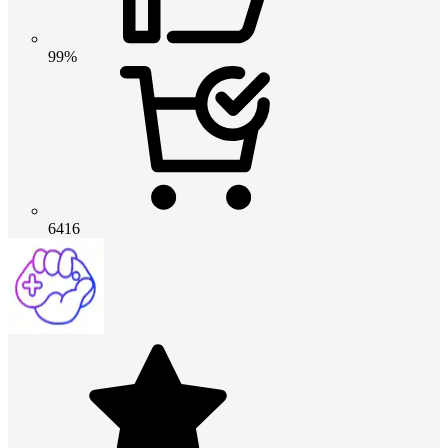
99%
6416