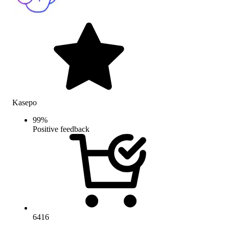
Kasepo
99
%
Positive feedback
6416