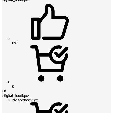
0%
0
Di
Digital_boutiques
No feedback yet