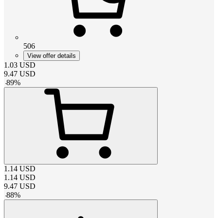
506
View offer details
1.03
USD
9.47
USD
-
89
%
1.14
USD
1.14
USD
9.47
USD
-
88
%