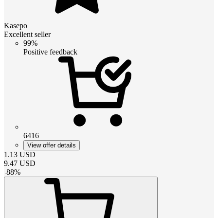
Kasepo
Excellent seller
99%
Positive feedback
6416
View offer details
1.13
USD
9.47
USD
-
88
%