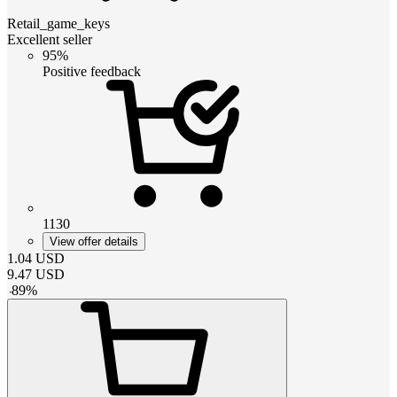
Retail_game_keys
Excellent seller
95%
Positive feedback
1130
View offer details
1.04
USD
9.47
USD
-
89
%