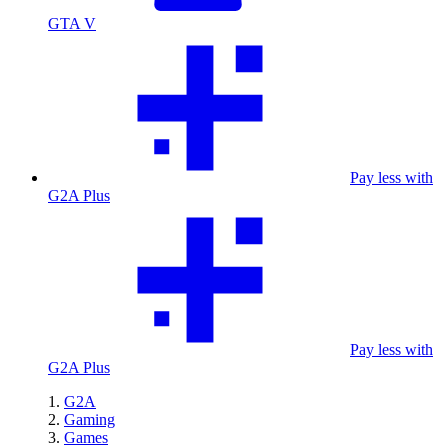
GTA V
Pay less with
G2A Plus
Pay less with
G2A Plus
G2A
Gaming
Games