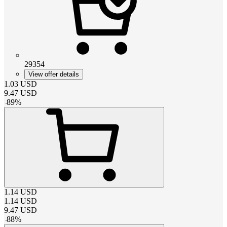
29354
View offer details
1.03
USD
9.47
USD
-
89
%
1.14
USD
1.14
USD
9.47
USD
-
88
%