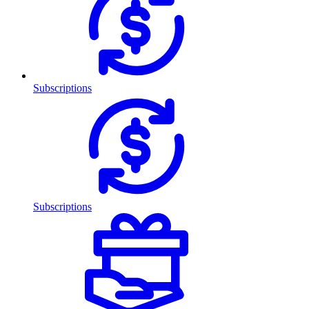
Subscriptions
Subscriptions