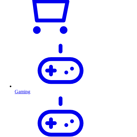
Gaming