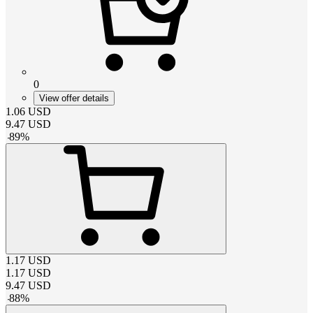
0
View offer details
1.06
USD
9.47
USD
-
89
%
1.17
USD
1.17
USD
9.47
USD
-
88
%