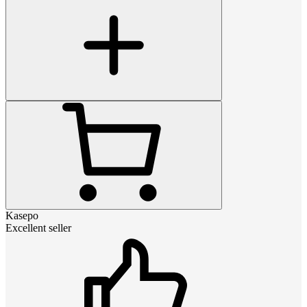
Kasepo
Excellent seller