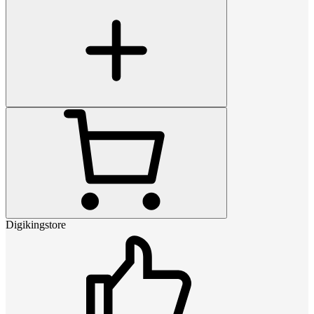
Digikingstore