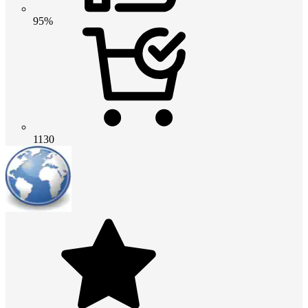
95%
1130