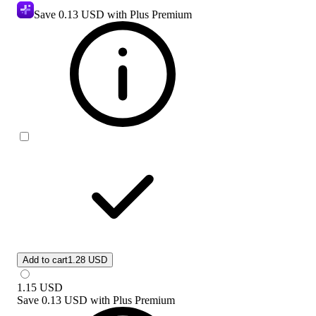
Save
0.13 USD
with Plus Premium
Add to cart
1.28 USD
1.15
USD
Save
0.13 USD
with
Plus Premium