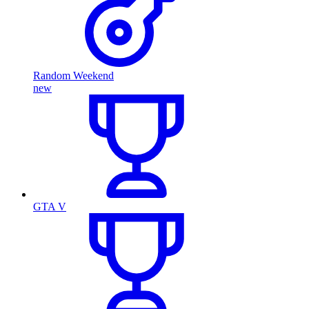
Random Weekend
new
GTA V