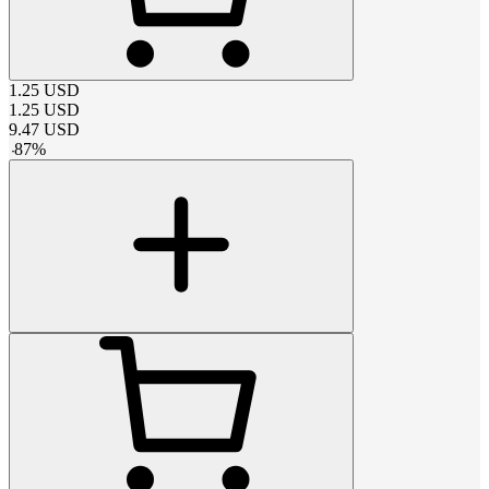
1.25
USD
1.25
USD
9.47
USD
-
87
%