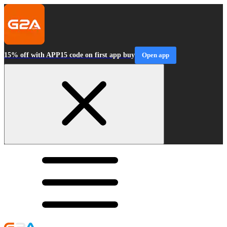
15% off with APP15 code on first app buy
Open app