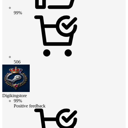
99%
506
Digikingstore
99%
Positive feedback