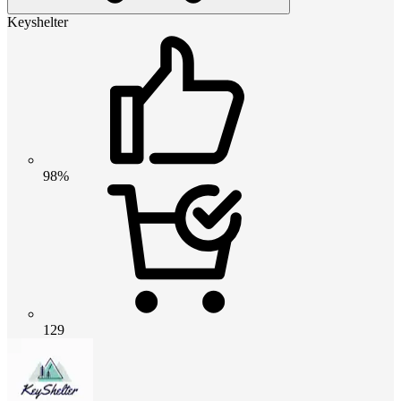
Keyshelter
98%
129