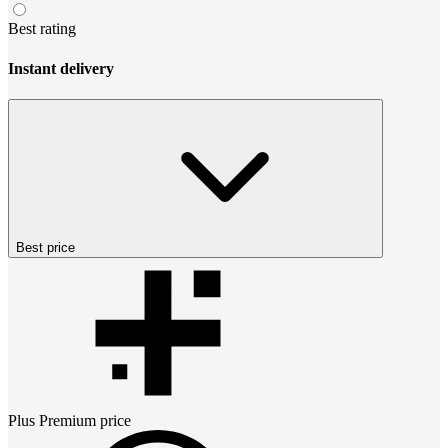
Best rating
Instant delivery
Best price
Plus Premium
price