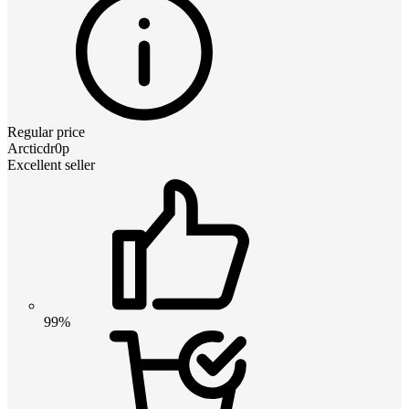
Regular price
Arcticdr0p
Excellent seller
99%