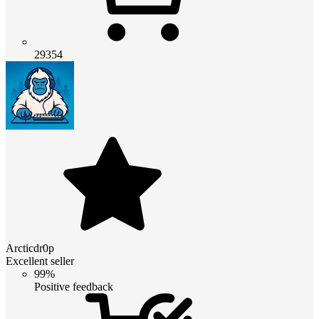
29354
Arcticdr0p
Excellent seller
99%
Positive feedback