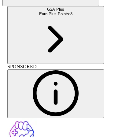
G2A Plus
Earn Plus Points:
8
SPONSORED