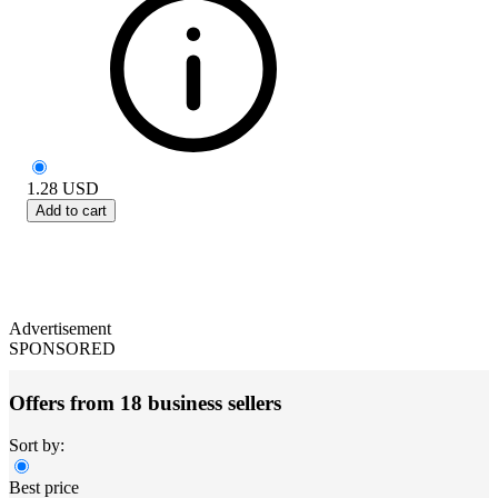
1.28
USD
Add to cart
Advertisement
SPONSORED
Offers from 18 business sellers
Sort by:
Best price