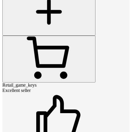
Retail_game_keys
Excellent seller