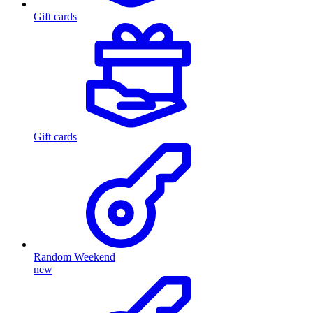
Gift cards
Gift cards
Random Weekend
new