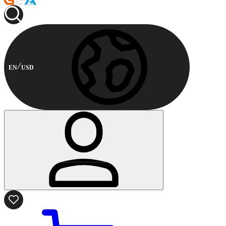
EN
USD