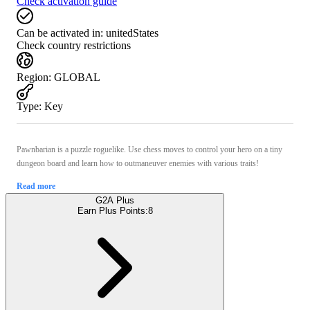
Check activation guide
Can be activated in:
unitedStates
Check country restrictions
Region
:
GLOBAL
Type
:
Key
Pawnbarian is a puzzle roguelike. Use chess moves to control your hero on a tiny
dungeon board and learn how to outmaneuver enemies with various traits!
Read more
G2A Plus
Earn Plus Points:
8