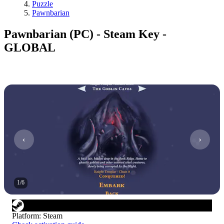
Puzzle
Pawnbarian
Pawnbarian (PC) - Steam Key -
GLOBAL
1
/
6
Platform
:
Steam