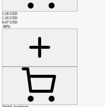
1.16
USD
1.16
USD
9.47
USD
-
88
%
Digital_boutiques