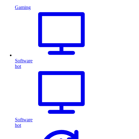
Gaming
Software
hot
Software
hot