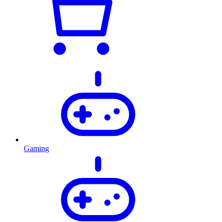
Gaming