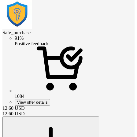
Safe_purchase
91%
Positive feedback
1084
View offer details
12.60
USD
12.60
USD