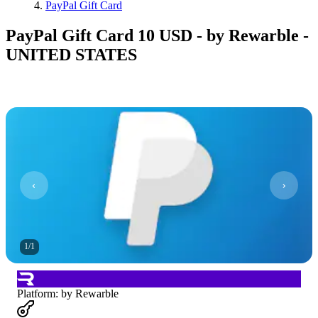
PayPal Gift Card
PayPal Gift Card 10 USD - by Rewarble -
UNITED STATES
1
/
1
Platform
:
by Rewarble