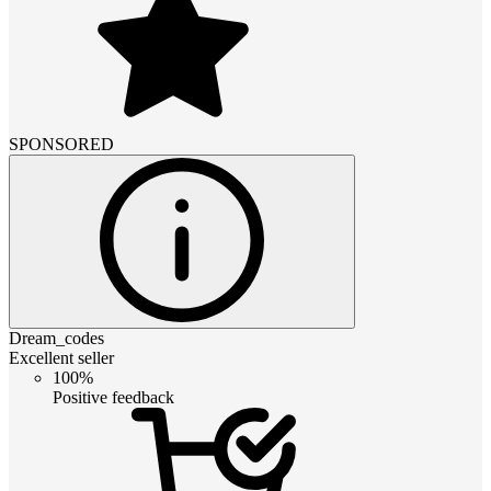
SPONSORED
Dream_codes
Excellent seller
100%
Positive feedback