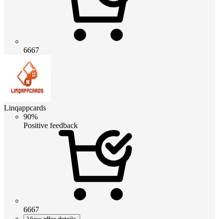
6667
Linqappcards
90%
Positive feedback
6667