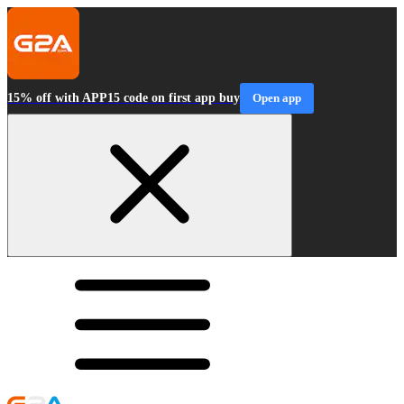
15% off with APP15 code on first app buy
Open app