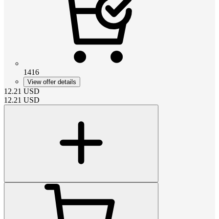
1416
View offer details
12.21
USD
12.21
USD