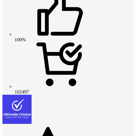
100%
102497