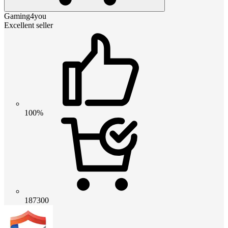
Gaming4you
Excellent seller
100%
187300