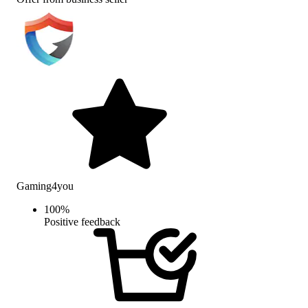
Gaming4you
100
%
Positive feedback