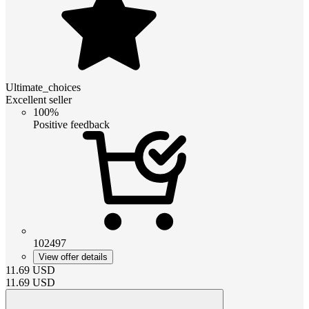
Ultimate_choices
Excellent seller
100%
Positive feedback
102497
View offer details
11.69
USD
11.69
USD