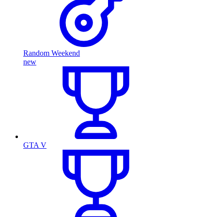
Random Weekend
new
GTA V