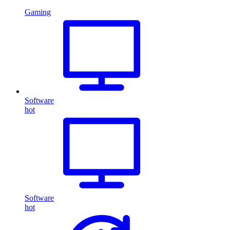
Gaming
Software
hot
Software
hot