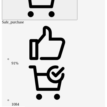
Safe_purchase
91%
1084