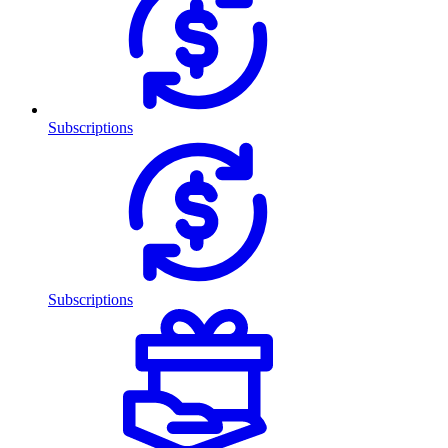
Subscriptions
Subscriptions