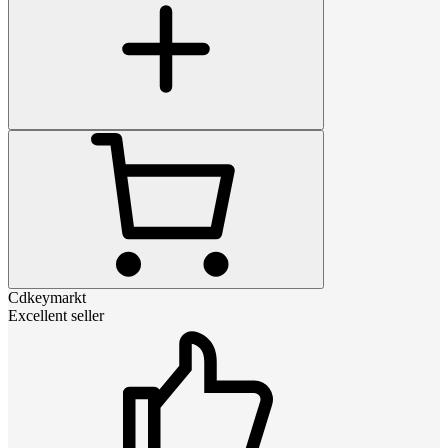
Cdkeymarkt
Excellent seller