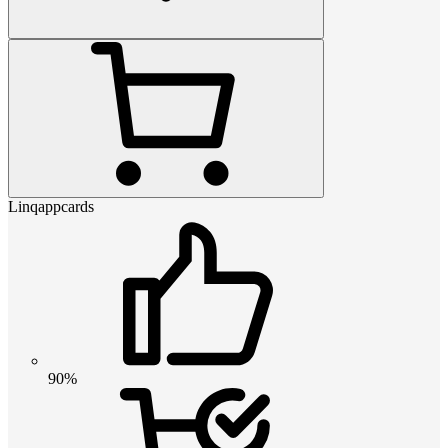
Linqappcards
90%