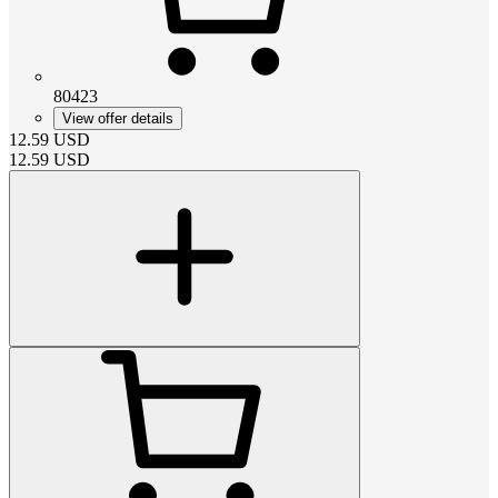
80423
View offer details
12.59
USD
12.59
USD