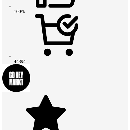
100%
44394