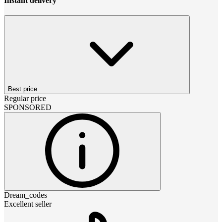
Instant delivery
Best price
Regular price
SPONSORED
Dream_codes
Excellent seller