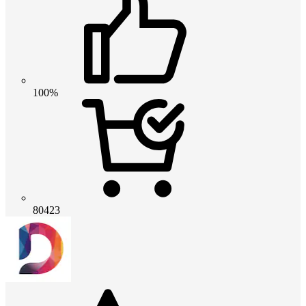
100%
80423