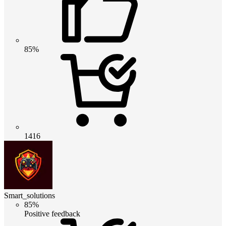
85%
1416
Smart_solutions
85%
Positive feedback