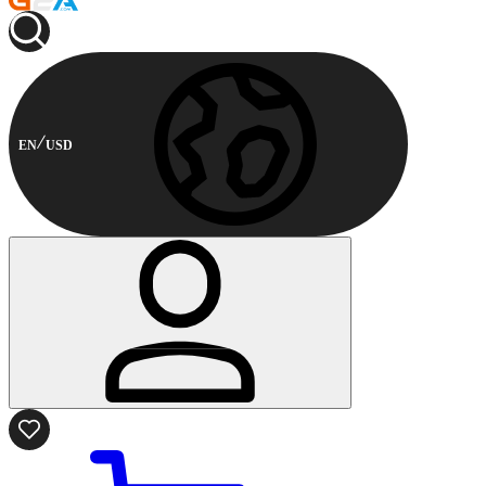
EN
USD