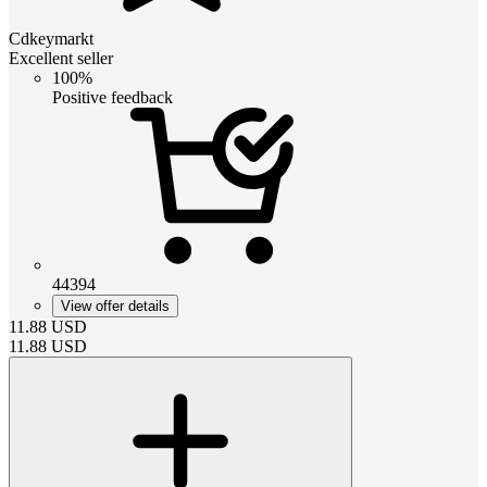
Cdkeymarkt
Excellent seller
100%
Positive feedback
44394
View offer details
11.88
USD
11.88
USD