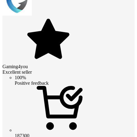
Gaming4you
Excellent seller
100%
Positive feedback
187300