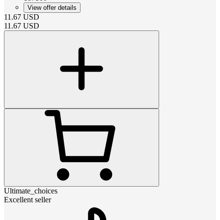
View offer details
11.67
USD
11.67
USD
Ultimate_choices
Excellent seller