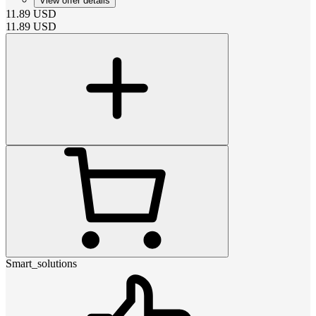
View offer details
11.89
USD
11.89
USD
Smart_solutions