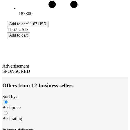
187300
Add to cart
11.67 USD
11.67
USD
Add to cart
Advertisement
SPONSORED
Offers from 12 business sellers
Sort by:
Best price
Best rating