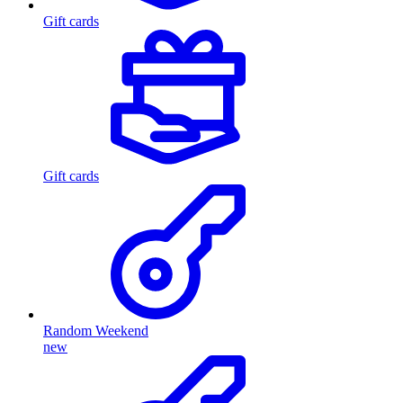
Gift cards
Gift cards
Random Weekend
new