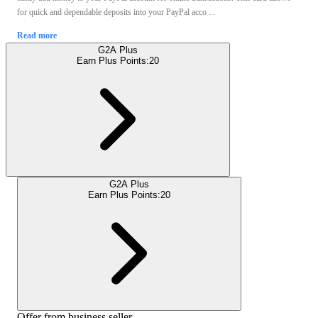
for quick and dependable deposits into your PayPal acco ...
Read more
G2A Plus
Earn Plus Points:
20
G2A Plus
Earn Plus Points:
20
Offer from business seller