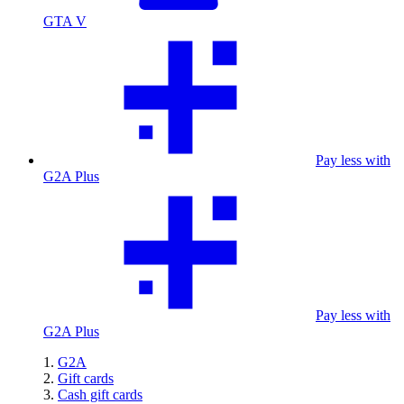
GTA V
Pay less with
G2A Plus
Pay less with
G2A Plus
G2A
Gift cards
Cash gift cards