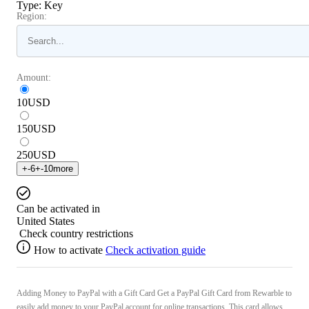
Type
:
Key
Region:
Amount:
10
USD
150
USD
250
USD
+
-6
+
-10
more
Can be activated in
United States
Check country restrictions
How to activate
Check activation guide
Adding Money to PayPal with a Gift Card Get a PayPal Gift Card from Rewarble to
easily add money to your PayPal account for online transactions. This card allows