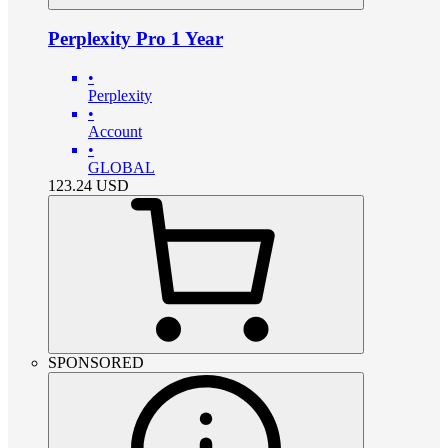
Perplexity Pro 1 Year
•
Perplexity
•
Account
•
GLOBAL
123.24
USD
SPONSORED