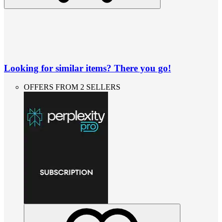
Looking for similar items? There you go!
OFFERS FROM 2 SELLERS