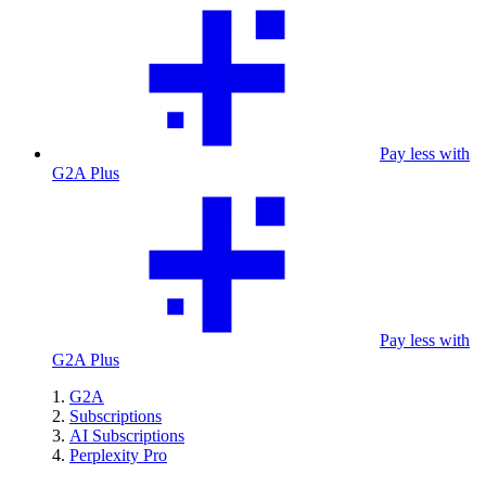
Pay less with
G2A Plus
Pay less with
G2A Plus
G2A
Subscriptions
AI Subscriptions
Perplexity Pro