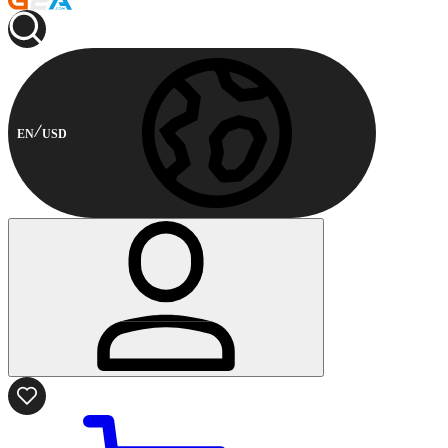
EN
USD