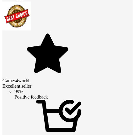
Games4world
Excellent seller
99%
Positive feedback