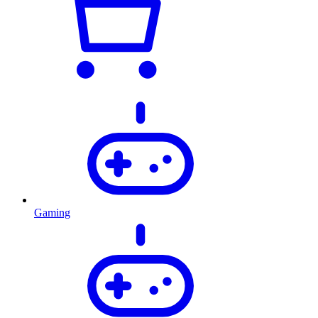
Gaming