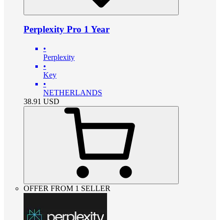
Perplexity Pro 1 Year
•
Perplexity
•
Key
•
NETHERLANDS
38.91
USD
OFFER FROM 1 SELLER