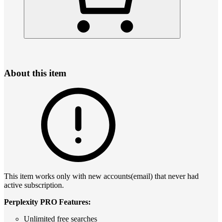
About this item
This item works only with new accounts(email) that never had
active subscription.
Perplexity PRO Features:
Unlimited free searches