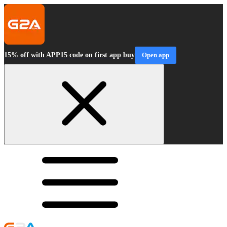
15% off with APP15 code on first app buy
Open app