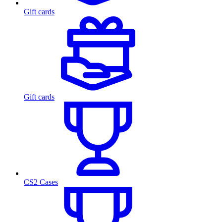
Gift cards
Gift cards
CS2 Cases