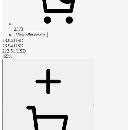
2373
View offer details
73.94
USD
73.94
USD
212.51
USD
-
65
%