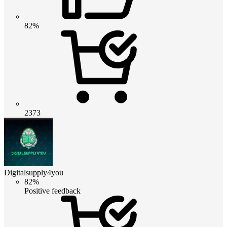
82%
2373
Digitalsupply4you
82%
Positive feedback