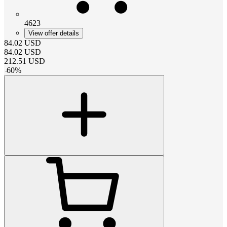
4623
View offer details
84.02
USD
84.02
USD
212.51
USD
-
60
%