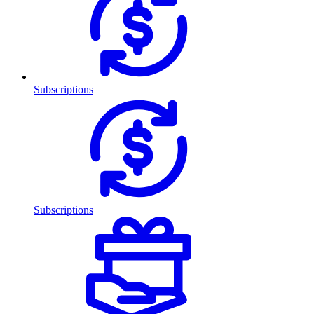
Subscriptions
Subscriptions