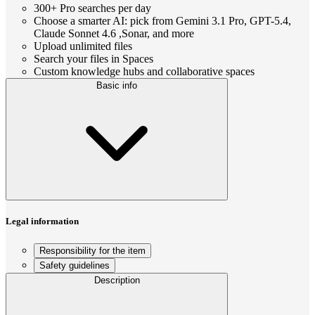
300+ Pro searches per day
Choose a smarter AI: pick from Gemini 3.1 Pro, GPT-5.4,
Claude Sonnet 4.6 ,Sonar, and more
Upload unlimited files
Search your files in Spaces
Custom knowledge hubs and collaborative spaces
Basic info
Legal information
Responsibility for the item
Safety guidelines
Description