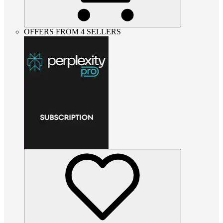
OFFERS FROM 4 SELLERS