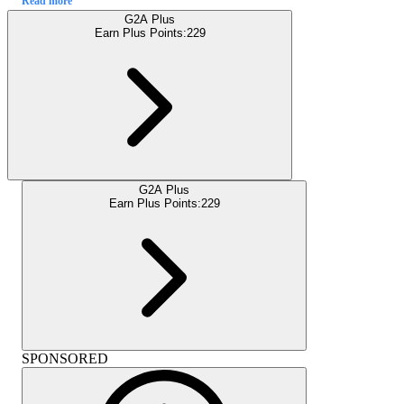
Read more
G2A Plus
Earn Plus Points:
229
G2A Plus
Earn Plus Points:
229
SPONSORED