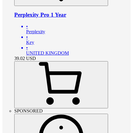
Perplexity Pro 1 Year
•
Perplexity
•
Key
•
UNITED KINGDOM
39.02
USD
SPONSORED