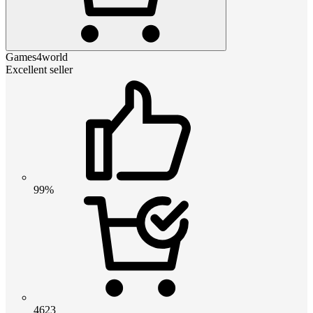
Games4world
Excellent seller
99%
4623