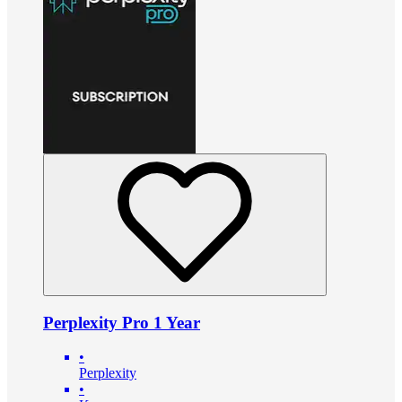
Perplexity Pro 1 Year
•
Perplexity
•