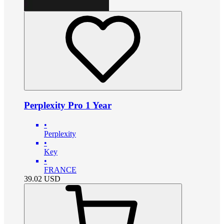
Perplexity Pro 1 Year
•
Perplexity
•
Key
•
FRANCE
39.02
USD