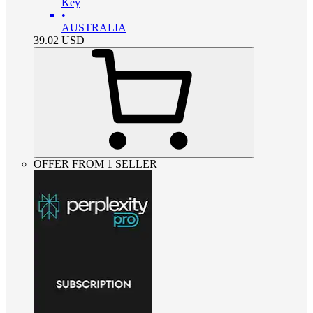
Key
•
AUSTRALIA
39.02
USD
OFFER FROM 1 SELLER