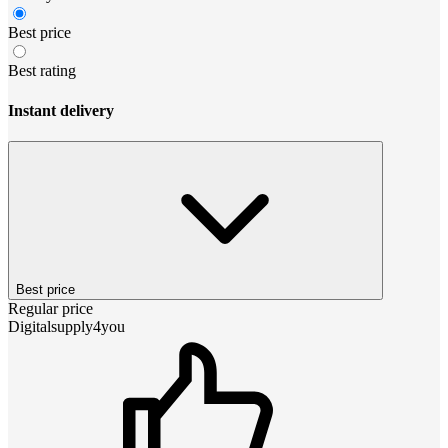
Best price
Best rating
Instant delivery
Best price
Regular price
Digitalsupply4you