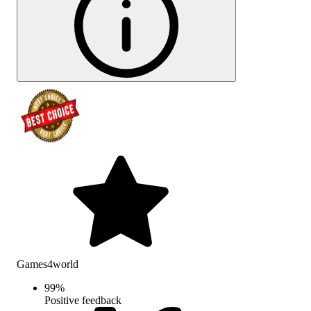
Games4world
99
%
Positive feedback