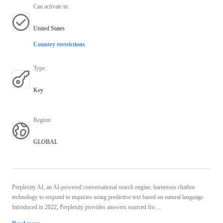
Can activate in
:
United States
Country restrictions
Type
:
Key
Region
:
GLOBAL
Perplexity AI, an AI-powered conversational search engine, harnesses chatbot
technology to respond to inquiries using predictive text based on natural language.
Introduced in 2022, Perplexity provides answers sourced fro ...