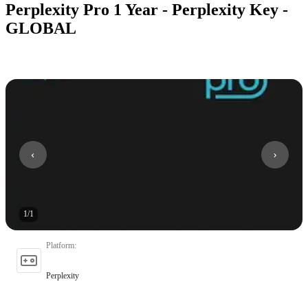
Perplexity Pro 1 Year - Perplexity Key -
GLOBAL
1
/
1
Platform
:
Perplexity