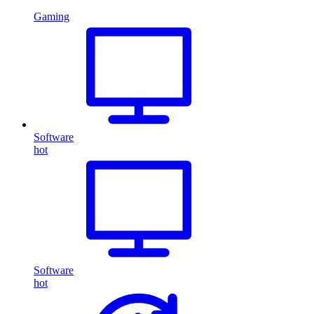
Gaming
Software
hot
Software
hot