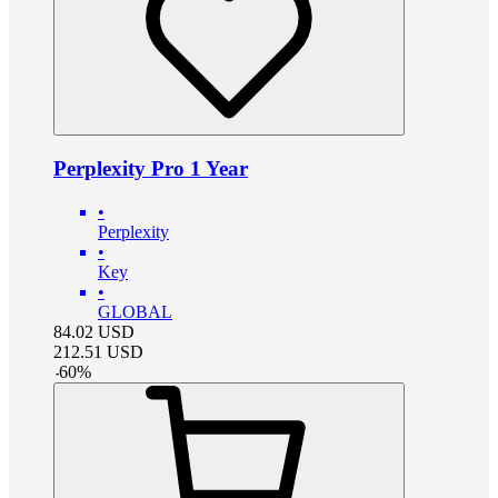
Perplexity Pro 1 Year
•
Perplexity
•
Key
•
GLOBAL
84.02
USD
212.51
USD
-
60
%