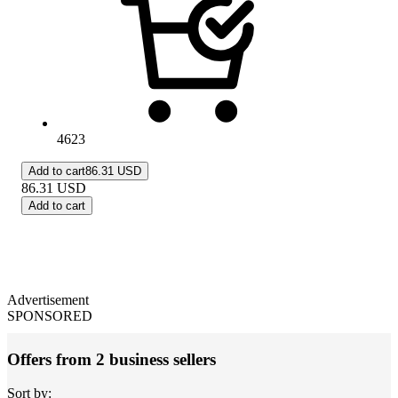
4623
Add to cart
86.31 USD
86.31
USD
Add to cart
Advertisement
SPONSORED
Offers from 2 business sellers
Sort by: