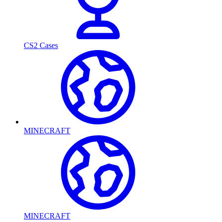
CS2 Cases
MINECRAFT
MINECRAFT