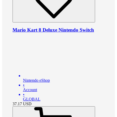
Mario Kart 8 Deluxe Nintendo Switch
Nintendo eShop
•
Account
•
GLOBAL
37.17
USD