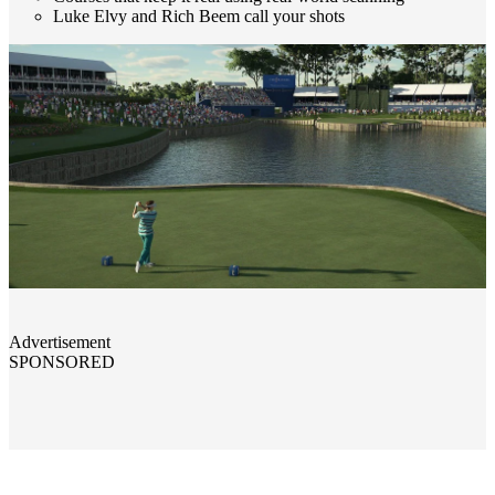
Luke Elvy and Rich Beem call your shots
Advertisement
SPONSORED