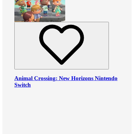
Animal Crossing: New Horizons Nintendo
Switch