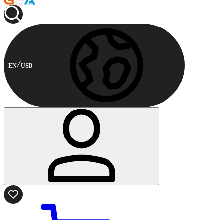
EN
USD