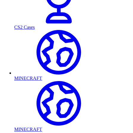
CS2 Cases
MINECRAFT
MINECRAFT