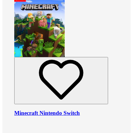
Minecraft Nintendo Switch