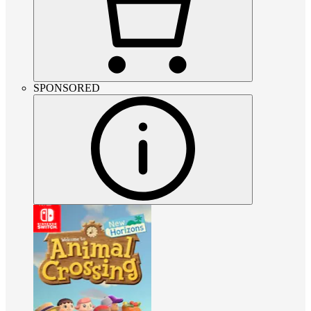
SPONSORED