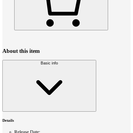
About this item
Basic info
Details
Release Date
: