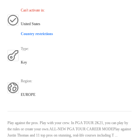
Can't activate in
:
United States
Country restrictions
Type
:
Key
Region
:
EUROPE
Play against the pros. Play with your crew. In PGA TOUR 2K21, you can play by
the rules or create your own.ALL-NEW PGA TOUR CAREER MODEPlay against
Justin Thomas and 11 top pros on stunning, real-life courses including T ...