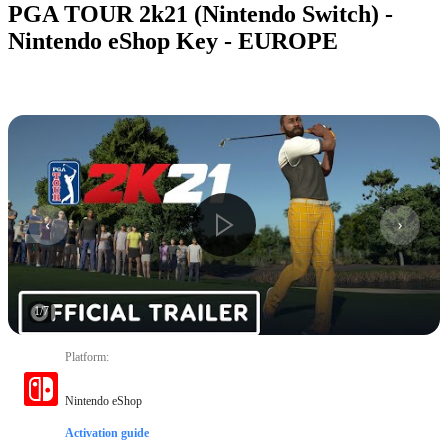
PGA TOUR 2k21 (Nintendo Switch) -
Nintendo eShop Key - EUROPE
1
/
7
Platform
:
Nintendo eShop
Activation guide