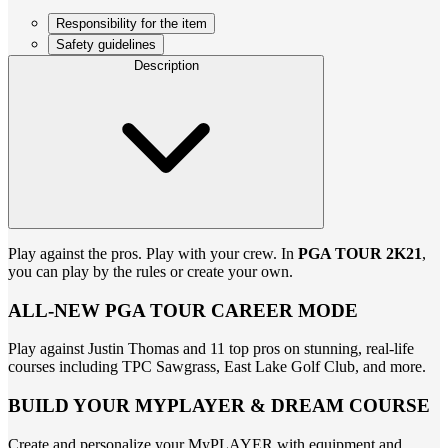
Responsibility for the item
Safety guidelines
Description
Play against the pros. Play with your crew. In
PGA TOUR 2K21
,
you can play by the rules or create your own.
ALL-NEW PGA TOUR CAREER MODE
Play against Justin Thomas and 11 top pros on stunning, real-life
courses including TPC Sawgrass, East Lake Golf Club, and more.
BUILD YOUR MYPLAYER & DREAM COURSE
Create and personalize your MyPLAYER with equipment and