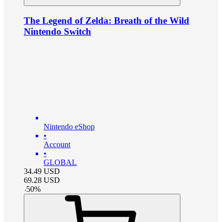
The Legend of Zelda: Breath of the Wild
Nintendo Switch
Nintendo eShop
•
Account
•
GLOBAL
34.49
USD
69.28
USD
-
50
%