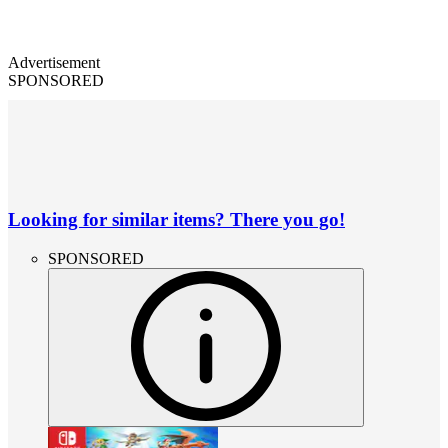
Advertisement
SPONSORED
Looking for similar items? There you go!
SPONSORED