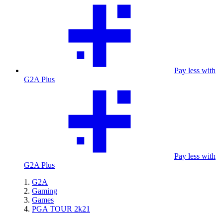
Pay less with
G2A Plus
Pay less with
G2A Plus
G2A
Gaming
Games
PGA TOUR 2k21