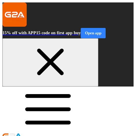
15% off with APP15 code on first app buy
Open app