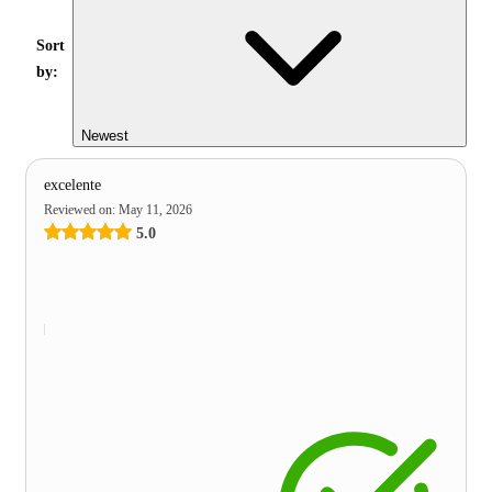
Sort
by:
Newest
excelente
Reviewed on
:
May 11, 2026
5.0