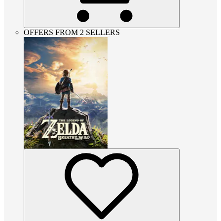
OFFERS FROM 2 SELLERS