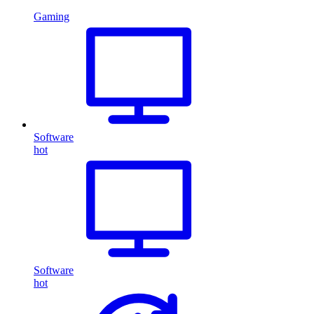
Gaming
Software
hot
Software
hot