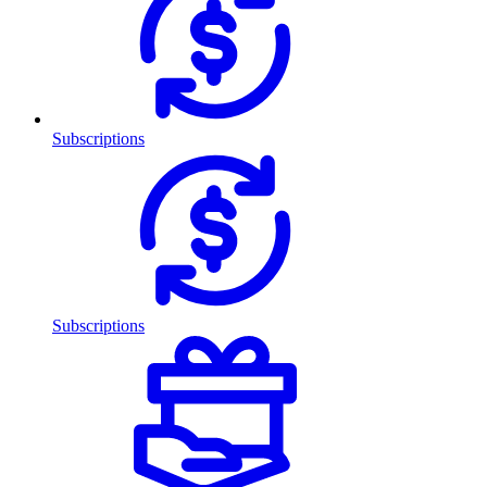
Subscriptions
Subscriptions