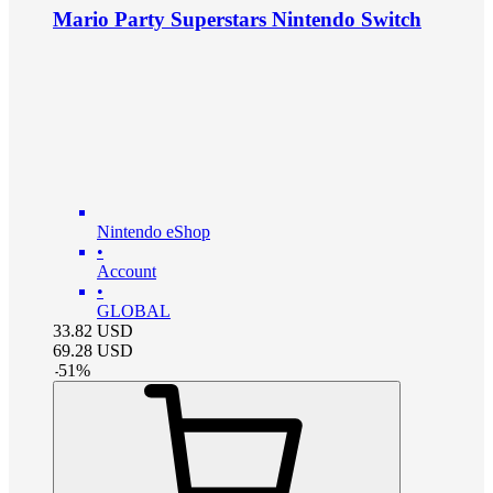
Mario Party Superstars Nintendo Switch
Nintendo eShop
•
Account
•
GLOBAL
33.82
USD
69.28
USD
-
51
%