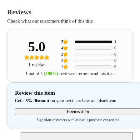
Reviews
Check what our customers think of this title
5.0
5
1
4
0
3
0
2
0
1 reviews
1
0
1 out of 1
(100%)
reviewers recommend this item
Review this item
Get a
5% discount
on your next purchase as a thank you
Review item
Signed-in customers with at least 1 purchase can review