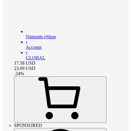
Nintendo eShop
•
Account
•
GLOBAL
17.58
USD
23.09
USD
-
24
%
SPONSORED