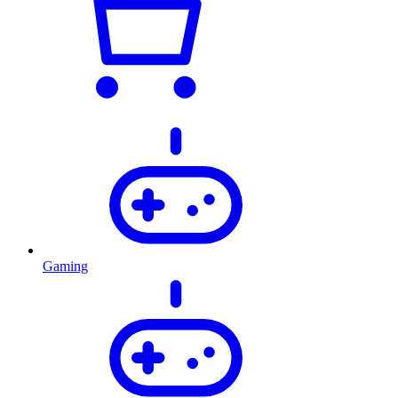
Gaming