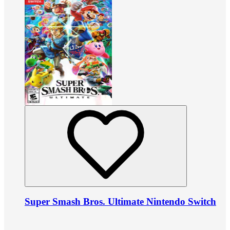
Super Smash Bros. Ultimate Nintendo Switch