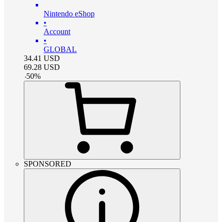
Nintendo eShop
•
Account
•
GLOBAL
34.41
USD
69.28
USD
-
50
%
SPONSORED