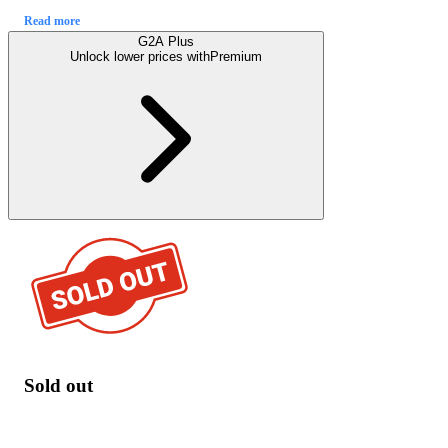
Read more
G2A Plus
Unlock lower prices with
Premium
Sold out