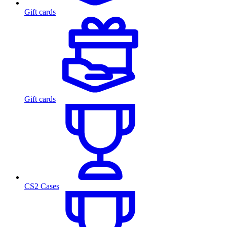
Gift cards
Gift cards
CS2 Cases