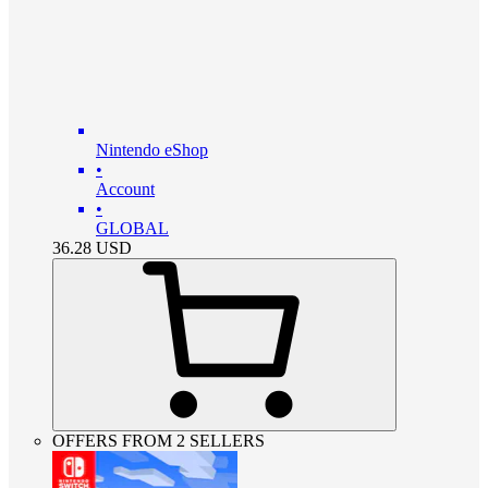
Nintendo eShop
•
Account
•
GLOBAL
36.28
USD
OFFERS FROM 2 SELLERS