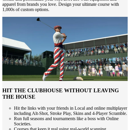
apparel from brands you love. Design your ultimate course with
1,000s of custom options.
HIT THE CLUBHOUSE WITHOUT LEAVING
THE HOUSE
Hit the links with your friends in Local and online multiplayer
including Alt-Shot, Stroke Play, Skins and 4-Player Scramble.
Run full seasons and tournaments like a boss with Online
Societies.
Courses that keep it real using real-world scanning