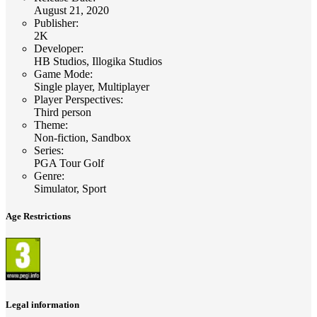
August 21, 2020
Publisher
:
2K
Developer
:
HB Studios, Illogika Studios
Game Mode
:
Single player, Multiplayer
Player Perspectives
:
Third person
Theme
:
Non-fiction, Sandbox
Series
:
PGA Tour Golf
Genre
:
Simulator, Sport
Age Restrictions
Legal information