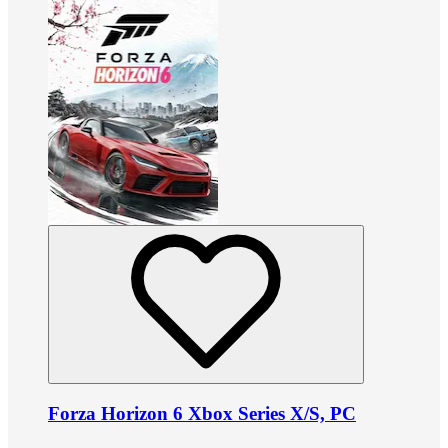
Forza Horizon 6 Xbox Series X/S, PC