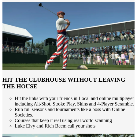
HIT THE CLUBHOUSE WITHOUT LEAVING
THE HOUSE
Hit the links with your friends in Local and online multiplayer
including Alt-Shot, Stroke Play, Skins and 4-Player Scramble.
Run full seasons and tournaments like a boss with Online
Societies.
Courses that keep it real using real-world scanning
Luke Elvy and Rich Beem call your shots