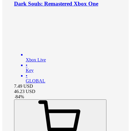
Dark Souls: Remastered Xbox One
Xbox Live
•
Key
•
GLOBAL
7.49
USD
46.23
USD
-
84
%