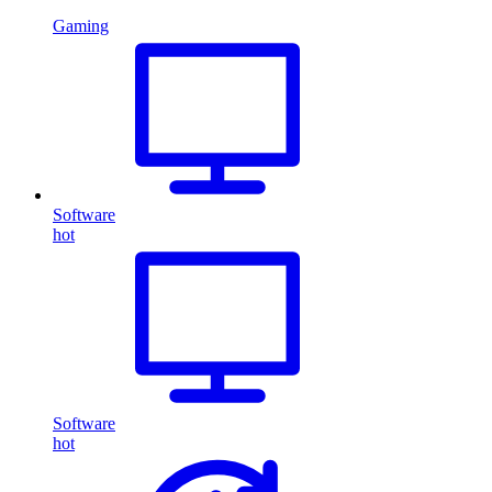
Gaming
Software
hot
Software
hot