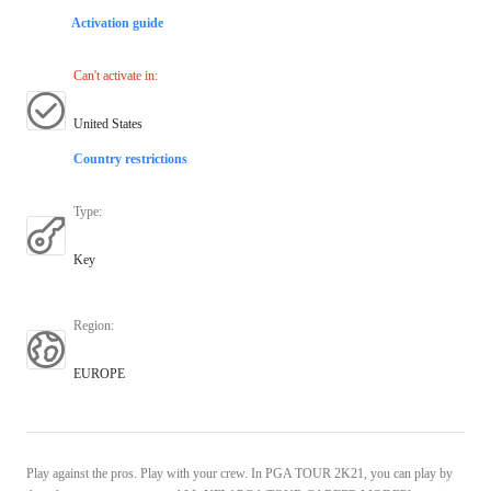
Activation guide
Can't activate in
:
United States
Country restrictions
Type
:
Key
Region
:
EUROPE
Play against the pros. Play with your crew. In PGA TOUR 2K21, you can play by