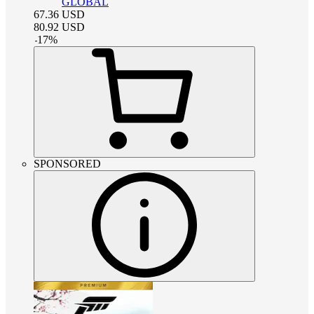
GLOBAL
67.36
USD
80.92
USD
-
17
%
SPONSORED