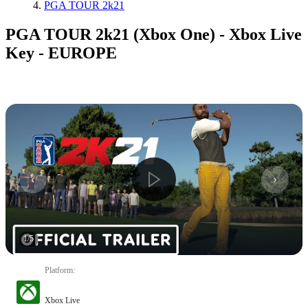
PGA TOUR 2k21
PGA TOUR 2k21 (Xbox One) - Xbox Live
Key - EUROPE
1
/
5
Platform
:
Xbox Live