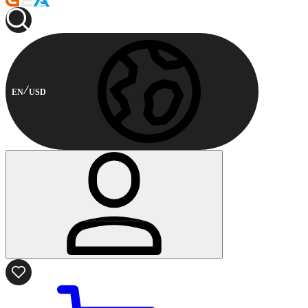
EN
USD