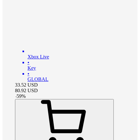
Xbox Live
•
Key
•
GLOBAL
33.52
USD
80.92
USD
-
59
%