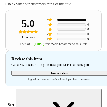
Check what our customers think of this title
5.0
5
1
4
0
3
0
2
0
1 reviews
1
0
1 out of 1
(100%)
reviewers recommend this item
Review this item
Get a
5% discount
on your next purchase as a thank you
Review item
Signed-in customers with at least 1 purchase can review
Sort