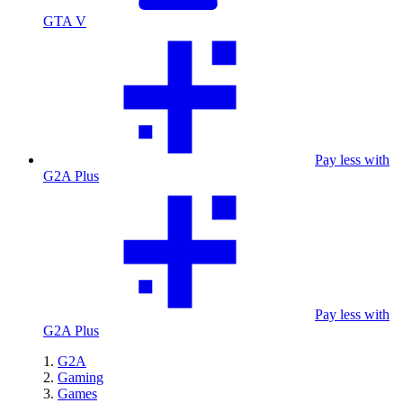
GTA V
Pay less with
G2A Plus
Pay less with
G2A Plus
G2A
Gaming
Games