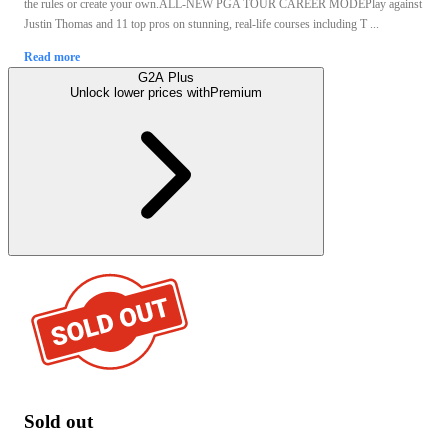
the rules or create your own.ALL-NEW PGA TOUR CAREER MODEPlay against
Justin Thomas and 11 top pros on stunning, real-life courses including T ...
Read more
G2A Plus
Unlock lower prices with
Premium
Sold out