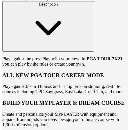
Description
Play against the pros. Play with your crew. In
PGA TOUR 2K21
,
you can play by the rules or create your own.
ALL-NEW PGA TOUR CAREER MODE
Play against Justin Thomas and 11 top pros on stunning, real-life
courses including TPC Sawgrass, East Lake Golf Club, and more.
BUILD YOUR MYPLAYER & DREAM COURSE
Create and personalize your MyPLAYER with equipment and
apparel from brands you love. Design your ultimate course with
1,000s of custom options.