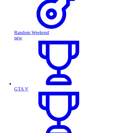
Random Weekend
new
GTA V