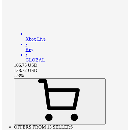
Xbox Live
•
Key
•
GLOBAL
106.75
USD
138.72
USD
-
23
%
OFFERS FROM 13 SELLERS