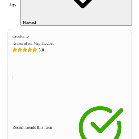
by:
Newest
excelente
Reviewed on
:
May 11, 2026
5.0
Recommends this item