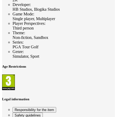
Developer
:
HB Studios, Illogika Studios
Game Mode
:
Single player, Multiplayer
Player Perspectives
:
Third person
Theme
:
Non-fiction, Sandbox
Series
:
PGA Tour Golf
Genre
:
Simulator, Sport
Age Restrictions
Legal information
Responsibility for the item
Safety guidelines