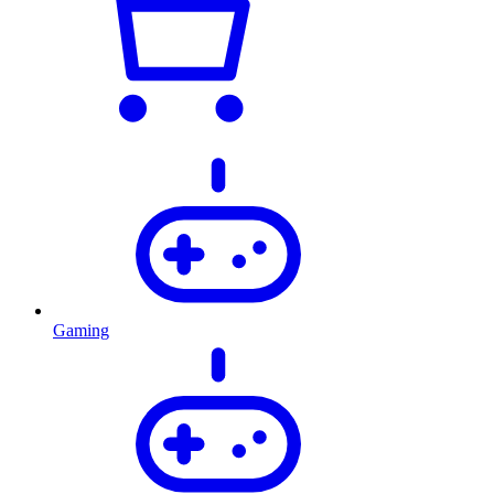
Gaming