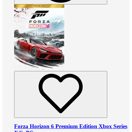
Forza Horizon 6 Premium Edition Xbox Series