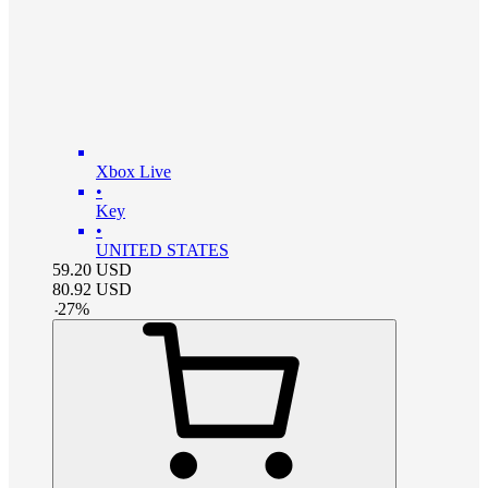
Xbox Live
•
Key
•
UNITED STATES
59.20
USD
80.92
USD
-
27
%