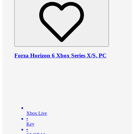
Forza Horizon 6 Xbox Series X/S, PC
Xbox Live
•
Key
•