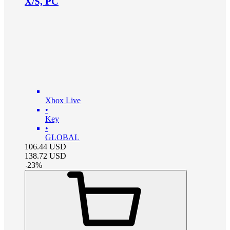
X/S, PC
Xbox Live
•
Key
•
GLOBAL
106.44
USD
138.72
USD
-
23
%