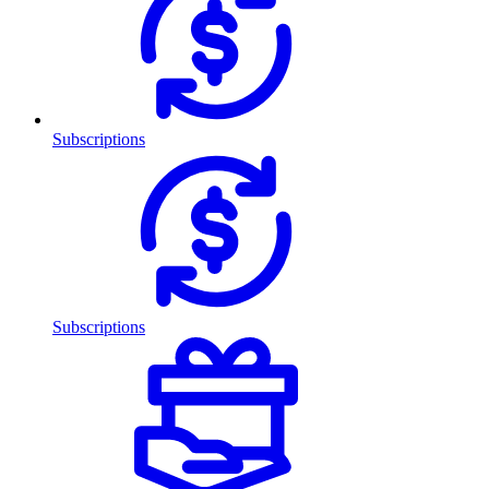
Subscriptions
Subscriptions