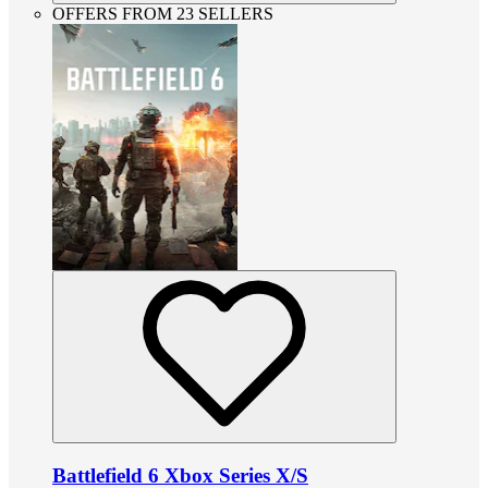
OFFERS FROM 23 SELLERS
Battlefield 6 Xbox Series X/S