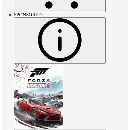
SPONSORED