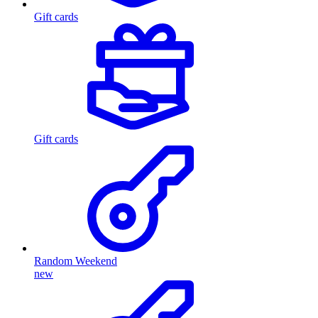
Gift cards
Gift cards
Random Weekend
new