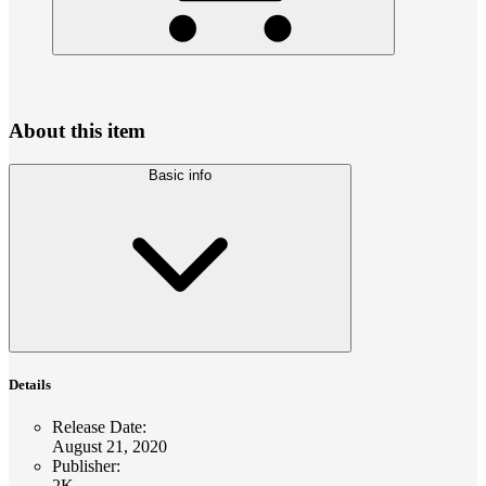
About this item
Basic info
Details
Release Date
:
August 21, 2020
Publisher
:
2K