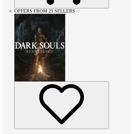
OFFERS FROM 25 SELLERS