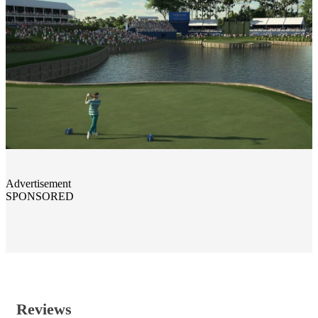
Advertisement
SPONSORED
Reviews