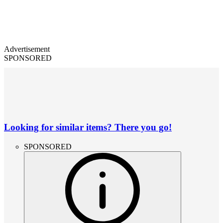
Advertisement
SPONSORED
Looking for similar items? There you go!
SPONSORED