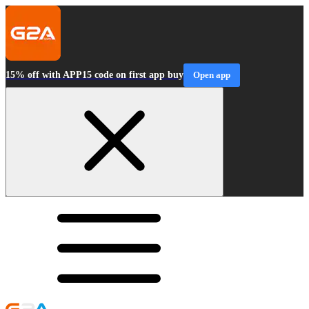
15% off with APP15 code on first app buy
Open app