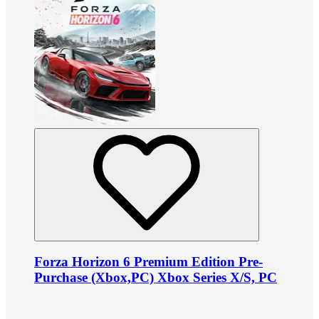
Forza Horizon 6 Premium Edition Pre-
Purchase (Xbox,PC) Xbox Series X/S, PC