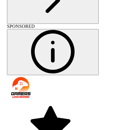
SPONSORED