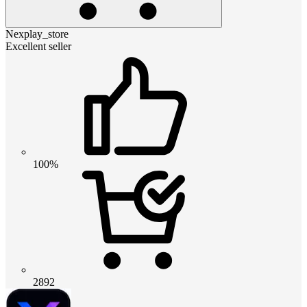
Nexplay_store
Excellent seller
100%
2892