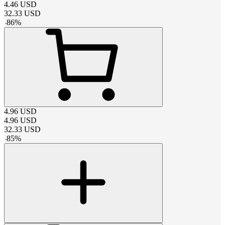
4.46
USD
32.33
USD
-
86
%
4.96
USD
4.96
USD
32.33
USD
-
85
%