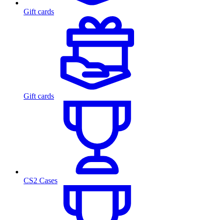
Gift cards
Gift cards
CS2 Cases