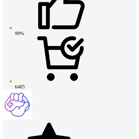
99%
6405