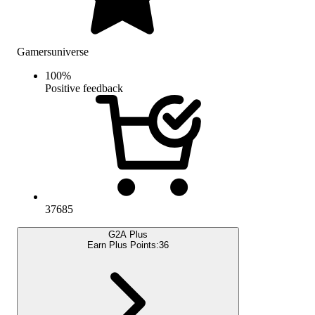
Gamersuniverse
100
%
Positive feedback
37685
G2A Plus
Earn Plus Points:
36