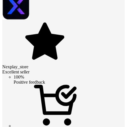
Nexplay_store
Excellent seller
100%
Positive feedback