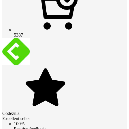
5387
Codezilla
Excellent seller
100%
Positive feedback