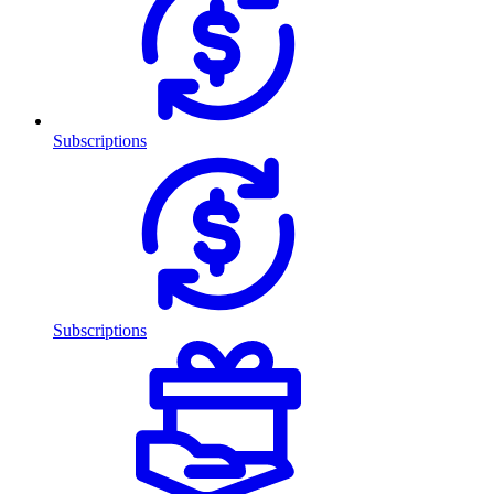
Subscriptions
Subscriptions