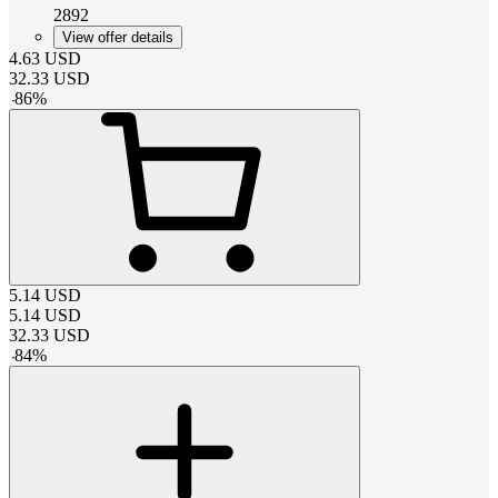
2892
View offer details
4.63
USD
32.33
USD
-
86
%
5.14
USD
5.14
USD
32.33
USD
-
84
%