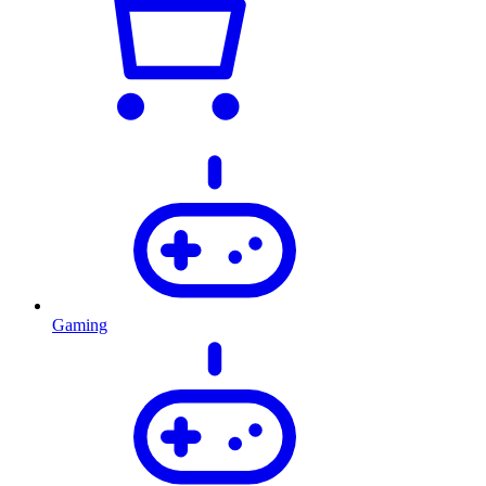
Gaming