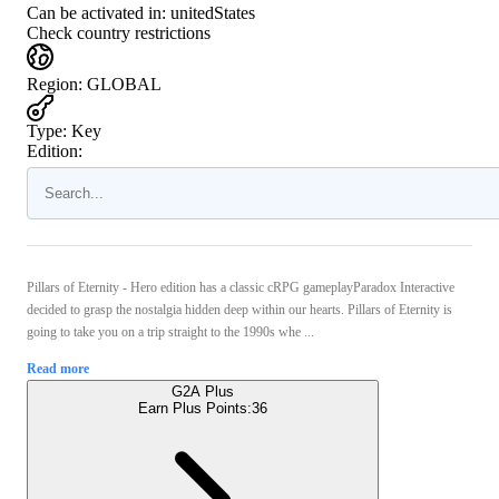
Can be activated in:
unitedStates
Check country restrictions
Region
:
GLOBAL
Type
:
Key
Edition:
Pillars of Eternity - Hero edition has a classic cRPG gameplayParadox Interactive
decided to grasp the nostalgia hidden deep within our hearts. Pillars of Eternity is
going to take you on a trip straight to the 1990s whe ...
Read more
G2A Plus
Earn Plus Points:
36