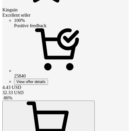
Kinguin
Excellent seller
100%
Positive feedback
25840
View offer details
4.43
USD
32.33
USD
-
86
%