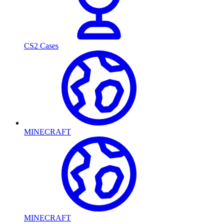
CS2 Cases
MINECRAFT
MINECRAFT