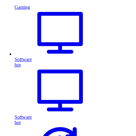
Gaming
Software
hot
Software
hot