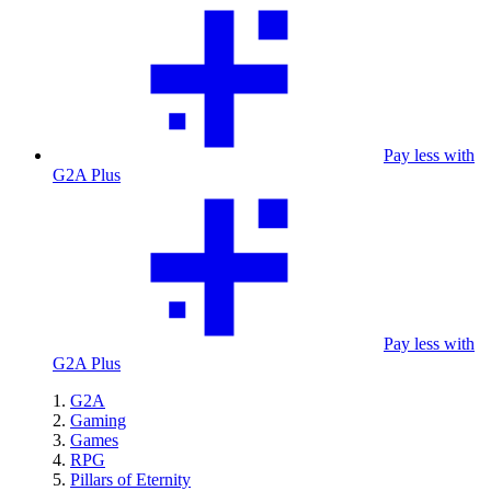
Pay less with
G2A Plus
Pay less with
G2A Plus
G2A
Gaming
Games
RPG
Pillars of Eternity