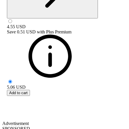
4.55
USD
Save
0.51 USD
with
Plus Premium
5.06
USD
Add to cart
Advertisement
SPONSORED