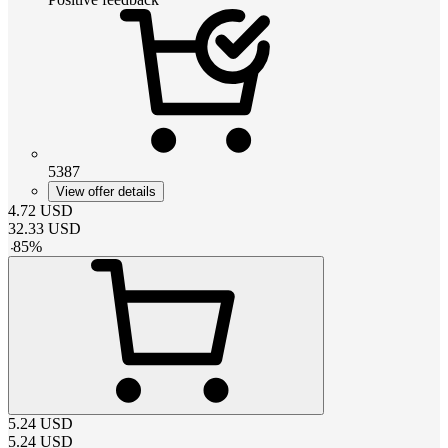
5387
View offer details
4.72
USD
32.33
USD
-
85
%
5.24
USD
5.24
USD