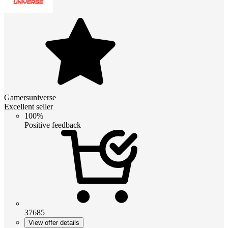
Gamersuniverse
Excellent seller
100%
Positive feedback
37685
View offer details