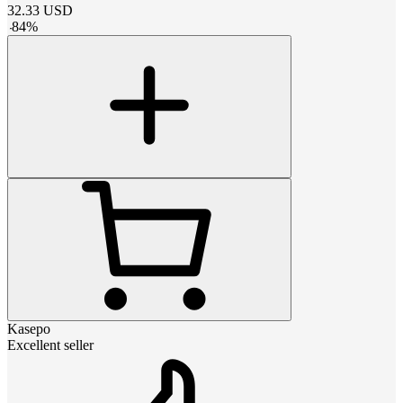
32.33
USD
-
84
%
Kasepo
Excellent seller