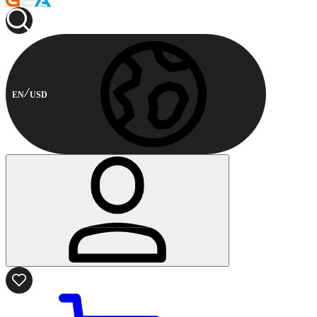
EN
USD