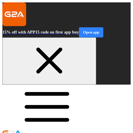
15% off with APP15 code on first app buy
Open app