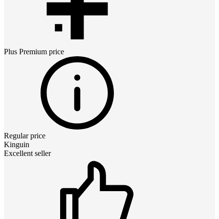
Plus Premium
price
Regular price
Kinguin
Excellent seller