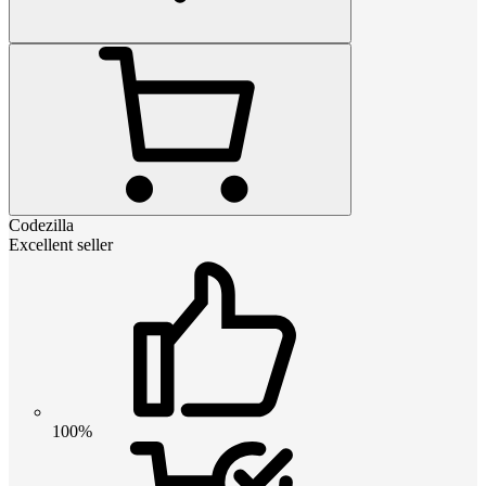
Codezilla
Excellent seller
100%