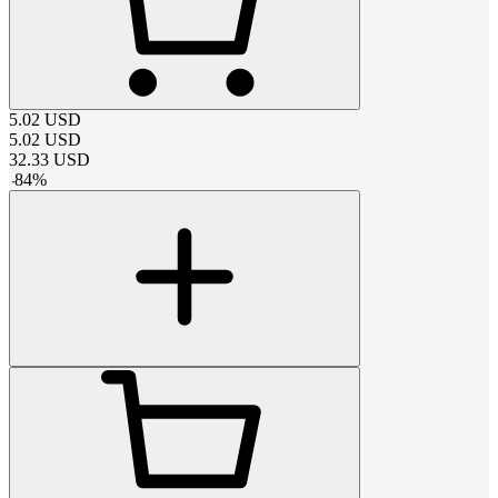
5.02
USD
5.02
USD
32.33
USD
-
84
%