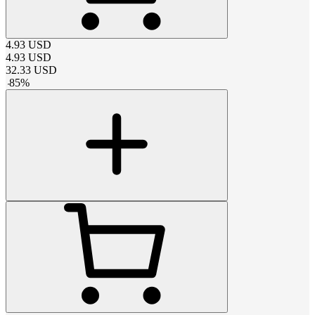
4.93
USD
4.93
USD
32.33
USD
-
85
%