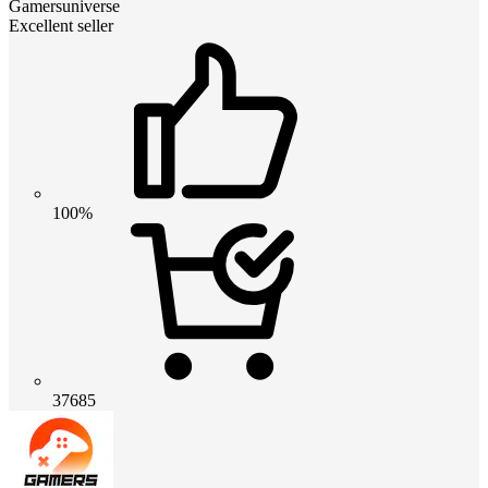
Gamersuniverse
Excellent seller
100%
37685