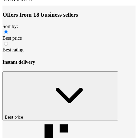
Offers from 18 business sellers
Sort by:
Best price
Best rating
Instant delivery
Best price