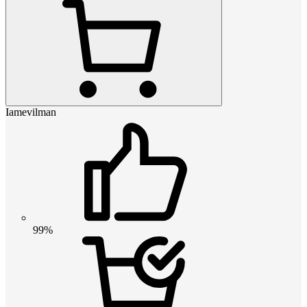
Iamevilman
99%