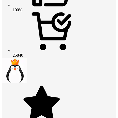
100%
25840