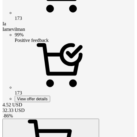
173
Ia
Iamevilman
99%
Positive feedback
173
View offer details
4.52
USD
32.33
USD
-
86
%