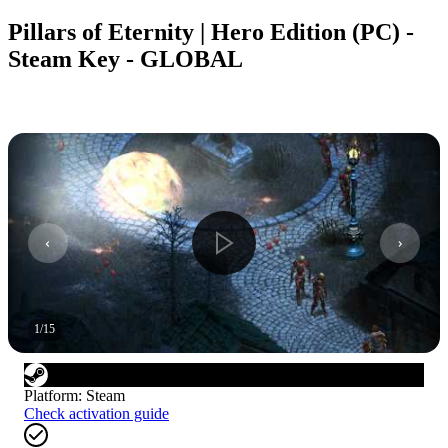
Pillars of Eternity | Hero Edition (PC) -
Steam Key - GLOBAL
1
/
15
Platform
:
Steam
Check activation guide