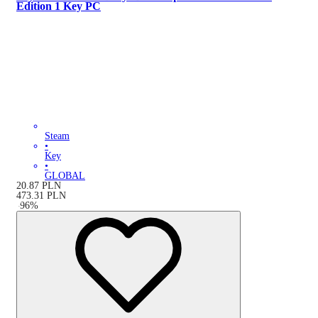
Edition 1 Key PC
Steam
•
Key
•
GLOBAL
20.87
PLN
473.31
PLN
-
96
%