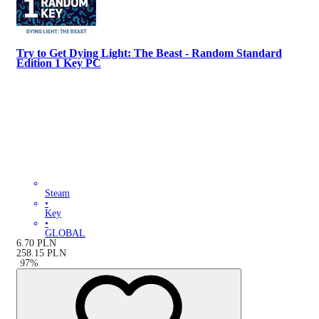
Try to Get Dying Light: The Beast - Random Standard
Edition 1 Key PC
Steam
•
Key
•
GLOBAL
6.70
PLN
258.15
PLN
-
97
%