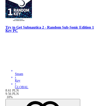
Try to Get Subnautica 2 - Random Sub-Sonic Edition 1
Key PC
Steam
•
Key
•
GLOBAL
8.61
PLN
9.56
PLN
-
10
%