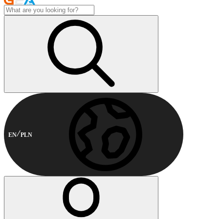
EN
PLN