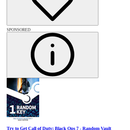
SPONSORED
Try to Get Call of Duty: Black Ops 7 - Random Vault