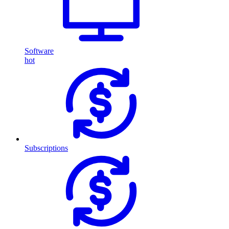
Software
hot
Subscriptions