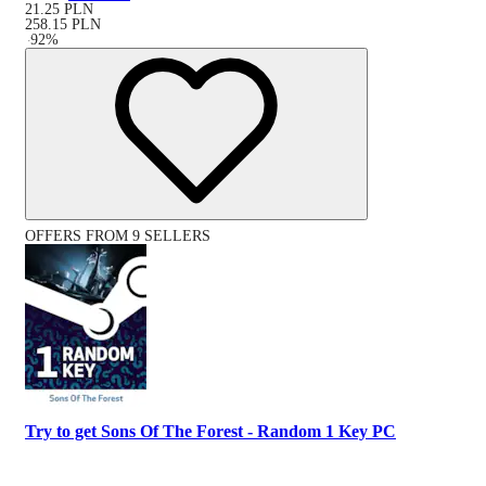
21.25
PLN
258.15
PLN
-
92
%
OFFERS FROM 9 SELLERS
Try to get Sons Of The Forest - Random 1 Key PC