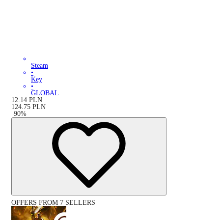
Steam
•
Key
•
GLOBAL
12.14
PLN
124.75
PLN
-
90
%
OFFERS FROM 7 SELLERS