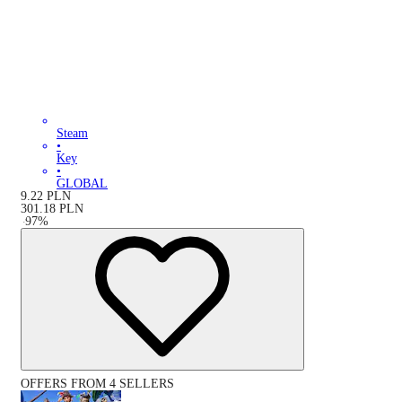
Steam
•
Key
•
GLOBAL
9.22
PLN
301.18
PLN
-
97
%
OFFERS FROM 4 SELLERS