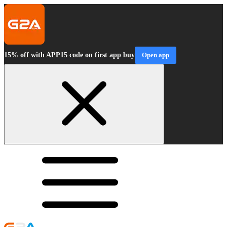
15% off with APP15 code on first app buy
Open app