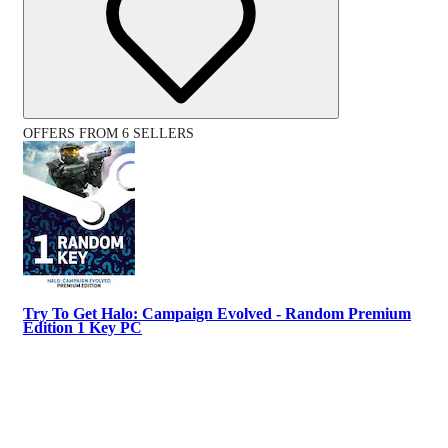
OFFERS FROM 6 SELLERS
Try To Get Halo: Campaign Evolved - Random Premium
Edition 1 Key PC