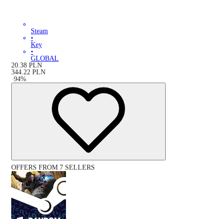
Steam
•
Key
•
GLOBAL
20.38
PLN
344.22
PLN
-
94
%
OFFERS FROM 7 SELLERS