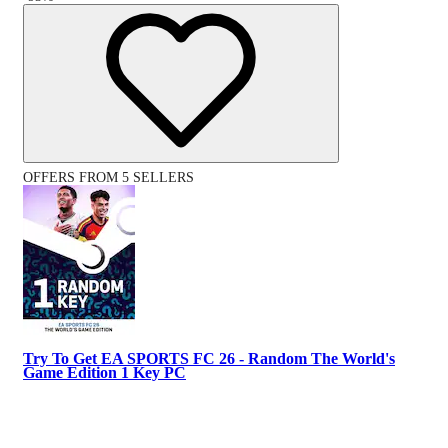
OFFERS FROM 5 SELLERS
Try To Get EA SPORTS FC 26 - Random The World's
Game Edition 1 Key PC