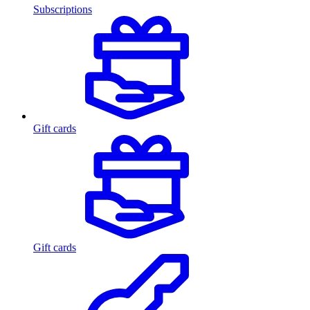
Subscriptions
Gift cards
Gift cards