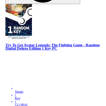
Try To Get Avatar Legends: The Fighting Game - Random
Digital Deluxe Edition 1 Key PC
Steam
•
Key
•
GLOBAL