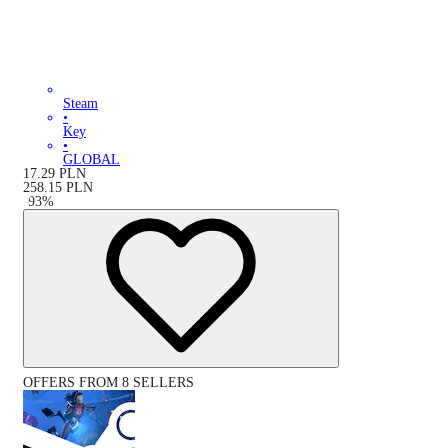
Steam
•
Key
•
GLOBAL
17.29
PLN
258.15
PLN
-
93
%
OFFERS FROM 8 SELLERS