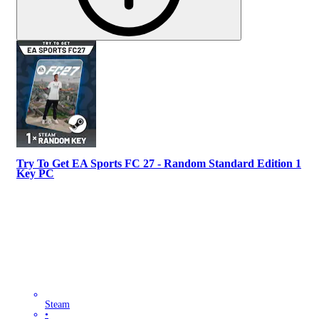
Try To Get EA Sports FC 27 - Random Standard Edition 1
Key PC
Steam
•