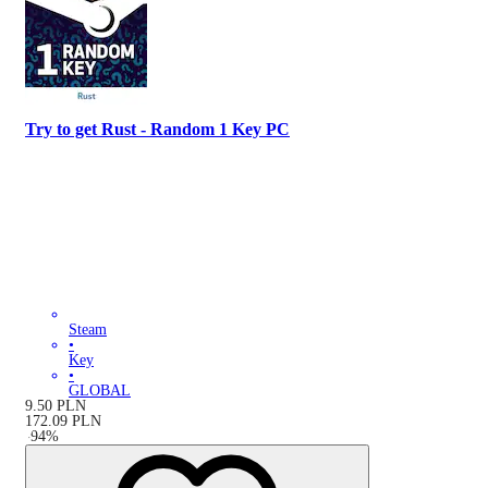
Try to get Rust - Random 1 Key PC
Steam
•
Key
•
GLOBAL
9.50
PLN
172.09
PLN
-
94
%