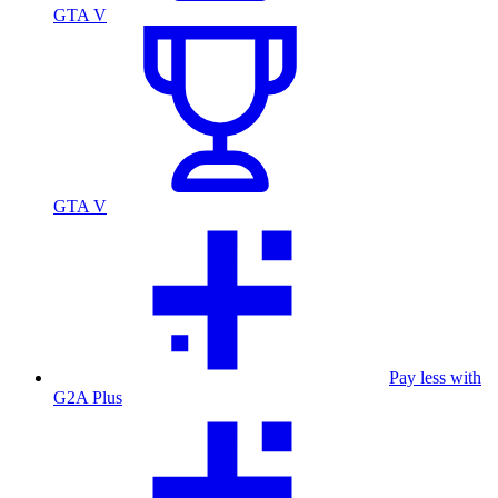
GTA V
GTA V
Pay less with
G2A Plus