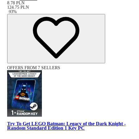
8.78
PLN
124.75
PLN
-
93
%
OFFERS FROM 7 SELLERS
Try To Get LEGO Batman: Legacy of the Dark Knight -
Random Standard Edition 1 Key PC