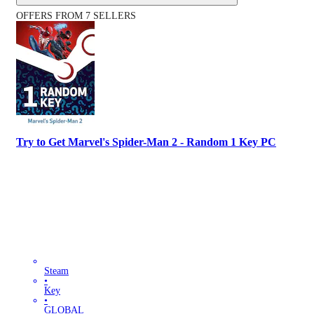
OFFERS FROM 7 SELLERS
Try to Get Marvel's Spider-Man 2 - Random 1 Key PC
Steam
•
Key
•
GLOBAL