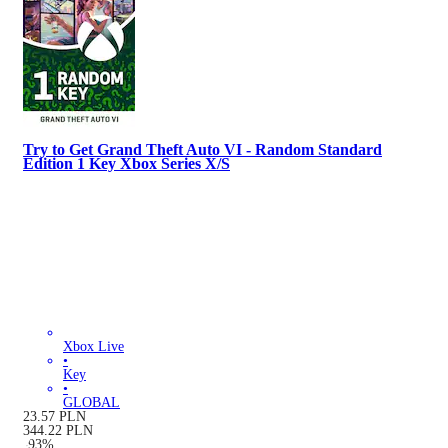
Try to Get Grand Theft Auto VI - Random Standard
Edition 1 Key Xbox Series X/S
Xbox Live
•
Key
•
GLOBAL
23.57
PLN
344.22
PLN
-
93
%