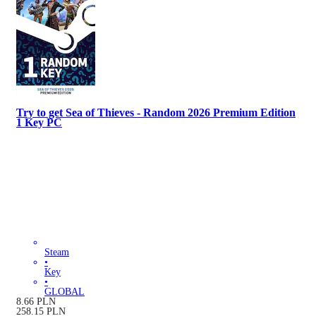
Try to get Sea of Thieves - Random 2026 Premium Edition
1 Key PC
Steam
•
Key
•
GLOBAL
8.66
PLN
258.15
PLN