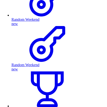
Random Weekend
new
Random Weekend
new