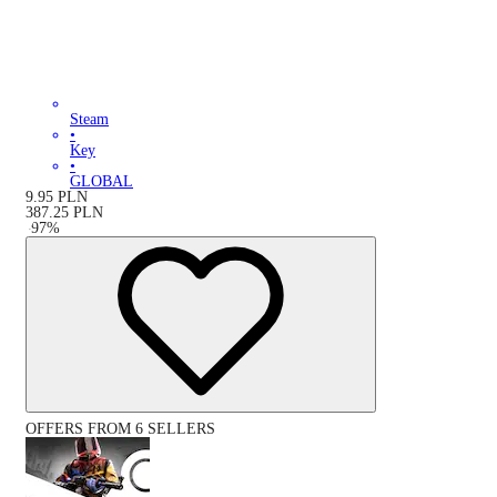
Steam
•
Key
•
GLOBAL
9.95
PLN
387.25
PLN
-
97
%
OFFERS FROM 6 SELLERS