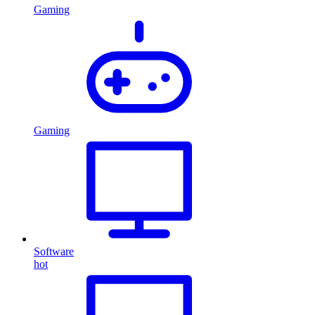
Gaming
Gaming
Software
hot