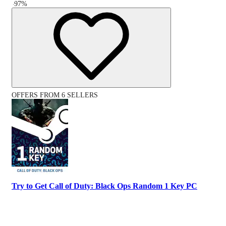
-
97
%
OFFERS FROM 6 SELLERS
Try to Get Call of Duty: Black Ops Random 1 Key PC