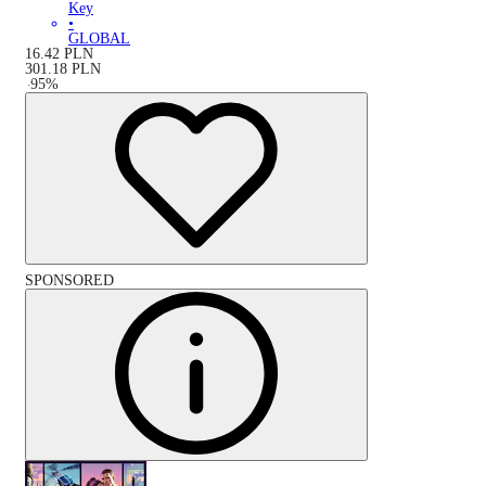
Key
•
GLOBAL
16.42
PLN
301.18
PLN
-
95
%
SPONSORED