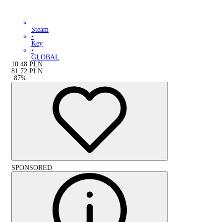
Steam
•
Key
•
GLOBAL
10.48
PLN
81.72
PLN
-
87
%
SPONSORED