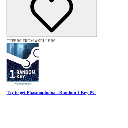
OFFERS FROM 4 SELLERS
Try to get Phasmophobia - Random 1 Key PC