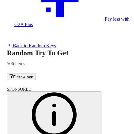
Pay less with
G2A Plus
Back to Random Keys
Random Try To Get
506 items
Filter & sort
SPONSORED