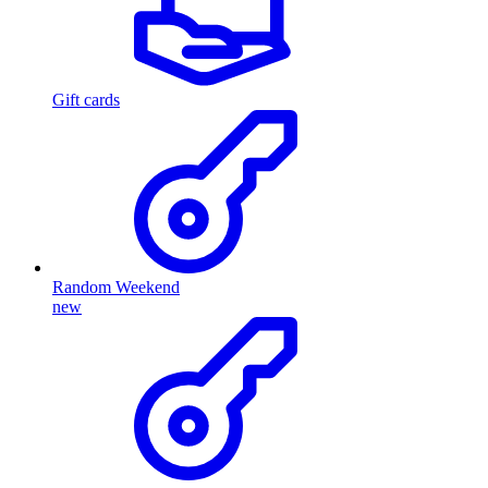
Gift cards
Random Weekend
new