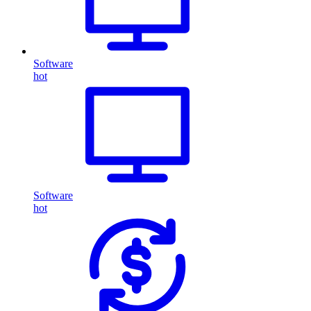
Software
hot
Software
hot