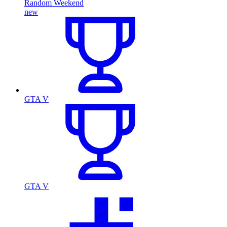
Random Weekend
new
GTA V
GTA V