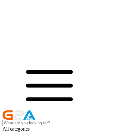
All categories