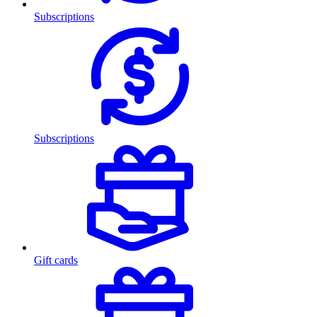
Subscriptions
Subscriptions
Gift cards