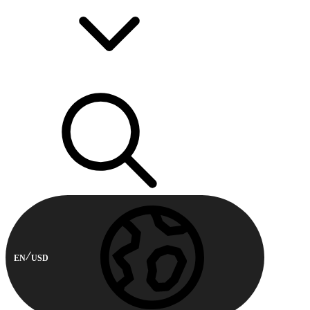
EN
USD