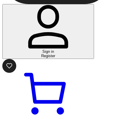
Sign in
Register