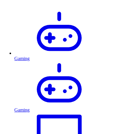
Gaming
Gaming