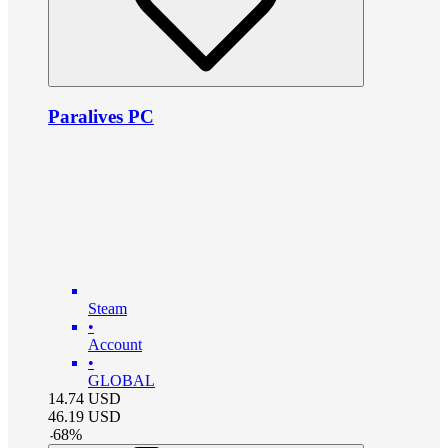
Paralives PC
Steam
•
Account
•
GLOBAL
14.74
USD
46.19
USD
-
68
%