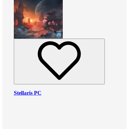
Stellaris PC