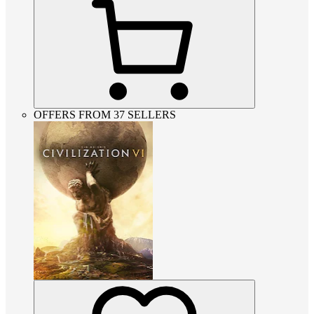
OFFERS FROM 37 SELLERS