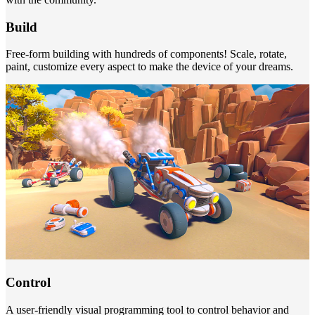
Build
Free-form building with hundreds of components! Scale, rotate,
paint, customize every aspect to make the device of your dreams.
Control
A user-friendly visual programming tool to control behavior and