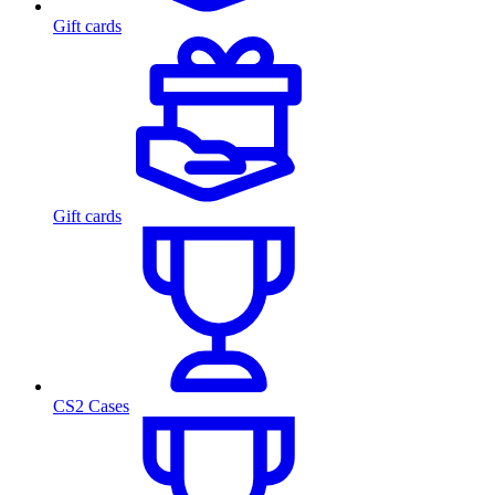
Gift cards
Gift cards
CS2 Cases