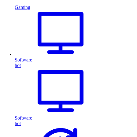
Gaming
Software
hot
Software
hot