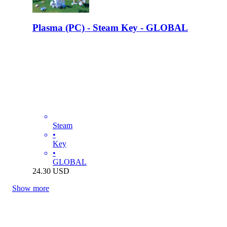
Plasma (PC) - Steam Key - GLOBAL
Steam
•
Key
•
GLOBAL
24.30
USD
Show more