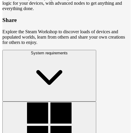
logic for your devices, with advanced nodes to get anything and
everything done.
Share
Explore the Steam Workshop to discover loads of devices and
populated worlds, learn from others and share your own creations
for others to enjoy.
System requirements