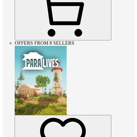
OFFERS FROM 8 SELLERS