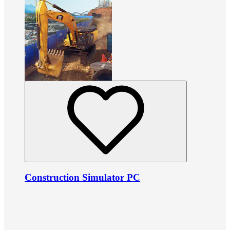
Construction Simulator PC