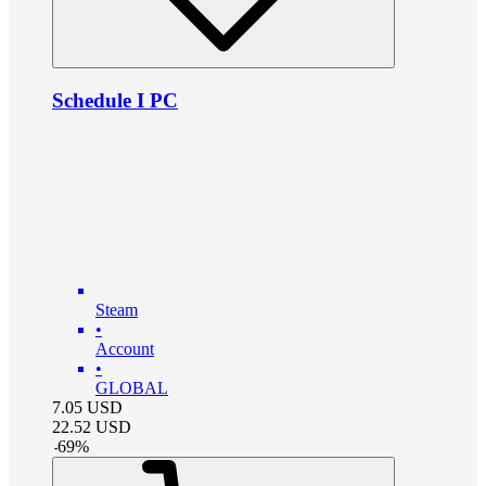
Schedule I PC
Steam
•
Account
•
GLOBAL
7.05
USD
22.52
USD
-
69
%