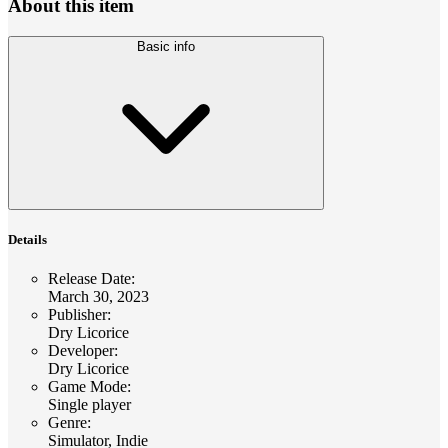
About this item
Basic info
Details
Release Date
:
March 30, 2023
Publisher
:
Dry Licorice
Developer
:
Dry Licorice
Game Mode
:
Single player
Genre
:
Simulator, Indie