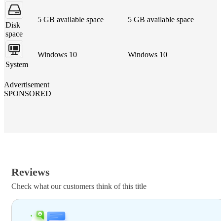
5 GB available space
5 GB available space
Disk
space
Windows 10
Windows 10
System
Advertisement
SPONSORED
Reviews
Check what our customers think of this title