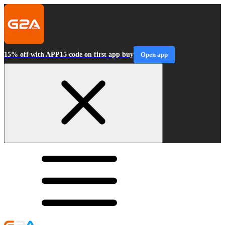
15% off with APP15 code on first app buy
Open app