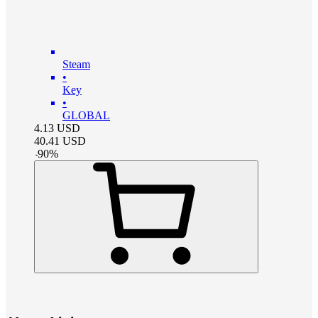
Steam
•
Key
•
GLOBAL
4.13
USD
40.41
USD
-
90
%