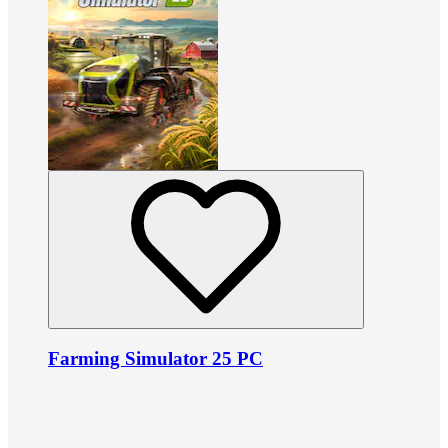
Farming Simulator 25 PC