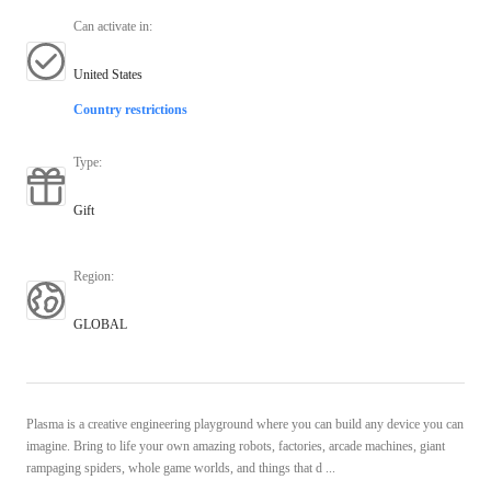
Can activate in
:
United States
Country restrictions
Type
:
Gift
Region
:
GLOBAL
Plasma is a creative engineering playground where you can build any device you can
imagine. Bring to life your own amazing robots, factories, arcade machines, giant
rampaging spiders, whole game worlds, and things that d ...