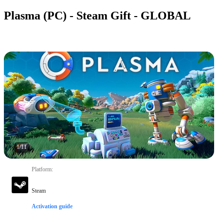
Plasma (PC) - Steam Gift - GLOBAL
1
/
11
Platform
:
Steam
Activation guide