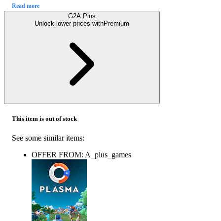
Read more
G2A Plus
Unlock lower prices with
Premium
This item is out of stock
See some similar items:
OFFER FROM: A_plus_games