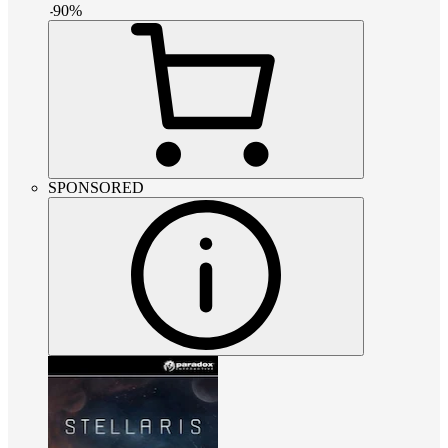
-
90
%
SPONSORED