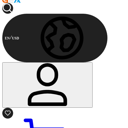
EN
USD