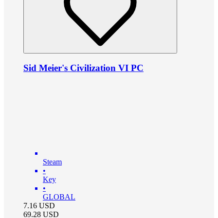
Sid Meier's Civilization VI PC
Steam
•
Key
•
GLOBAL
7.16
USD
69.28
USD