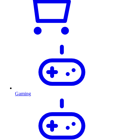
Gaming