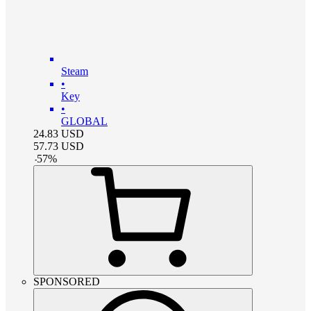
Steam
•
Key
•
GLOBAL
24.83
USD
57.73
USD
-
57
%
SPONSORED