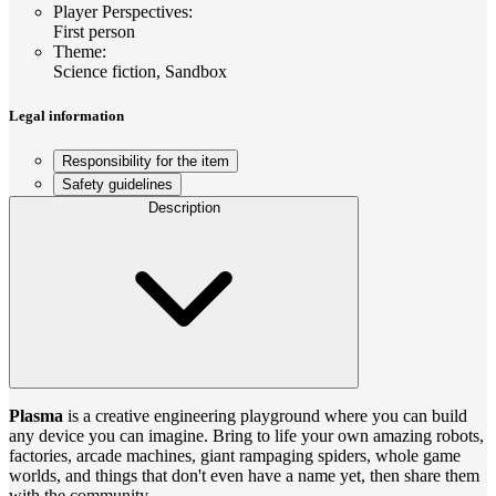
Player Perspectives
:
First person
Theme
:
Science fiction, Sandbox
Legal information
Responsibility for the item
Safety guidelines
Description
Plasma
is a creative engineering playground where you can build
any device you can imagine. Bring to life your own amazing robots,
factories, arcade machines, giant rampaging spiders, whole game
worlds, and things that don't even have a name yet, then share them
with the community.