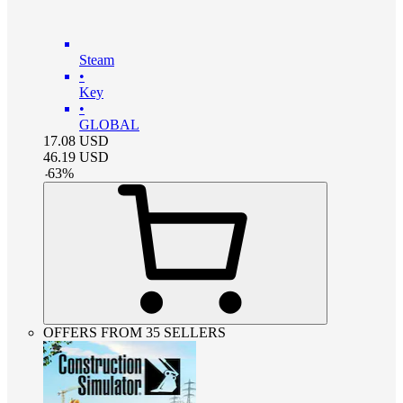
Steam
•
Key
•
GLOBAL
17.08
USD
46.19
USD
-
63
%
OFFERS FROM 35 SELLERS