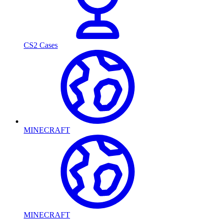
CS2 Cases
MINECRAFT
MINECRAFT