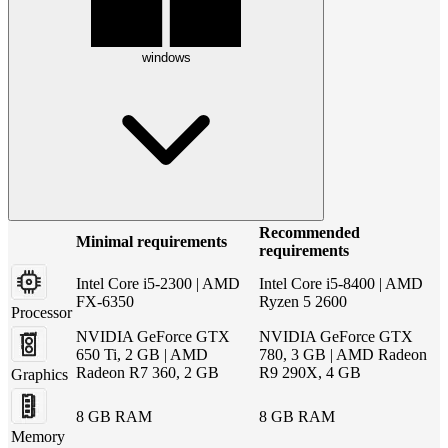
windows
Recommended
Minimal requirements
requirements
Intel Core i5-2300 | AMD
Intel Core i5-8400 | AMD
FX-6350
Ryzen 5 2600
Processor
NVIDIA GeForce GTX
NVIDIA GeForce GTX
650 Ti, 2 GB | AMD
780, 3 GB | AMD Radeon
Radeon R7 360, 2 GB
R9 290X, 4 GB
Graphics
8 GB RAM
8 GB RAM
Memory