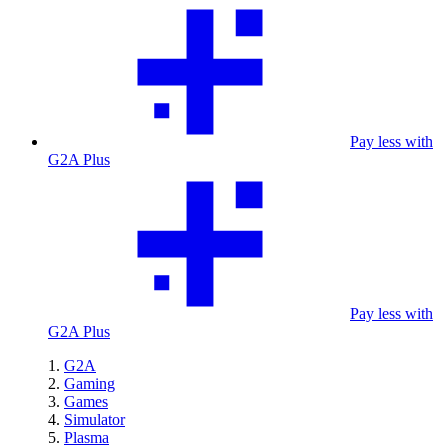
Pay less with
G2A Plus
Pay less with
G2A Plus
G2A
Gaming
Games
Simulator
Plasma