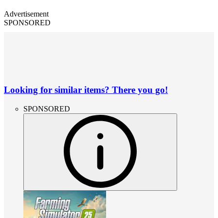
Advertisement
SPONSORED
Looking for similar items? There you go!
SPONSORED