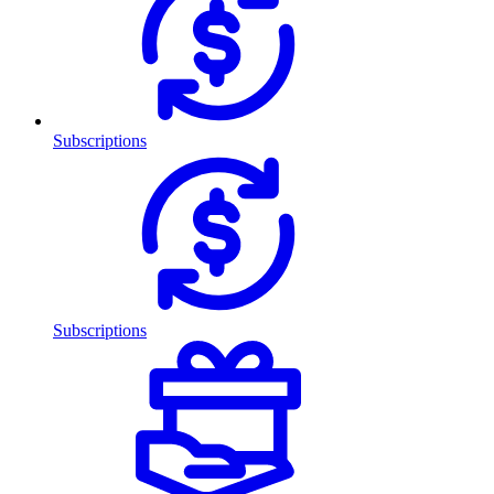
Subscriptions
Subscriptions