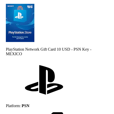
PlayStation Network Gift Card 10 USD - PSN Key -
MEXICO
Platform
:
PSN