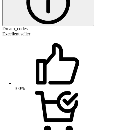
Dream_codes
Excellent seller
100%