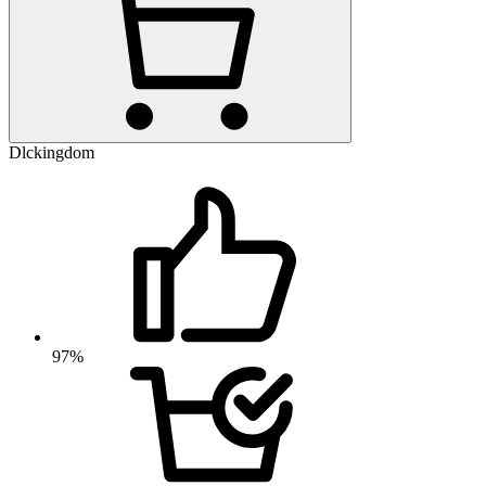
Dlckingdom
97%