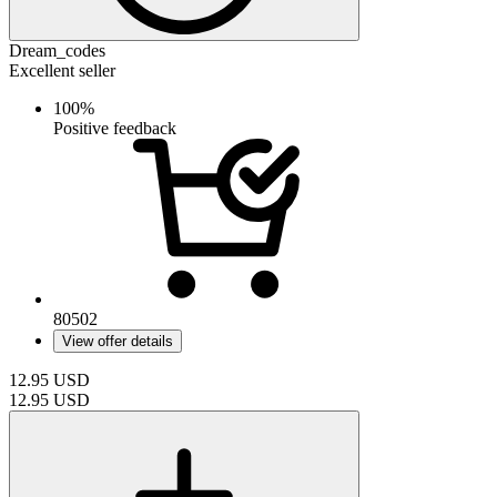
Dream_codes
Excellent seller
100%
Positive feedback
80502
View offer details
12.95
USD
12.95
USD