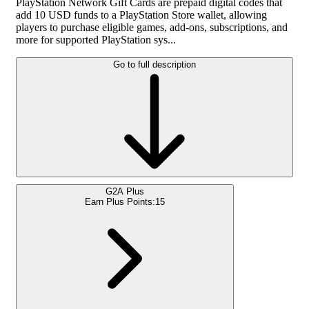
PlayStation Network Gift Cards are prepaid digital codes that
add 10 USD funds to a PlayStation Store wallet, allowing
players to purchase eligible games, add-ons, subscriptions, and
more for supported PlayStation sys...
Go to full description
G2A Plus
Earn Plus Points:
15