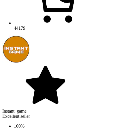
44179
Instant_game
Excellent seller
100%