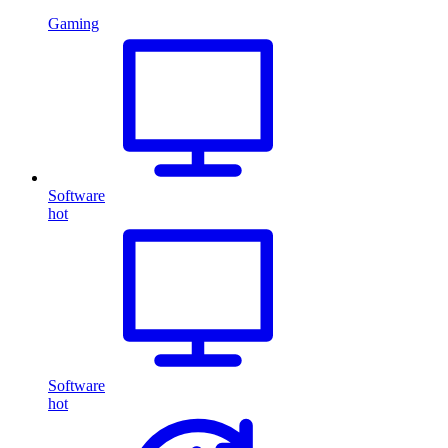
Gaming
Software
hot
Software
hot