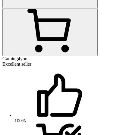
Gaming4you
Excellent seller
100%