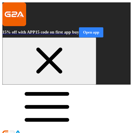
15% off with APP15 code on first app buy
Open app