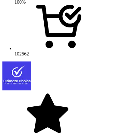
100%
102562