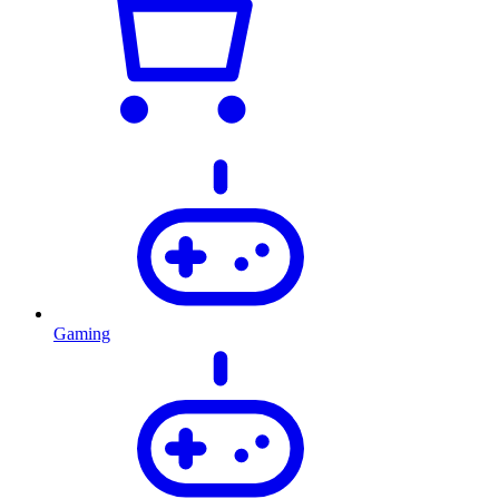
Gaming