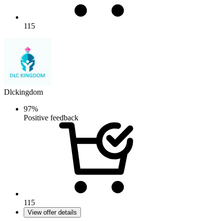
115
Dlckingdom
97%
Positive feedback
115
View offer details