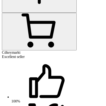
Cdkeymarkt
Excellent seller
100%