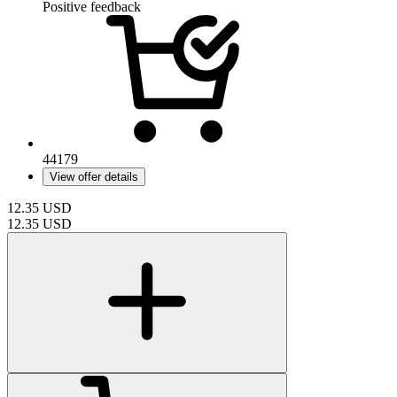
Positive feedback
44179
View offer details
12.35
USD
12.35
USD