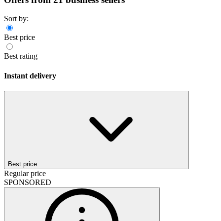
Sort by:
Best price
Best rating
Instant delivery
Best price
Regular price
SPONSORED