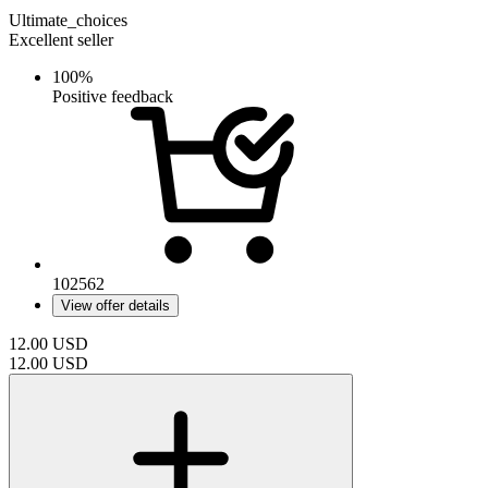
Ultimate_choices
Excellent seller
100%
Positive feedback
102562
View offer details
12.00
USD
12.00
USD