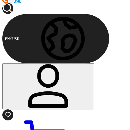
EN
USD