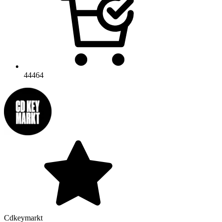
44464
Cdkeymarkt