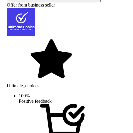
Offer from business seller
Ultimate_choices
100
%
Positive feedback