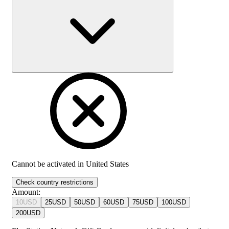
Cannot be activated in
United States
Check country restrictions
Amount
:
10
USD
25
USD
50
USD
60
USD
75
USD
100
USD
200
USD