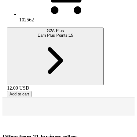
102562
G2A Plus
Earn Plus Points:
15
12.00
USD
Add to cart
Offers from 21 business sellers