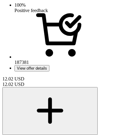
100%
Positive feedback
187381
View offer details
12.02
USD
12.02
USD