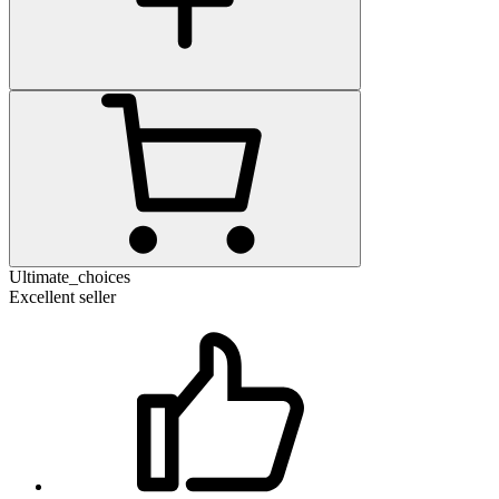
Ultimate_choices
Excellent seller