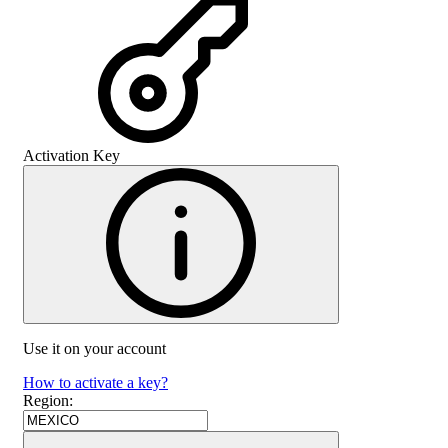
Activation Key
Use it on your account
How to activate a key?
Region
: