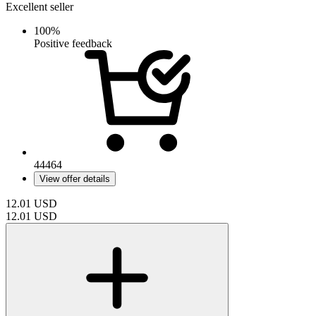
Excellent seller
100%
Positive feedback
44464
View offer details
12.01
USD
12.01
USD