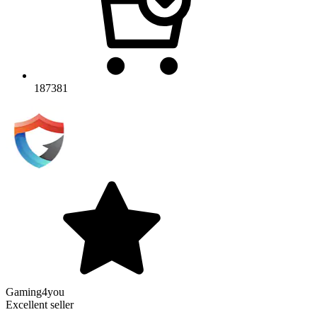
187381
Gaming4you
Excellent seller