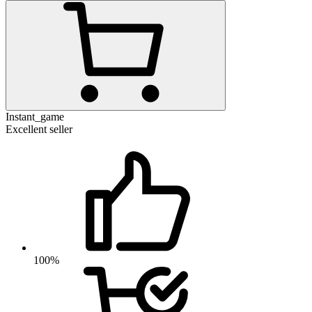
Instant_game
Excellent seller
100%