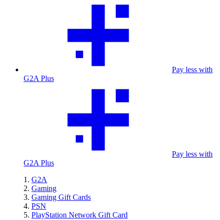
Pay less with
G2A Plus
Pay less with
G2A Plus
G2A
Gaming
Gaming Gift Cards
PSN
PlayStation Network Gift Card