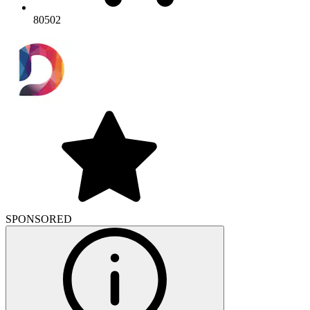
80502
SPONSORED