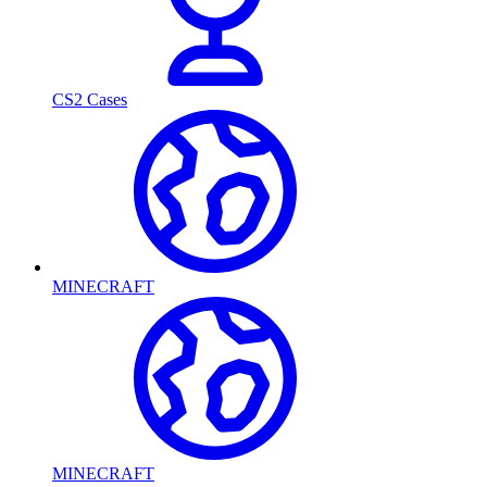
CS2 Cases
MINECRAFT
MINECRAFT