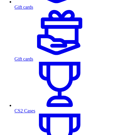
Gift cards
Gift cards
CS2 Cases