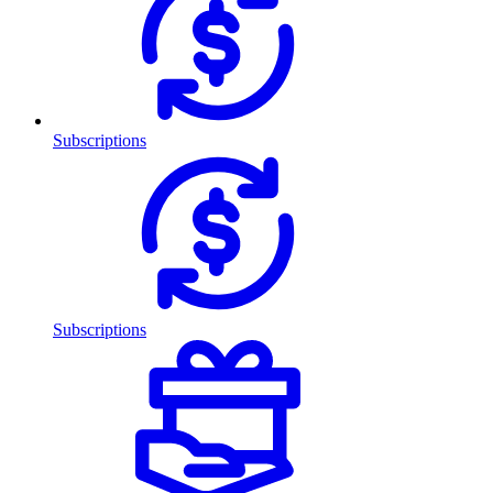
Subscriptions
Subscriptions