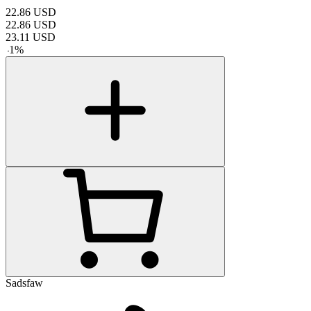
22.86
USD
22.86
USD
23.11
USD
-
1
%
Sadsfaw