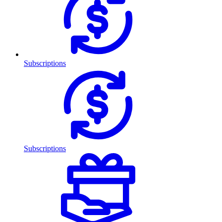
Subscriptions
Subscriptions