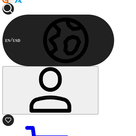
EN
USD