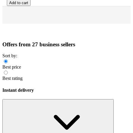
Add to cart
Offers from 27 business sellers
Sort by:
Best price
Best rating
Instant delivery