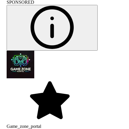
SPONSORED
Game_zone_portal