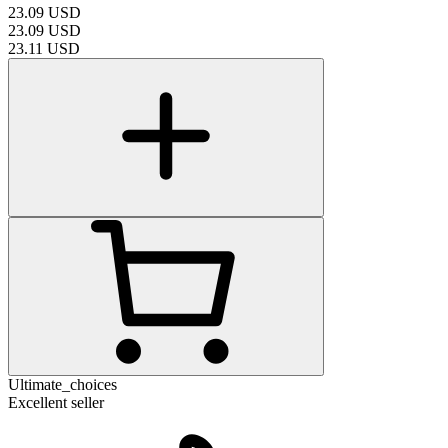
23.09
USD
23.09
USD
23.11
USD
Ultimate_choices
Excellent seller