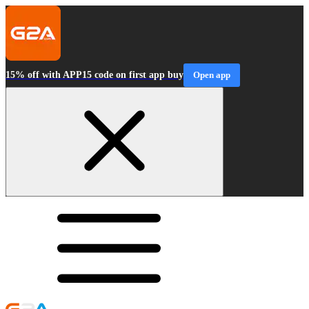
15% off with APP15 code on first app buy
Open app