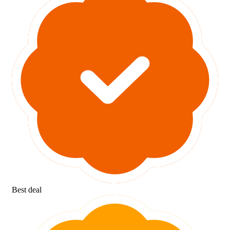
Best deal