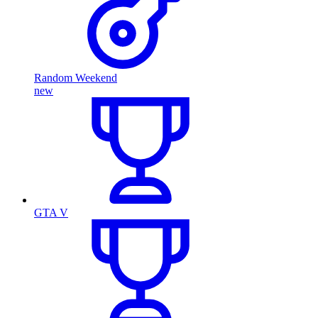
Random Weekend
new
GTA V