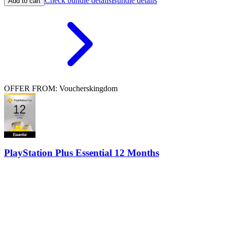
Check bundle details
Bundle details
Add to cart
OFFER FROM: Voucherskingdom
PlayStation Plus Essential 12 Months