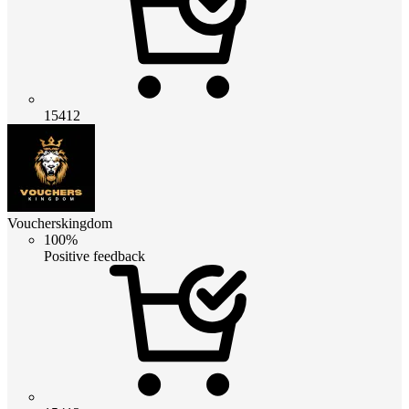
15412
Voucherskingdom
100%
Positive feedback