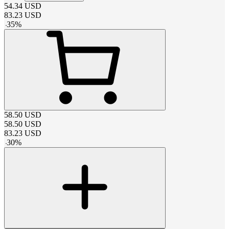
54.34
USD
83.23
USD
-
35
%
58.50
USD
58.50
USD
83.23
USD
-
30
%