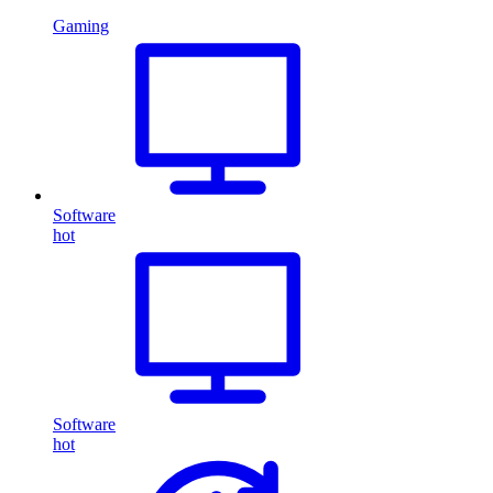
Gaming
Software
hot
Software
hot