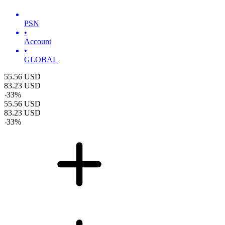
PSN
•
Account
•
GLOBAL
55.56
USD
83.23
USD
-
33
%
55.56
USD
83.23
USD
-
33
%