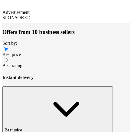
Advertisement
SPONSORED
Offers from 10 business sellers
Sort by:
Best price
Best rating
Instant delivery
Best price