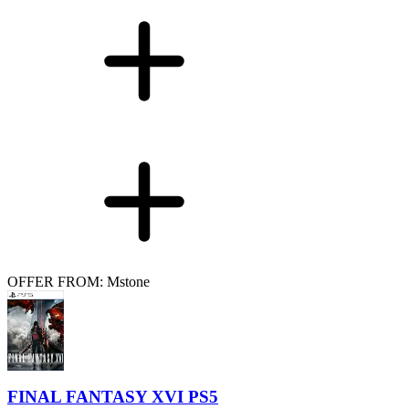
OFFER FROM: Mstone
FINAL FANTASY XVI PS5