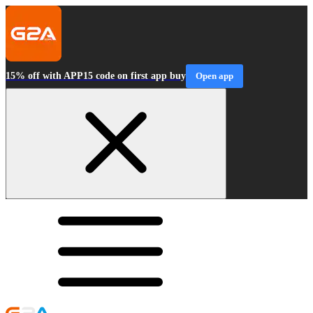
15% off with APP15 code on first app buy
Open app