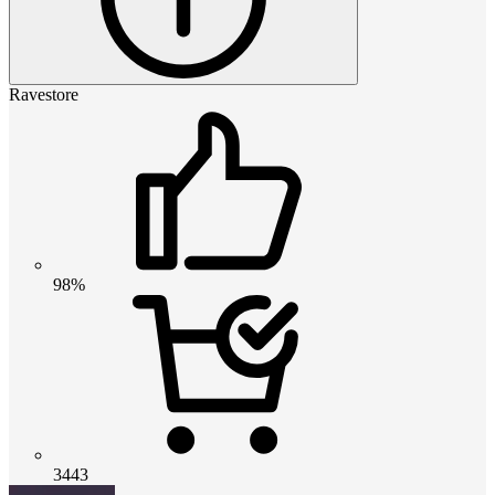
Ravestore
98%
3443