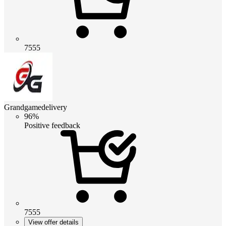
7555
Grandgamedelivery
96%
Positive feedback
7555
View offer details