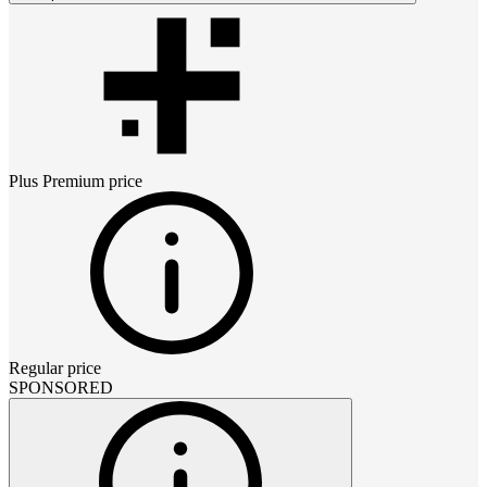
Plus Premium
price
Regular price
SPONSORED