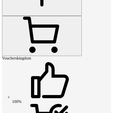
Voucherskingdom
100%