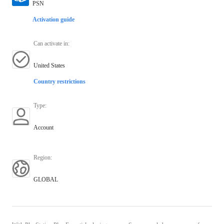
PSN
Activation guide
Can activate in
:
United States
Country restrictions
Type
:
Account
Region
:
GLOBAL