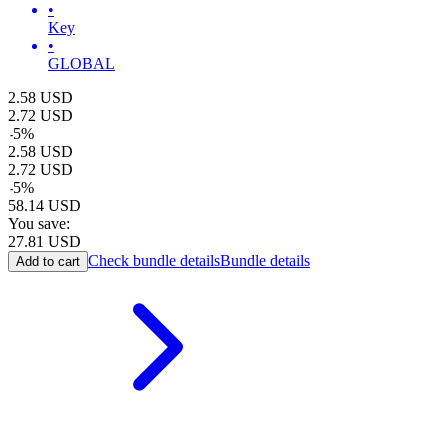
•
Key
•
GLOBAL
2.58
USD
2.72
USD
-
5
%
2.58
USD
2.72
USD
-
5
%
58.14
USD
You save:
27.81
USD
Check bundle details
Bundle details
Add to cart