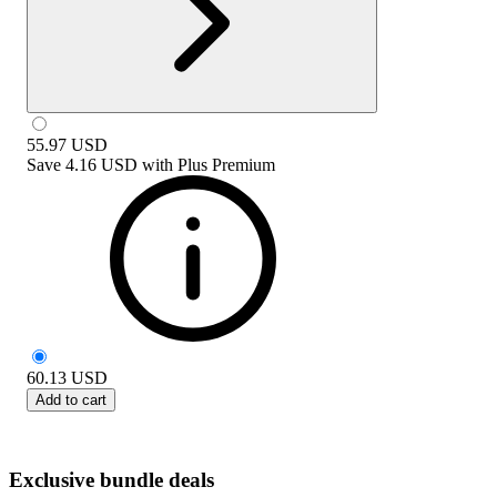
55.97
USD
Save
4.16 USD
with
Plus Premium
60.13
USD
Add to cart
Exclusive bundle deals