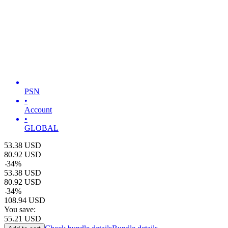
PSN
•
Account
•
GLOBAL
53.38
USD
80.92
USD
-
34
%
53.38
USD
80.92
USD
-
34
%
108.94
USD
You save:
55.21
USD