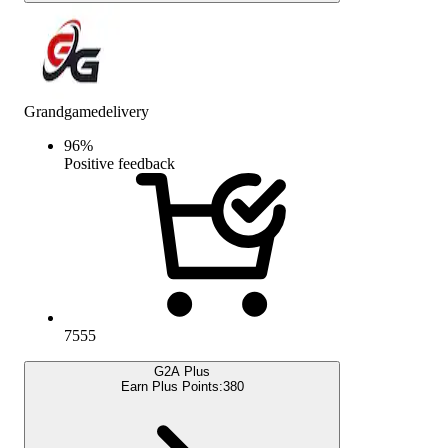
Grandgamedelivery
96
%
Positive feedback
7555
G2A Plus
Earn Plus Points:
380