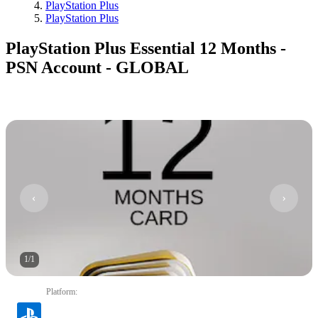
PlayStation Plus
PlayStation Plus
PlayStation Plus Essential 12 Months -
PSN Account - GLOBAL
1
/
1
Platform
: