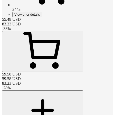
3443
View offer details
55.49
USD
83.23
USD
-
33
%
59.58
USD
59.58
USD
83.23
USD
-
28
%