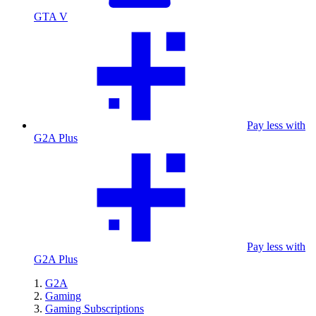
GTA V
Pay less with
G2A Plus
Pay less with
G2A Plus
G2A
Gaming
Gaming Subscriptions