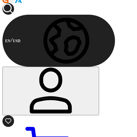
EN
USD