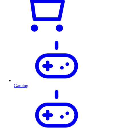
Gaming