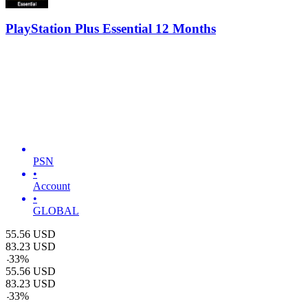
PlayStation Plus Essential 12 Months
PSN
•
Account
•
GLOBAL
55.56
USD
83.23
USD
-
33
%
55.56
USD
83.23
USD
-
33
%