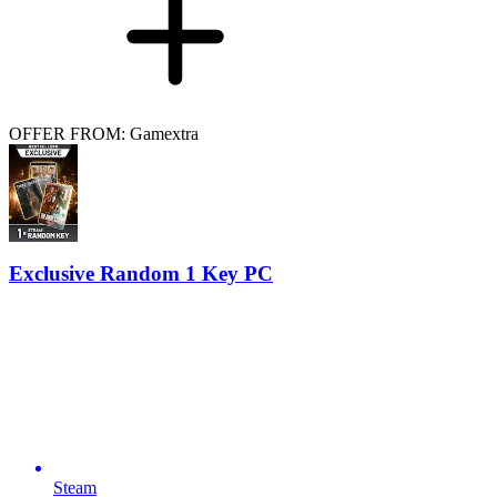
OFFER FROM: Gamextra
Exclusive Random 1 Key PC
Steam