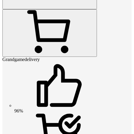
Grandgamedelivery
96%