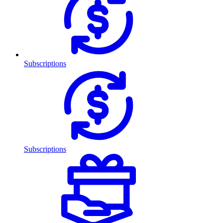
Subscriptions
Subscriptions