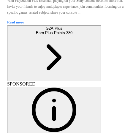
With PlayStation Plus Essential, playing on your Sony console becomes more fun.
Invite your friends to enjoy multiplayer experience, join communities focusing on a
specific games-related subject, share your console ...
Read more
G2A Plus
Earn Plus Points:
380
SPONSORED