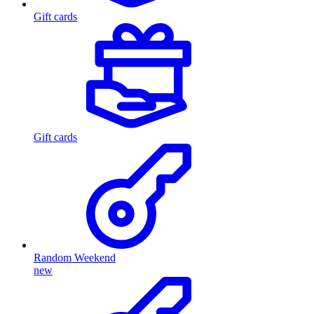
Gift cards
Gift cards
Random Weekend
new