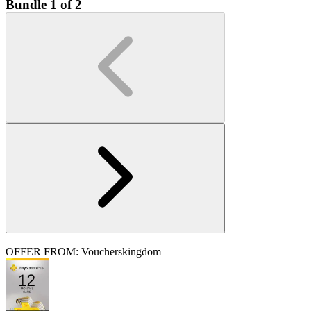
Bundle 1 of 2
OFFER FROM: Voucherskingdom