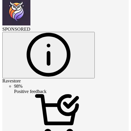
SPONSORED
Ravestore
98%
Positive feedback