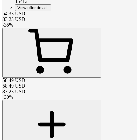
15412
View offer details
54.33
USD
83.23
USD
-
35
%
58.49
USD
58.49
USD
83.23
USD
-
30
%