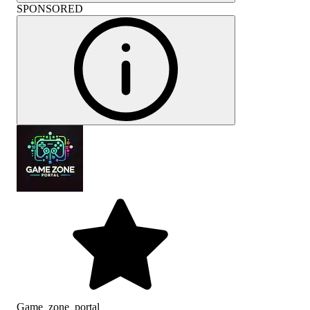
SPONSORED
Game_zone_portal