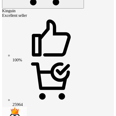
Kinguin
Excellent seller
100%
25964