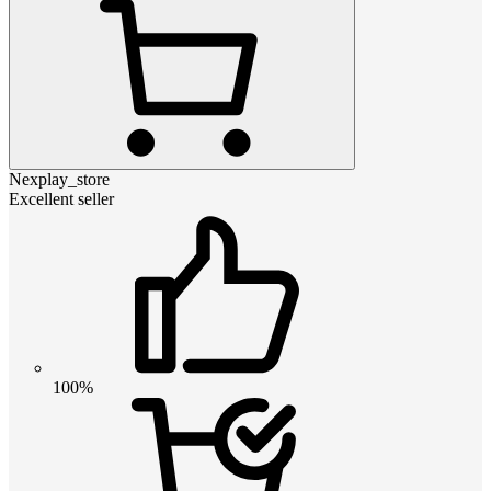
Nexplay_store
Excellent seller
100%