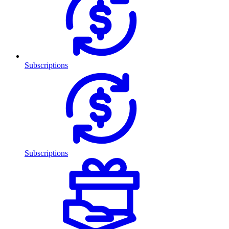
Subscriptions
Subscriptions