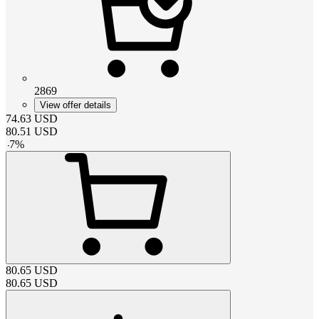
2869
View offer details
74.63
USD
80.51
USD
-
7
%
80.65
USD
80.65
USD