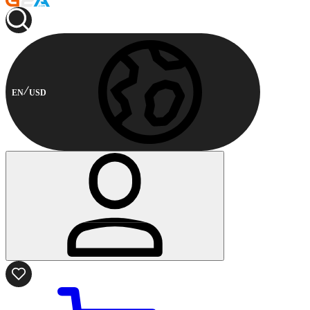
EN
USD