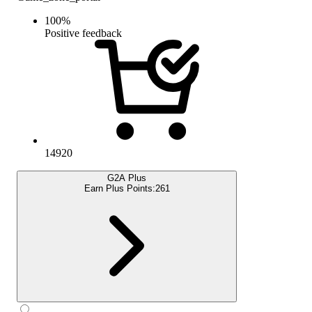
100
%
Positive feedback
14920
G2A Plus
Earn Plus Points:
261