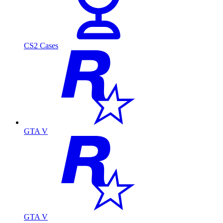
CS2 Cases
GTA V
GTA V