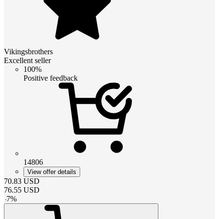
Vikingsbrothers
Excellent seller
100%
Positive feedback
14806
View offer details
70.83
USD
76.55
USD
-
7
%