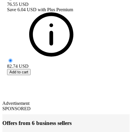
76.55
USD
Save
6.04 USD
with
Plus Premium
82.74
USD
Add to cart
Advertisement
SPONSORED
Offers from 6 business sellers