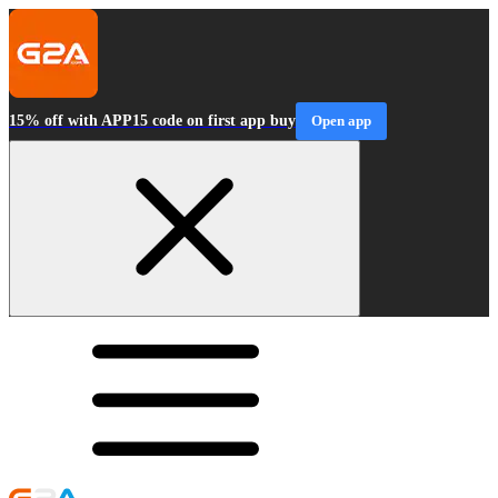
15% off with APP15 code on first app buy
Open app