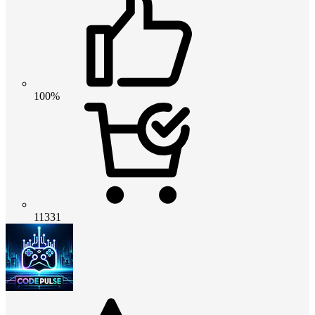
100%
11331