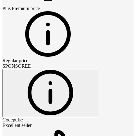
Plus Premium
price
Regular price
SPONSORED
Codepulse
Excellent seller