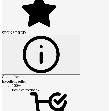
SPONSORED
Codepulse
Excellent seller
100%
Positive feedback