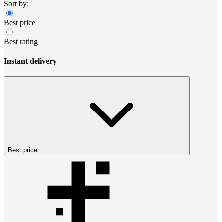
Sort by:
Best price
Best rating
Instant delivery
Best price