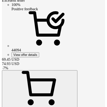
Excellent seller
100%
Positive feedback
44094
View offer details
69.45
USD
74.93
USD
-
7
%