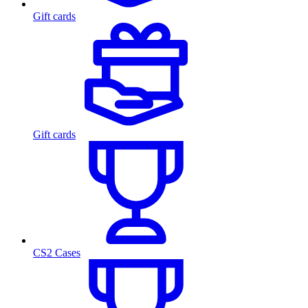
Gift cards
Gift cards
CS2 Cases