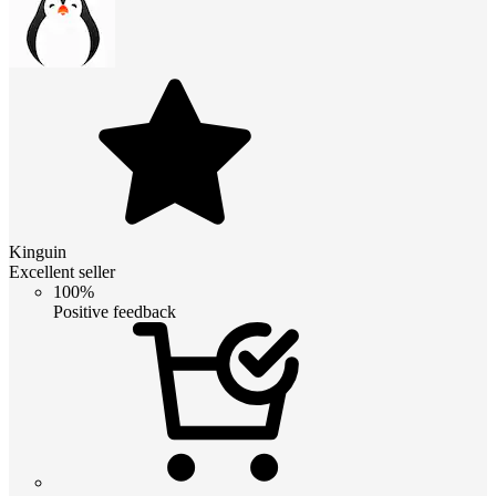
Kinguin
Excellent seller
100%
Positive feedback