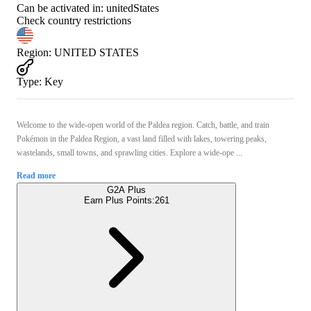
Can be activated in:
unitedStates
Check country restrictions
Region
:
UNITED STATES
Type
:
Key
Welcome to the wide-open world of the Paldea region. Catch, battle, and train
Pokémon in the Paldea Region, a vast land filled with lakes, towering peaks,
wastelands, small towns, and sprawling cities. Explore a wide-ope ...
Read more
G2A Plus
Earn Plus Points:
261