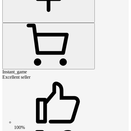
Instant_game
Excellent seller
100%