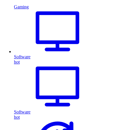
Gaming
Software
hot
Software
hot