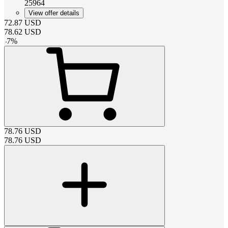
25964
View offer details
72.87
USD
78.62
USD
-
7
%
78.76
USD
78.76
USD