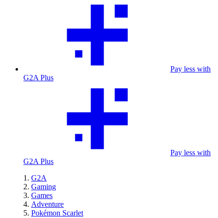
Pay less with
G2A Plus
Pay less with
G2A Plus
G2A
Gaming
Games
Adventure
Pokémon Scarlet