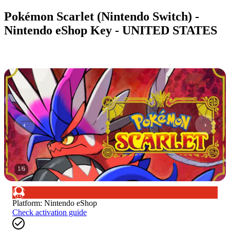
Pokémon Scarlet (Nintendo Switch) -
Nintendo eShop Key - UNITED STATES
1
/
6
Platform
:
Nintendo eShop
Check activation guide