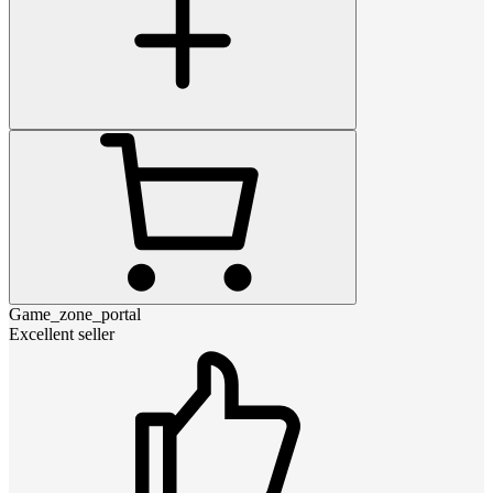
Game_zone_portal
Excellent seller