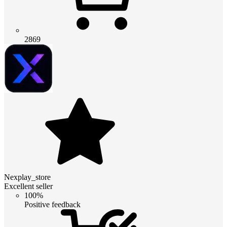
2869
Nexplay_store
Excellent seller
100%
Positive feedback