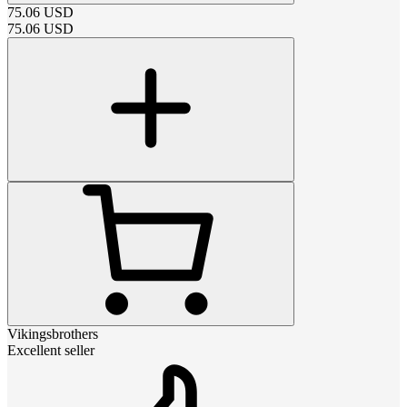
75.06
USD
75.06
USD
Vikingsbrothers
Excellent seller