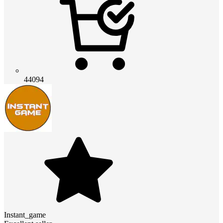
44094
Instant_game