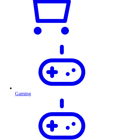
Gaming