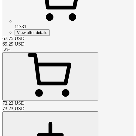
11331
View offer details
67.75
USD
69.29
USD
-
2
%
73.23
USD
73.23
USD