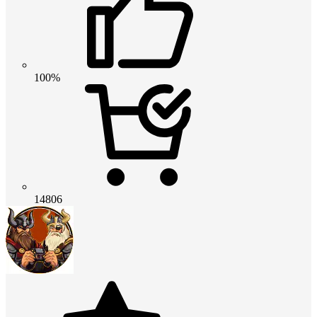
100%
14806