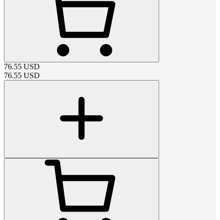
76.55
USD
76.55
USD