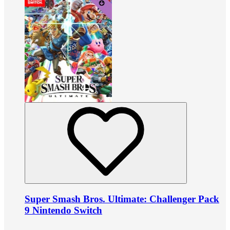
Super Smash Bros. Ultimate: Challenger Pack
9 Nintendo Switch