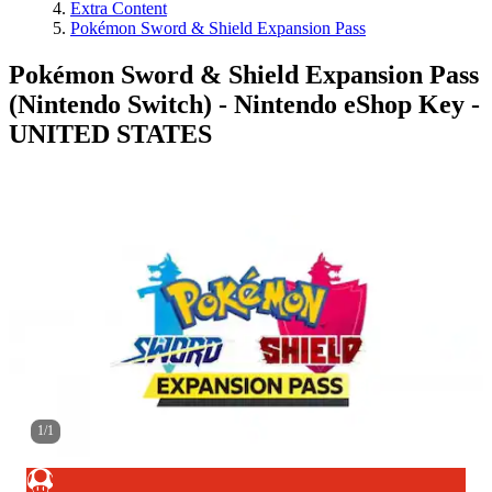
Extra Content
Pokémon Sword & Shield Expansion Pass
Pokémon Sword & Shield Expansion Pass
(Nintendo Switch) - Nintendo eShop Key -
UNITED STATES
1
/
1