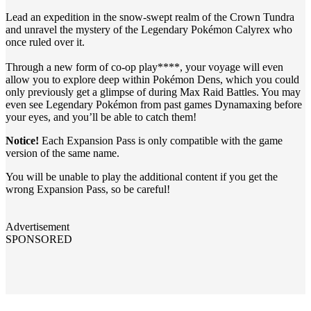
Lead an expedition in the snow-swept realm of the Crown Tundra
and unravel the mystery of the Legendary Pokémon Calyrex who
once ruled over it.
Through a new form of co-op play****, your voyage will even
allow you to explore deep within Pokémon Dens, which you could
only previously get a glimpse of during Max Raid Battles. You may
even see Legendary Pokémon from past games Dynamaxing before
your eyes, and you’ll be able to catch them!
Notice!
Each Expansion Pass is only compatible with the game
version of the same name.
You will be unable to play the additional content if you get the
wrong Expansion Pass, so be careful!
Advertisement
SPONSORED