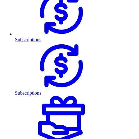
Subscriptions
Subscriptions