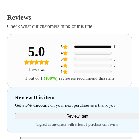
Reviews
Check what our customers think of this title
5.0
5
1
4
0
3
0
2
0
1 reviews
1
0
1 out of 1
(100%)
reviewers recommend this item
Review this item
Get a
5% discount
on your next purchase as a thank you
Review item
Signed-in customers with at least 1 purchase can review