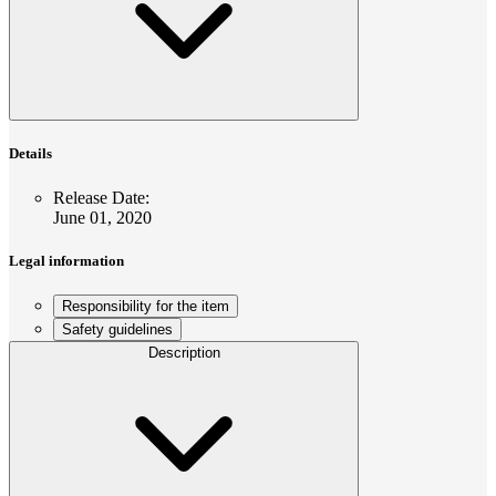
Details
Release Date
:
June 01, 2020
Legal information
Responsibility for the item
Safety guidelines
Description