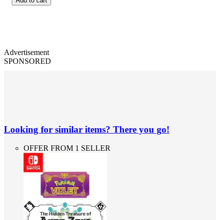
Add to cart
Advertisement
SPONSORED
Looking for similar items? There you go!
OFFER FROM 1 SELLER