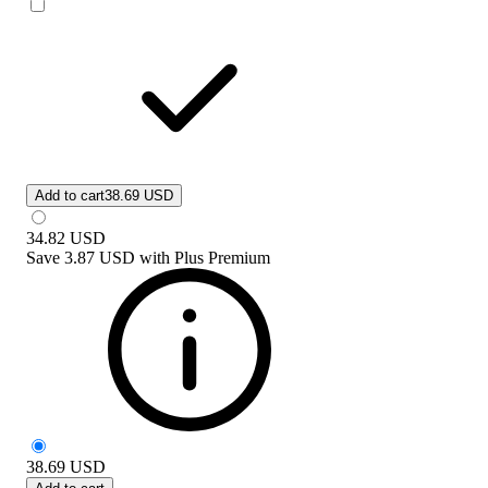
Add to cart
38.69 USD
34.82
USD
Save
3.87 USD
with
Plus Premium
38.69
USD