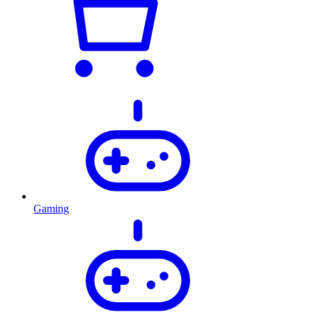
Gaming