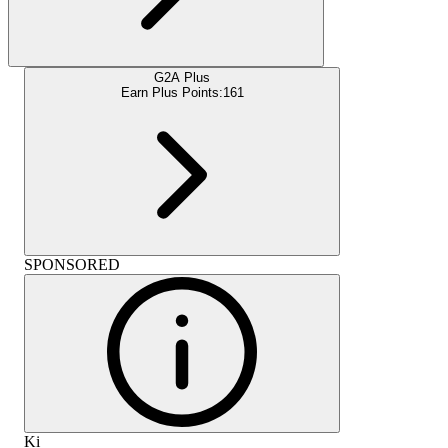
G2A Plus
Earn Plus Points:
161
SPONSORED
Ki