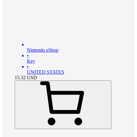
Nintendo eShop
•
Key
•
UNITED STATES
15.32
USD