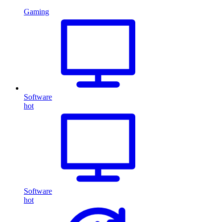
Gaming
Software
hot
Software
hot