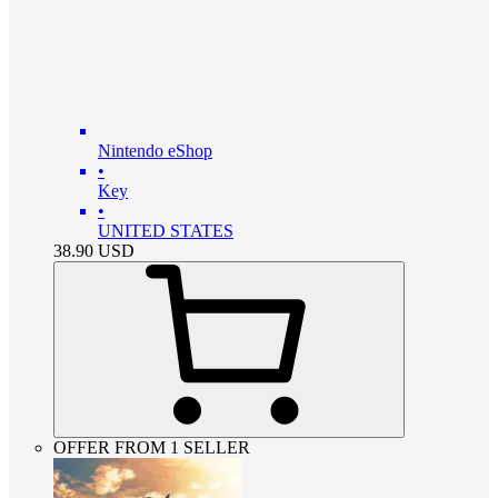
Nintendo eShop
•
Key
•
UNITED STATES
38.90
USD
OFFER FROM 1 SELLER