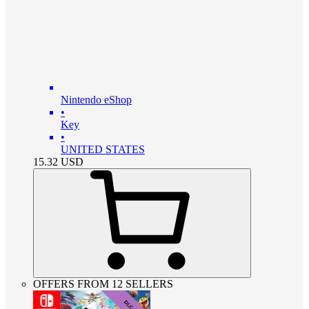
Nintendo eShop
•
Key
•
UNITED STATES
15.32
USD
OFFERS FROM 12 SELLERS