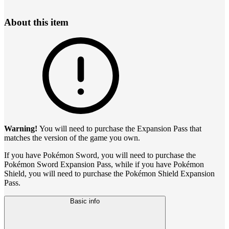
About this item
Warning!
You will need to purchase the Expansion Pass that
matches the version of the game you own.
If you have Pokémon Sword, you will need to purchase the
Pokémon Sword Expansion Pass, while if you have Pokémon
Shield, you will need to purchase the Pokémon Shield Expansion
Pass.
Basic info