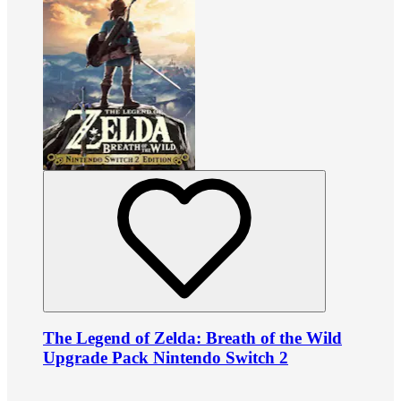
The Legend of Zelda: Breath of the Wild
Upgrade Pack Nintendo Switch 2