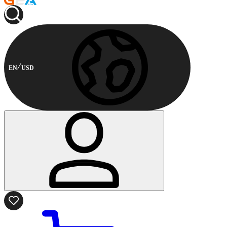
EN
USD