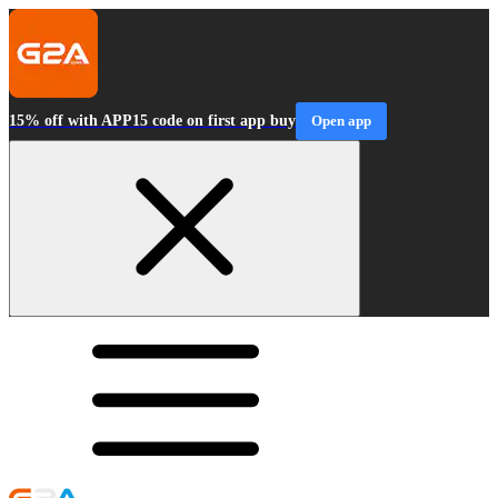
15% off with APP15 code on first app buy
Open app