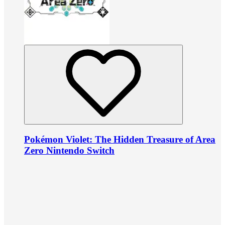
Pokémon Violet: The Hidden Treasure of Area
Zero Nintendo Switch