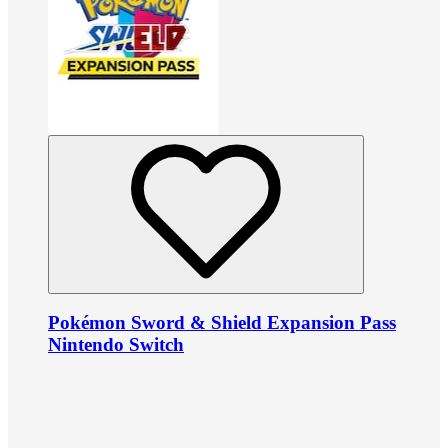
Pokémon Sword & Shield Expansion Pass
Nintendo Switch