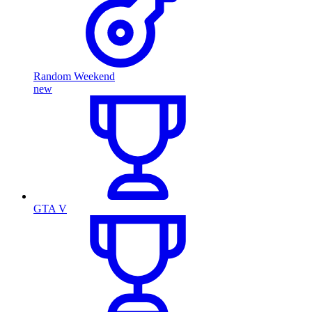
Random Weekend
new
GTA V