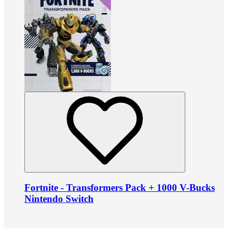
Fortnite - Transformers Pack + 1000 V-Bucks
Nintendo Switch