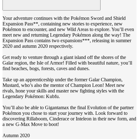
Your adventure continues with the Pokémon Sword and Shield
Expansion Pass**, containing new stories to experience, new
Pokémon to encounter, and new Wild Areas to explore. You’ll even
meet new and returning Legendary Pokémon along the way! The
Expansion Pass contains two expansions***, releasing in summer
2020 and autumn 2020 respectively.
Get ready to venture through a giant island off the shores of the
Galar region, the Isle of Armor! Filled with beautiful nature, you’ll
find beaches, bogs, forests, caves and dunes.
Take up an apprenticeship under the former Galar Champion,
Mustard, who’s also the mentor of Champion Leon! Meet new
rivals, hone your skills and master new fighting styles with the
Legendary Pokémon: Kubfu.
You’ll also be able to Gigantamax the final Evolution of the partner
Pokémon you chose to start your journey with. Look forward to
discovering Rillaboom, Cinderace or Inteleon in their new form, and
a new G-Max Move to boot!
Autumn 2020