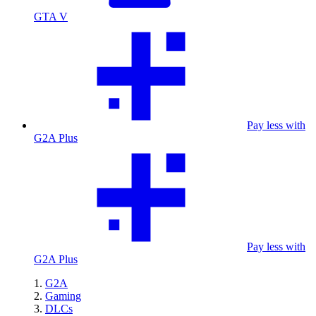
GTA V
Pay less with
G2A Plus
Pay less with
G2A Plus
G2A
Gaming
DLCs