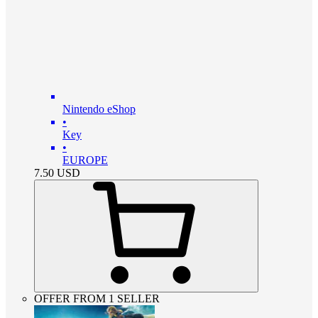
Nintendo eShop
•
Key
•
EUROPE
7.50
USD
OFFER FROM 1 SELLER