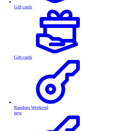
Gift cards
Gift cards
Random Weekend
new