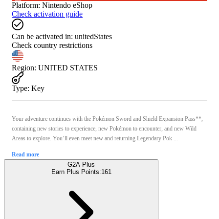
Platform
:
Nintendo eShop
Check activation guide
Can be activated in:
unitedStates
Check country restrictions
Region
:
UNITED STATES
Type
:
Key
Your adventure continues with the Pokémon Sword and Shield Expansion Pass**,
containing new stories to experience, new Pokémon to encounter, and new Wild
Areas to explore. You’ll even meet new and returning Legendary Pok ...
Read more
G2A Plus
Earn Plus Points:
161