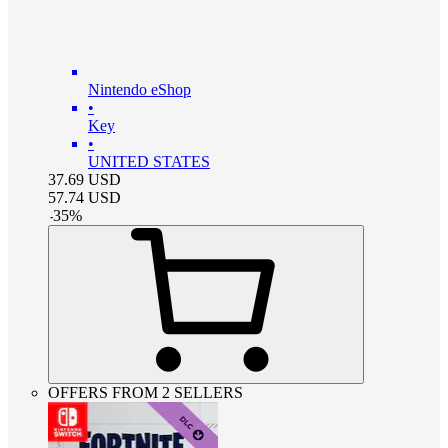
Nintendo eShop
•
Key
•
UNITED STATES
37.69
USD
57.74
USD
-
35
%
OFFERS FROM 2 SELLERS