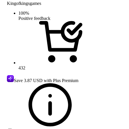
Kingofkingsgames
100
%
Positive feedback
432
Save
3.87 USD
with Plus Premium