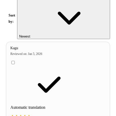
Sort
by:
Newest
Kagu
Reviewed on
:
Jan 5, 2026
Automatic translation