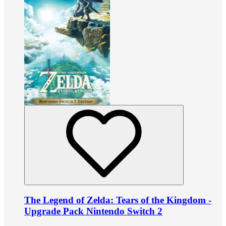
The Legend of Zelda: Tears of the Kingdom -
Upgrade Pack Nintendo Switch 2