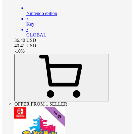
Nintendo eShop
•
Key
•
GLOBAL
36.40
USD
40.41
USD
-
10
%
OFFER FROM 1 SELLER