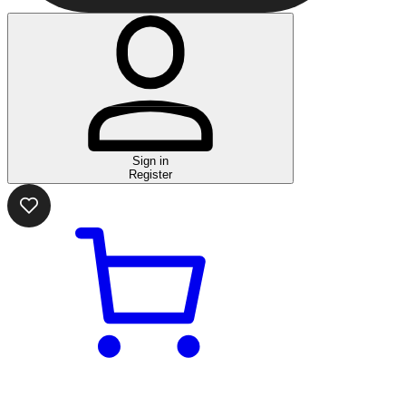
Sign in
Register