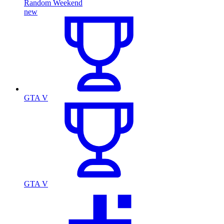
Random Weekend
new
GTA V
GTA V