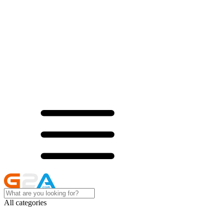
All categories