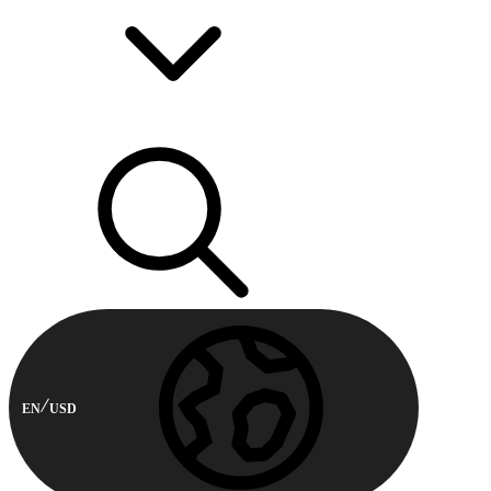
EN
USD