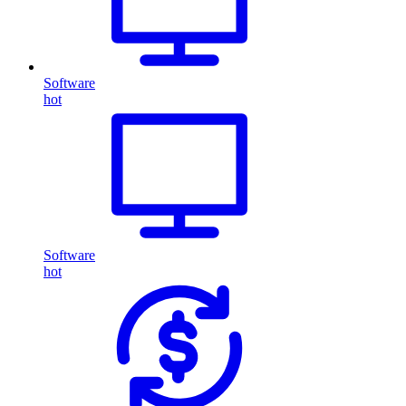
Software
hot
Software
hot