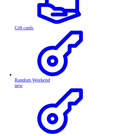
Gift cards
Random Weekend
new