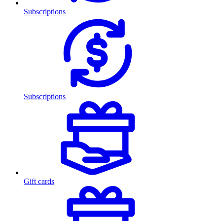
Subscriptions
Subscriptions
Gift cards