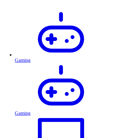
Gaming
Gaming