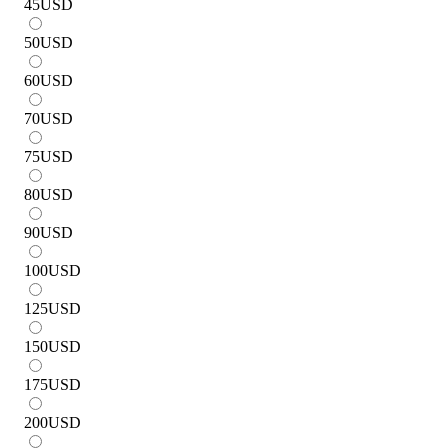
45
USD
50
USD
60
USD
70
USD
75
USD
80
USD
90
USD
100
USD
125
USD
150
USD
175
USD
200
USD