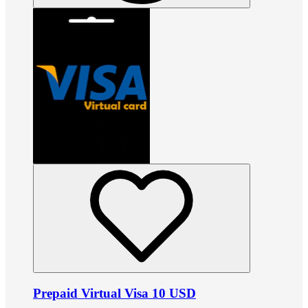
Prepaid Virtual Visa 10 USD