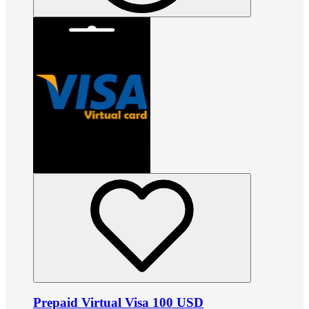
Prepaid Virtual Visa 100 USD