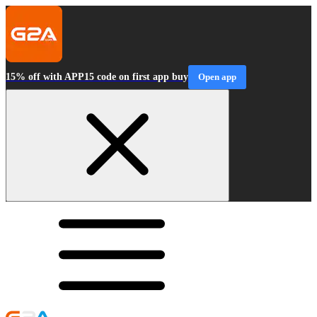
15% off with APP15 code on first app buy
Open app