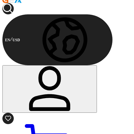
EN
USD