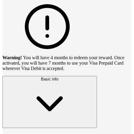
Warning!
You will have 4 months to redeem your reward. Once
activated, you will have 7 months to use your Visa Prepaid Card
wherever Visa Debit is accepted.
Basic info