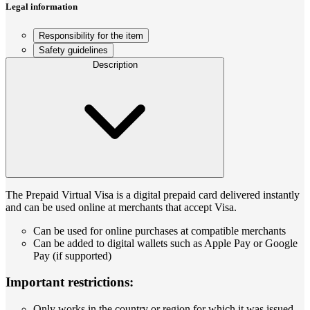
Legal information
Responsibility for the item
Safety guidelines
Description
The Prepaid Virtual Visa is a digital prepaid card delivered instantly
and can be used online at merchants that accept Visa.
Can be used for online purchases at compatible merchants
Can be added to digital wallets such as Apple Pay or Google
Pay (if supported)
Important restrictions:
Only works in the country or region for which it was issued