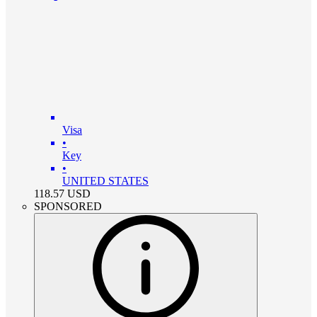
Visa
•
Key
•
UNITED STATES
118.57
USD
SPONSORED