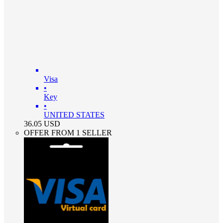
Visa
•
Key
•
UNITED STATES
36.05
USD
OFFER FROM 1 SELLER