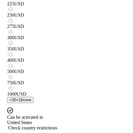
225
USD
250
USD
275
USD
300
USD
350
USD
400
USD
500
USD
750
USD
1000
USD
+
20
+
16
more
Can be activated in
United States
Check country restrictions