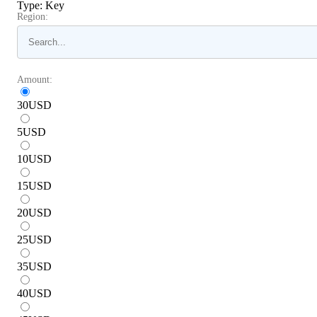
Type
:
Key
Region:
Amount:
30
USD
5
USD
10
USD
15
USD
20
USD
25
USD
35
USD
40
USD