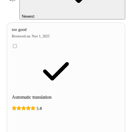
Newest
too good
Reviewed on
:
Nov 1, 2025
Automatic translation
5.0