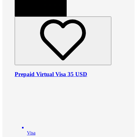
Prepaid Virtual Visa 35 USD
Visa