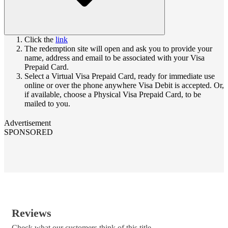
Click the
link
The redemption site will open and ask you to provide your
name, address and email to be associated with your Visa
Prepaid Card.
Select a Virtual Visa Prepaid Card, ready for immediate use
online or over the phone anywhere Visa Debit is accepted. Or,
if available, choose a Physical Visa Prepaid Card, to be
mailed to you.
Advertisement
SPONSORED
Reviews
Check what our customers think of this title