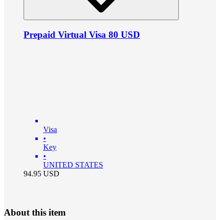
Prepaid Virtual Visa 80 USD
Visa
•
Key
•
UNITED STATES
94.95
USD
About this item