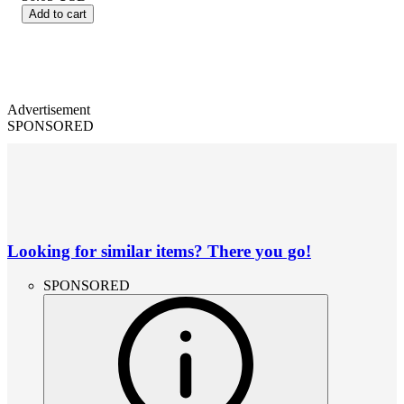
Add to cart
Advertisement
SPONSORED
Looking for similar items? There you go!
SPONSORED