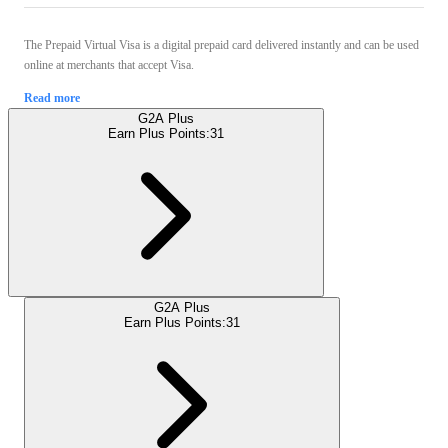
The Prepaid Virtual Visa is a digital prepaid card delivered instantly and can be used
online at merchants that accept Visa.
Read more
G2A Plus
Earn Plus Points:
31
G2A Plus
Earn Plus Points:
31