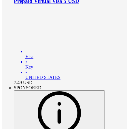
Prepaid Virtual Visa 5 USD
Visa
•
Key
•
UNITED STATES
7.49
USD
SPONSORED