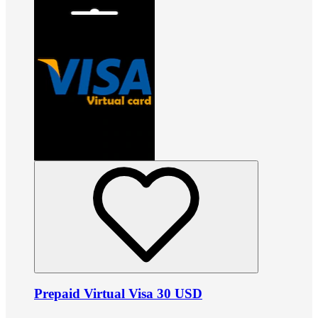
Prepaid Virtual Visa 30 USD