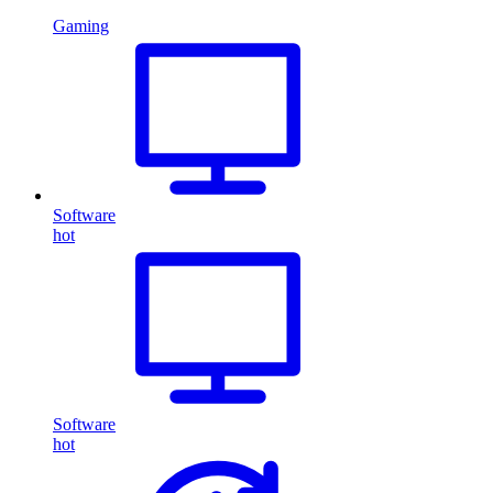
Gaming
Software
hot
Software
hot