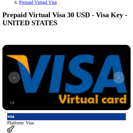
Prepaid Virtual Visa
Prepaid Virtual Visa 30 USD - Visa Key -
UNITED STATES
1
/
1
Platform
:
Visa