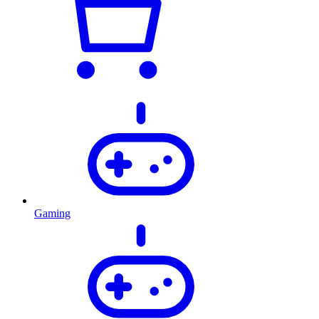
Gaming