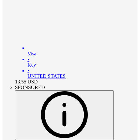
Visa
•
Key
•
UNITED STATES
13.55
USD
SPONSORED