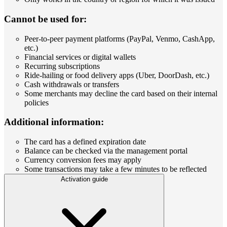
Cannot be used for:
Peer-to-peer payment platforms (PayPal, Venmo, CashApp,
etc.)
Financial services or digital wallets
Recurring subscriptions
Ride-hailing or food delivery apps (Uber, DoorDash, etc.)
Cash withdrawals or transfers
Some merchants may decline the card based on their internal
policies
Additional information:
The card has a defined expiration date
Balance can be checked via the management portal
Currency conversion fees may apply
Some transactions may take a few minutes to be reflected
Activation guide