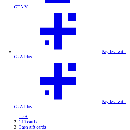
GTA V
Pay less with
G2A Plus
Pay less with
G2A Plus
G2A
Gift cards
Cash gift cards