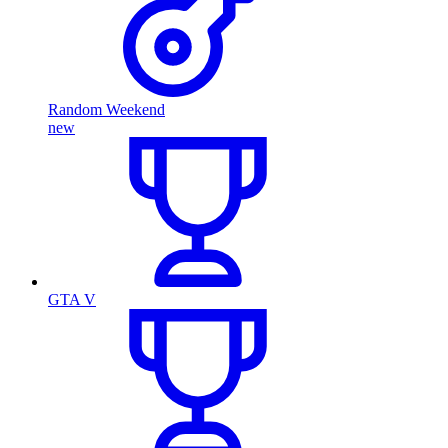
Random Weekend
new
GTA V