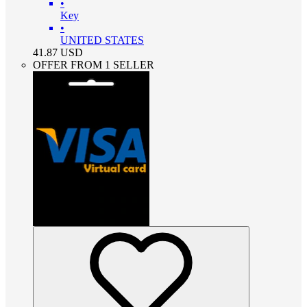
•
Key
•
UNITED STATES
41.87
USD
OFFER FROM 1 SELLER