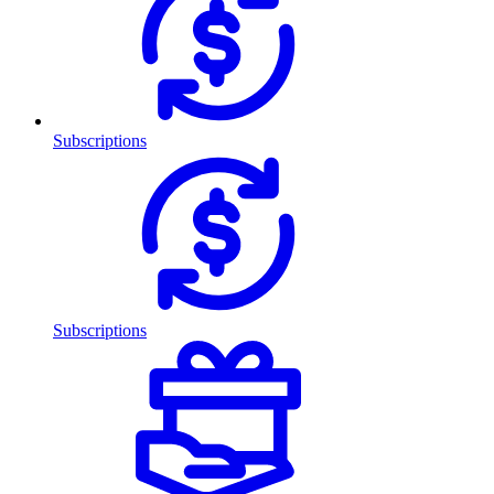
Subscriptions
Subscriptions