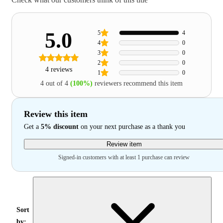
5.0
5
4
4
0
3
0
2
0
4 reviews
1
0
4 out of 4
(100%)
reviewers recommend this item
Review this item
Get a
5% discount
on your next purchase as a thank you
Review item
Signed-in customers with at least 1 purchase can review
Sort
by: