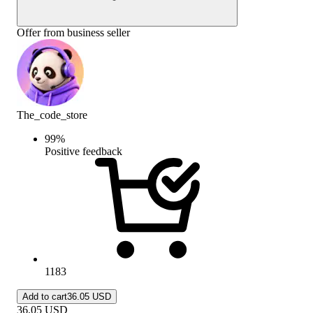
Offer from business seller
The_code_store
99
%
Positive feedback
1183
Add to cart
36.05 USD
36.05
USD