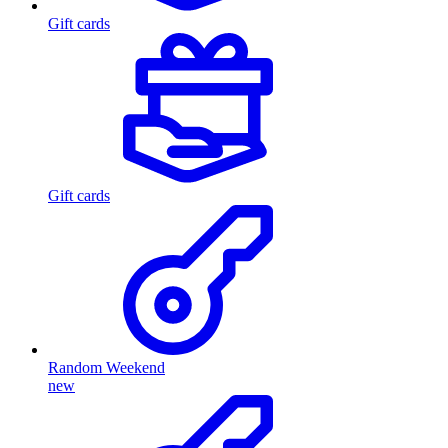
Gift cards
Gift cards
Random Weekend
new