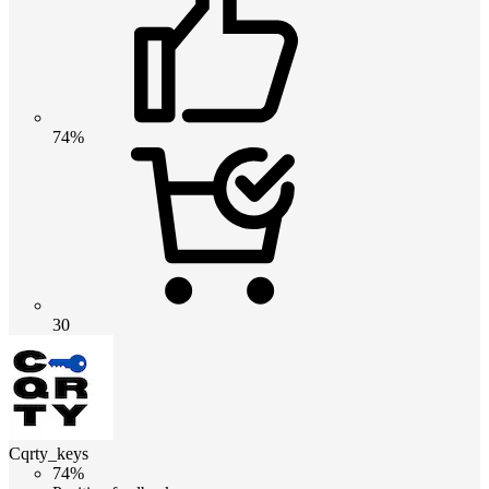
74%
30
Cqrty_keys
74%