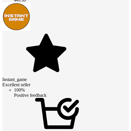
Instant_game
Excellent seller
100%
Positive feedback