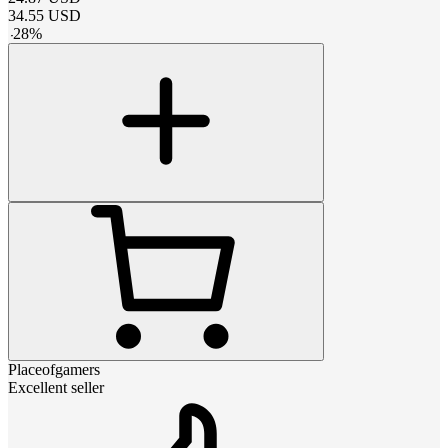
34.55
USD
-
28
%
Placeofgamers
Excellent seller