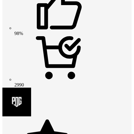
98%
2990