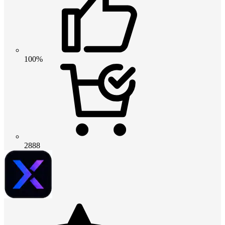
100%
2888