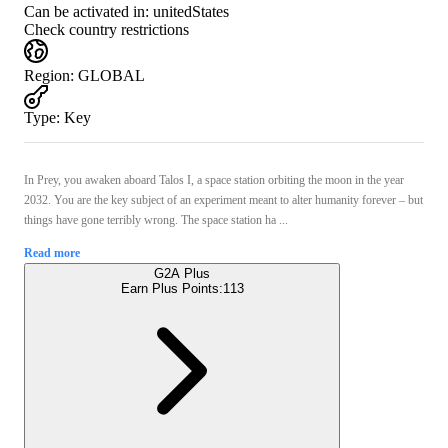
Can be activated in:
unitedStates
Check country restrictions
Region
:
GLOBAL
Type
:
Key
In Prey, you awaken aboard Talos I, a space station orbiting the moon in the year
2032. You are the key subject of an experiment meant to alter humanity forever – but
things have gone terribly wrong. The space station ha ...
Read more
G2A Plus
Earn Plus Points:
113