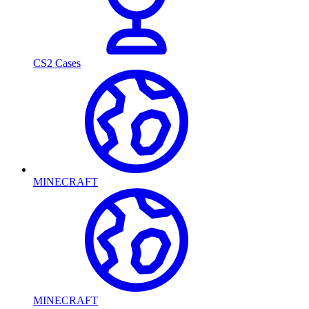
CS2 Cases
MINECRAFT
MINECRAFT