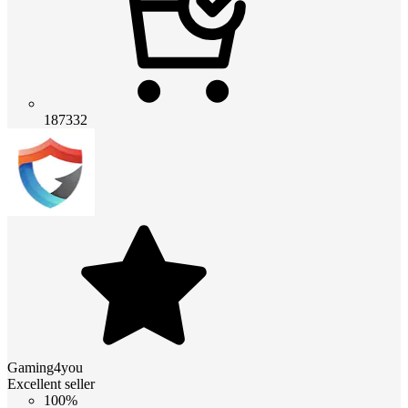
187332
Gaming4you
Excellent seller
100%