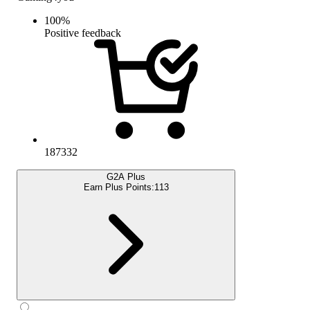
100
%
Positive feedback
187332
G2A Plus
Earn Plus Points:
113