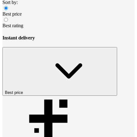
Sort by:
Best price
Best rating
Instant delivery
Best price