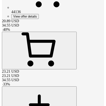
44136
View offer details
20.89
USD
34.55
USD
-
40
%
23.21
USD
23.21
USD
34.55
USD
-
33
%