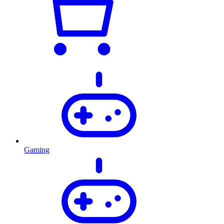
Gaming