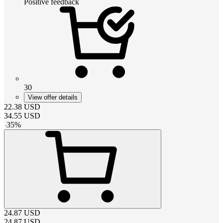
Positive feedback
30
View offer details
22.38
USD
34.55
USD
-
35
%
24.87
USD
24.87
USD