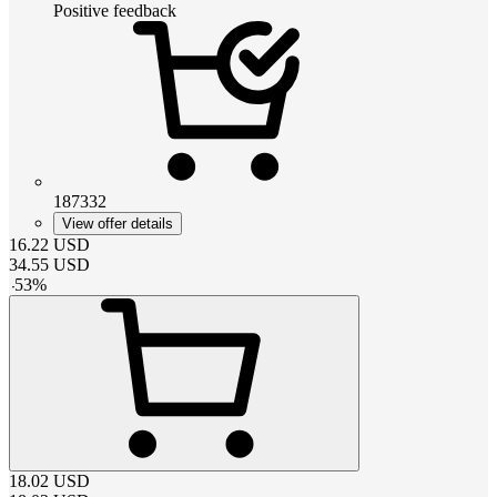
Positive feedback
187332
View offer details
16.22
USD
34.55
USD
-
53
%
18.02
USD