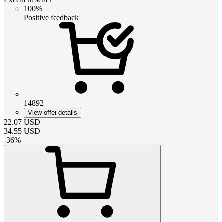
100%
Positive feedback
14892
View offer details
22.07
USD
34.55
USD
-
36
%