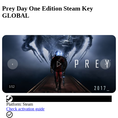
Prey Day One Edition Steam Key
GLOBAL
1
/
12
Platform
:
Steam
Check activation guide