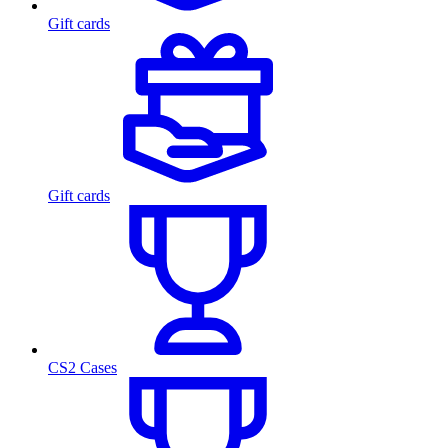
Gift cards
Gift cards
CS2 Cases