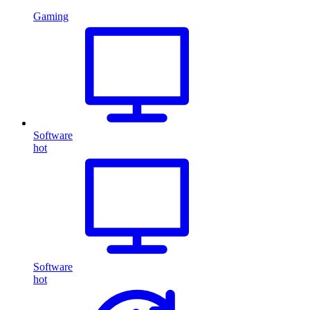
Gaming
Software
hot
Software
hot