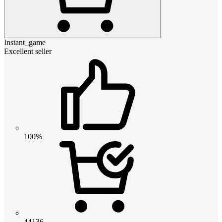
Instant_game
Excellent seller
100%
44136