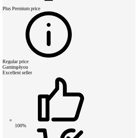
Plus Premium
price
Regular price
Gaming4you
Excellent seller
100%