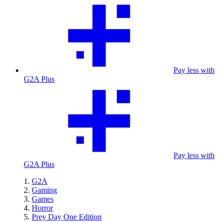
Pay less with
G2A Plus
Pay less with
G2A Plus
G2A
Gaming
Games
Horror
Prey Day One Edition