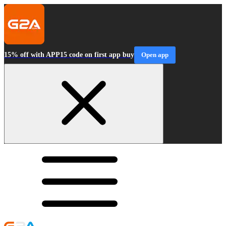
15% off with APP15 code on first app buy
Open app