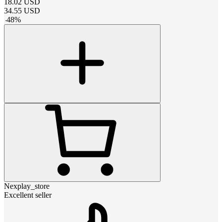
18.02
USD
34.55
USD
-
48
%
Nexplay_store
Excellent seller