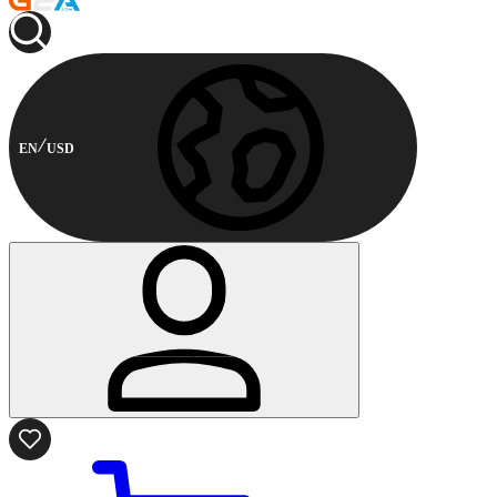
EN
USD