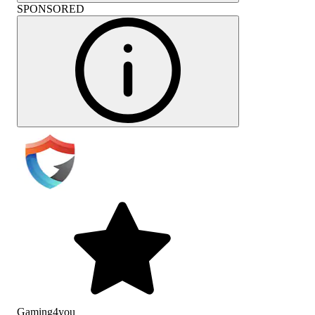
SPONSORED
Gaming4you