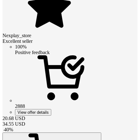
Nexplay_store
Excellent seller
100%
Positive feedback
2888
View offer details
20.68
USD
34.55
USD
-
40
%