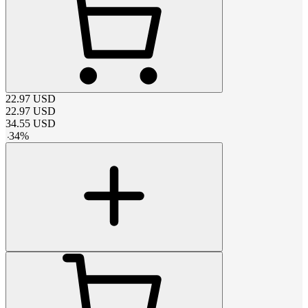
22.97
USD
22.97
USD
34.55
USD
-
34
%