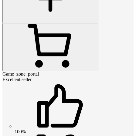
Game_zone_portal
Excellent seller
100%