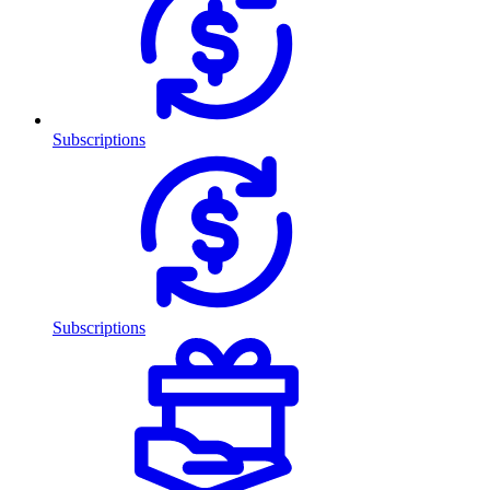
Subscriptions
Subscriptions