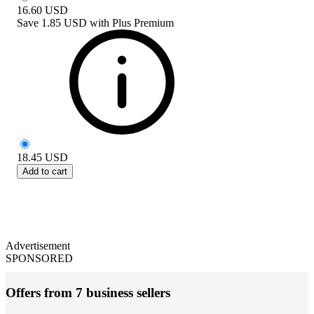
16.60
USD
Save
1.85 USD
with
Plus Premium
18.45
USD
Add to cart
Advertisement
SPONSORED
Offers from 7 business sellers