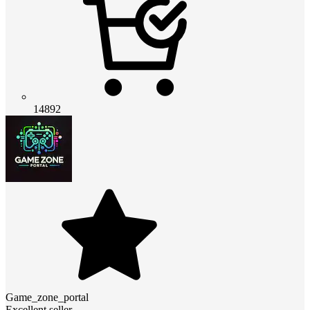
14892
Game_zone_portal
Excellent seller