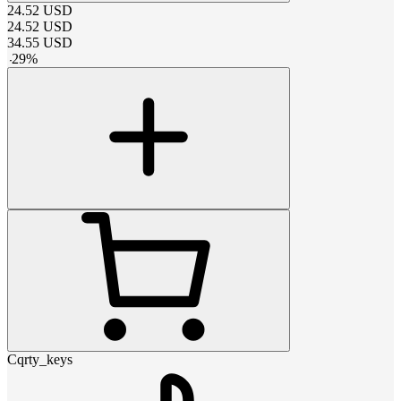
24.52
USD
24.52
USD
34.55
USD
-
29
%
Cqrty_keys