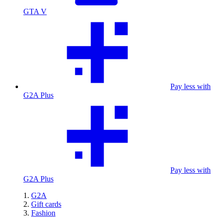
GTA V
Pay less with
G2A Plus
Pay less with
G2A Plus
G2A
Gift cards
Fashion