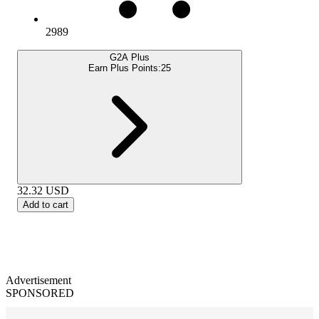
2989
G2A Plus
Earn Plus Points:
25
32.32
USD
Add to cart
Advertisement
SPONSORED