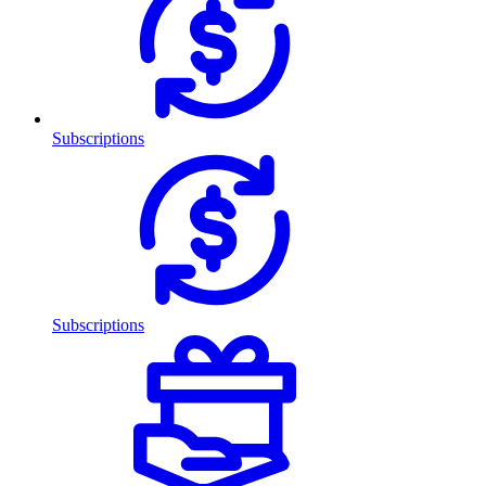
Subscriptions
Subscriptions