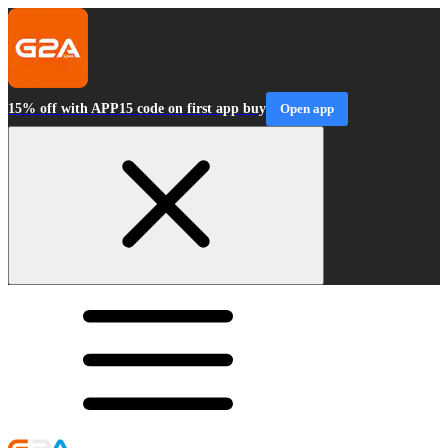
15% off with APP15 code on first app buy
Open app