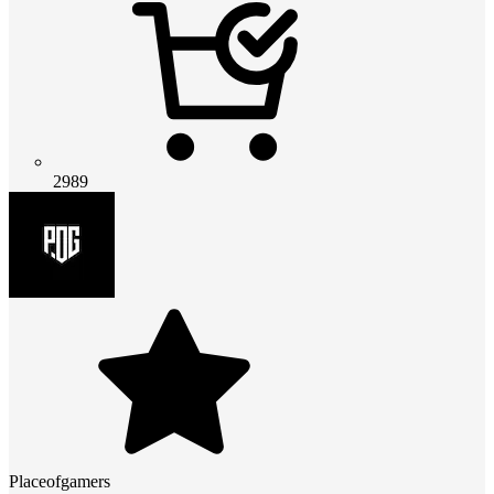
2989
Placeofgamers