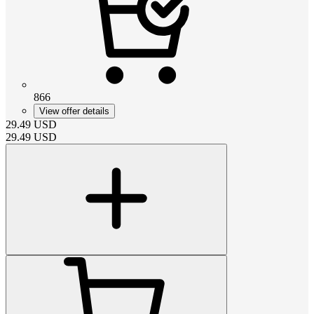
866
View offer details
29.49
USD
29.49
USD