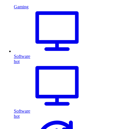
Gaming
Software
hot
Software
hot