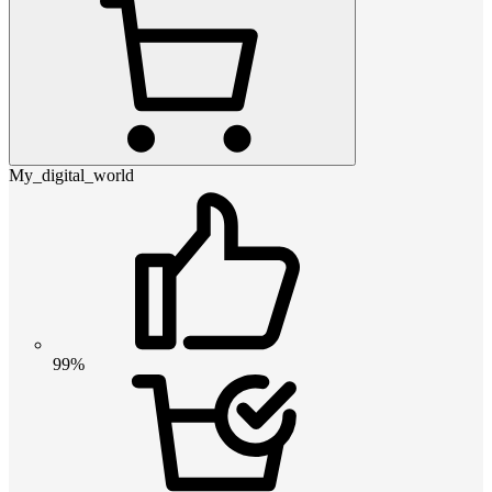
My_digital_world
99%