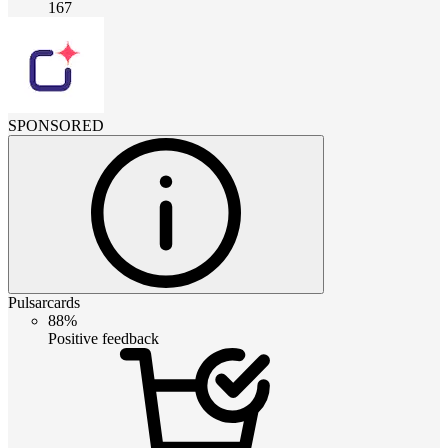
167
SPONSORED
Pulsarcards
88%
Positive feedback