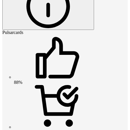
Pulsarcards
88%