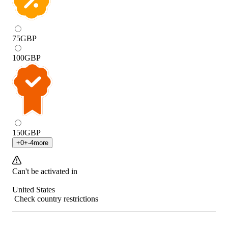
75
GBP
100
GBP
150
GBP
+
0
+
-4
more
Can't be activated in
United States
Check country restrictions