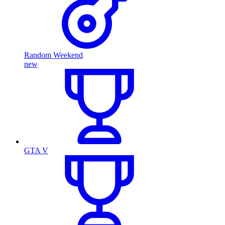
Random Weekend
new
GTA V