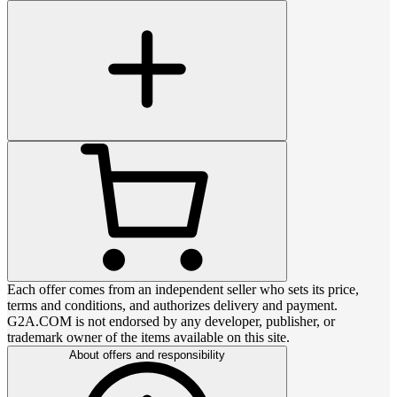
Each offer comes from an independent seller who sets its price,
terms and conditions, and authorizes delivery and payment.
G2A.COM is not endorsed by any developer, publisher, or
trademark owner of the items available on this site.
About offers and responsibility