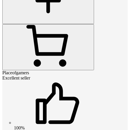
Placeofgamers
Excellent seller
100%