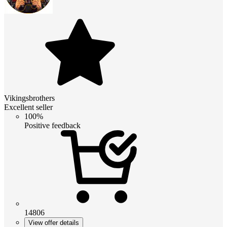
Vikingsbrothers
Excellent seller
100%
Positive feedback
14806
View offer details