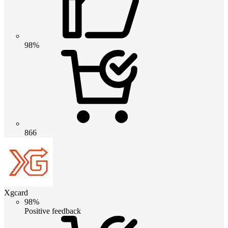
98%
866
Xgcard
98%
Positive feedback