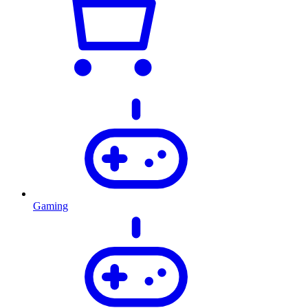
Gaming