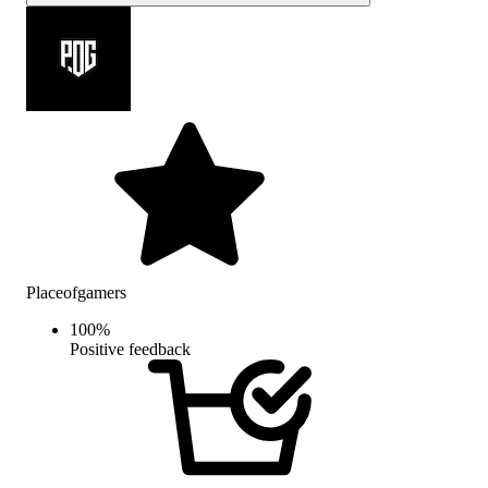
Placeofgamers
100
%
Positive feedback