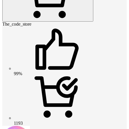
The_code_store
99%
1193