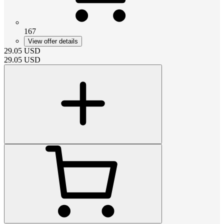
167
View offer details
29.05
USD
29.05
USD