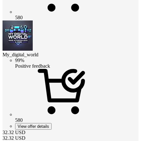
580
My_digital_world
99%
Positive feedback
580
View offer details
32.32
USD
32.32
USD