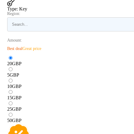
Type
:
Key
Region:
Amount:
Best deal
Great price
20
GBP
5
GBP
10
GBP
15
GBP
25
GBP
50
GBP