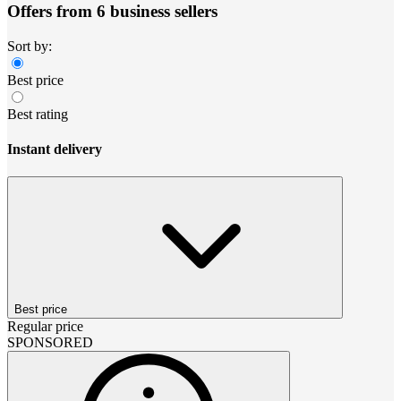
Offers from 6 business sellers
Sort by:
Best price
Best rating
Instant delivery
Best price
Regular price
SPONSORED