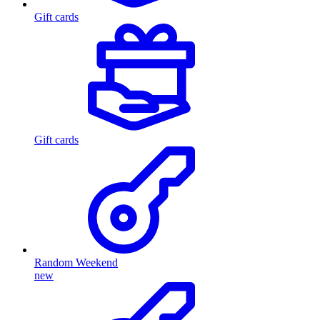
Gift cards
Gift cards
Random Weekend
new