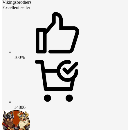
Vikingsbrothers
Excellent seller
100%
14806