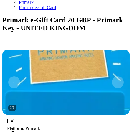
Primark
Primark e-Gift Card
Primark e-Gift Card 20 GBP - Primark
Key - UNITED KINGDOM
1
/
1
Platform
:
Primark