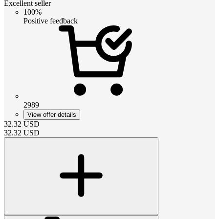
Excellent seller
100%
Positive feedback
2989
View offer details
32.32
USD
32.32
USD