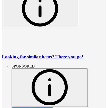
Looking for similar items? There you go!
SPONSORED