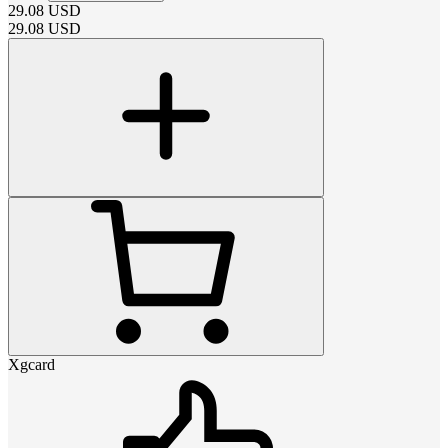
29.08
USD
29.08
USD
Xgcard