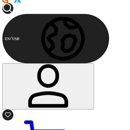
EN
USD