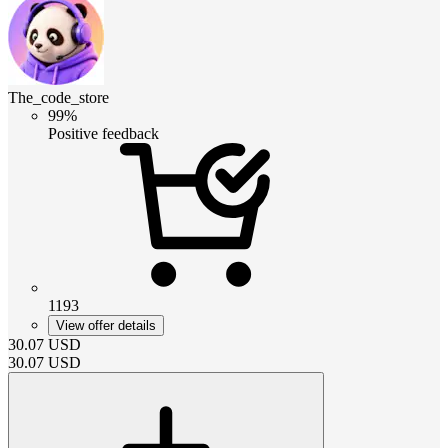
The_code_store
99%
Positive feedback
1193
View offer details
30.07
USD
30.07
USD