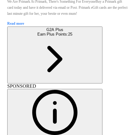
We Are Primark At Primark, There's Something For EveryoneBuy a Primark gift
card today and have it delivered via email or Post. Primark eGift cards are the perfect
last minute gift for her, your bestie or even mum!
Read more
G2A Plus
Earn Plus Points:
25
SPONSORED