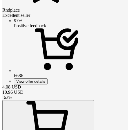
Rndplace
Excellent seller
97%
Positive feedback
6686
View offer details
4.08
USD
10.96
USD
-
63
%