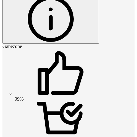
Gabezone
99%