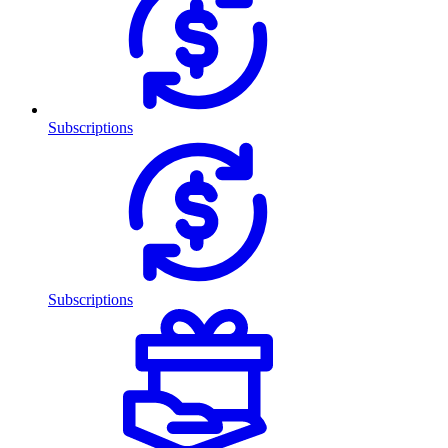
Subscriptions
Subscriptions