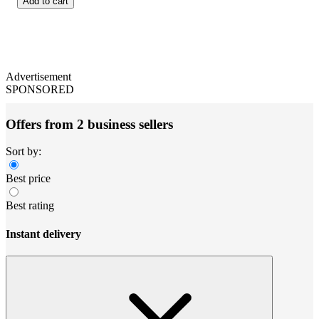
Add to cart
Advertisement
SPONSORED
Offers from 2 business sellers
Sort by:
Best price
Best rating
Instant delivery