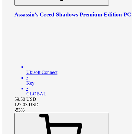
Assassin's Creed Shadows Premium Edition PC
Ubisoft Connect
•
Key
•
GLOBAL
59.50
USD
127.03
USD
-
53
%