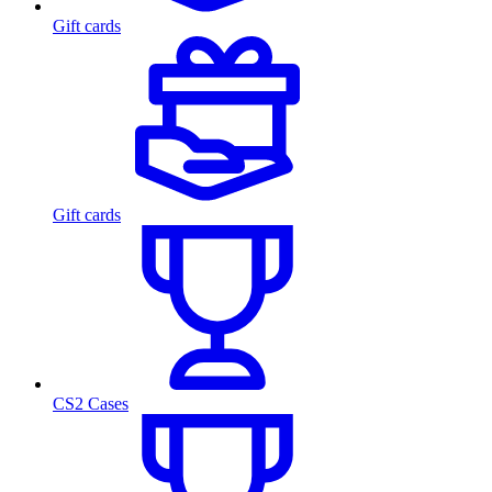
Gift cards
Gift cards
CS2 Cases