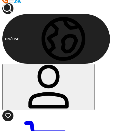
EN
USD