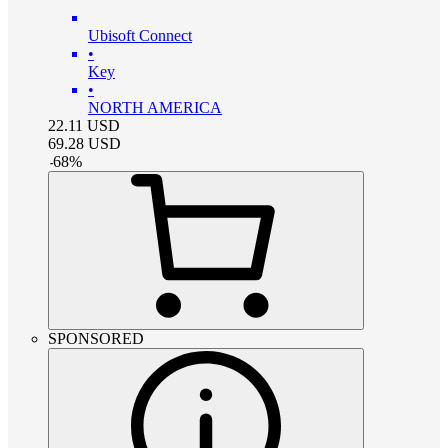
Ubisoft Connect
•
Key
•
NORTH AMERICA
22.11
USD
69.28
USD
-
68
%
SPONSORED