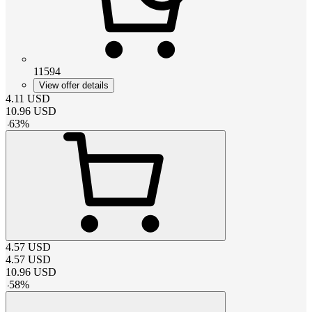
11594
View offer details
4.11
USD
10.96
USD
-
63
%
4.57
USD
4.57
USD
10.96
USD
-
58
%