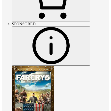
SPONSORED