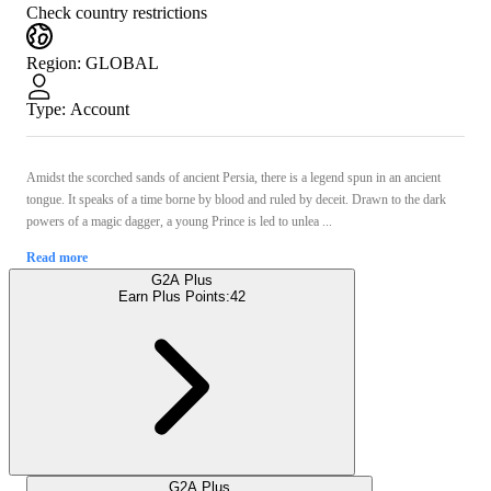
Check country restrictions
Region
:
GLOBAL
Type
:
Account
Amidst the scorched sands of ancient Persia, there is a legend spun in an ancient
tongue. It speaks of a time borne by blood and ruled by deceit. Drawn to the dark
powers of a magic dagger, a young Prince is led to unlea ...
Read more
G2A Plus
Earn Plus Points:
42
G2A Plus