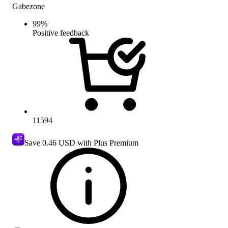
Gabezone
99
%
Positive feedback
11594
Save
0.46 USD
with Plus Premium