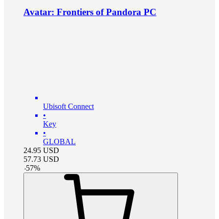
Avatar: Frontiers of Pandora PC
Ubisoft Connect
•
Key
•
GLOBAL
24.95
USD
57.73
USD
-
57
%