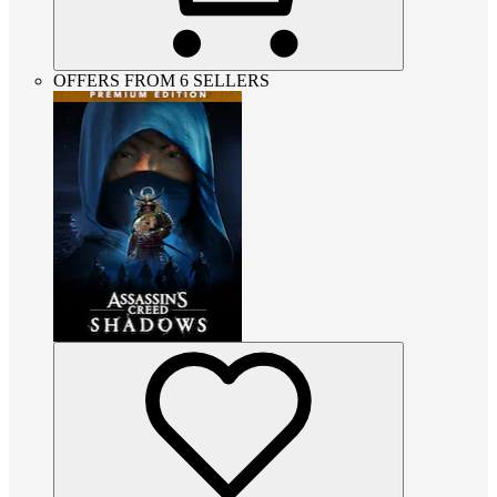
OFFERS FROM 6 SELLERS