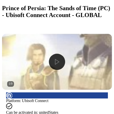
Prince of Persia: The Sands of Time (PC)
- Ubisoft Connect Account - GLOBAL
1
/
9
Platform
:
Ubisoft Connect
Can be activated in:
unitedStates