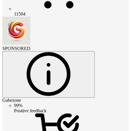
11594
SPONSORED
Gabezone
99%
Positive feedback