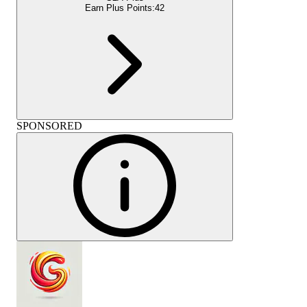
Earn Plus Points:
42
SPONSORED