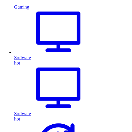
Gaming
Software
hot
Software
hot