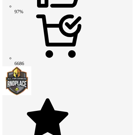
97%
6686