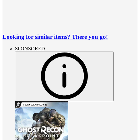
Looking for similar items? There you go!
SPONSORED