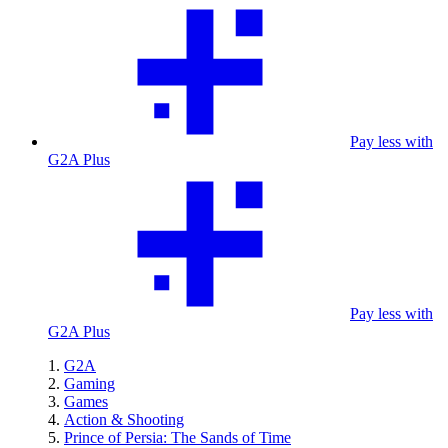
Pay less with
G2A Plus
Pay less with
G2A Plus
G2A
Gaming
Games
Action & Shooting
Prince of Persia: The Sands of Time