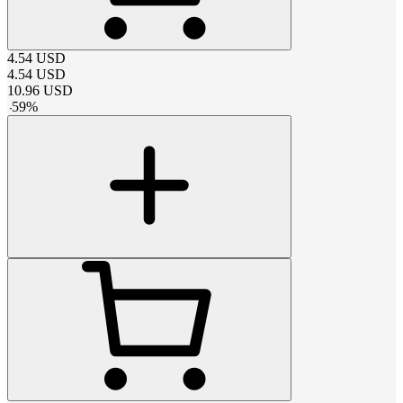
4.54
USD
4.54
USD
10.96
USD
-
59
%