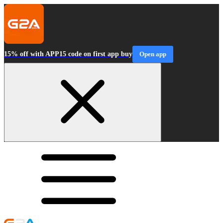
15% off with APP15 code on first app buy
Open app