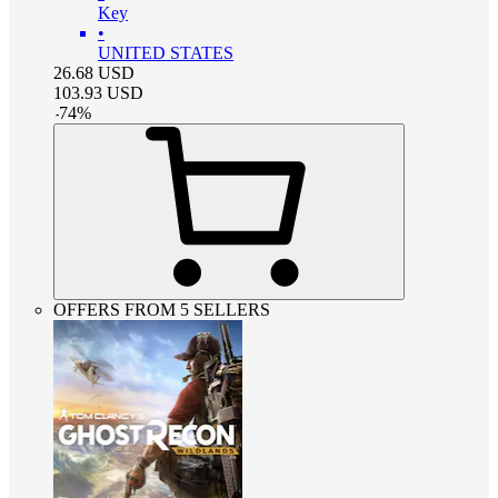
Key
•
UNITED STATES
26.68
USD
103.93
USD
-
74
%
OFFERS FROM 5 SELLERS