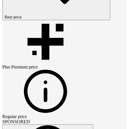
Best price
Plus Premium
price
Regular price
SPONSORED