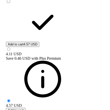
Add to cart
4.57 USD
4.11
USD
Save
0.46 USD
with
Plus Premium
4.57
USD