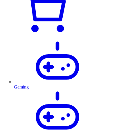
Gaming