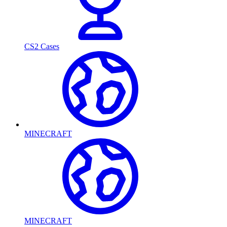
CS2 Cases
MINECRAFT
MINECRAFT