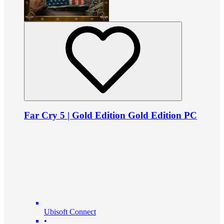
Far Cry 5 | Gold Edition Gold Edition PC
Ubisoft Connect
•