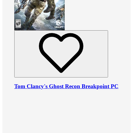
Tom Clancy's Ghost Recon Breakpoint PC