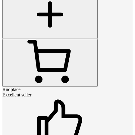
Rndplace
Excellent seller