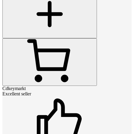
Cdkeymarkt
Excellent seller