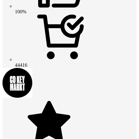
100%
44416