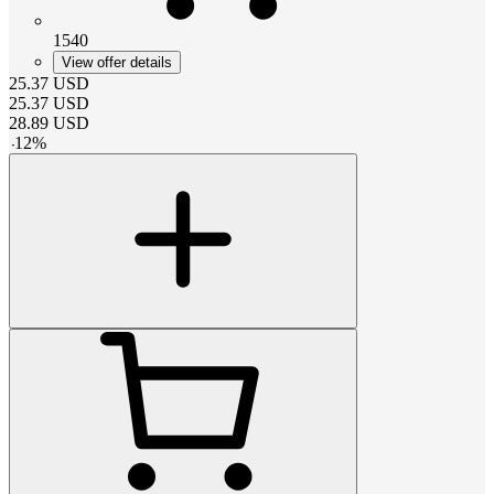
1540
View offer details
25.37
USD
25.37
USD
28.89
USD
-
12
%