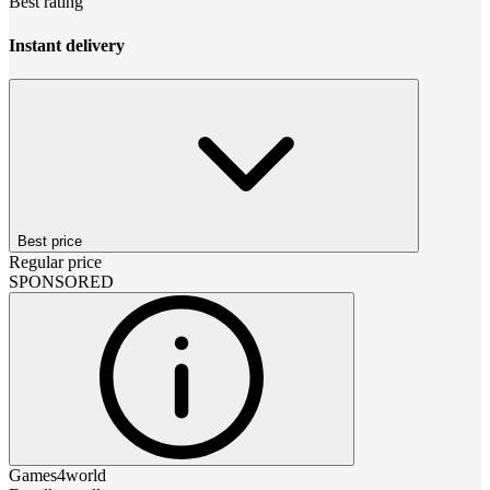
Best rating
Instant delivery
Best price
Regular price
SPONSORED
Games4world