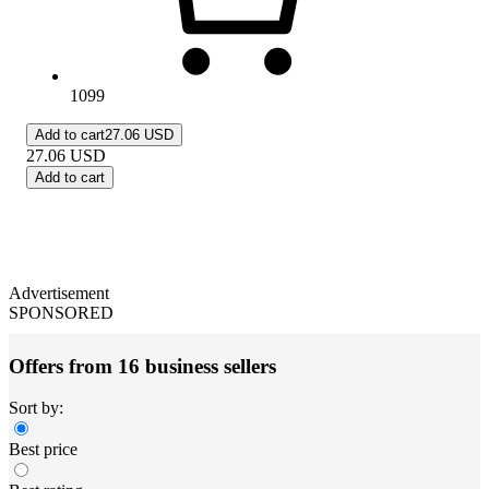
1099
Add to cart
27.06 USD
27.06
USD
Add to cart
Advertisement
SPONSORED
Offers from 16 business sellers
Sort by:
Best price