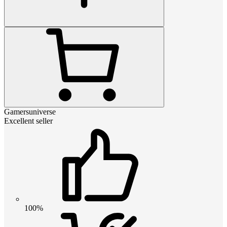
Gamersuniverse
Excellent seller
100%