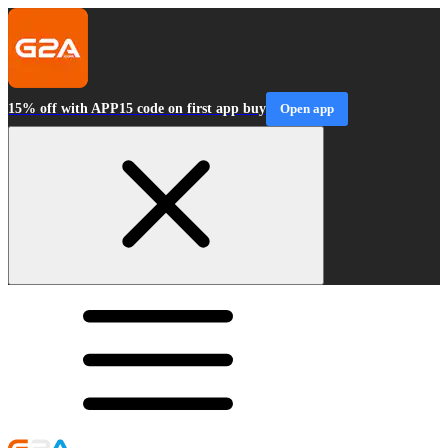
15% off with APP15 code on first app buy
Open app