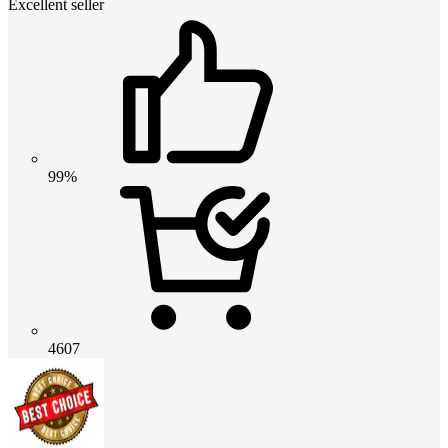
Excellent seller
99%
4607