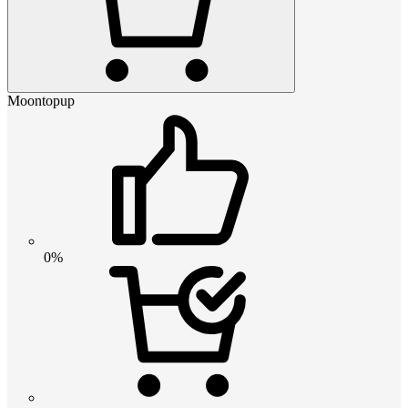
Moontopup
0%