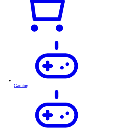
Gaming