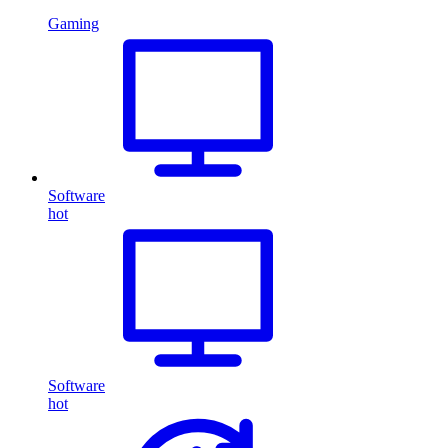
Gaming
Software
hot
Software
hot