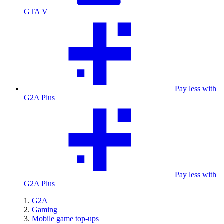
GTA V
Pay less with
G2A Plus
Pay less with
G2A Plus
G2A
Gaming
Mobile game top-ups