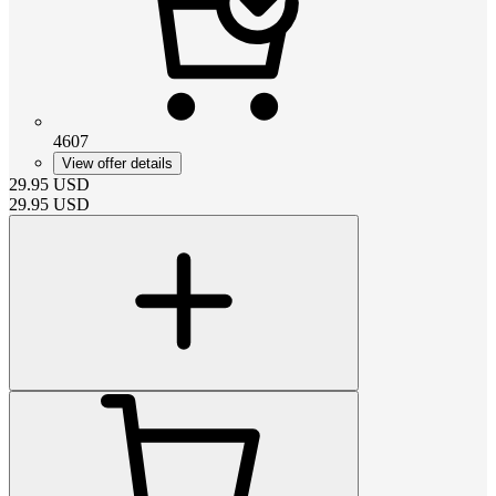
4607
View offer details
29.95
USD
29.95
USD