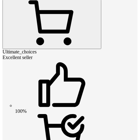
Ultimate_choices
Excellent seller
100%