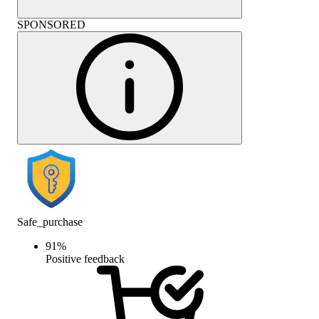
SPONSORED
Safe_purchase
91
%
Positive feedback