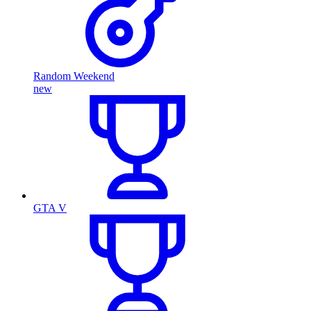
Random Weekend
new
GTA V