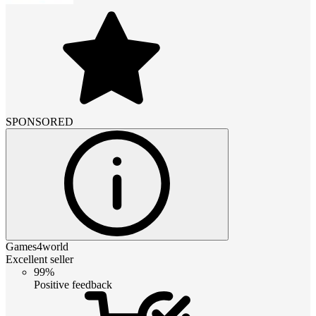
SPONSORED
Games4world
Excellent seller
99%
Positive feedback