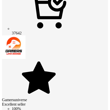
37642
Gamersuniverse
Excellent seller
100%