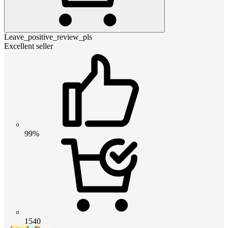
Leave_positive_review_pls
Excellent seller
99%
1540