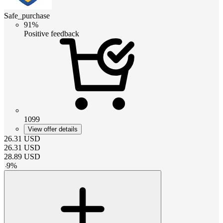
Safe_purchase
91%
Positive feedback
1099
View offer details
26.31
USD
26.31
USD
28.89
USD
-
9
%