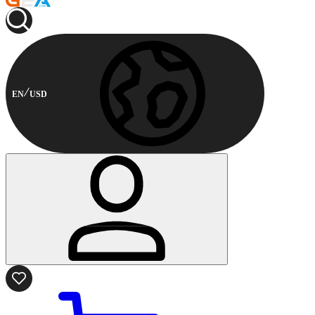
EN
USD