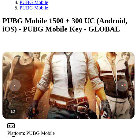
PUBG Mobile
PUBG Mobile
PUBG Mobile 1500 + 300 UC (Android,
iOS) - PUBG Mobile Key - GLOBAL
1
/
2
Platform
:
PUBG Mobile