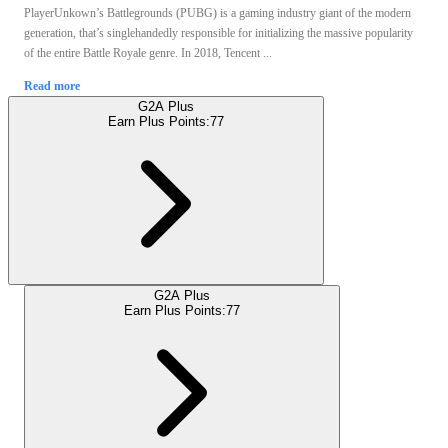
PlayerUnkown’s Battlegrounds (PUBG) is a gaming industry giant of the modern
generation, that’s singlehandedly responsible for initializing the massive popularity
of the entire Battle Royale genre. In 2018, Tencent ...
Read more
G2A Plus
Earn Plus Points:
77
G2A Plus
Earn Plus Points:
77