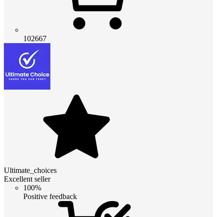
102667
Ultimate_choices
Excellent seller
100%
Positive feedback