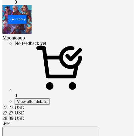
0
Moontopup
No feedback yet
0
View offer details
27.27
USD
27.27
USD
28.89
USD
-
6
%