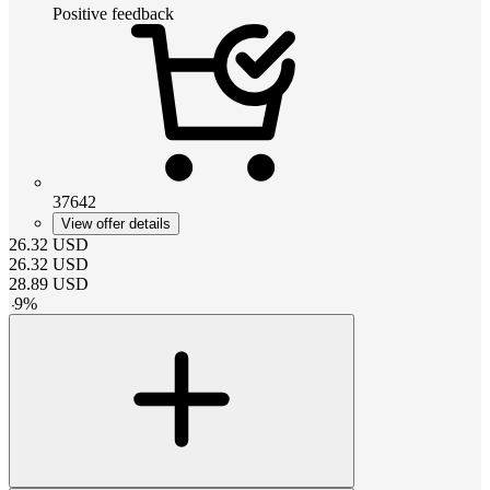
Positive feedback
37642
View offer details
26.32
USD
26.32
USD
28.89
USD
-
9
%