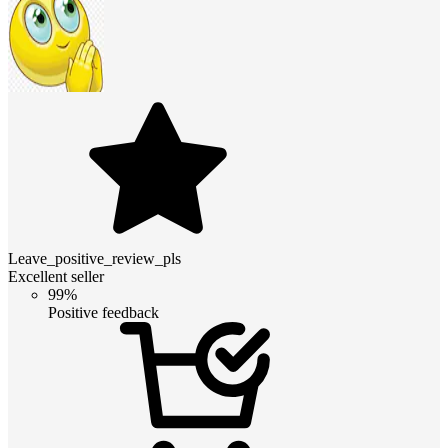
Leave_positive_review_pls
Excellent seller
99%
Positive feedback