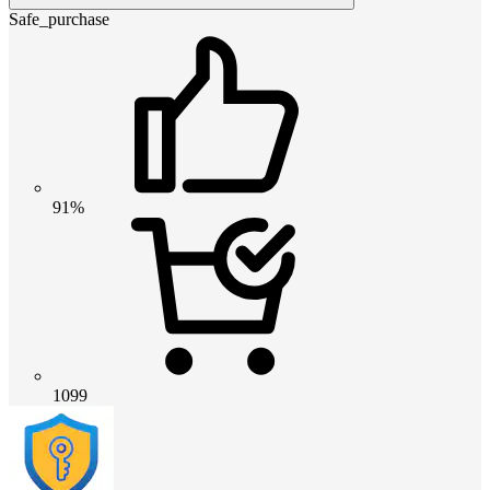
Safe_purchase
91%
1099