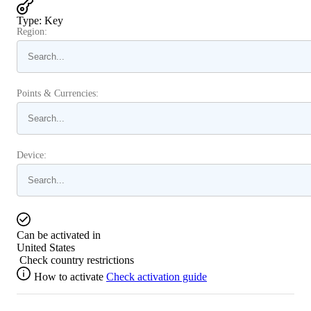
Type
:
Key
Region:
Points & Currencies:
Device:
Can be activated in
United States
Check country restrictions
How to activate
Check activation guide