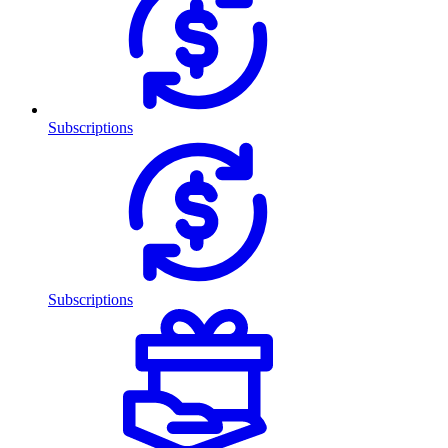
Subscriptions
Subscriptions