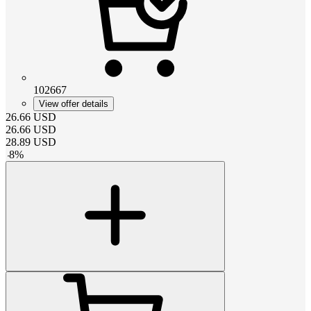
102667
View offer details
26.66
USD
26.66
USD
28.89
USD
-
8
%