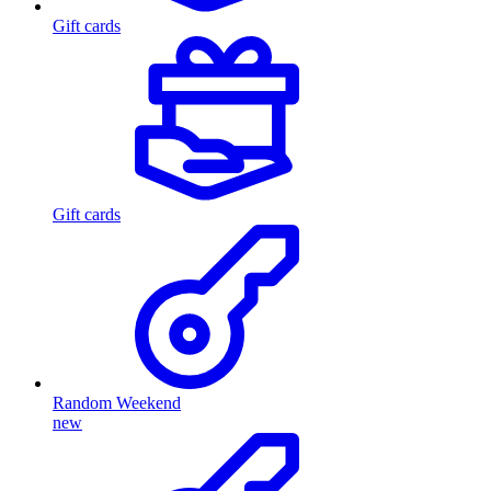
Gift cards
Gift cards
Random Weekend
new