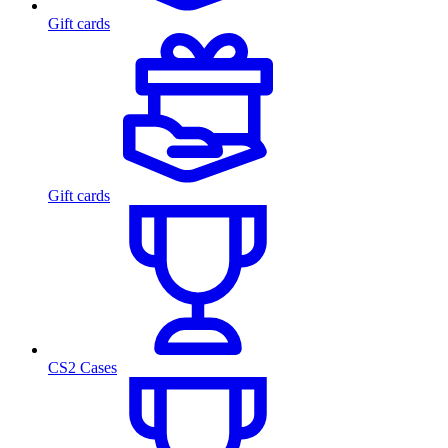
Gift cards
Gift cards
CS2 Cases