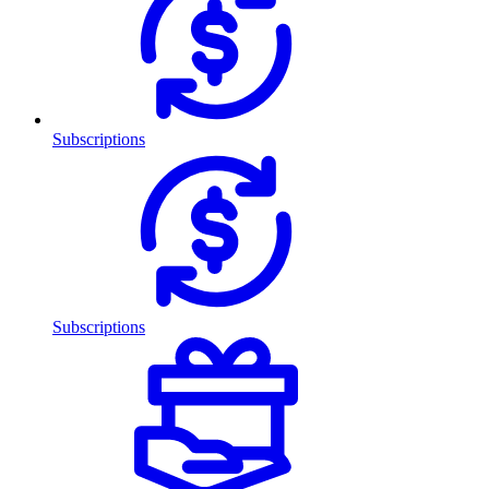
Subscriptions
Subscriptions