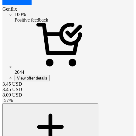
Genflix
100%
Positive feedback
2644
View offer details
3.45
USD
3.45
USD
8.09
USD
-
57
%