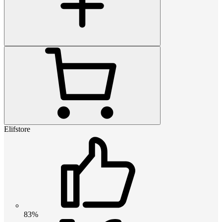
Elifstore
83%