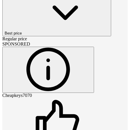
Best price
Regular price
SPONSORED
Cheapkeys7070