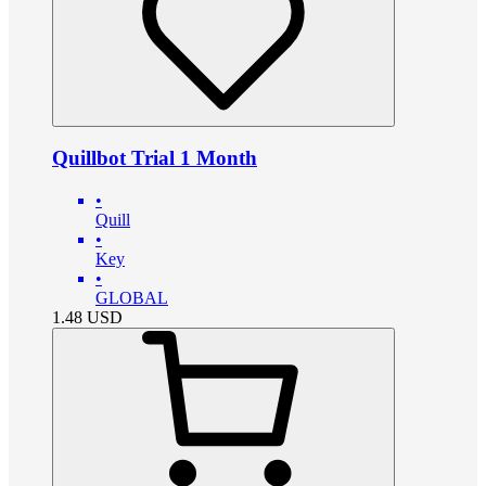
Quillbot Trial 1 Month
•
Quill
•
Key
•
GLOBAL
1.48
USD