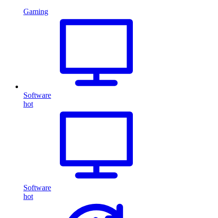
Gaming
Software
hot
Software
hot