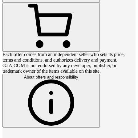
Each offer comes from an independent seller who sets its price,
terms and conditions, and authorizes delivery and payment.
G2A.COM is not endorsed by any developer, publisher, or
trademark owner of the items available on this site.
About offers and responsibility