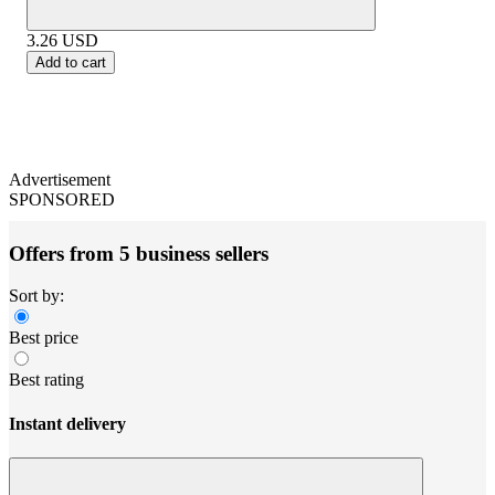
3.26
USD
Add to cart
Advertisement
SPONSORED
Offers from 5 business sellers
Sort by:
Best price
Best rating
Instant delivery