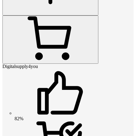
Digitalsupply4you
82%