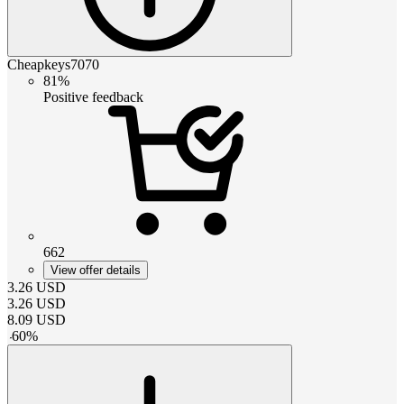
Cheapkeys7070
81%
Positive feedback
662
View offer details
3.26
USD
3.26
USD
8.09
USD
-
60
%