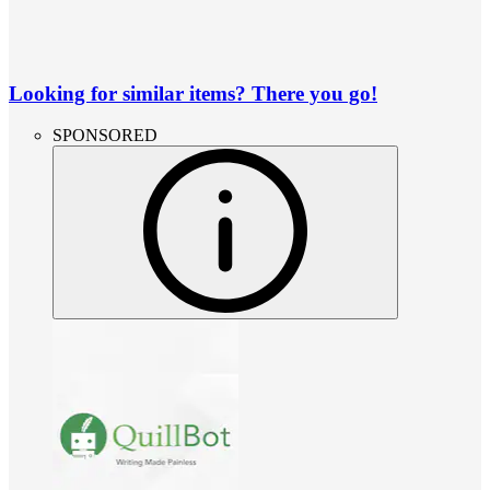
Looking for similar items? There you go!
SPONSORED