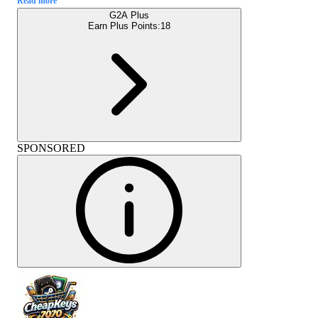
Read more
G2A Plus
Earn Plus Points:
18
SPONSORED