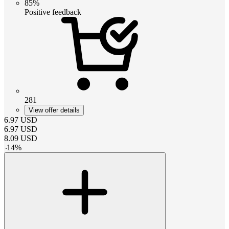
85%
Positive feedback
281
View offer details
6.97
USD
6.97
USD
8.09
USD
-
14
%