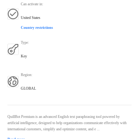
Can activate in
:
United States
Country restrictions
Type
:
Key
Region
:
GLOBAL
QuillBot Premium is an advanced English text paraphrasing tool powered by
artificial intelligence, designed to help organizations communicate effectively with
international customers, simplify and optimize content, and e ...