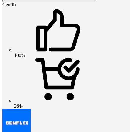
Genflix
100%
2644