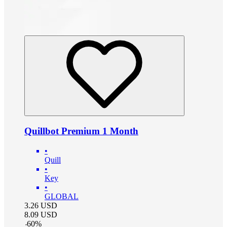
Quillbot Premium 1 Month
•
Quill
•
Key
•
GLOBAL
3.26
USD
8.09
USD
-
60
%