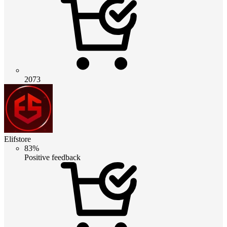
2073
Elifstore
83%
Positive feedback