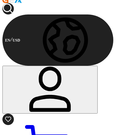
EN
USD