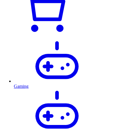
Gaming