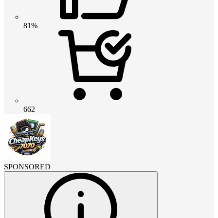
81%
662
SPONSORED