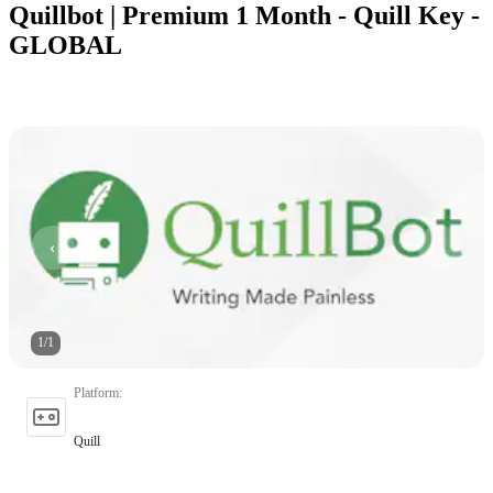
Quillbot | Premium 1 Month - Quill Key -
GLOBAL
1
/
1
Platform
:
Quill