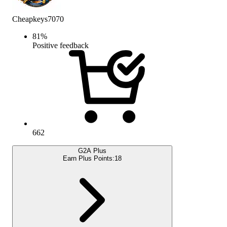
Cheapkeys7070
81
%
Positive feedback
662
G2A Plus
Earn Plus Points:
18