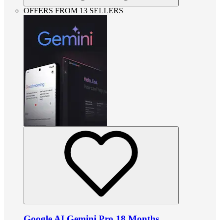
OFFERS FROM 13 SELLERS
Google AI Gemini Pro 18 Months