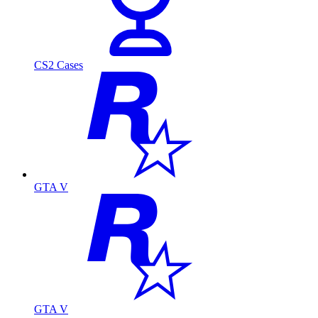
CS2 Cases
GTA V
GTA V