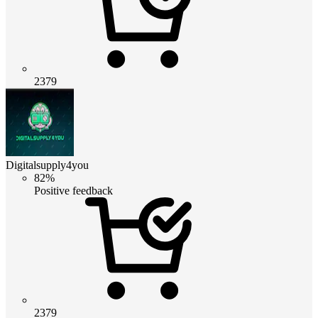
2379
Digitalsupply4you
82%
Positive feedback
2379