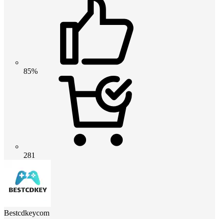
85%
281
Bestcdkeycom