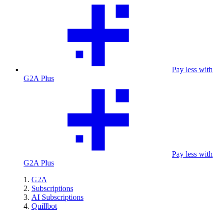
Pay less with
G2A Plus
Pay less with
G2A Plus
G2A
Subscriptions
AI Subscriptions
Quillbot