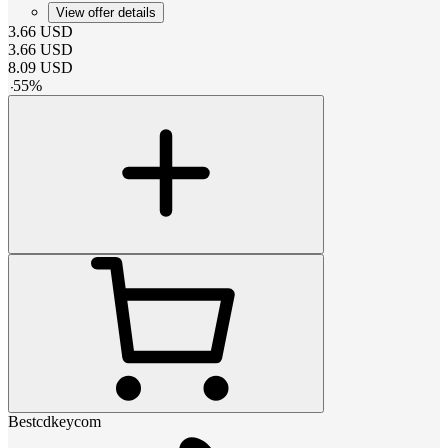
View offer details
3.66
USD
3.66
USD
8.09
USD
-
55
%
Bestcdkeycom