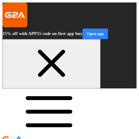
15% off with APP15 code on first app buy
Open app