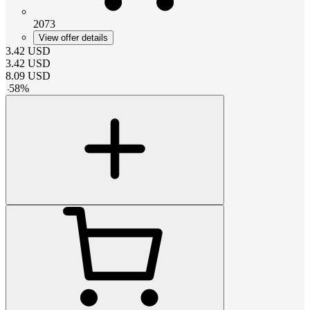
2073
View offer details
3.42
USD
3.42
USD
8.09
USD
-
58
%