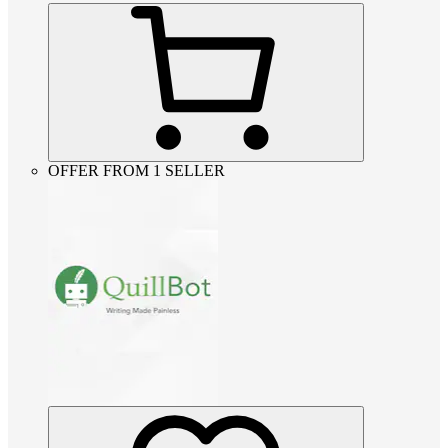
OFFER FROM 1 SELLER