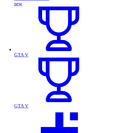
new
GTA V
GTA V