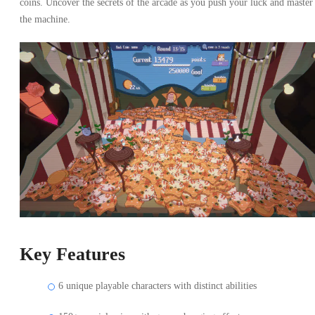
coins. Uncover the secrets of the arcade as you push your luck and master
the machine.
Key Features
6 unique playable characters with distinct abilities