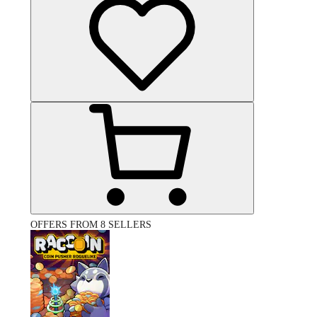
OFFERS FROM 8 SELLERS