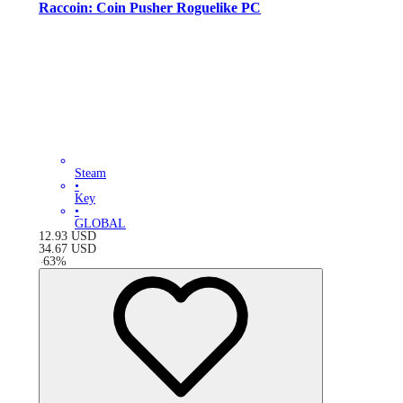
Raccoin: Coin Pusher Roguelike PC
Steam
•
Key
•
GLOBAL
12.93
USD
34.67
USD
-
63
%