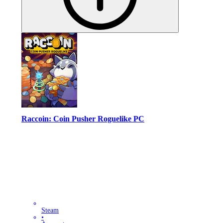
Raccoin: Coin Pusher Roguelike PC
Steam
•