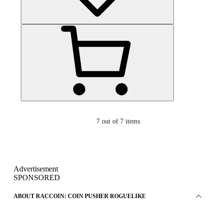
7
out of 7 items
Advertisement
SPONSORED
ABOUT RACCOIN: COIN PUSHER ROGUELIKE