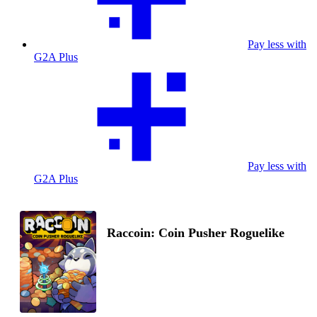
Pay less with
G2A Plus
Pay less with
G2A Plus
Raccoin: Coin Pusher Roguelike