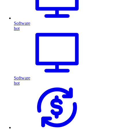
Software
hot
Software
hot