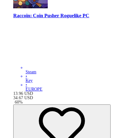
Raccoin: Coin Pusher Roguelike PC
Steam
•
Key
•
EUROPE
13.96
USD
34.67
USD
-
60
%