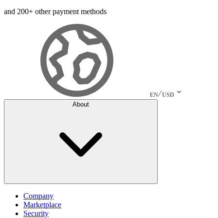
and 200+ other payment methods
EN
USD
About
Company
Marketplace
Security