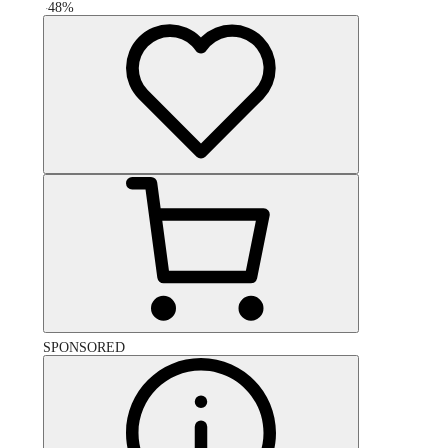
-
48
%
SPONSORED