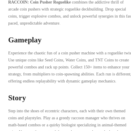
RACCOIN: Coin Pusher Roguelike
combines the addictive thrill of
arcade coin pushers with strategic roguelike deckbuilding. Drop special
coins, trigger explosive combos, and unlock powerful synergies in this fas
paced, unpredictable adventure.
Gameplay
Experience the chaotic fun of a coin pusher machine with a roguelike twis
Use unique coins like Seed Coins, Water Coins, and TNT Coins to create
powerful combos and rack up points. Collect 150+ items to enhance your
strategy, from multipliers to coin-spawning abilities. Each run is different
offering endless replayability with dynamic gameplay mechanics.
Story
Step into the shoes of eccentric characters, each with their own themed
coins and playstyles. Play as a greedy raccoon manager who thrives on
math-based combos or a quirky biologist specializing in animal-themed