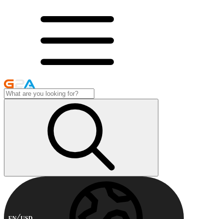
EN
USD