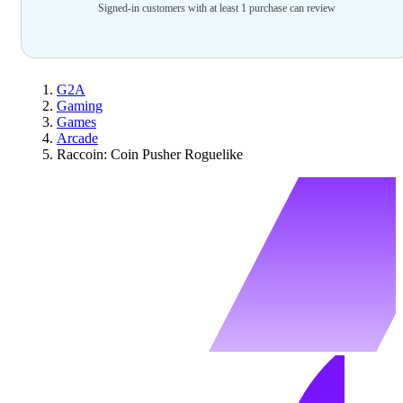
Signed-in customers with at least 1 purchase can review
G2A
Gaming
Games
Arcade
Raccoin: Coin Pusher Roguelike