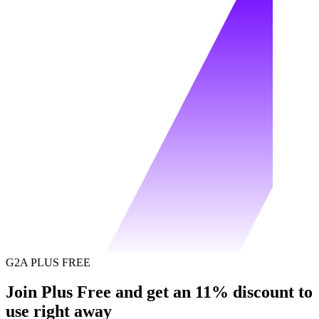
G2A PLUS FREE
Join Plus Free and get an 11% discount to
use right away