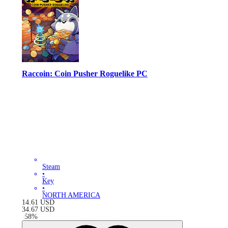
Raccoin: Coin Pusher Roguelike PC
Steam
•
Key
•
NORTH AMERICA
14.61
USD
34.67
USD
-
58
%