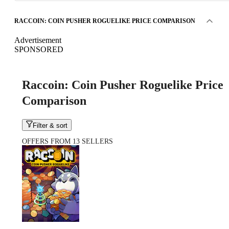
RACCOIN: COIN PUSHER ROGUELIKE PRICE COMPARISON
Advertisement
SPONSORED
Raccoin: Coin Pusher Roguelike Price
Comparison
Filter & sort
OFFERS FROM 13 SELLERS