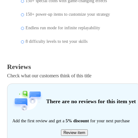
150+ special coins with game-changing effects
150+ power-up items to customize your strategy
Endless run mode for infinite replayability
8 difficulty levels to test your skills
Reviews
Check what our customers think of this title
There are no reviews for this item yet
Add the first review and get a
5% discount
for your next purchase
Review item