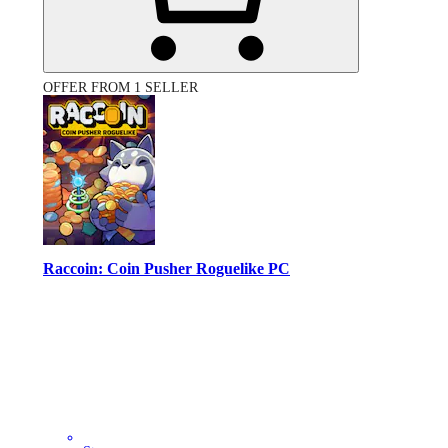
OFFER FROM 1 SELLER
Raccoin: Coin Pusher Roguelike PC