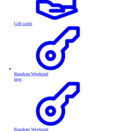
Gift cards
Random Weekend
new
Random Weekend