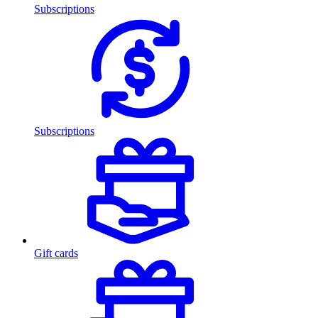
Subscriptions
Subscriptions
Gift cards