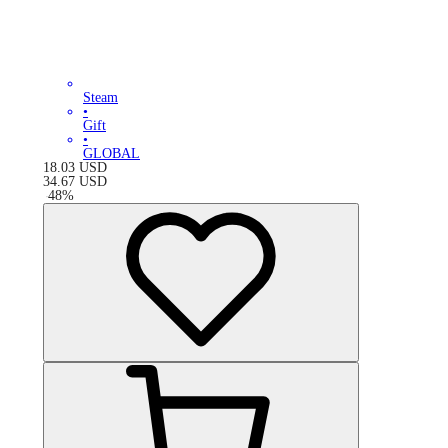
Steam
•
Gift
•
GLOBAL
18.03
USD
34.67
USD
-
48
%