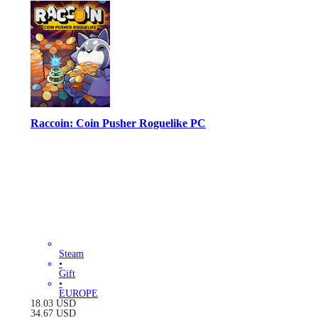
Raccoin: Coin Pusher Roguelike PC
Steam
•
Gift
•
EUROPE
18.03
USD
34.67
USD