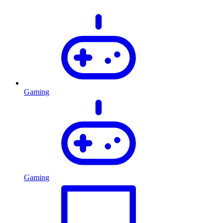
Gaming
Gaming