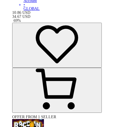
Account
•
GLOBAL
10.86
USD
34.67
USD
-
69
%
OFFER FROM 1 SELLER