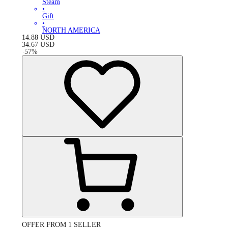
Steam
•
Gift
•
NORTH AMERICA
14.88
USD
34.67
USD
-
57
%
OFFER FROM 1 SELLER