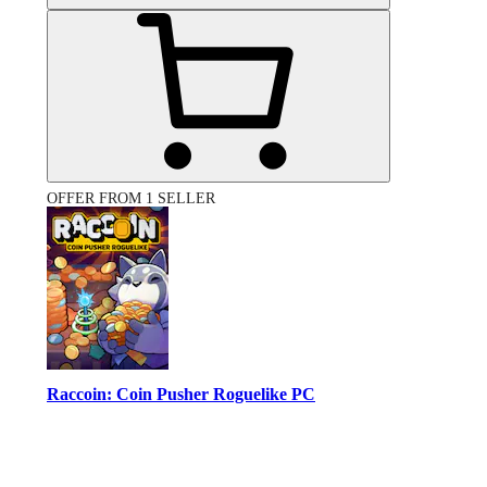
OFFER FROM 1 SELLER
Raccoin: Coin Pusher Roguelike PC