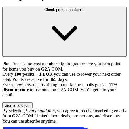
Check promotion details
Plus Free is a no-cost membership program where you earn points
for items you buy on G2A.COM.
Every
100 points = 1 EUR
you can use to lower your next order
total. Points are active for
365 days
.
Every new person subscribing to marketing emails gets an
11%
discount code
to use once on G2A.COM. You’ll get it to your
email.
Sign in and join
By selecting
Sign in and join
, you agree to receive marketing emails
from G2A.COM Limited about deals, promotions, and discounts.
You can unsubscribe anytime.