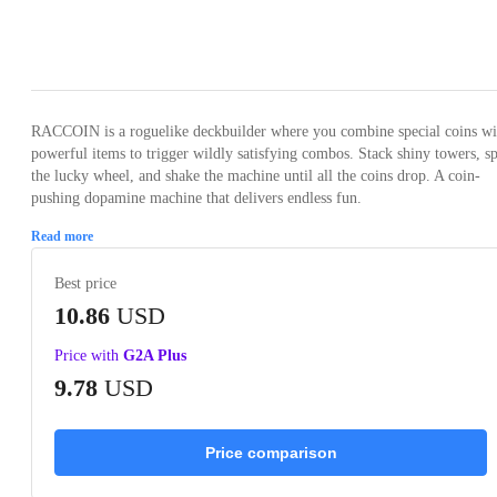
Loading...
Loading...
Loading...
Loading...
Loading
RACCOIN is a roguelike deckbuilder where you combine special coins wi
powerful items to trigger wildly satisfying combos. Stack shiny towers, s
the lucky wheel, and shake the machine until all the coins drop. A coin-
pushing dopamine machine that delivers endless fun.
Read more
Best price
10.86
USD
Price with
G2A Plus
9.78
USD
Price comparison