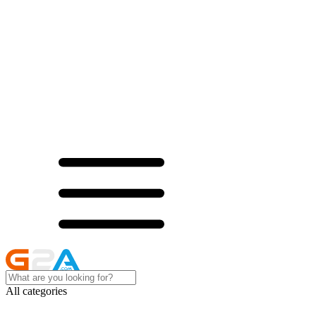
All categories