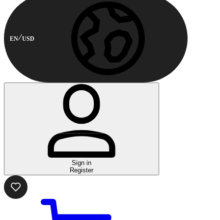
EN
USD
Sign in
Register