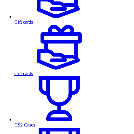
Gift cards
Gift cards
CS2 Cases