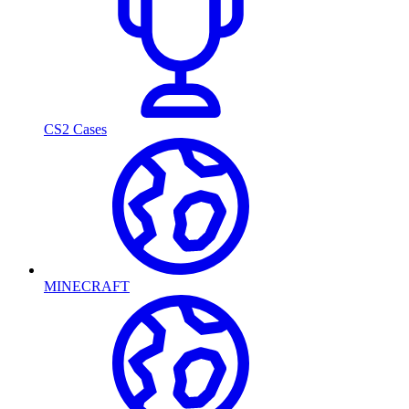
CS2 Cases
MINECRAFT