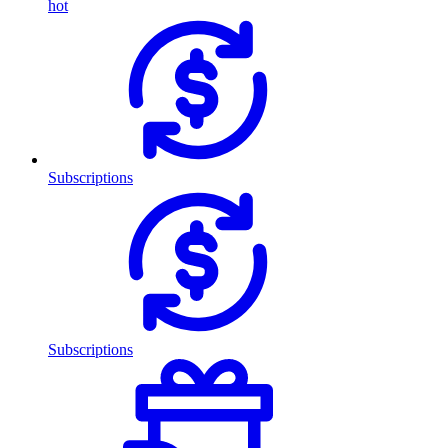
hot
Subscriptions
Subscriptions