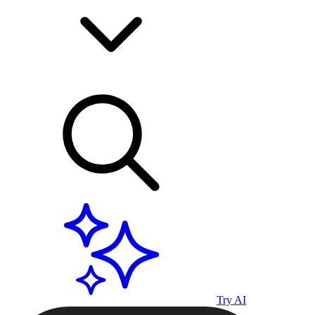
Try AI