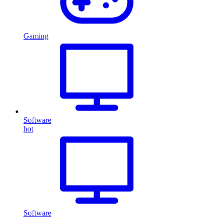
Gaming
Software
hot
Software