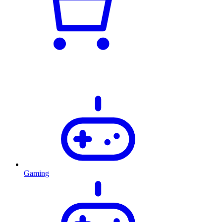
Gaming