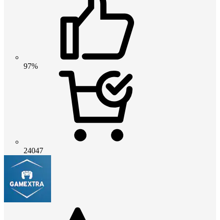
97%
24047