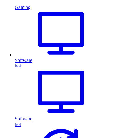
Gaming
Software
hot
Software
hot