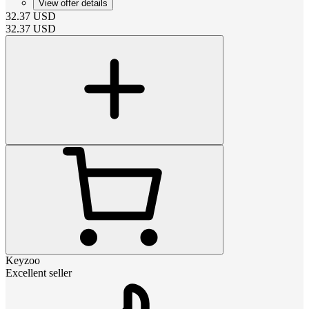
View offer details
32.37
USD
32.37
USD
Keyzoo
Excellent seller