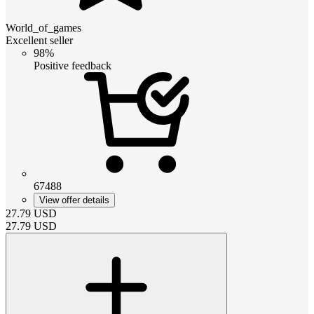
World_of_games
Excellent seller
98%
Positive feedback
67488
View offer details
27.79
USD
27.79
USD