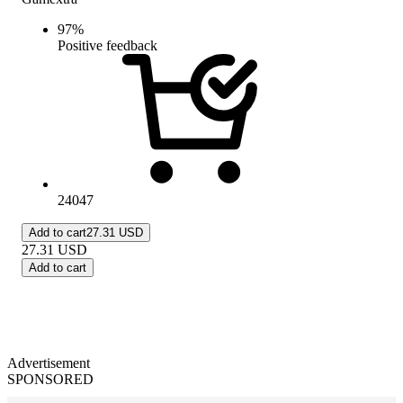
97
%
Positive feedback
24047
Add to cart
27.31 USD
27.31
USD
Add to cart
Advertisement
SPONSORED