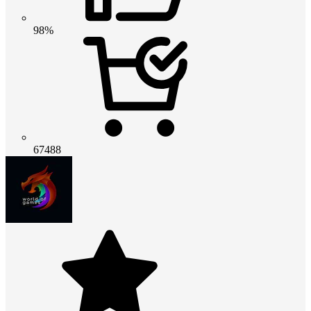
98%
67488