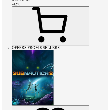
-
42
%
OFFERS FROM 8 SELLERS