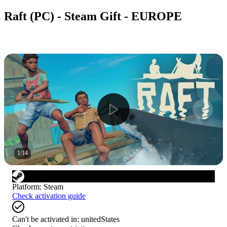
Raft (PC) - Steam Gift - EUROPE
1
/
14
Platform
:
Steam
Check activation guide
Can't be activated in:
unitedStates