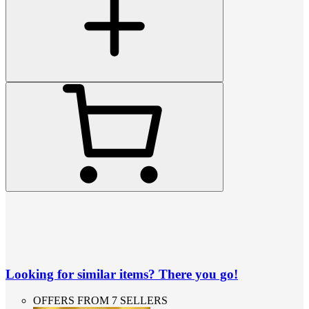
Looking for similar items? There you go!
OFFERS FROM 7 SELLERS