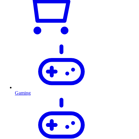
Gaming