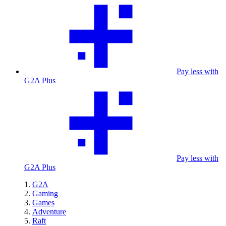
Pay less with
G2A Plus
Pay less with
G2A Plus
G2A
Gaming
Games
Adventure
Raft