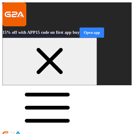
15% off with APP15 code on first app buy
Open app