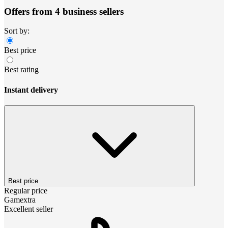
Offers from 4 business sellers
Sort by:
Best price
Best rating
Instant delivery
Best price
Regular price
Gamextra
Excellent seller