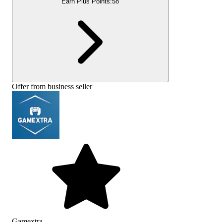
Earn Plus Points:
58
Offer from business seller
Gamextra