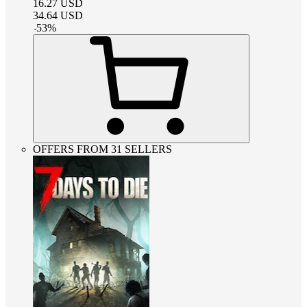
16.27
USD
34.64
USD
-
53
%
OFFERS FROM 31 SELLERS