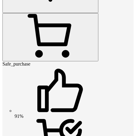
Safe_purchase
91%