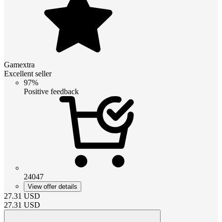
Gamextra
Excellent seller
97%
Positive feedback
24047
View offer details
27.31
USD
27.31
USD