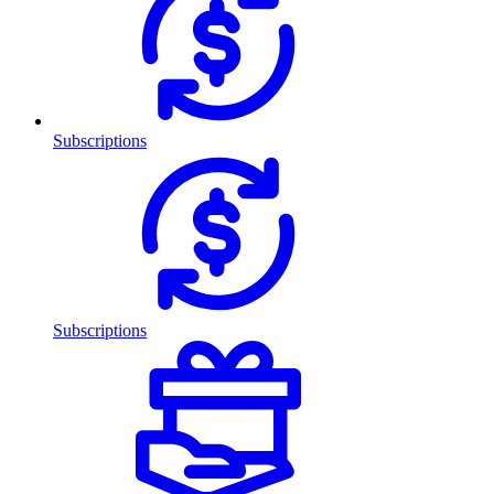
Subscriptions
Subscriptions