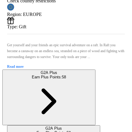
Check country restrictions
Region
:
EUROPE
Type
:
Gift
Get yourself and your friends an epic survival adventure on a raft. In Raft you
become a castaway on an endless sea, stranded on a piece of wood and fighting with
surrounding dangers to survive. Your only tools are your ...
Read more
G2A Plus
Earn Plus Points:
58
G2A Plus