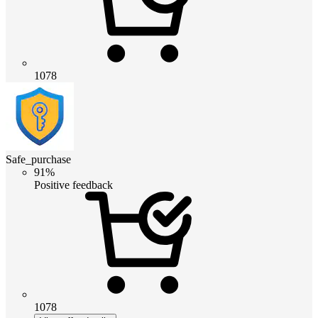
1078
Safe_purchase
91%
Positive feedback
1078