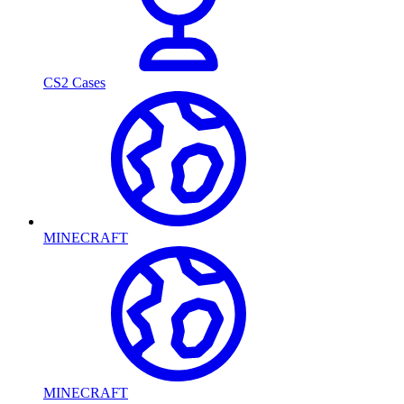
CS2 Cases
MINECRAFT
MINECRAFT