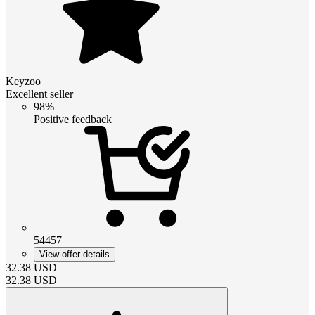
Keyzoo
Excellent seller
98%
Positive feedback
54457
View offer details
32.38
USD
32.38
USD