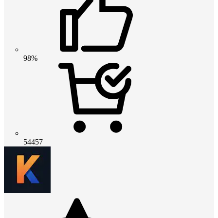
98%
54457