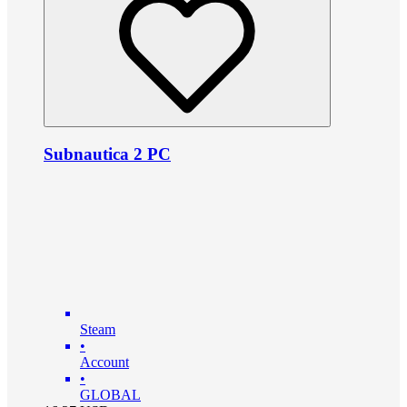
Subnautica 2 PC
Steam
•
Account
•
GLOBAL