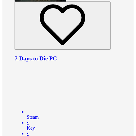
7 Days to Die PC
Steam
•
Key
•