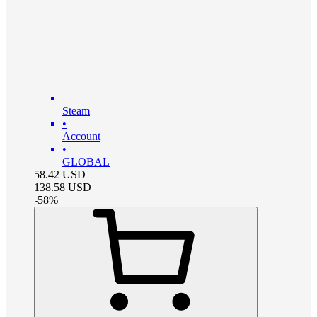
Steam
•
Account
•
GLOBAL
58.42
USD
138.58
USD
-
58
%