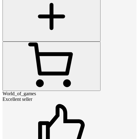
World_of_games
Excellent seller