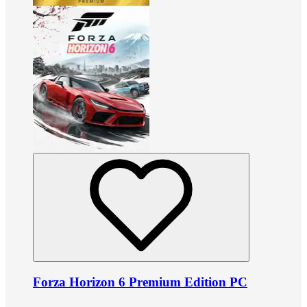
Forza Horizon 6 Premium Edition PC