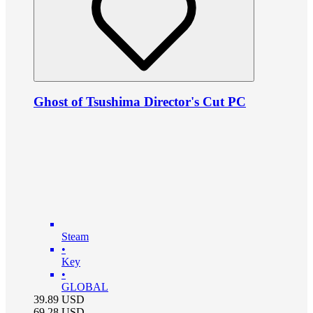
Ghost of Tsushima Director's Cut PC
Steam
•
Key
•
GLOBAL
39.89
USD
69.28
USD