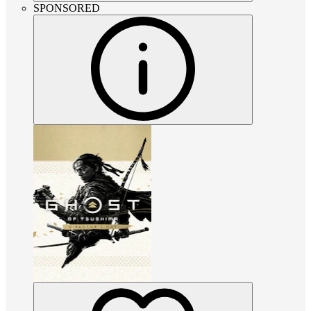
SPONSORED