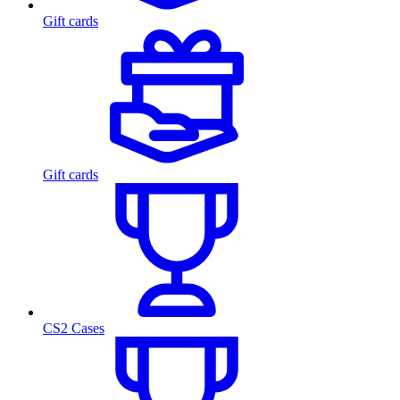
Gift cards
Gift cards
CS2 Cases