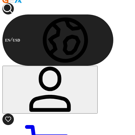
EN
USD