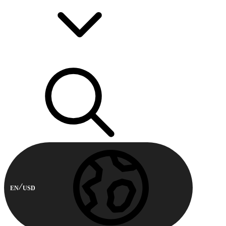
EN
USD