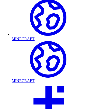
MINECRAFT
MINECRAFT