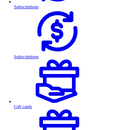
Subscriptions
Subscriptions
Gift cards