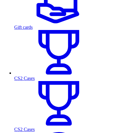
Gift cards
CS2 Cases
CS2 Cases