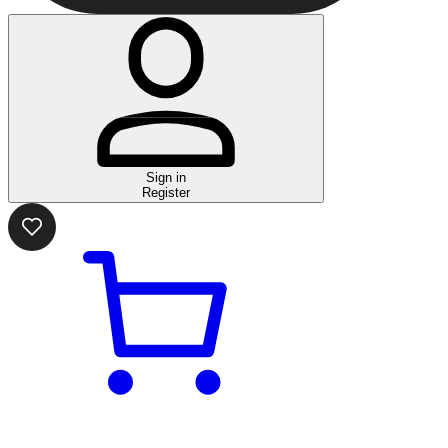
Sign in
Register