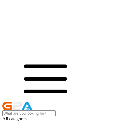
All categories