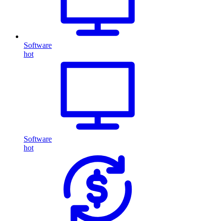
Software
hot
Software
hot