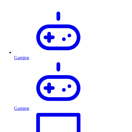
Gaming
Gaming