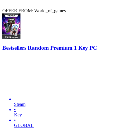
OFFER FROM: World_of_games
Bestsellers Random Premium 1 Key PC
Steam
•
Key
•
GLOBAL