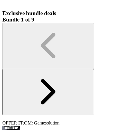
Exclusive bundle deals
Bundle 1 of 9
OFFER FROM: Gamesolution