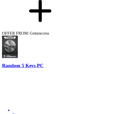
OFFER FROM: Geturaccess
Random 5 Keys PC