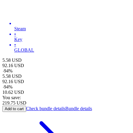
Steam
•
Key
•
GLOBAL
5.58
USD
92.16
USD
-
94
%
5.58
USD
92.16
USD
-
94
%
10.62
USD
You save:
219.75
USD
Check bundle details
Bundle details
Add to cart