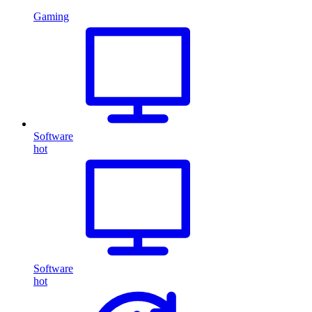
Gaming
Software
hot
Software
hot