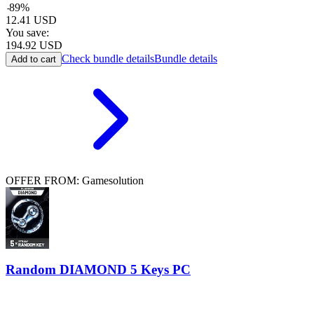
-
89
%
12.41
USD
You save:
194.92
USD
Check bundle details
Bundle details
Add to cart
OFFER FROM: Gamesolution
Random DIAMOND 5 Keys PC