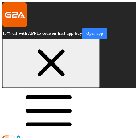
15% off with APP15 code on first app buy
Open app