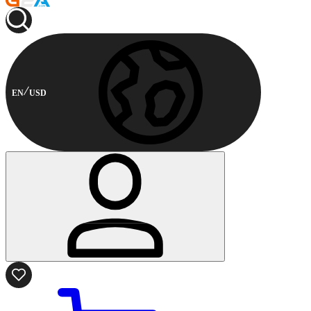
EN
USD