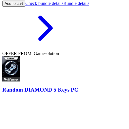
Check bundle details
Bundle details
Add to cart
OFFER FROM: Gamesolution
Random DIAMOND 5 Keys PC