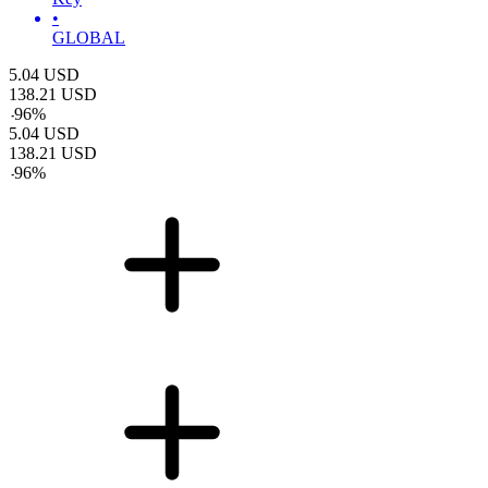
•
GLOBAL
5.04
USD
138.21
USD
-
96
%
5.04
USD
138.21
USD
-
96
%