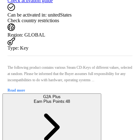
Check activation guide
Can be activated in:
unitedStates
Check country restrictions
Region
:
GLOBAL
Type
:
Key
The following product contains various Steam CD-Keys of different values, selected
at random. Please be informed that the Buyer assumes full responsibility for any
incompatibilities to do with hardware, operating systems ...
Read more
G2A Plus
Earn Plus Points:
48