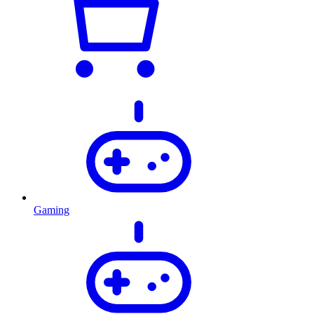
Gaming