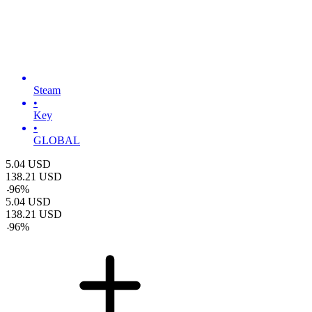
Steam
•
Key
•
GLOBAL
5.04
USD
138.21
USD
-
96
%
5.04
USD
138.21
USD
-
96
%