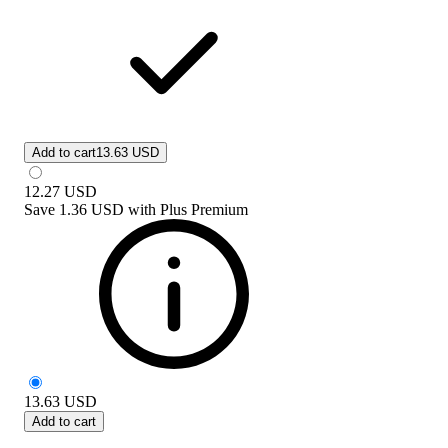
Add to cart
13.63 USD
12.27
USD
Save
1.36 USD
with
Plus Premium
13.63
USD
Add to cart