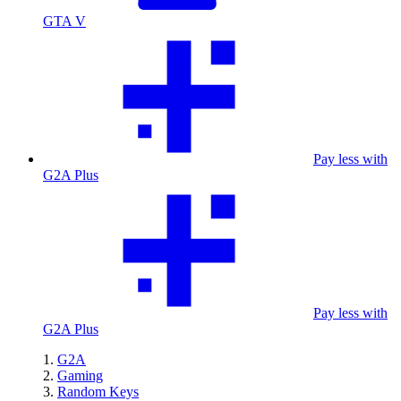
GTA V
Pay less with
G2A Plus
Pay less with
G2A Plus
G2A
Gaming
Random Keys