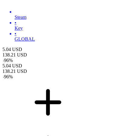
Steam
•
Key
•
GLOBAL
5.04
USD
138.21
USD
-
96
%
5.04
USD
138.21
USD
-
96
%