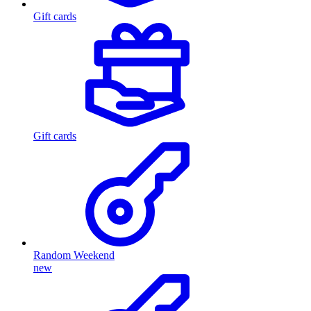
Gift cards
Gift cards
Random Weekend
new