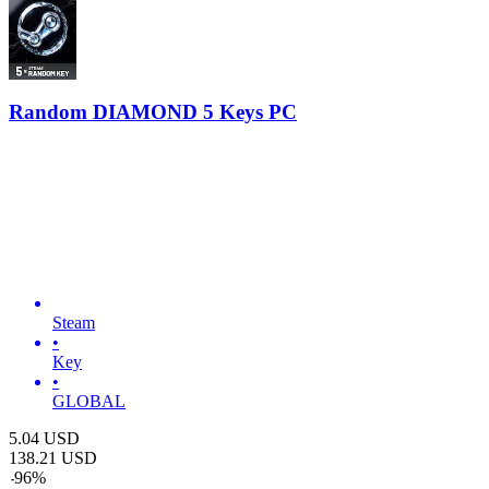
Random DIAMOND 5 Keys PC
Steam
•
Key
•
GLOBAL
5.04
USD
138.21
USD
-
96
%