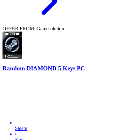
OFFER FROM: Gamesolution
Random DIAMOND 5 Keys PC
Steam
•
Key