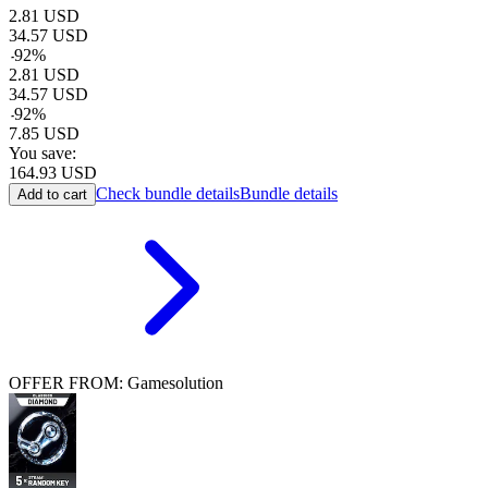
2.81
USD
34.57
USD
-
92
%
2.81
USD
34.57
USD
-
92
%
7.85
USD
You save:
164.93
USD
Check bundle details
Bundle details
Add to cart
OFFER FROM: Gamesolution