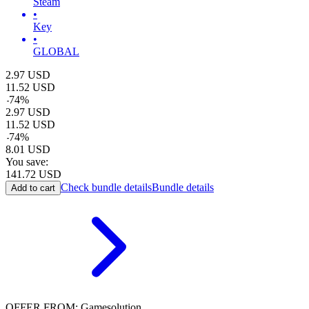
Steam
•
Key
•
GLOBAL
2.97
USD
11.52
USD
-
74
%
2.97
USD
11.52
USD
-
74
%
8.01
USD
You save:
141.72
USD
Check bundle details
Bundle details
Add to cart
OFFER FROM: Gamesolution