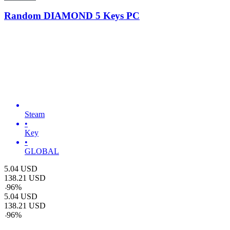
Random DIAMOND 5 Keys PC
Steam
•
Key
•
GLOBAL
5.04
USD
138.21
USD
-
96
%
5.04
USD
138.21
USD
-
96
%