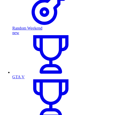
Random Weekend
new
GTA V