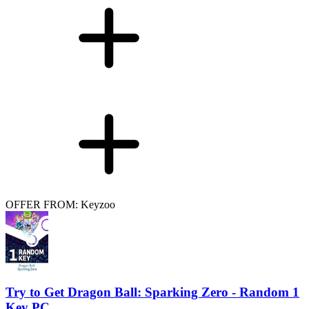
OFFER FROM: Keyzoo
Try to Get Dragon Ball: Sparking Zero - Random 1
Key PC