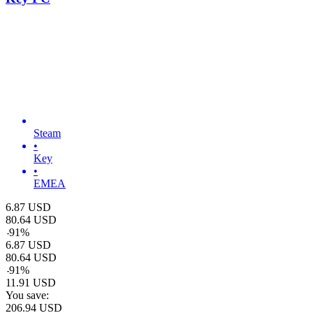
Steam
•
Key
•
EMEA
6.87
USD
80.64
USD
-
91
%
6.87
USD
80.64
USD
-
91
%
11.91
USD
You save:
206.94
USD