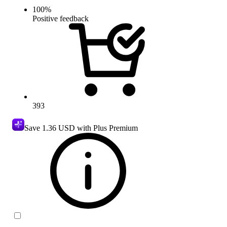
100
%
Positive feedback
393
Save
1.36 USD
with Plus Premium