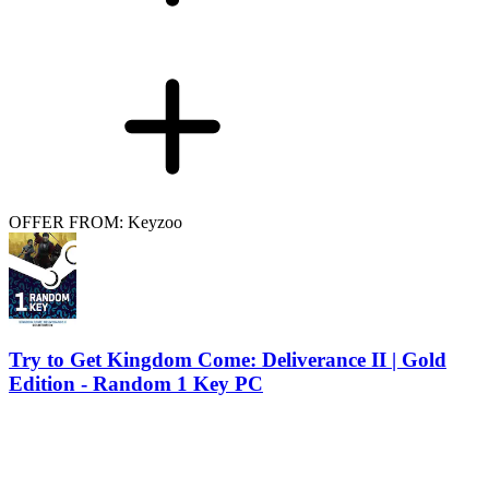
OFFER FROM: Keyzoo
Try to Get Kingdom Come: Deliverance II | Gold
Edition - Random 1 Key PC