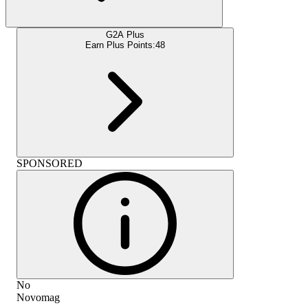
G2A Plus
Earn Plus Points:
48
SPONSORED
No
Novomag