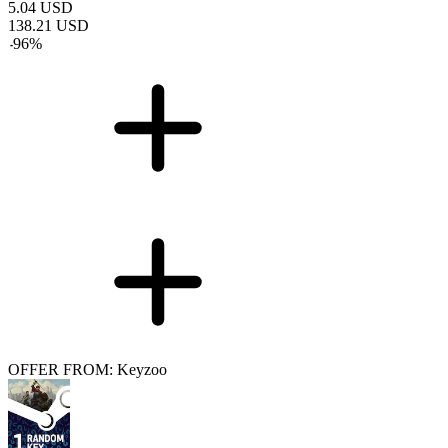
5.04
USD
138.21
USD
-
96
%
OFFER FROM: Keyzoo