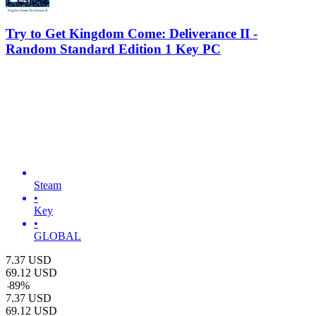
Try to Get Kingdom Come: Deliverance II -
Random Standard Edition 1 Key PC
Steam
•
Key
•
GLOBAL
7.37
USD
69.12
USD
-
89
%
7.37
USD
69.12
USD