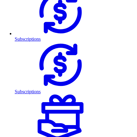
Subscriptions
Subscriptions