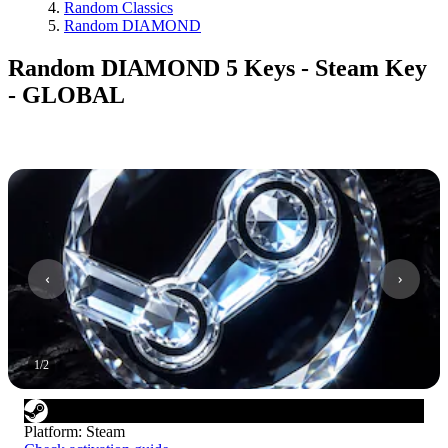
Random Classics
Random DIAMOND
Random DIAMOND 5 Keys - Steam Key
- GLOBAL
1
/
2
Platform
:
Steam