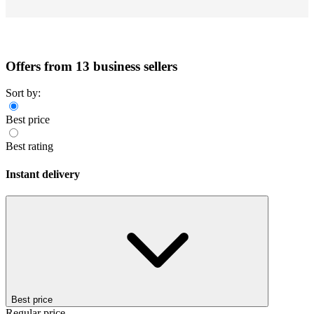
Offers from 13 business sellers
Sort by:
Best price
Best rating
Instant delivery
Best price
Regular price