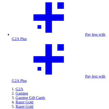
Pay less with
G2A Plus
Pay less with
G2A Plus
G2A
Gaming
Gaming Gift Cards
Razer Gold
Razer Gold