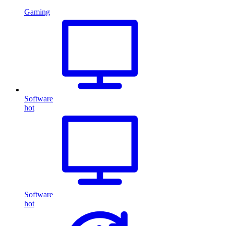
Gaming
Software
hot
Software
hot