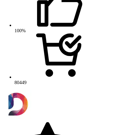
100%
80449