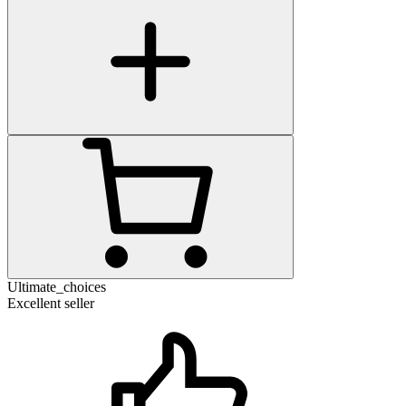
Ultimate_choices
Excellent seller