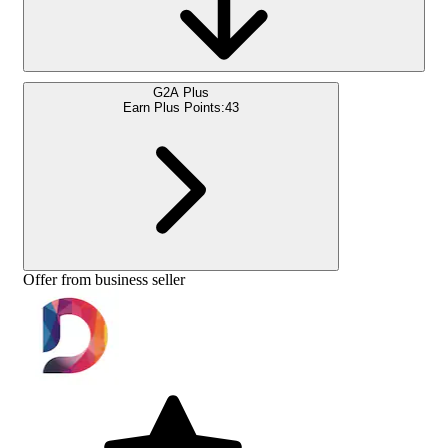
G2A Plus
Earn Plus Points:
43
Offer from business seller