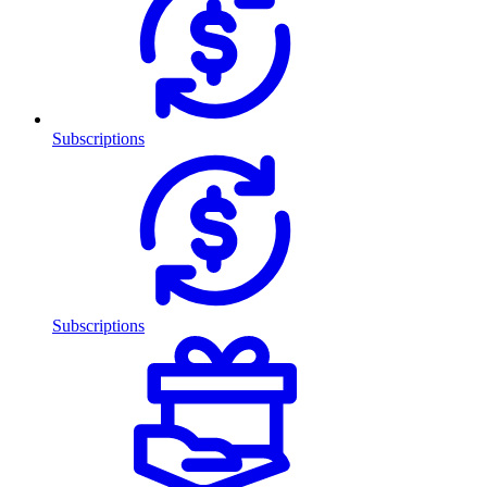
Subscriptions
Subscriptions