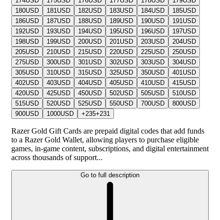
174
USD
175
USD
176
USD
177
USD
178
USD
179
USD
180
USD
181
USD
182
USD
183
USD
184
USD
185
USD
186
USD
187
USD
188
USD
189
USD
190
USD
191
USD
192
USD
193
USD
194
USD
195
USD
196
USD
197
USD
198
USD
199
USD
200
USD
201
USD
203
USD
204
USD
205
USD
210
USD
215
USD
220
USD
225
USD
250
USD
275
USD
300
USD
301
USD
302
USD
303
USD
304
USD
305
USD
310
USD
315
USD
325
USD
350
USD
401
USD
402
USD
403
USD
404
USD
405
USD
410
USD
415
USD
420
USD
425
USD
450
USD
502
USD
505
USD
510
USD
515
USD
520
USD
525
USD
550
USD
700
USD
800
USD
900
USD
1000
USD
+
235
+
231
Razer Gold Gift Cards are prepaid digital codes that add funds
to a Razer Gold Wallet, allowing players to purchase eligible
games, in-game content, subscriptions, and digital entertainment
across thousands of support...
Go to full description