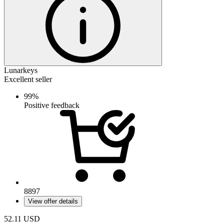
Lunarkeys
Excellent seller
99%
Positive feedback
8897
View offer details
52.11
USD