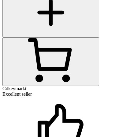
Cdkeymarkt
Excellent seller