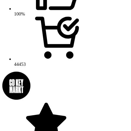
100%
44453