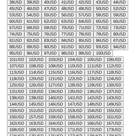
38
USD
39
USD
40
USD
41
USD
42
USD
43
USD
44
USD
45
USD
46
USD
47
USD
48
USD
49
USD
50
USD
52
USD
53
USD
54
USD
55
USD
56
USD
57
USD
58
USD
59
USD
60
USD
61
USD
62
USD
63
USD
64
USD
65
USD
66
USD
67
USD
68
USD
69
USD
70
USD
71
USD
72
USD
73
USD
74
USD
75
USD
76
USD
77
USD
78
USD
79
USD
80
USD
81
USD
82
USD
83
USD
84
USD
85
USD
86
USD
87
USD
88
USD
89
USD
90
USD
91
USD
92
USD
93
USD
94
USD
95
USD
96
USD
97
USD
98
USD
99
USD
100
USD
101
USD
102
USD
103
USD
104
USD
105
USD
106
USD
107
USD
108
USD
109
USD
110
USD
111
USD
112
USD
113
USD
114
USD
115
USD
116
USD
117
USD
118
USD
119
USD
120
USD
121
USD
122
USD
123
USD
124
USD
125
USD
126
USD
127
USD
128
USD
129
USD
130
USD
131
USD
133
USD
134
USD
135
USD
136
USD
137
USD
138
USD
139
USD
140
USD
141
USD
142
USD
143
USD
144
USD
145
USD
146
USD
147
USD
148
USD
149
USD
150
USD
151
USD
152
USD
153
USD
154
USD
155
USD
156
USD
157
USD
158
USD
159
USD
160
USD
161
USD
162
USD
163
USD
164
USD
165
USD
166
USD
167
USD
168
USD
169
USD
170
USD
171
USD
172
USD
173
USD