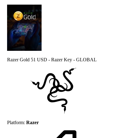
Razer Gold 51 USD - Razer Key - GLOBAL
Platform
:
Razer