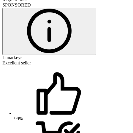
SPONSORED
Lunarkeys
Excellent seller
99%