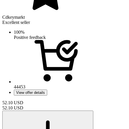
Cdkeymarkt
Excellent seller
100%
Positive feedback
44453
View offer details
52.10
USD
52.10
USD