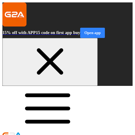
15% off with APP15 code on first app buy
Open app