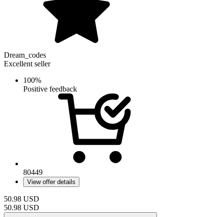
Dream_codes
Excellent seller
100%
Positive feedback
80449
View offer details
50.98
USD
50.98
USD