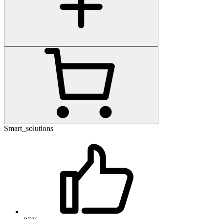
Smart_solutions