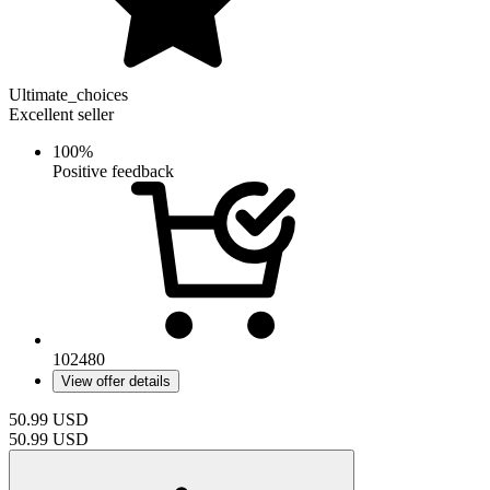
Ultimate_choices
Excellent seller
100%
Positive feedback
102480
View offer details
50.99
USD
50.99
USD