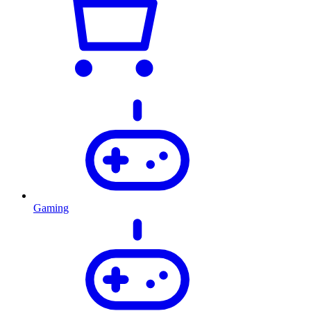
Gaming