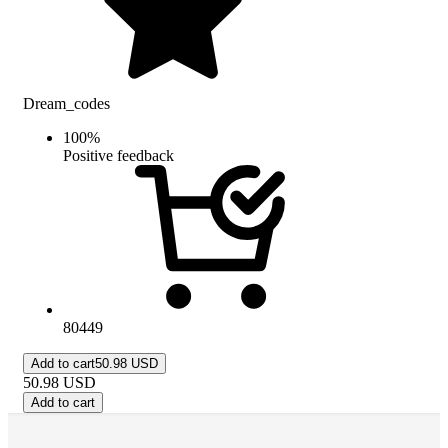
Dream_codes
100
%
Positive feedback
80449
Add to cart
50.98 USD
50.98
USD
Add to cart