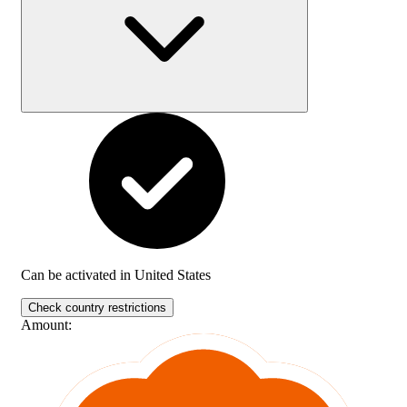
Can be activated in
United States
Check country restrictions
Amount
: