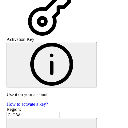
Activation Key
Use it on your account
How to activate a key?
Region
: