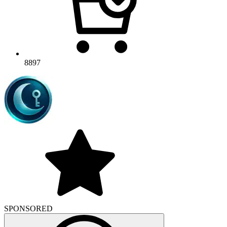
8897
SPONSORED