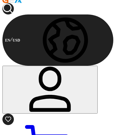
EN
USD