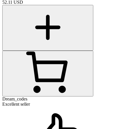
52.11
USD
Dream_codes
Excellent seller