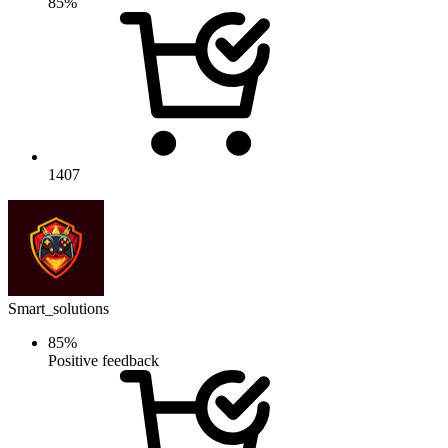
85%
1407
Smart_solutions
85%
Positive feedback