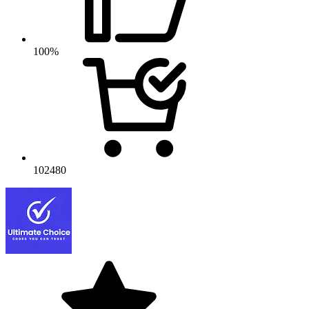
100%
102480