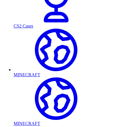
CS2 Cases
MINECRAFT
MINECRAFT