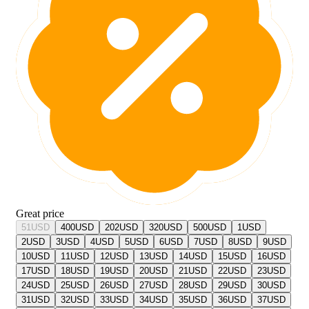
Great price
51
USD
400
USD
202
USD
320
USD
500
USD
1
USD
2
USD
3
USD
4
USD
5
USD
6
USD
7
USD
8
USD
9
USD
10
USD
11
USD
12
USD
13
USD
14
USD
15
USD
16
USD
17
USD
18
USD
19
USD
20
USD
21
USD
22
USD
23
USD
24
USD
25
USD
26
USD
27
USD
28
USD
29
USD
30
USD
31
USD
32
USD
33
USD
34
USD
35
USD
36
USD
37
USD