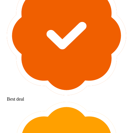
Best deal