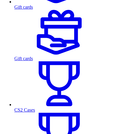
Gift cards
Gift cards
CS2 Cases