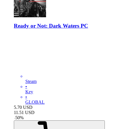
Ready or Not: Dark Waters PC
Steam
•
Key
•
GLOBAL
5.70
USD
11.51
USD
-
50
%