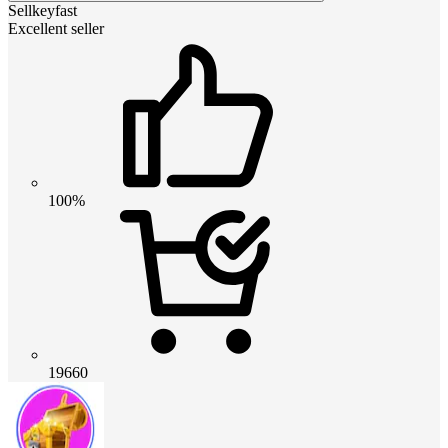
Sellkeyfast
Excellent seller
100%
19660