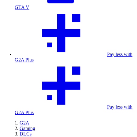
GTA V
Pay less with
G2A Plus
Pay less with
G2A Plus
G2A
Gaming
DLCs