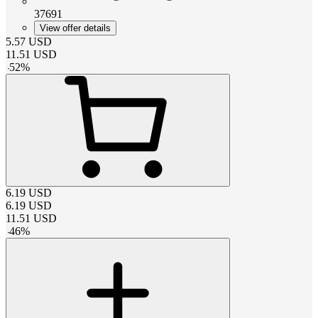
37691
View offer details
5.57
USD
11.51
USD
-
52
%
6.19
USD
6.19
USD
11.51
USD
-
46
%