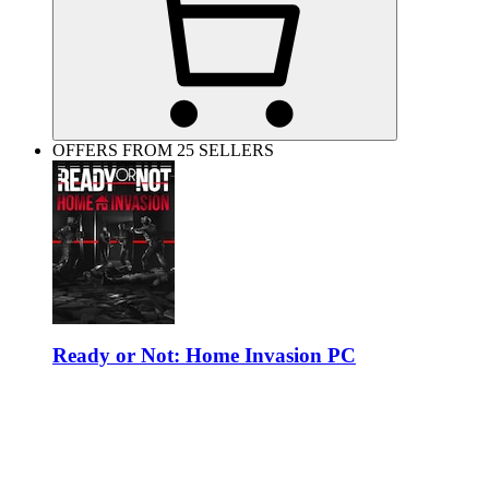
OFFERS FROM 25 SELLERS
Ready or Not: Home Invasion PC