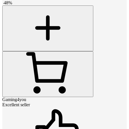
-
48
%
Gaming4you
Excellent seller