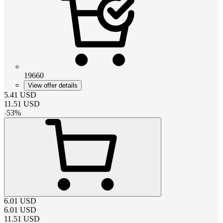
19660
View offer details
5.41
USD
11.51
USD
-
53
%
6.01
USD
6.01
USD
11.51
USD