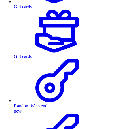
Gift cards
Gift cards
Random Weekend
new