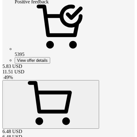
Positive feedback
5395
View offer details
5.83
USD
11.51
USD
-
49
%
6.48
USD
6.48
USD