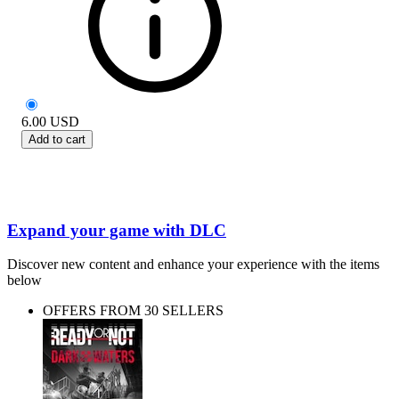
6.00
USD
Add to cart
Expand your game with DLC
Discover new content and enhance your experience with the items
below
OFFERS FROM 30 SELLERS