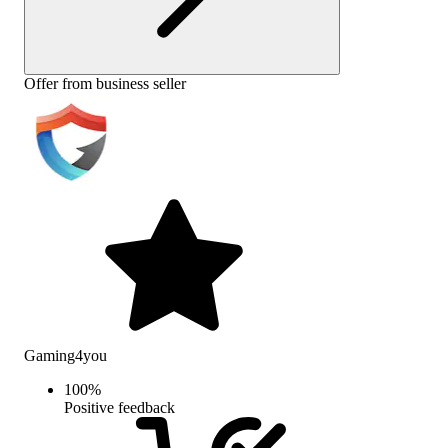
Offer from business seller
Gaming4you
100
%
Positive feedback