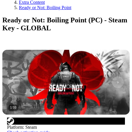
Extra Content
Ready or Not: Boiling Point
Ready or Not: Boiling Point (PC) - Steam
Key - GLOBAL
1
/
10
Platform
:
Steam