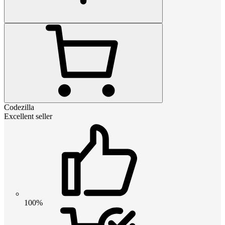
Codezilla
Excellent seller
100%