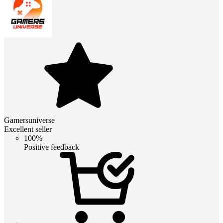
Gamersuniverse
Excellent seller
100%
Positive feedback