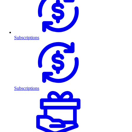
Subscriptions
Subscriptions