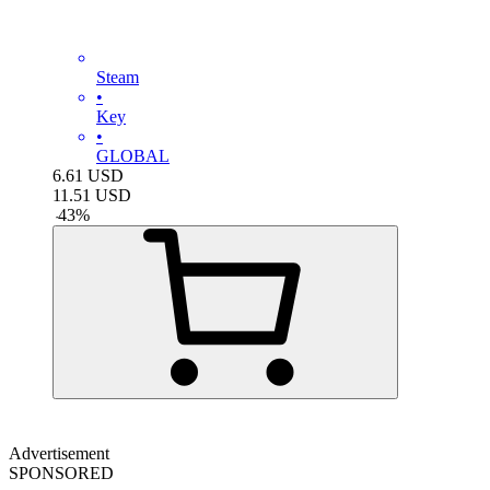
Steam
•
Key
•
GLOBAL
6.61
USD
11.51
USD
-
43
%
Advertisement
SPONSORED