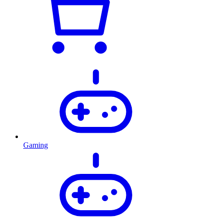
Gaming