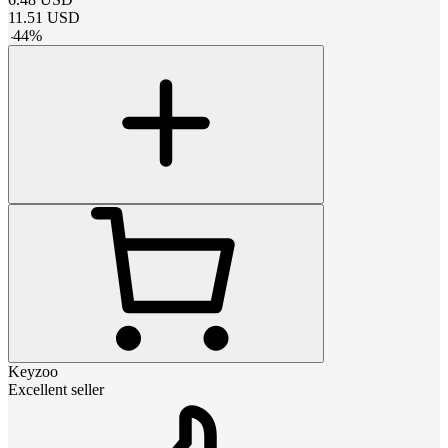
11.51
USD
-
44
%
Keyzoo
Excellent seller