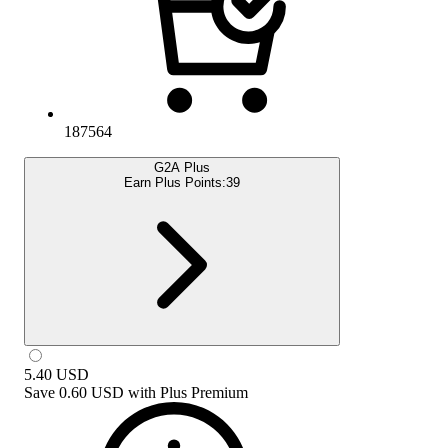
187564
G2A Plus
Earn Plus Points:
39
5.40
USD
Save
0.60 USD
with
Plus Premium