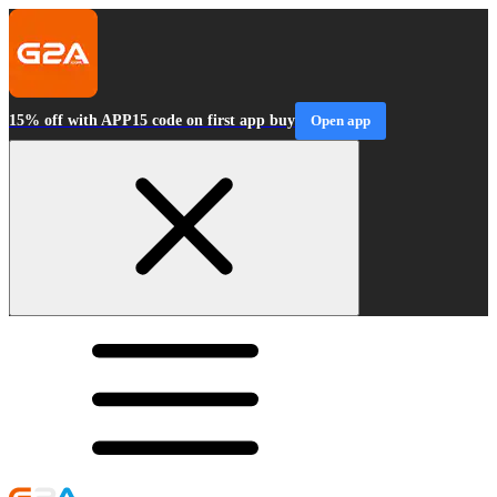
15% off with APP15 code on first app buy
Open app