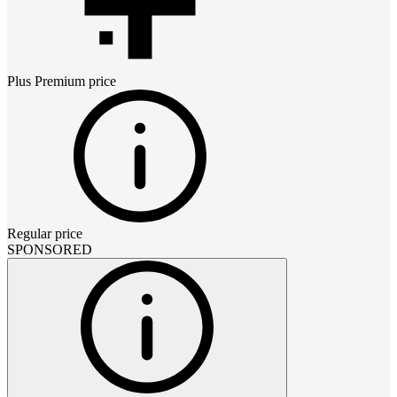
Plus Premium
price
Regular price
SPONSORED