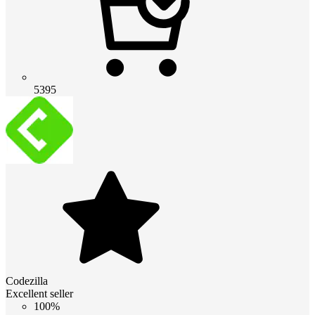
5395
Codezilla
Excellent seller
100%