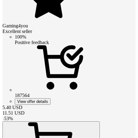
Gaming4you
Excellent seller
100%
Positive feedback
187564
View offer details
5.40
USD
11.51
USD
-
53
%