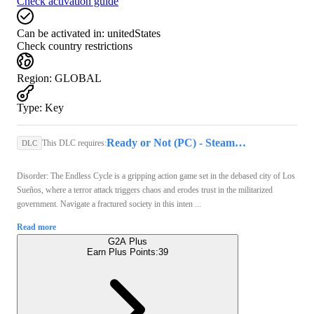
Check activation guide
Can be activated in:
unitedStates
Check country restrictions
Region
:
GLOBAL
Type
:
Key
Ready or Not (PC) - Steam Key - GLOBAL
This DLC requires:
DLC
Disorder: The Endless Cycle is a gripping action game set in the debased city of Los
Sueños, where a terror attack triggers chaos and erodes trust in the militarized
government. Navigate a fractured society in this inten ...
Read more
G2A Plus
Earn Plus Points:
39