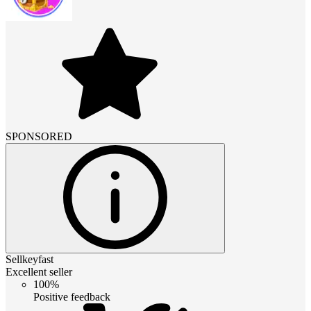
SPONSORED
Sellkeyfast
Excellent seller
100%
Positive feedback