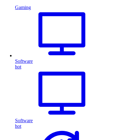
Gaming
Software
hot
Software
hot