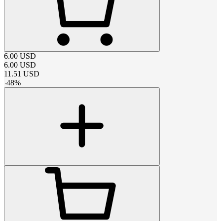
6.00
USD
6.00
USD
11.51
USD
-
48
%