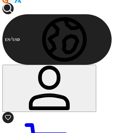
EN
USD