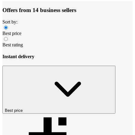
Offers from 14 business sellers
Sort by:
Best price
Best rating
Instant delivery
Best price