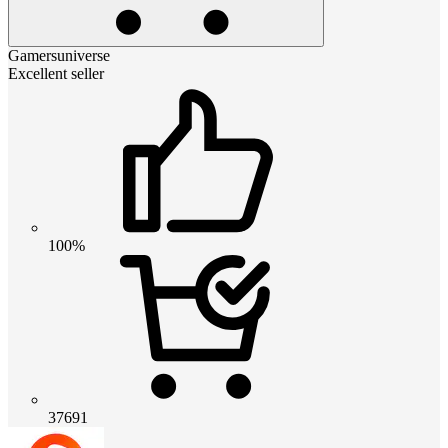
Gamersuniverse
Excellent seller
100%
37691