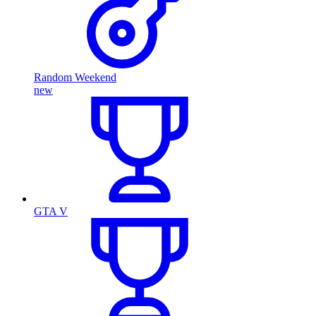
Random Weekend
new
GTA V