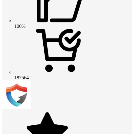
100%
187564