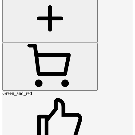
Green_and_red