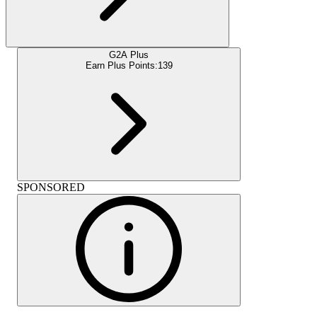
G2A Plus
Earn Plus Points:
139
SPONSORED