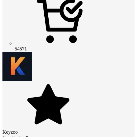
54571
Keyzoo