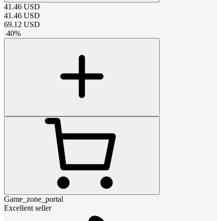
41.46
USD
41.46
USD
69.12
USD
-
40
%
Game_zone_portal
Excellent seller