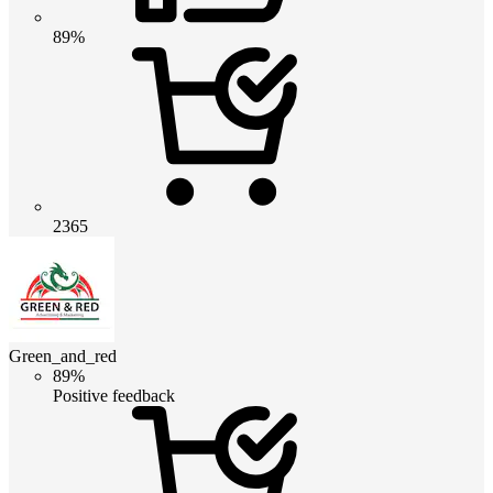
89%
2365
Green_and_red
89%
Positive feedback