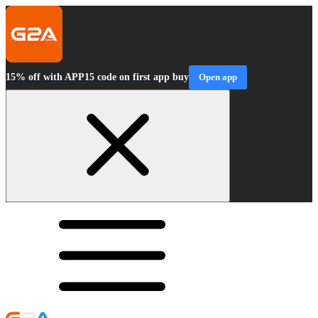
15% off with APP15 code on first app buy
Open app