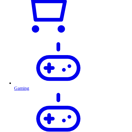
Gaming