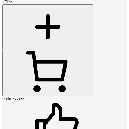
-
75
%
Geturaccess