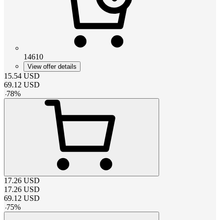
14610
View offer details
15.54
USD
69.12
USD
-
78
%
17.26
USD
17.26
USD
69.12
USD
-
75
%