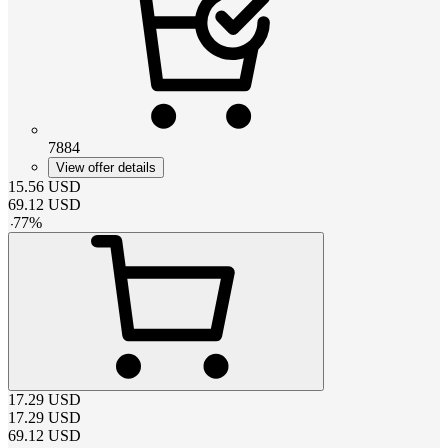
7884
View offer details
15.56
USD
69.12
USD
-
77
%
17.29
USD
17.29
USD
69.12
USD