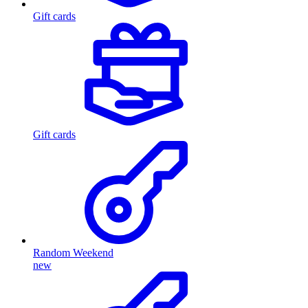
Gift cards
Gift cards
Random Weekend
new