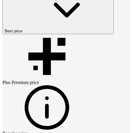
Best price
Plus Premium
price