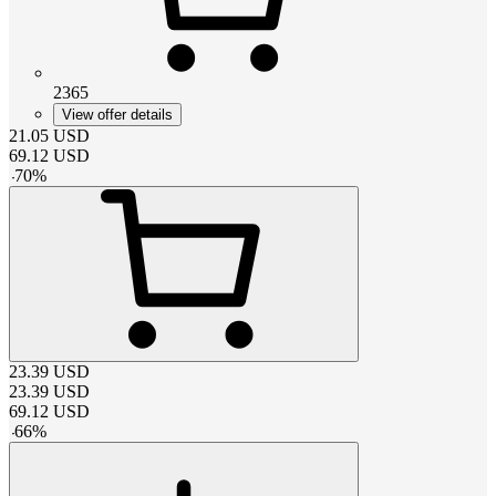
2365
View offer details
21.05
USD
69.12
USD
-
70
%
23.39
USD
23.39
USD
69.12
USD
-
66
%