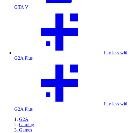
GTA V
Pay less with
G2A Plus
Pay less with
G2A Plus
G2A
Gaming
Games