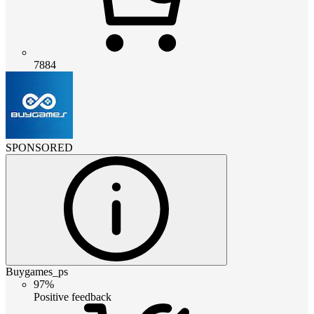
7884
SPONSORED
Buygames_ps
97%
Positive feedback