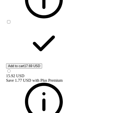
Add to cart
17.69 USD
15.92
USD
Save
1.77 USD
with
Plus Premium