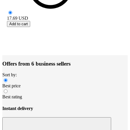
17.69
USD
Add to cart
Offers from 6 business sellers
Sort by:
Best price
Best rating
Instant delivery