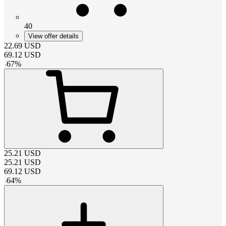
40
View offer details
22.69
USD
69.12
USD
-
67
%
25.21
USD
25.21
USD
69.12
USD
-
64
%