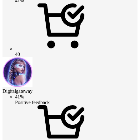
41%
40
Digitalgateway
41%
Positive feedback