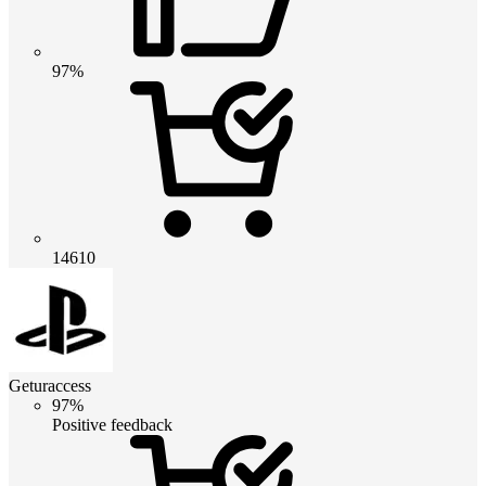
97%
14610
Geturaccess
97%
Positive feedback