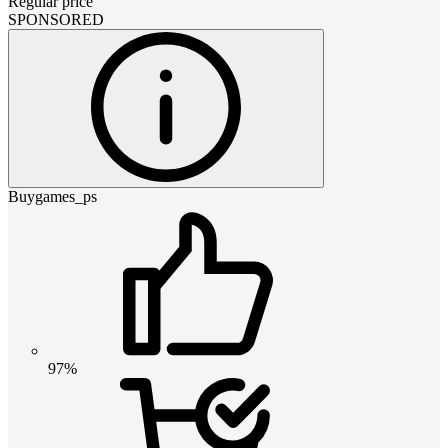
Regular price
SPONSORED
Buygames_ps
97%