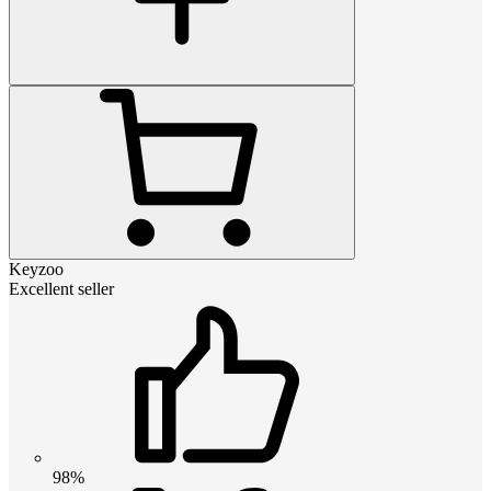
Keyzoo
Excellent seller
98%