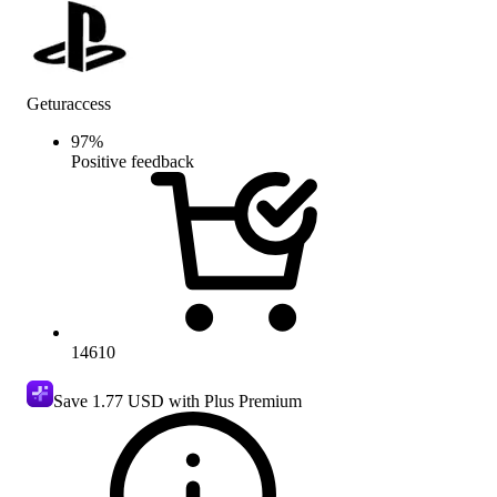
Geturaccess
97
%
Positive feedback
14610
Save
1.77 USD
with Plus Premium