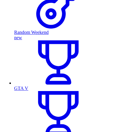
Random Weekend
new
GTA V