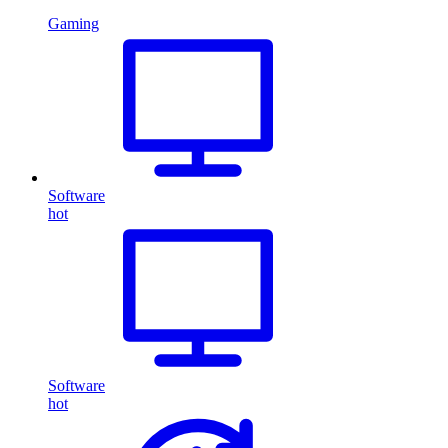
Gaming
Software
hot
Software
hot