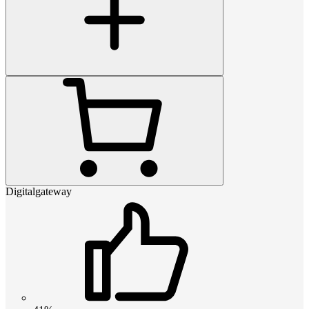
Digitalgateway