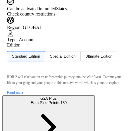
Can be activated in:
unitedStates
Check country restrictions
Region
:
GLOBAL
Type
:
Account
Edition:
Standard Edition
Special Edition
Ultimate Edition
RDR 2 will take you on an unforgettable journey into the Wild West. Commit your
life to your gang and your people in this massive world which is yours to explore.
Read more
G2A Plus
Earn Plus Points:
139