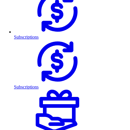
Subscriptions
Subscriptions