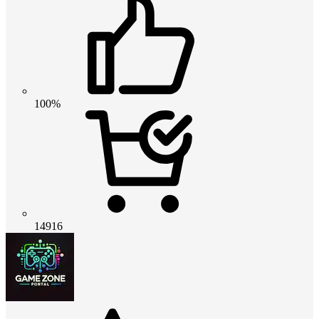
100%
14916