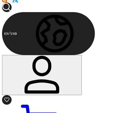
EN
USD