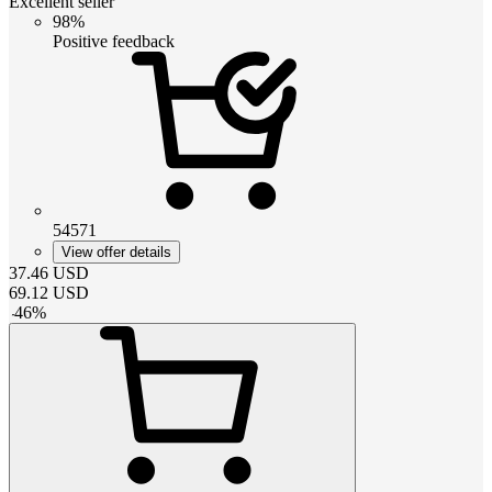
Excellent seller
98%
Positive feedback
54571
View offer details
37.46
USD
69.12
USD
-
46
%