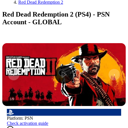
Red Dead Redemption 2
Red Dead Redemption 2 (PS4) - PSN
Account - GLOBAL
1
/
9
Platform
:
PSN
Check activation guide