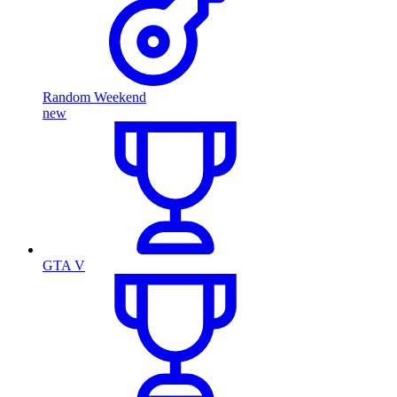
Random Weekend
new
GTA V