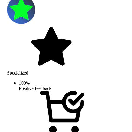
Specialized
100
%
Positive feedback