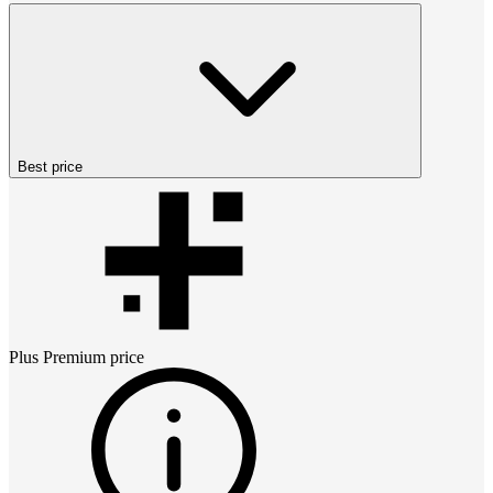
Best price
Plus Premium
price