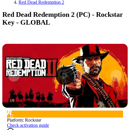
Red Dead Redemption 2
Red Dead Redemption 2 (PC) - Rockstar
Key - GLOBAL
1
/
9
Platform
:
Rockstar
Check activation guide