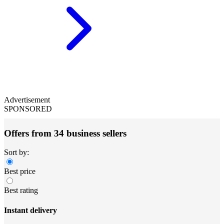
Advertisement
SPONSORED
Offers from 34 business sellers
Sort by:
Best price
Best rating
Instant delivery