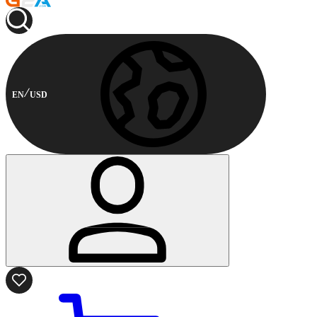
EN
USD