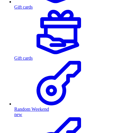
Gift cards
Gift cards
Random Weekend
new