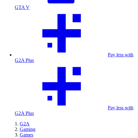
GTA V
Pay less with
G2A Plus
Pay less with
G2A Plus
G2A
Gaming
Games