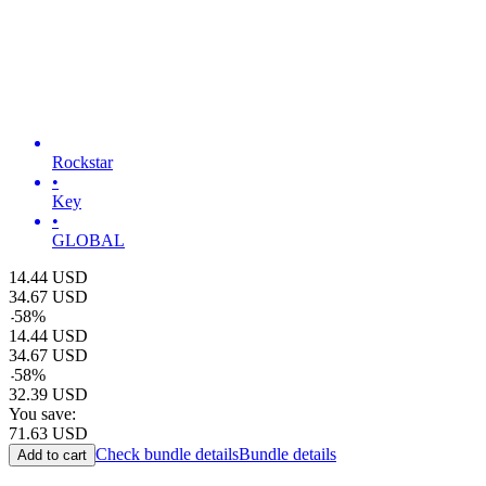
Rockstar
•
Key
•
GLOBAL
14.44
USD
34.67
USD
-
58
%
14.44
USD
34.67
USD
-
58
%
32.39
USD
You save:
71.63
USD
Check bundle details
Bundle details
Add to cart