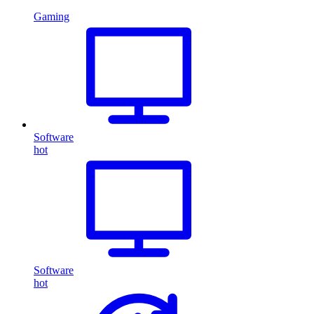
Gaming
Software
hot
Software
hot