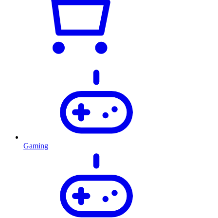
Gaming