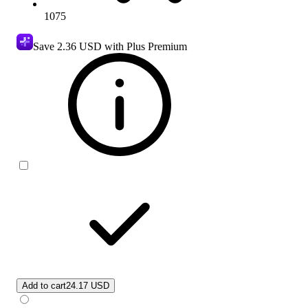
1075
Save
2.36 USD
with Plus Premium
Add to cart
24.17 USD