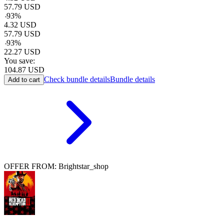
57.79
USD
-
93
%
4.32
USD
57.79
USD
-
93
%
22.27
USD
You save:
104.87
USD
Check bundle details
Bundle details
Add to cart
OFFER FROM: Brightstar_shop