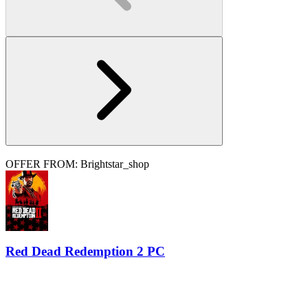
OFFER FROM: Brightstar_shop
Red Dead Redemption 2 PC