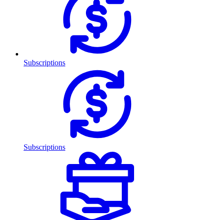
Subscriptions
Subscriptions