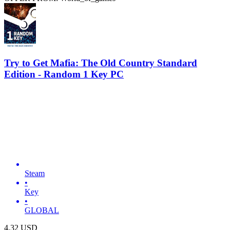
Try to Get Mafia: The Old Country Standard
Edition - Random 1 Key PC
Steam
•
Key
•
GLOBAL
4.32
USD