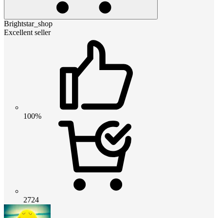
Brightstar_shop
Excellent seller
100%
2724