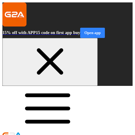
15% off with APP15 code on first app buy
Open app