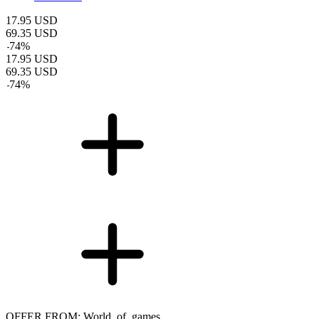
17.95
USD
69.35
USD
-
74
%
17.95
USD
69.35
USD
-
74
%
OFFER FROM: World_of_games