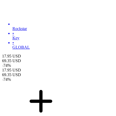
Rockstar
•
Key
•
GLOBAL
17.95
USD
69.35
USD
-
74
%
17.95
USD
69.35
USD
-
74
%