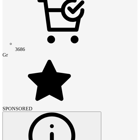
3686
Gr
SPONSORED