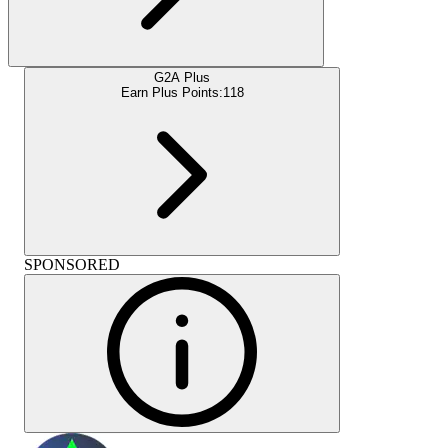
G2A Plus
Earn Plus Points:
118
SPONSORED