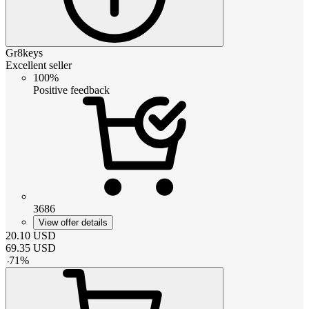
Gr8keys
Excellent seller
100%
Positive feedback
3686
View offer details
20.10
USD
69.35
USD
-
71
%