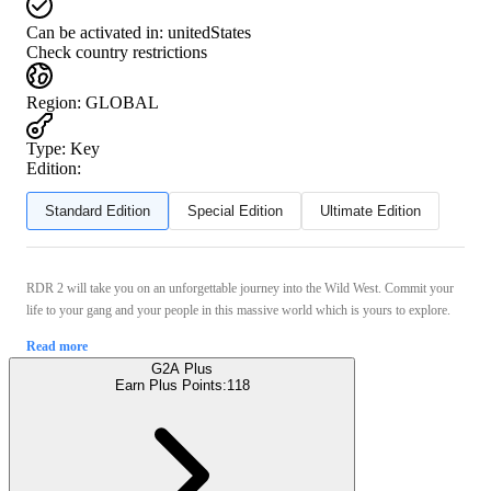
Can be activated in:
unitedStates
Check country restrictions
Region
:
GLOBAL
Type
:
Key
Edition:
Standard Edition
Special Edition
Ultimate Edition
RDR 2 will take you on an unforgettable journey into the Wild West. Commit your
life to your gang and your people in this massive world which is yours to explore.
Read more
G2A Plus
Earn Plus Points:
118