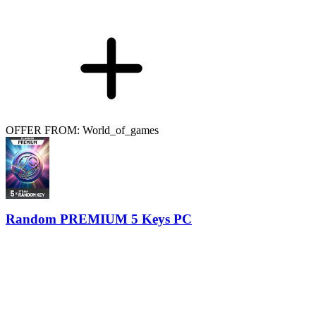
OFFER FROM: World_of_games
Random PREMIUM 5 Keys PC