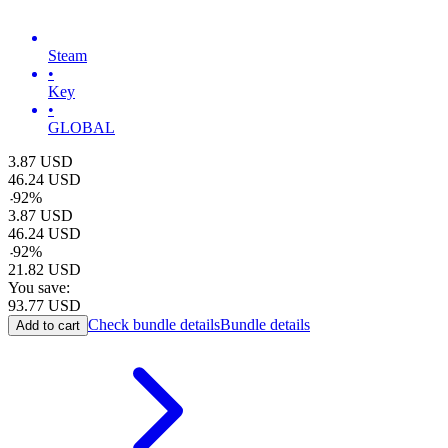
Steam
•
Key
•
GLOBAL
3.87
USD
46.24
USD
-
92
%
3.87
USD
46.24
USD
-
92
%
21.82
USD
You save:
93.77
USD
Check bundle details
Bundle details
Add to cart