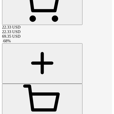
22.33
USD
22.33
USD
69.35
USD
-
68
%