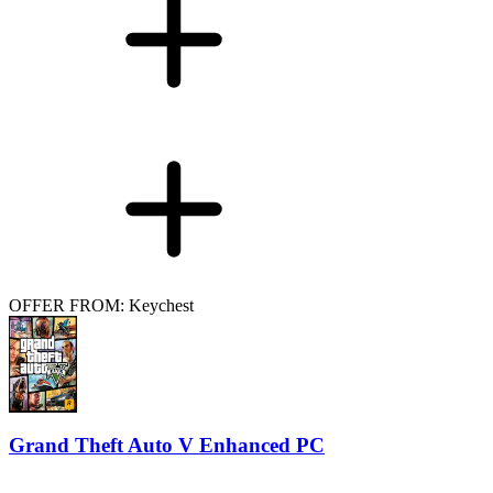
OFFER FROM: Keychest
Grand Theft Auto V Enhanced PC