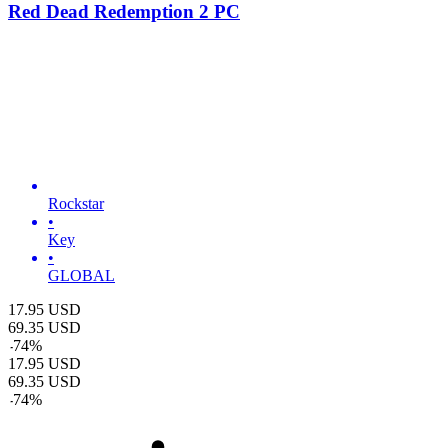
Red Dead Redemption 2 PC
Rockstar
•
Key
•
GLOBAL
17.95
USD
69.35
USD
-
74
%
17.95
USD
69.35
USD
-
74
%