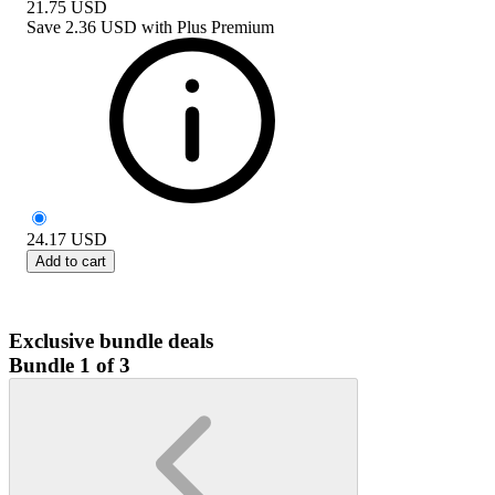
21.75
USD
Save
2.36 USD
with
Plus Premium
24.17
USD
Add to cart
Exclusive bundle deals
Bundle 1 of 3