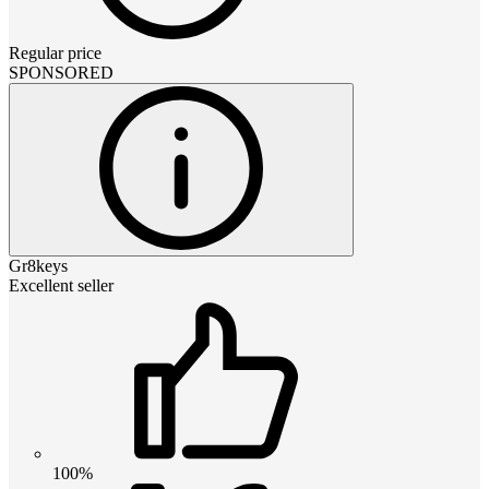
Regular price
SPONSORED
Gr8keys
Excellent seller
100%