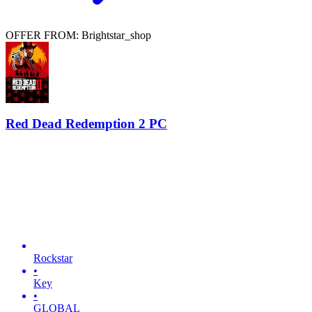
OFFER FROM: Brightstar_shop
Red Dead Redemption 2 PC
Rockstar
•
Key
•
GLOBAL