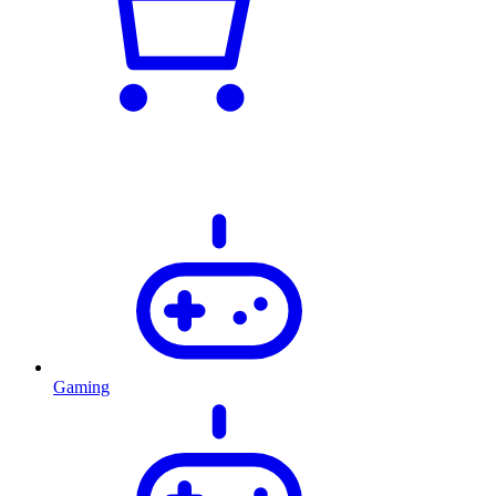
Gaming