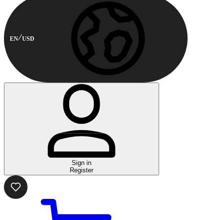
EN
USD
Sign in
Register