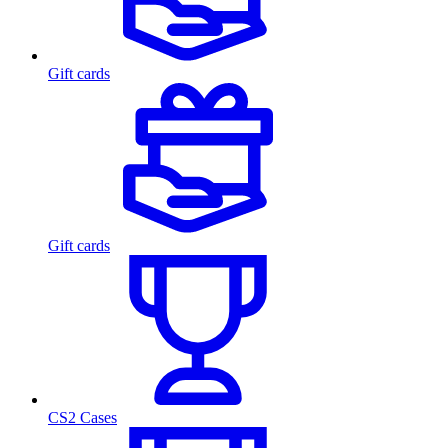
Gift cards
Gift cards
CS2 Cases