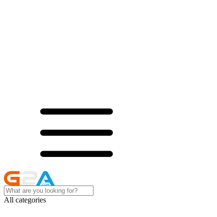
All categories