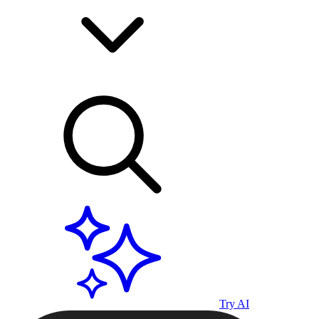
Try AI