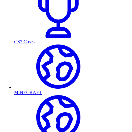
CS2 Cases
MINECRAFT