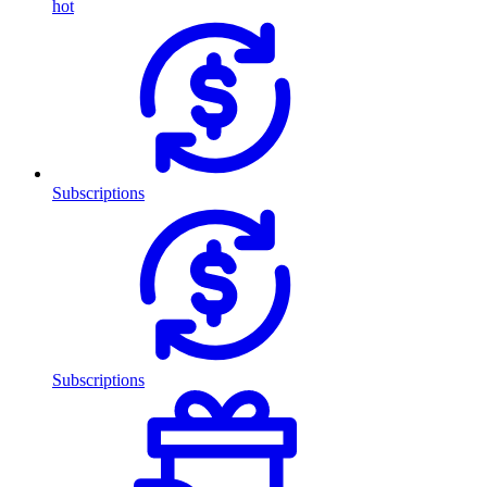
hot
Subscriptions
Subscriptions