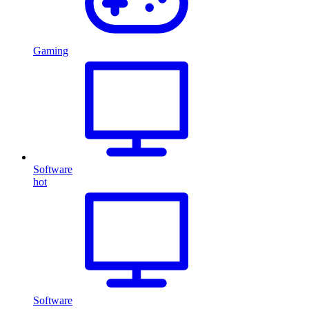
Gaming
Software
hot
Software