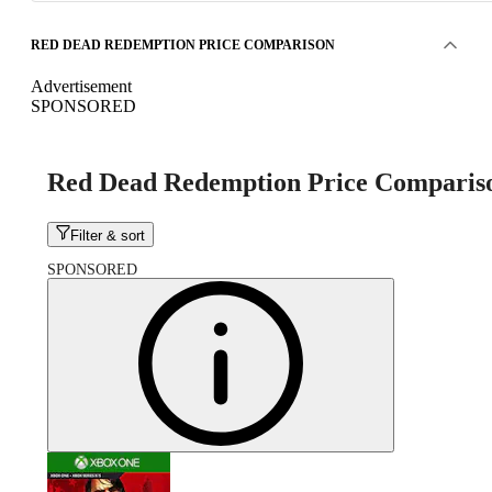
RED DEAD REDEMPTION PRICE COMPARISON
Advertisement
SPONSORED
Red Dead Redemption Price Comparis
Filter & sort
SPONSORED