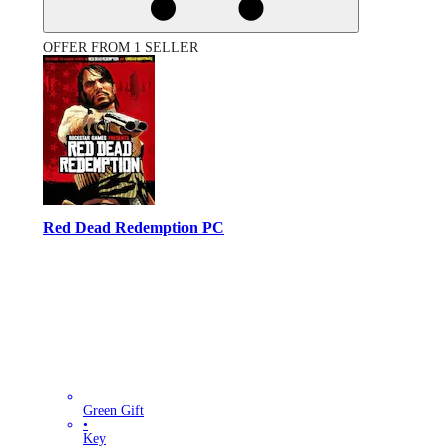
OFFER FROM 1 SELLER
Red Dead Redemption PC
Green Gift
•
Key