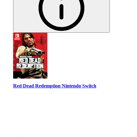
Red Dead Redemption Nintendo Switch