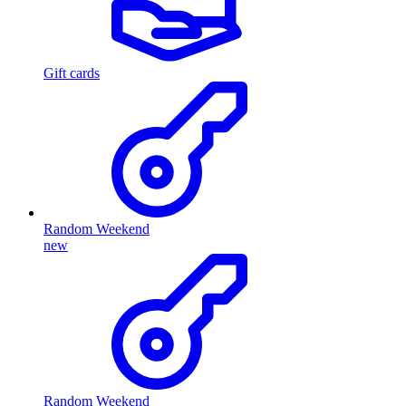
Gift cards
Random Weekend
new
Random Weekend