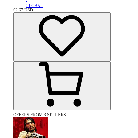
•
GLOBAL
62.67
USD
OFFERS FROM 3 SELLERS