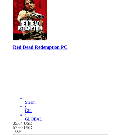
Red Dead Redemption PC
Steam
•
Gift
•
GLOBAL
35.64
USD
57.60
USD
-
38
%