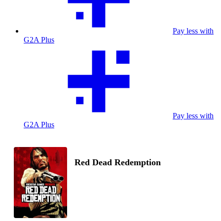
Pay less with
G2A Plus
Pay less with
G2A Plus
Red Dead Redemption