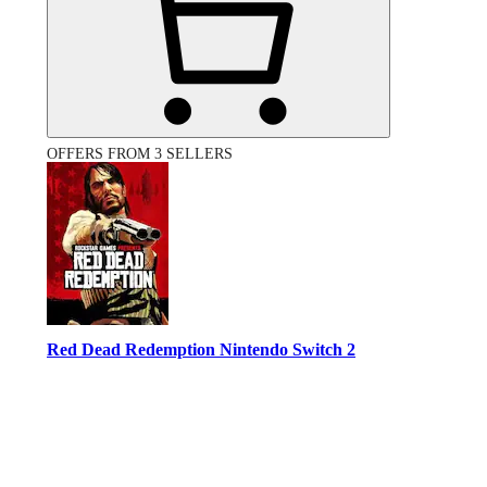
OFFERS FROM 3 SELLERS
Red Dead Redemption Nintendo Switch 2