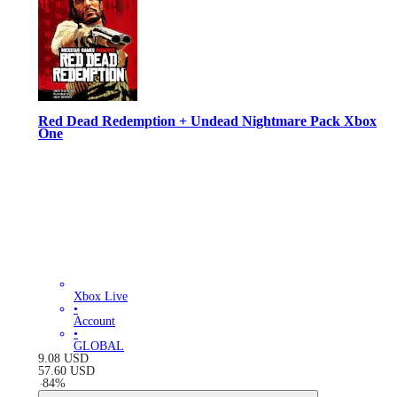
Red Dead Redemption + Undead Nightmare Pack Xbox
One
Xbox Live
•
Account
•
GLOBAL
9.08
USD
57.60
USD
-
84
%