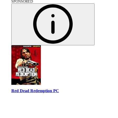
SPONSORED
Red Dead Redemption PC