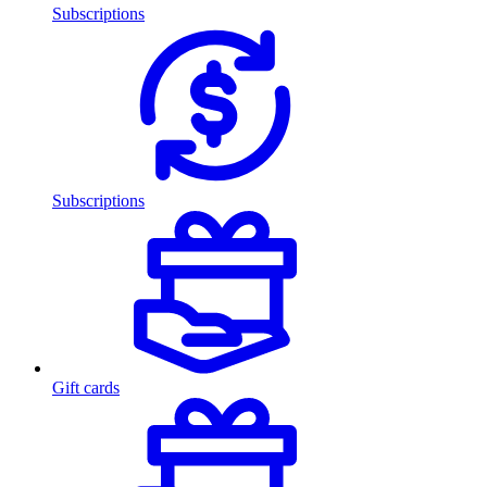
Subscriptions
Subscriptions
Gift cards