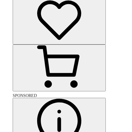
SPONSORED