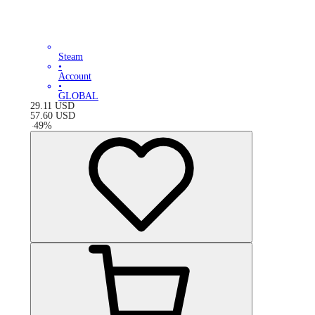
Steam
•
Account
•
GLOBAL
29.11
USD
57.60
USD
-
49
%