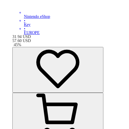
Nintendo eShop
•
Key
•
EUROPE
31.94
USD
57.60
USD
-
45
%