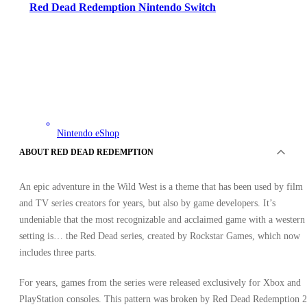
Red Dead Redemption Nintendo Switch
Nintendo eShop
•
Key
ABOUT RED DEAD REDEMPTION
•
NORTH AMERICA
Out of stock
An epic adventure in the Wild West is a theme that has been used by film
and TV series creators for years, but also by game developers. It’s
undeniable that the most recognizable and acclaimed game with a western
setting is… the Red Dead series, created by Rockstar Games, which now
includes three parts.
For years, games from the series were released exclusively for Xbox and
PlayStation consoles. This pattern was broken by Red Dead Redemption 2
OFFERS FROM 0 SELLERS