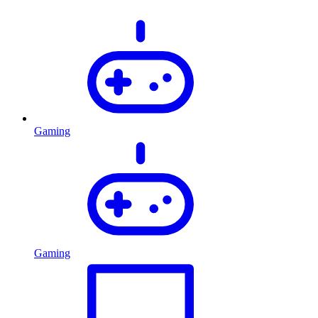
Gaming
Gaming