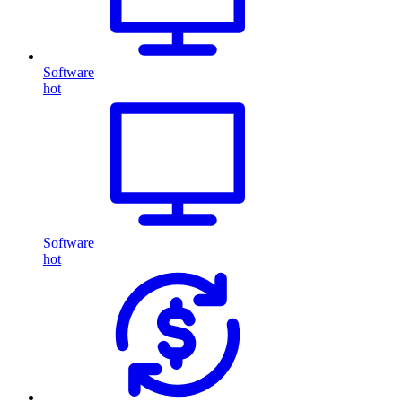
Software
hot
Software
hot