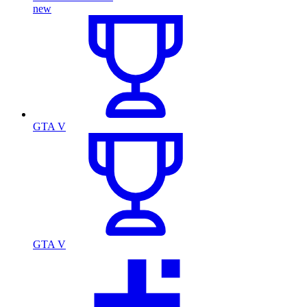
new
GTA V
GTA V