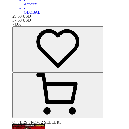
•
Account
•
GLOBAL
29.58
USD
57.60
USD
-
49
%
OFFERS FROM 2 SELLERS