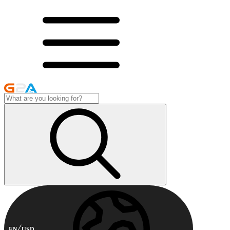
EN
USD