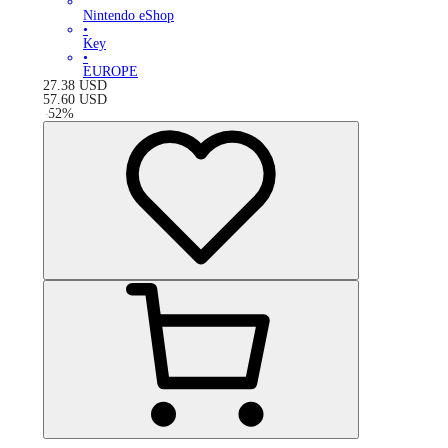
Nintendo eShop
•
Key
•
EUROPE
27.38
USD
57.60
USD
-
52
%