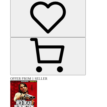
OFFER FROM 1 SELLER