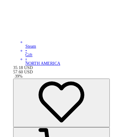
Steam
•
Gift
•
NORTH AMERICA
35.18
USD
57.60
USD
-
39
%