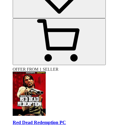
OFFER FROM 1 SELLER
Red Dead Redemption PC