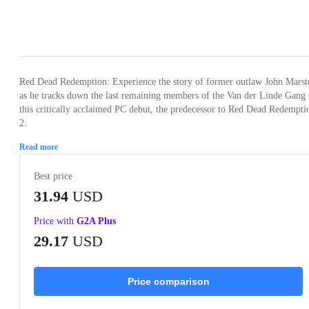
Loading...
Loading...
Loading...
Loading...
Loading
Red Dead Redemption: Experience the story of former outlaw John Marst
as he tracks down the last remaining members of the Van der Linde Gang 
this critically acclaimed PC debut, the predecessor to Red Dead Redempti
2.
Read more
Best price
31.94
USD
Price with
G2A Plus
29.17
USD
Price comparison