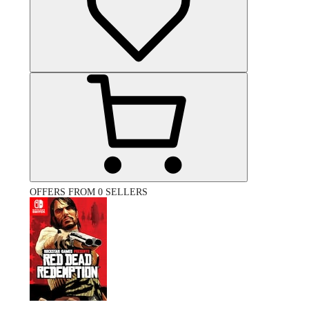
OFFERS FROM 0 SELLERS