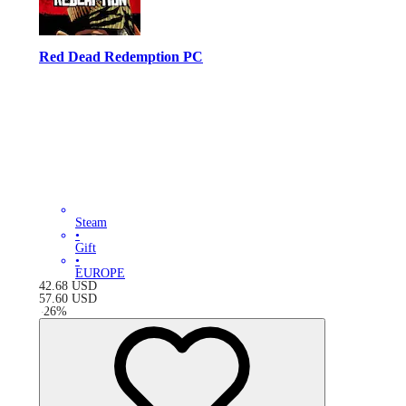
Red Dead Redemption PC
Steam
•
Gift
•
EUROPE
42.68
USD
57.60
USD
-
26
%