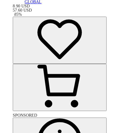
GLOBAL
8.90
USD
57.60
USD
-
85
%
SPONSORED