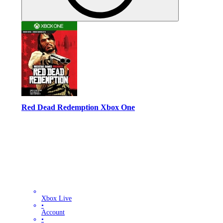
Red Dead Redemption Xbox One
Xbox Live
•
Account
•