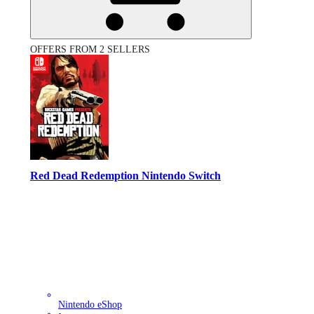
OFFERS FROM 2 SELLERS
Red Dead Redemption Nintendo Switch
Nintendo eShop