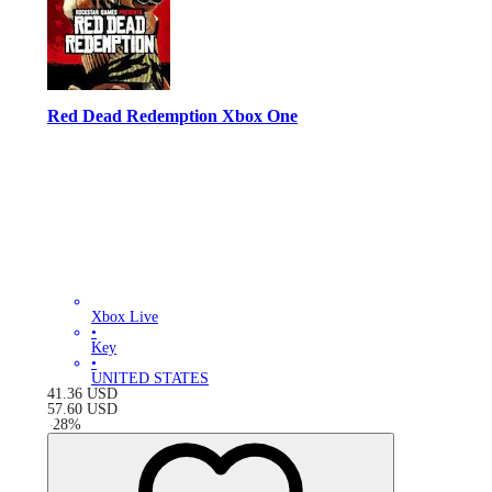
Red Dead Redemption Xbox One
Xbox Live
•
Key
•
UNITED STATES
41.36
USD
57.60
USD
-
28
%