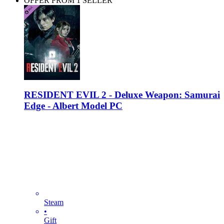
OFFER FROM 1 SELLER
RESIDENT EVIL 2 - Deluxe Weapon: Samurai
Edge - Albert Model PC
Steam
•
Gift