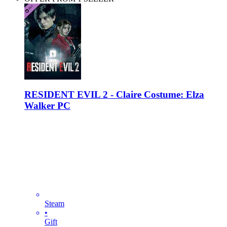
RESIDENT EVIL 2 - Claire Costume: Elza
Walker PC
Steam
•
Gift