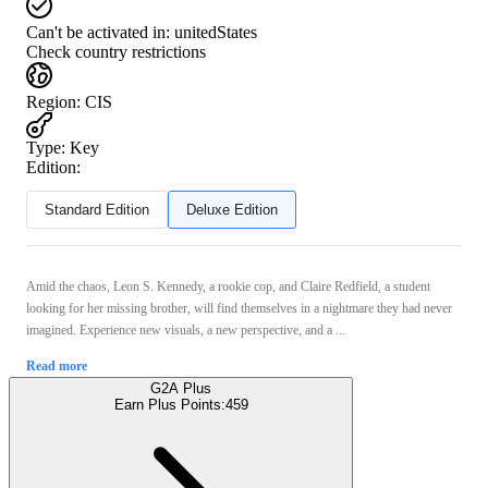
Can't be activated in:
unitedStates
Check country restrictions
Region
:
CIS
Type
:
Key
Edition:
Standard Edition
Deluxe Edition
Amid the chaos, Leon S. Kennedy, a rookie cop, and Claire Redfield, a student
looking for her missing brother, will find themselves in a nightmare they had never
imagined. Experience new visuals, a new perspective, and a ...
Read more
G2A Plus
Earn Plus Points:
459