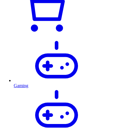
Gaming