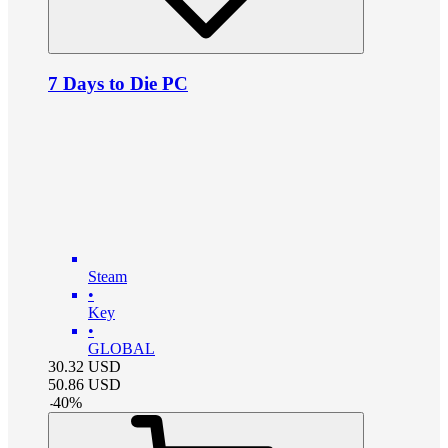
7 Days to Die PC
Steam
•
Key
•
GLOBAL
30.32
USD
50.86
USD
-
40
%