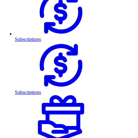
Subscriptions
Subscriptions