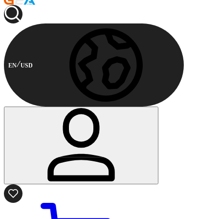
EN
USD