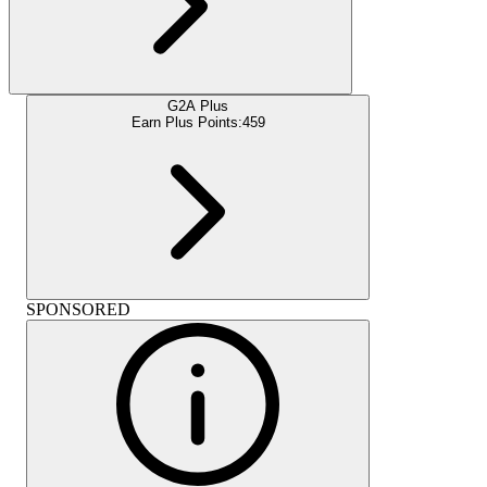
G2A Plus
Earn Plus Points:
459
SPONSORED