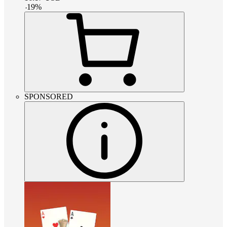
-
19
%
SPONSORED