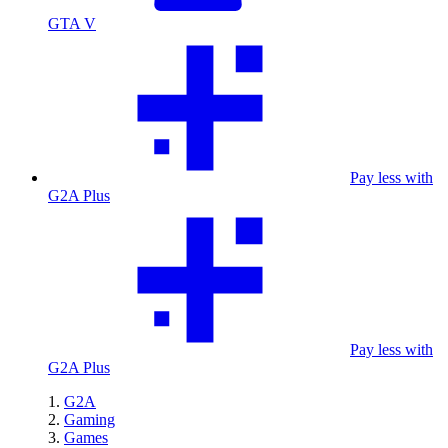
GTA V
Pay less with
G2A Plus
Pay less with
G2A Plus
G2A
Gaming
Games