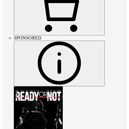
SPONSORED