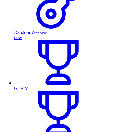
Random Weekend
new
GTA V