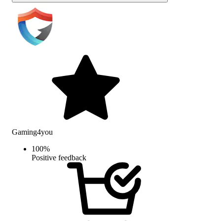
Gaming4you
100
%
Positive feedback