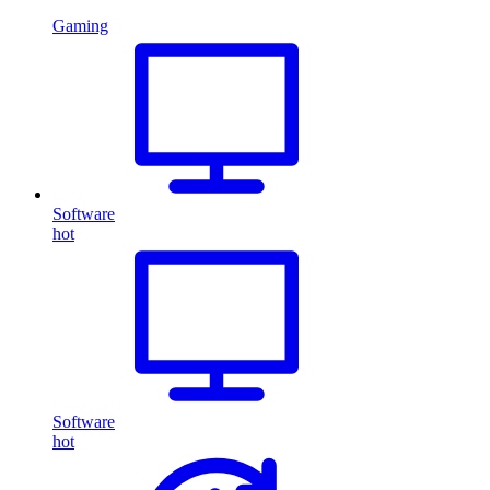
Gaming
Software
hot
Software
hot