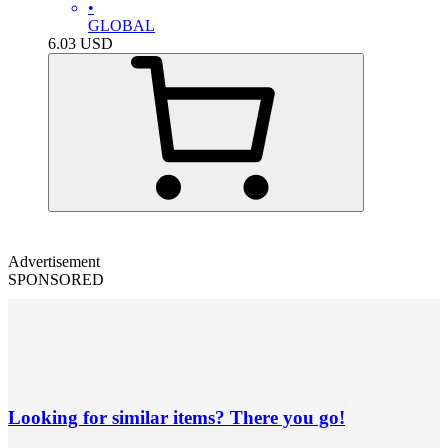
•
GLOBAL
6.03
USD
Advertisement
SPONSORED
Looking for similar items? There you go!