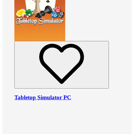
Tabletop Simulator PC