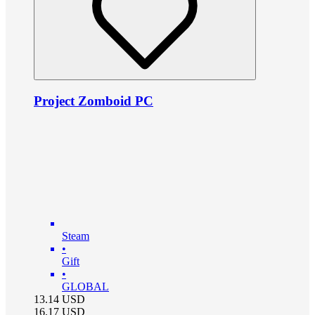
Project Zomboid PC
Steam
•
Gift
•
GLOBAL
13.14
USD
16.17
USD