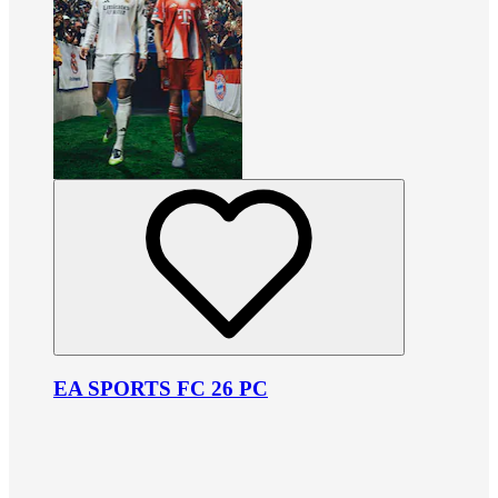
EA SPORTS FC 26 PC