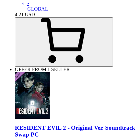
•
GLOBAL
4.21
USD
OFFER FROM 1 SELLER
RESIDENT EVIL 2 - Original Ver. Soundtrack
Swap PC