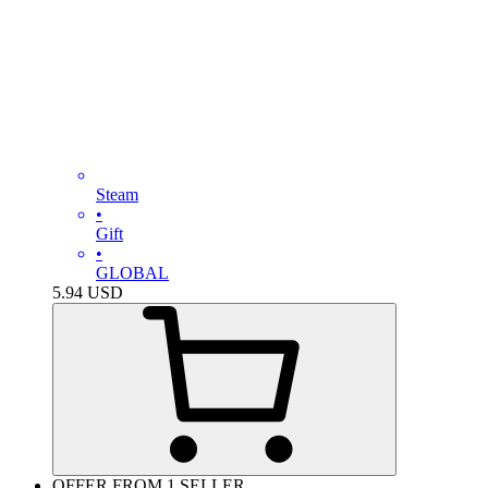
Steam
•
Gift
•
GLOBAL
5.94
USD
OFFER FROM 1 SELLER