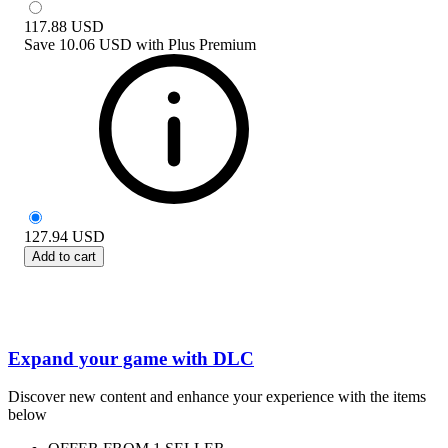
117.88
USD
Save
10.06 USD
with
Plus Premium
127.94
USD
Add to cart
Expand your game with DLC
Discover new content and enhance your experience with the items
below