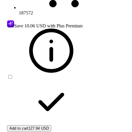
187572
Save
10.06 USD
with Plus Premium
Add to cart
127.94 USD