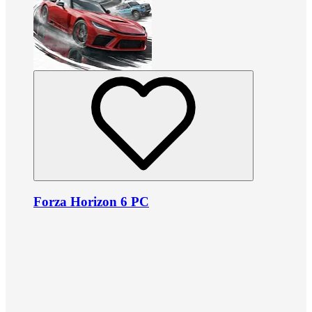
Forza Horizon 6 PC