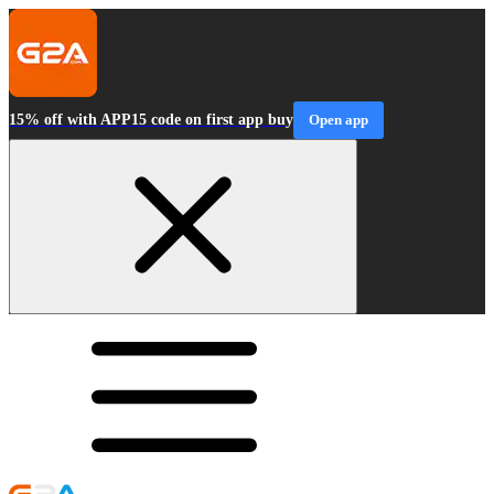
15% off with APP15 code on first app buy
Open app