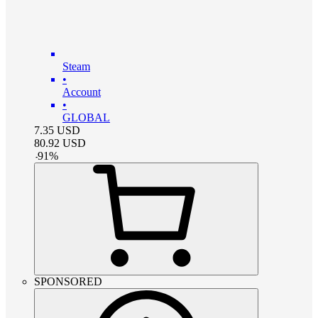
Steam
•
Account
•
GLOBAL
7.35
USD
80.92
USD
-
91
%
SPONSORED