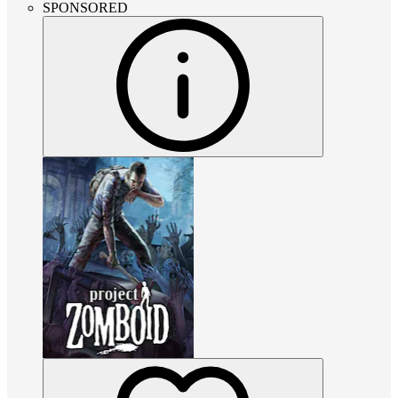
SPONSORED