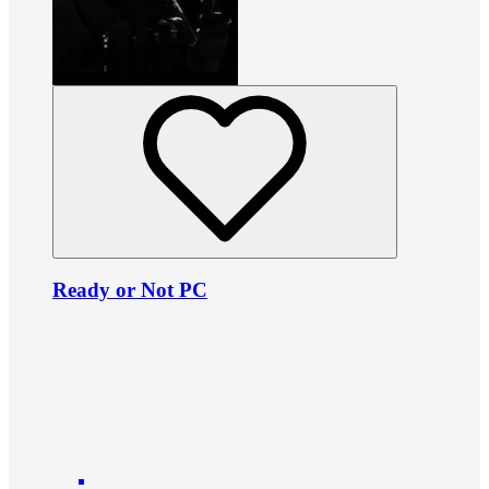
Ready or Not PC