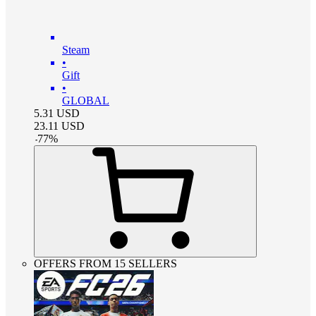
Steam
•
Gift
•
GLOBAL
5.31
USD
23.11
USD
-
77
%
OFFERS FROM 15 SELLERS