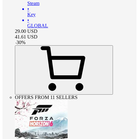
Steam
•
Key
•
GLOBAL
29.00
USD
41.61
USD
-
30
%
OFFERS FROM 11 SELLERS