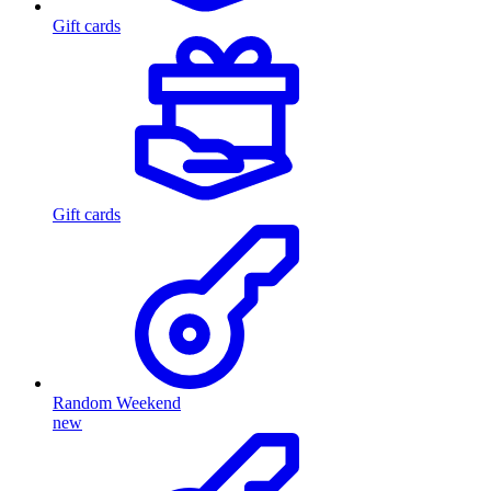
Gift cards
Gift cards
Random Weekend
new