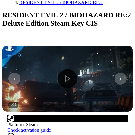
RESIDENT EVIL 2 / BIOHAZARD RE:2
RESIDENT EVIL 2 / BIOHAZARD RE:2
Deluxe Edition Steam Key CIS
1
/
11
Platform
:
Steam
Check activation guide