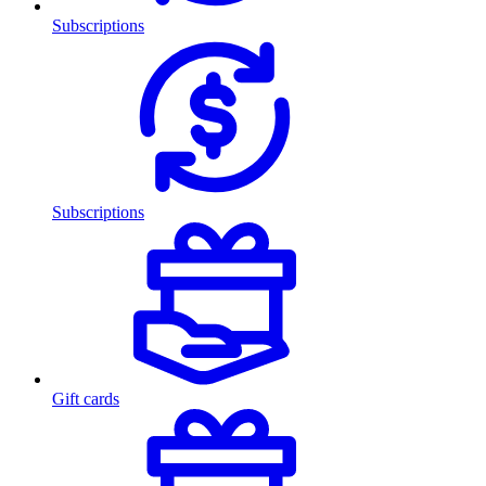
Subscriptions
Subscriptions
Gift cards