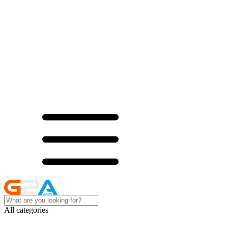
All categories