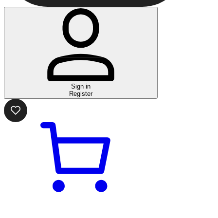
Sign in
Register