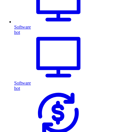
Software
hot
Software
hot