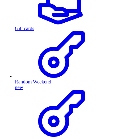
Gift cards
Random Weekend
new