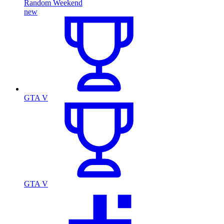
Random Weekend
new
GTA V
GTA V