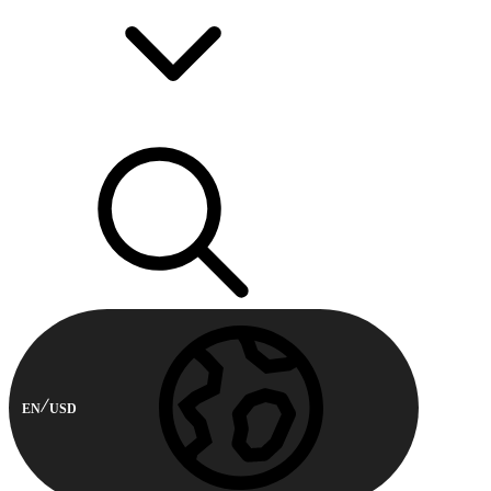
EN
USD