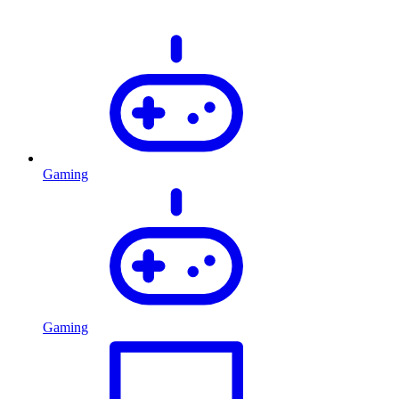
Gaming
Gaming