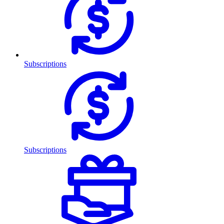
Subscriptions
Subscriptions