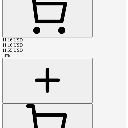
11.16
USD
11.16
USD
11.55
USD
-
3
%