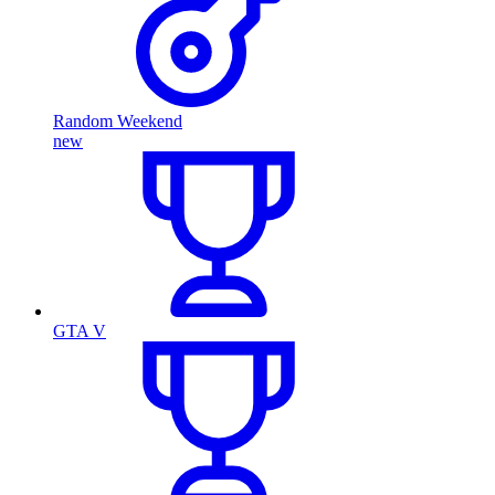
Random Weekend
new
GTA V