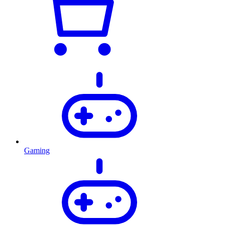
Gaming