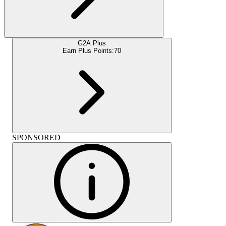
G2A Plus
Earn Plus Points:
70
SPONSORED