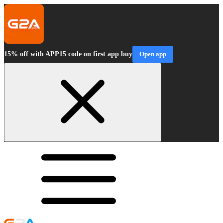
15% off with APP15 code on first app buy
Open app