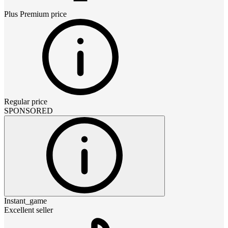
Plus Premium
price
Regular price
SPONSORED
Instant_game
Excellent seller