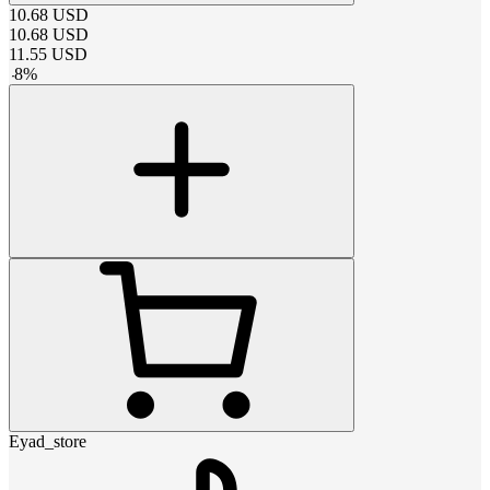
10.68
USD
10.68
USD
11.55
USD
-
8
%
Eyad_store