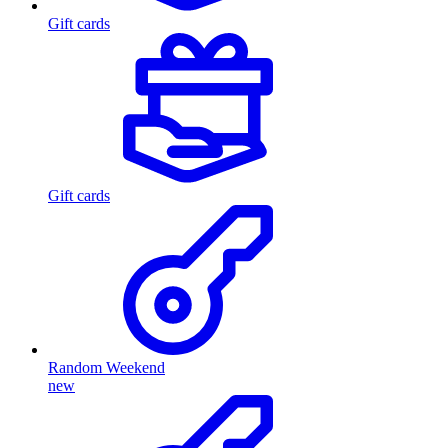
Gift cards
Gift cards
Random Weekend
new