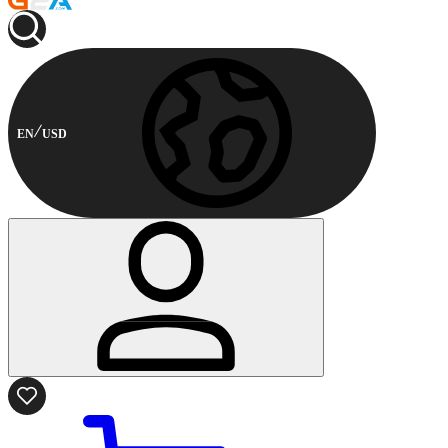
EN
USD