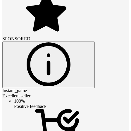
SPONSORED
Instant_game
Excellent seller
100%
Positive feedback