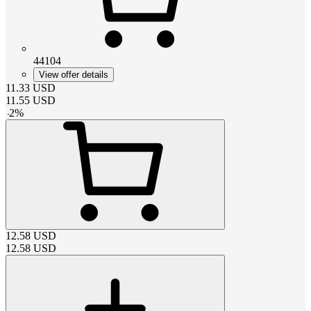
44104
View offer details
11.33
USD
11.55
USD
-
2
%
12.58
USD
12.58
USD