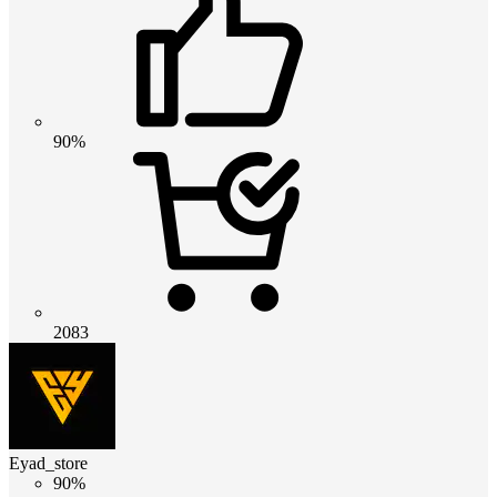
90%
2083
Eyad_store
90%