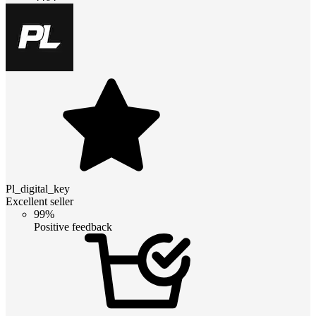
Pl_digital_key
Excellent seller
99%
Positive feedback