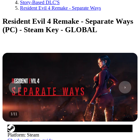
Story-Based DLC'S
Resident Evil 4 Remake - Separate Ways
Resident Evil 4 Remake - Separate Ways
(PC) - Steam Key - GLOBAL
1
/
11
Platform
:
Steam