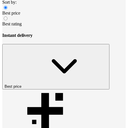
Sort by:
Best price
Best rating
Instant delivery
Best price