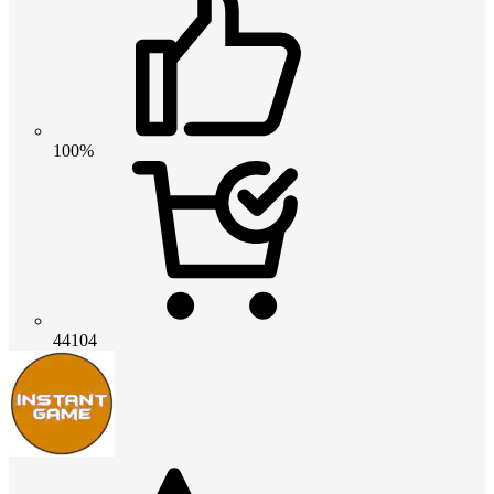
100%
44104