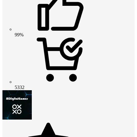
99%
5332