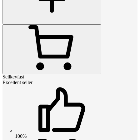
Sellkeyfast
Excellent seller
100%