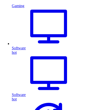
Gaming
Software
hot
Software
hot