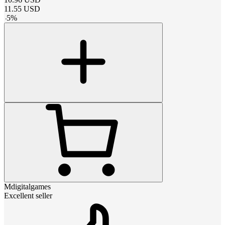
11.55
USD
-
5
%
Mdigitalgames
Excellent seller