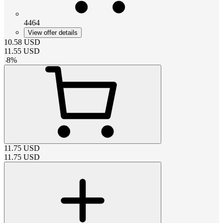
4464
View offer details
10.58
USD
11.55
USD
-
8
%
11.75
USD
11.75
USD