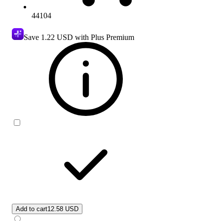
44104
Save
1.22 USD
with Plus Premium
Add to cart
12.58 USD