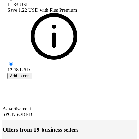
11.33
USD
Save
1.22 USD
with
Plus Premium
12.58
USD
Add to cart
Advertisement
SPONSORED
Offers from 19 business sellers