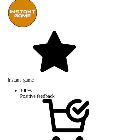
Instant_game
100
%
Positive feedback