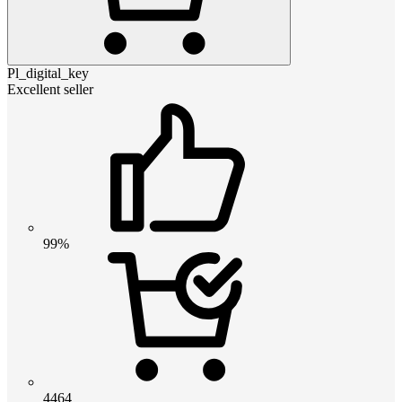
Pl_digital_key
Excellent seller
99%
4464