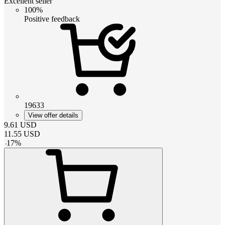
Excellent seller
100%
Positive feedback
19633
View offer details
9.61
USD
11.55
USD
-
17
%