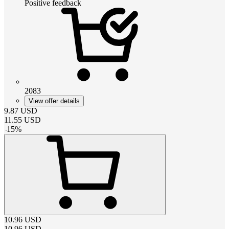
Positive feedback
2083
View offer details
9.87
USD
11.55
USD
-
15
%
10.96
USD
10.96
USD