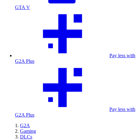
GTA V
Pay less with
G2A Plus
Pay less with
G2A Plus
G2A
Gaming
DLCs