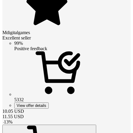
Mdigitalgames
Excellent seller
99%
Positive feedback
5332
View offer details
10.05
USD
11.55
USD
-
13
%