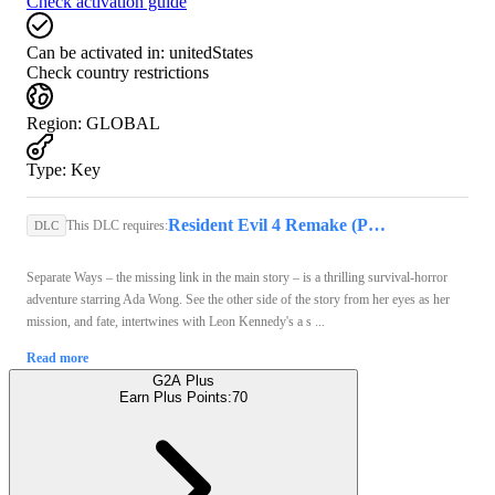
Check activation guide
Can be activated in:
unitedStates
Check country restrictions
Region
:
GLOBAL
Type
:
Key
Resident Evil 4 Remake (PC) - Steam Key - GLOBAL
This DLC requires:
DLC
Separate Ways – the missing link in the main story – is a thrilling survival-horror
adventure starring Ada Wong. See the other side of the story from her eyes as her
mission, and fate, intertwines with Leon Kennedy's a s ...
Read more
G2A Plus
Earn Plus Points:
70