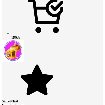
19633
Sellkeyfast