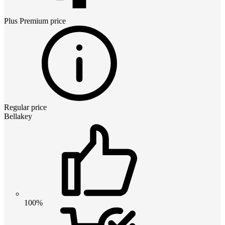
Plus Premium
price
Regular price
Bellakey
100%