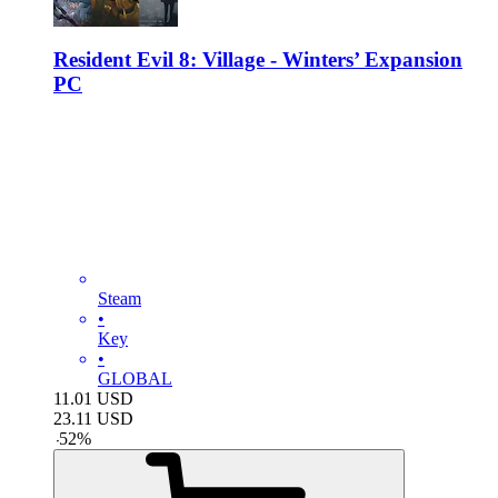
Resident Evil 8: Village - Winters’ Expansion
PC
Steam
•
Key
•
GLOBAL
11.01
USD
23.11
USD
-
52
%