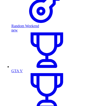
Random Weekend
new
GTA V