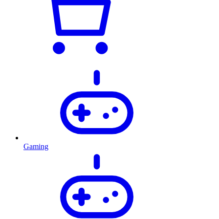
Gaming