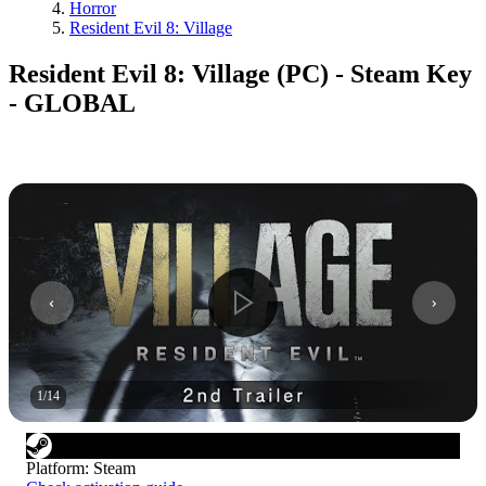
Horror
Resident Evil 8: Village
Resident Evil 8: Village (PC) - Steam Key
- GLOBAL
1
/
14
Platform
:
Steam