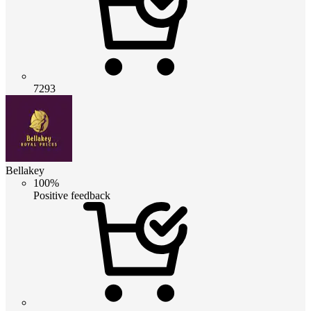
7293
Bellakey
100%
Positive feedback