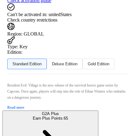
Check activation guide
Can't be activated in:
unitedStates
Check country restrictions
Region
:
GLOBAL
Type
:
Key
Edition:
Standard Edition
Deluxe Edition
Gold Edition
Resident Evil: Village is the new release of the survival horror game series by
Capcom. Once again, players will step into the role of Ethan Winters who embarks
on a dangerous journey.
Read more
G2A Plus
Earn Plus Points:
65