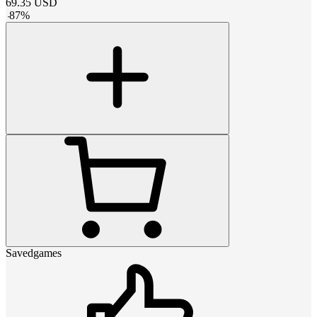
69.35
USD
-
87
%
Savedgames