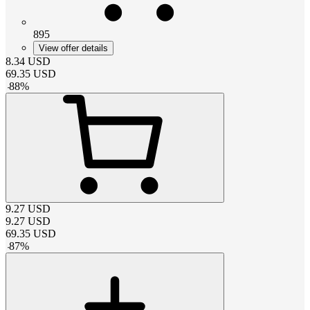
895
View offer details
8.34
USD
69.35
USD
-
88
%
9.27
USD
9.27
USD
69.35
USD
-
87
%