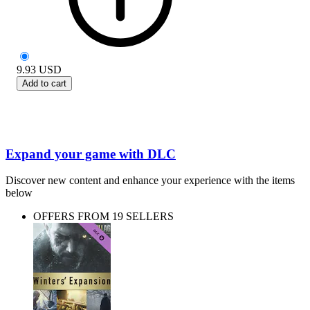
9.93
USD
Add to cart
Expand your game with DLC
Discover new content and enhance your experience with the items
below
OFFERS FROM 19 SELLERS