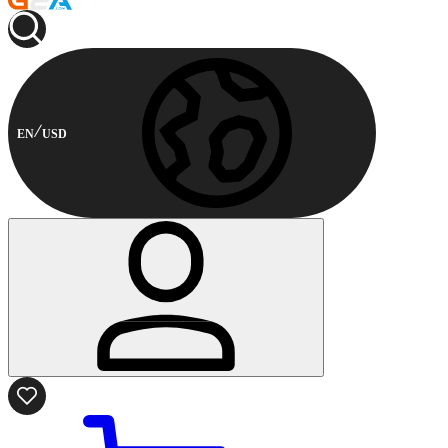
EN
USD