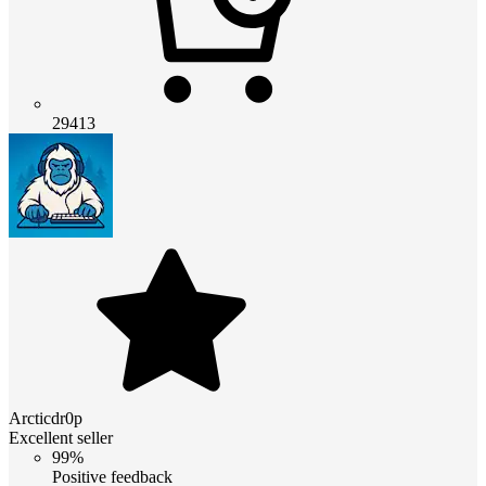
29413
Arcticdr0p
Excellent seller
99%
Positive feedback