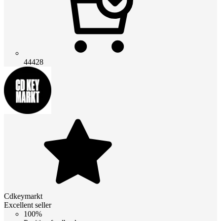
44428
Cdkeymarkt
Excellent seller
100%