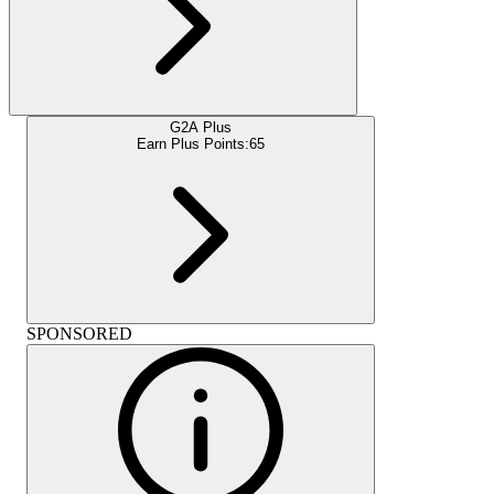
G2A Plus
Earn Plus Points:
65
SPONSORED