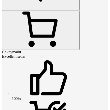
Cdkeymarkt
Excellent seller
100%