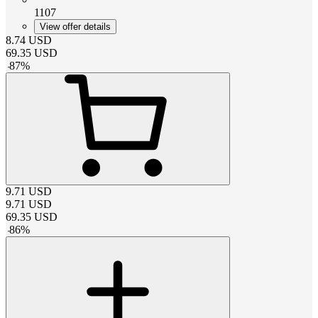
1107
View offer details
8.74
USD
69.35
USD
-
87
%
9.71
USD
9.71
USD
69.35
USD
-
86
%