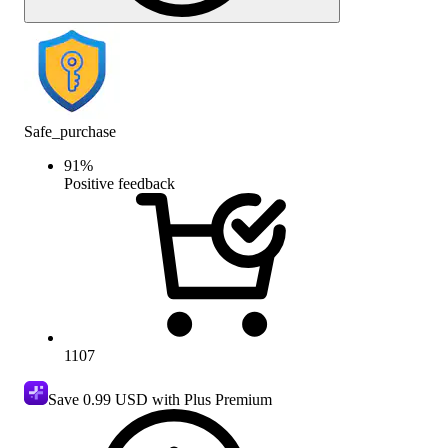
Safe_purchase
91
%
Positive feedback
1107
Save
0.99 USD
with Plus Premium