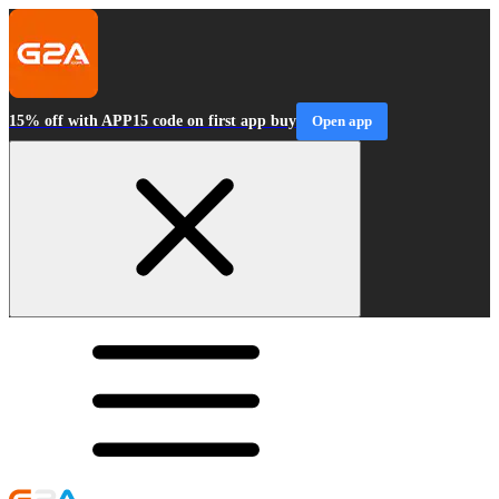
15% off with APP15 code on first app buy
Open app