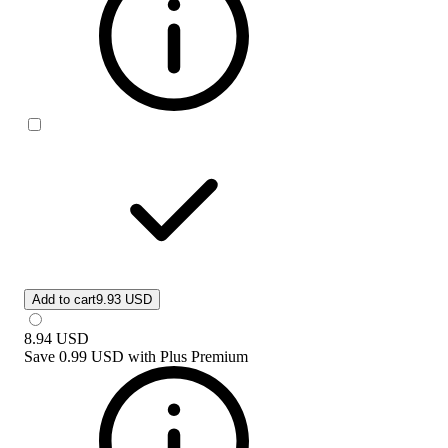
Add to cart
9.93 USD
8.94
USD
Save
0.99 USD
with
Plus Premium