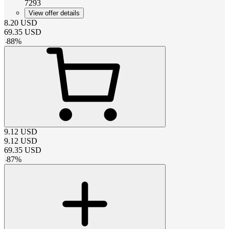
7293
View offer details
8.20
USD
69.35
USD
-
88
%
9.12
USD
9.12
USD
69.35
USD
-
87
%