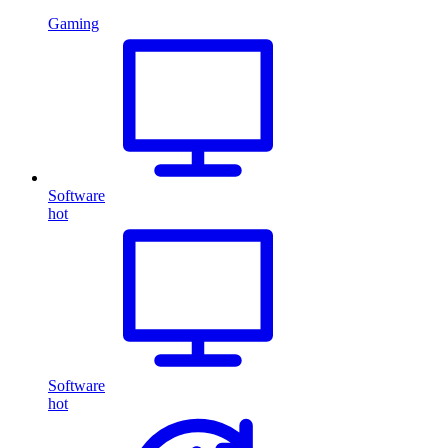
Gaming
Software
hot
Software
hot