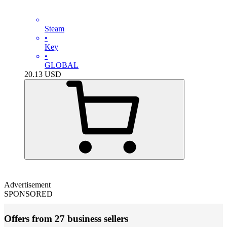
Steam
•
Key
•
GLOBAL
20.13
USD
Advertisement
SPONSORED
Offers from 27 business sellers