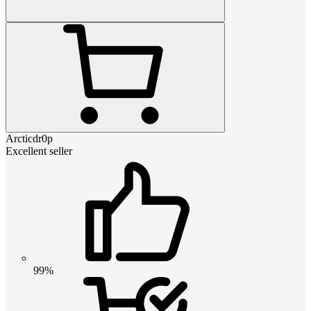
Arcticdr0p
Excellent seller
99%