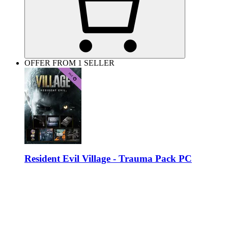
OFFER FROM 1 SELLER
Resident Evil Village - Trauma Pack PC