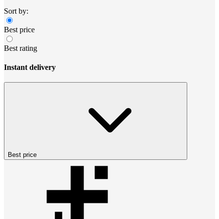
Sort by:
Best price
Best rating
Instant delivery
Best price