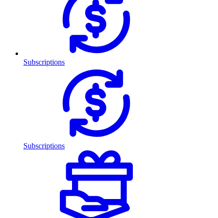
Subscriptions
Subscriptions