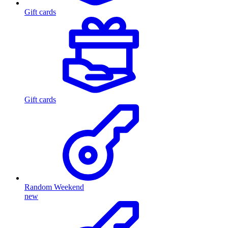
Gift cards
Gift cards
Random Weekend
new