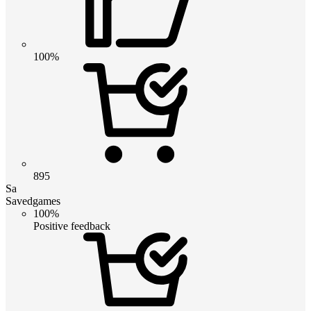
100%
895
Sa
Savedgames
100%
Positive feedback