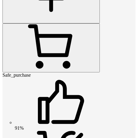
Safe_purchase
91%