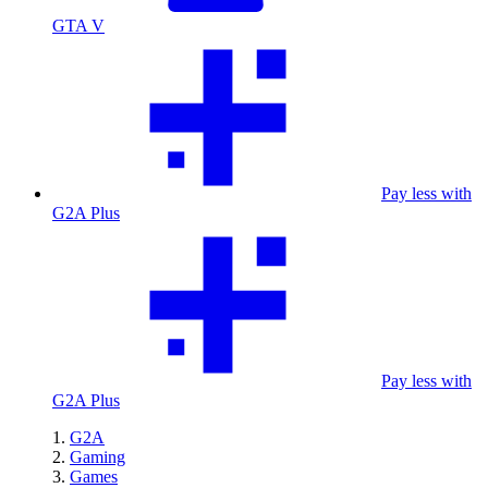
GTA V
Pay less with
G2A Plus
Pay less with
G2A Plus
G2A
Gaming
Games