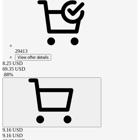
29413
View offer details
8.25
USD
69.35
USD
-
88
%
9.16
USD
9.16
USD