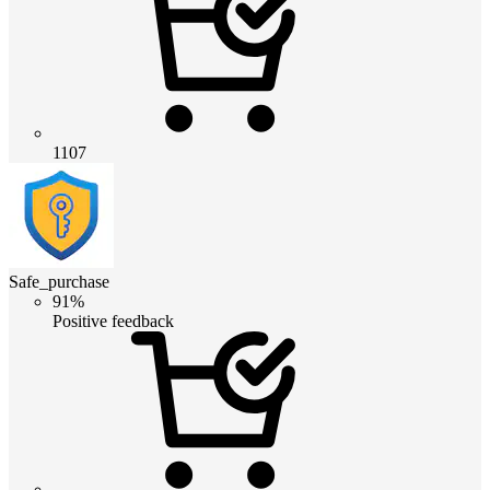
1107
Safe_purchase
91%
Positive feedback