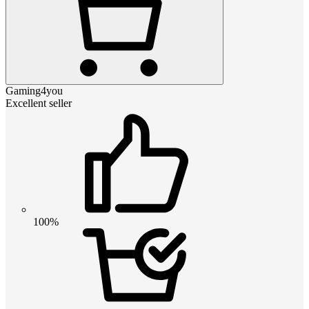
Gaming4you
Excellent seller
100%