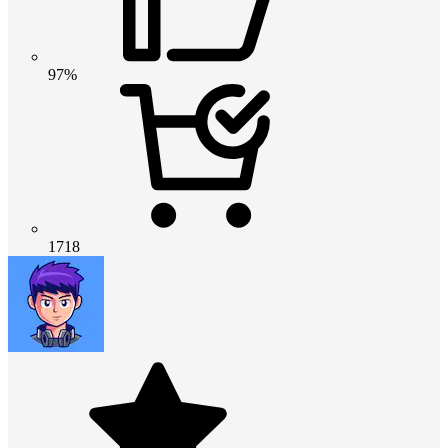
97%
1718