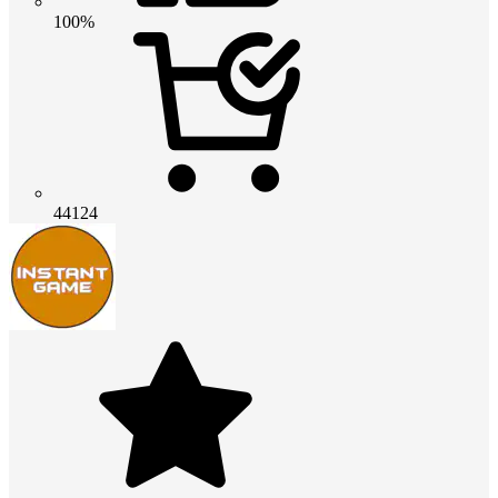
100%
44124