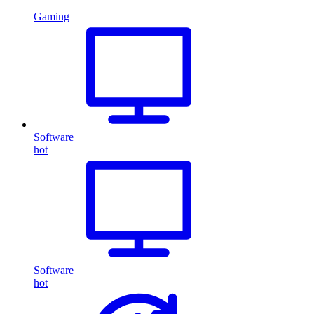
Gaming
Software
hot
Software
hot