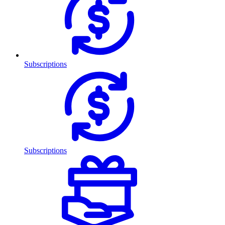
Subscriptions
Subscriptions