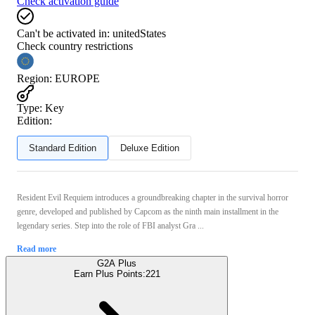
Check activation guide
Can't be activated in:
unitedStates
Check country restrictions
Region
:
EUROPE
Type
:
Key
Edition:
Standard Edition
Deluxe Edition
Resident Evil Requiem introduces a groundbreaking chapter in the survival horror
genre, developed and published by Capcom as the ninth main installment in the
legendary series. Step into the role of FBI analyst Gra ...
Read more
G2A Plus
Earn Plus Points:
221