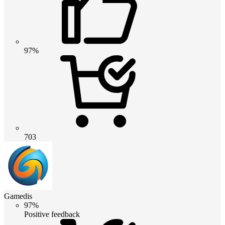
97%
703
Gamedis
97%
Positive feedback