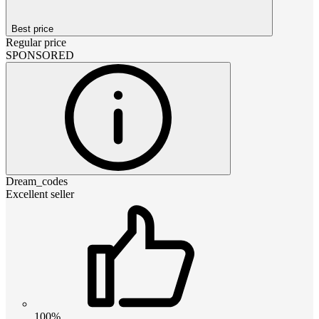
Best price
Regular price
SPONSORED
Dream_codes
Excellent seller
100%