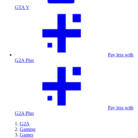
GTA V
Pay less with
G2A Plus
Pay less with
G2A Plus
G2A
Gaming
Games