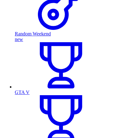
Random Weekend
new
GTA V