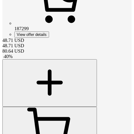
187299
View offer details
48.71
USD
48.71
USD
80.64
USD
-
40
%