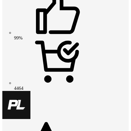
99%
4464