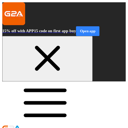
15% off with APP15 code on first app buy
Open app