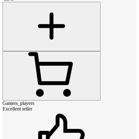
Gamers_players
Excellent seller