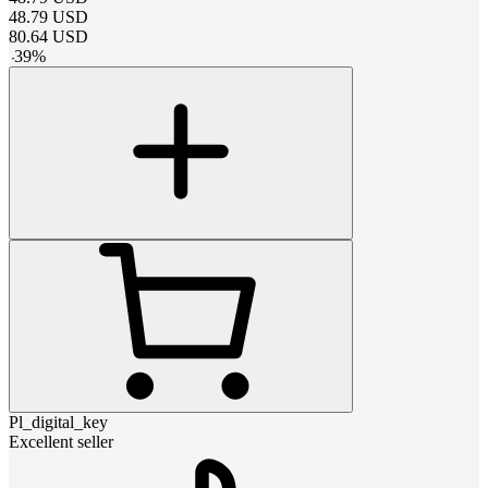
48.79
USD
80.64
USD
-
39
%
Pl_digital_key
Excellent seller