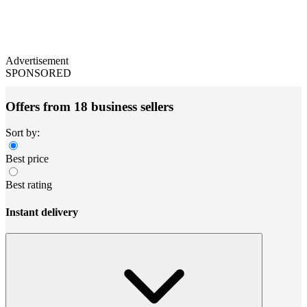
Advertisement
SPONSORED
Offers from 18 business sellers
Sort by:
Best price
Best rating
Instant delivery