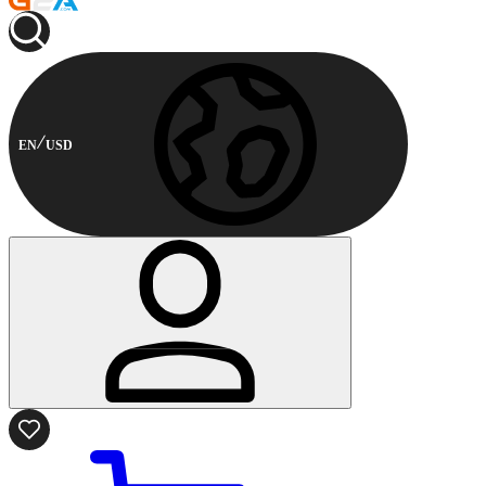
EN
USD