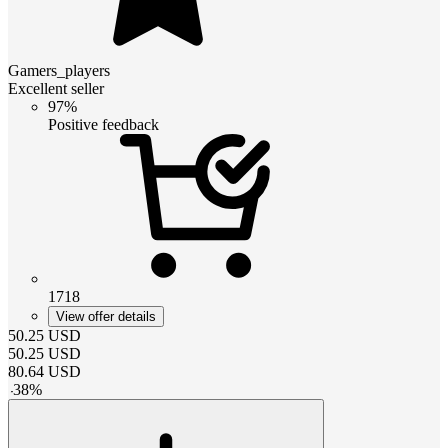
Gamers_players
Excellent seller
97%
Positive feedback
1718
View offer details
50.25
USD
50.25
USD
80.64
USD
-
38
%