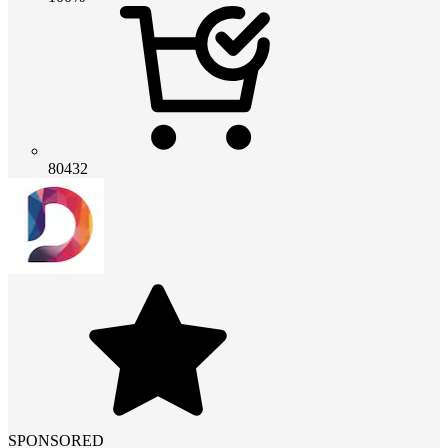
80432
SPONSORED