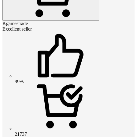
Kgamestrade
Excellent seller
99%
21737