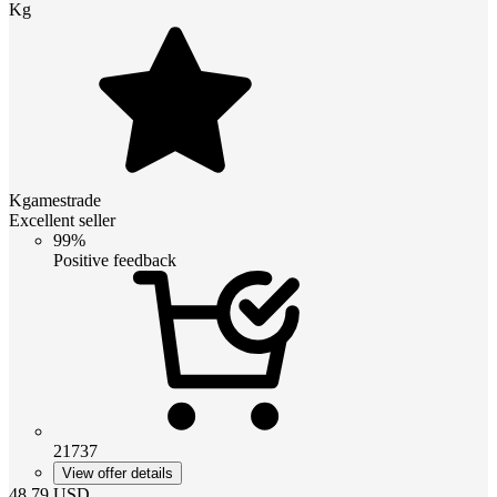
Kg
Kgamestrade
Excellent seller
99%
Positive feedback
21737
View offer details
48.79
USD