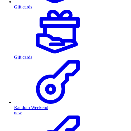
Gift cards
Gift cards
Random Weekend
new