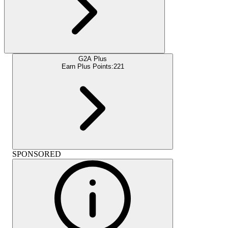
G2A Plus
Earn Plus Points:
221
SPONSORED