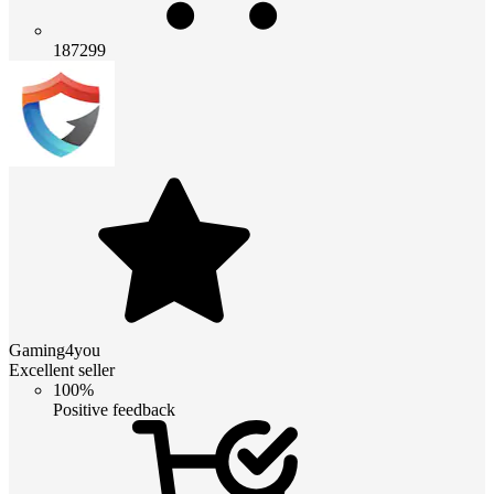
187299
Gaming4you
Excellent seller
100%
Positive feedback