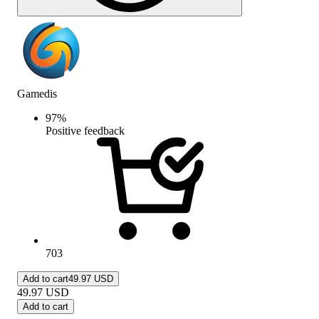
Gamedis
97
%
Positive feedback
703
Add to cart
49.97 USD
49.97
USD
Add to cart