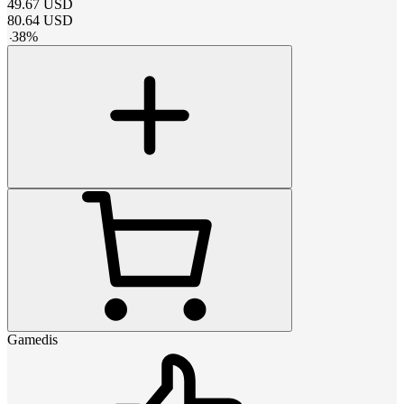
49.67
USD
80.64
USD
-
38
%
Gamedis