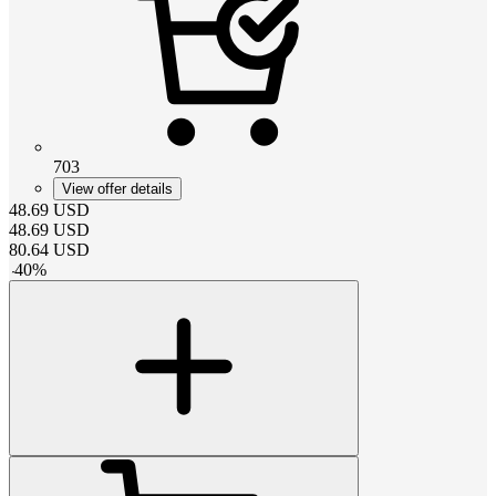
703
View offer details
48.69
USD
48.69
USD
80.64
USD
-
40
%