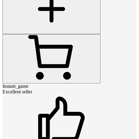
Instant_game
Excellent seller