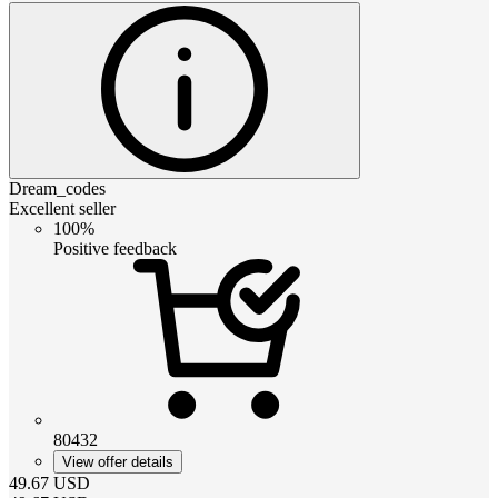
Dream_codes
Excellent seller
100%
Positive feedback
80432
View offer details
49.67
USD