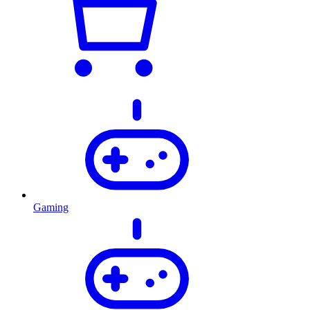
Gaming