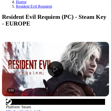
Horror
Resident Evil Requiem
Resident Evil Requiem (PC) - Steam Key
- EUROPE
1
/
10
Platform
:
Steam