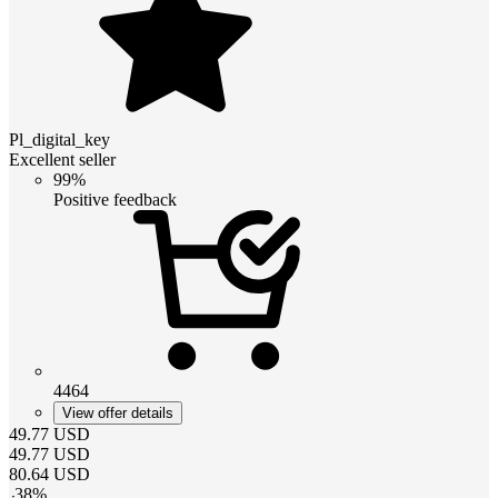
Pl_digital_key
Excellent seller
99%
Positive feedback
4464
View offer details
49.77
USD
49.77
USD
80.64
USD
-
38
%