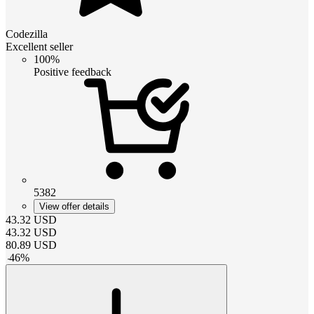
Codezilla
Excellent seller
100%
Positive feedback
5382
View offer details
43.32
USD
43.32
USD
80.89
USD
-
46
%