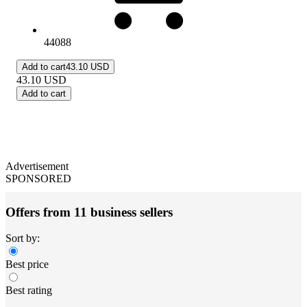
44088
Add to cart
43.10 USD
43.10
USD
Add to cart
Advertisement
SPONSORED
Offers from 11 business sellers
Sort by:
Best price
Best rating