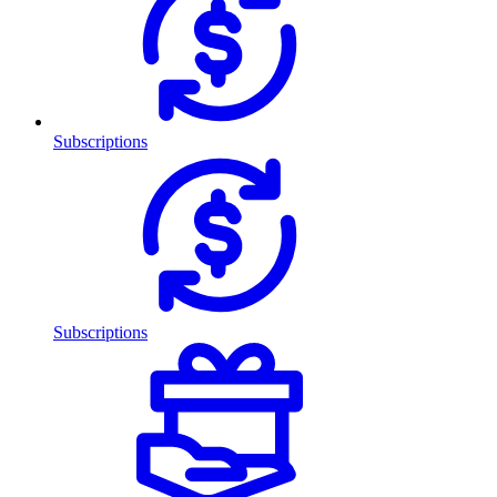
Subscriptions
Subscriptions