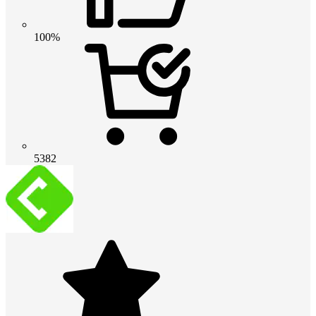
100%
5382