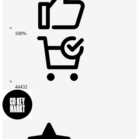
100%
44432