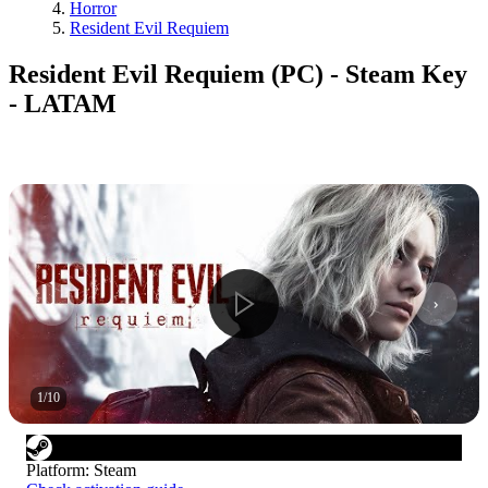
Horror
Resident Evil Requiem
Resident Evil Requiem (PC) - Steam Key
- LATAM
1
/
10
Platform
:
Steam