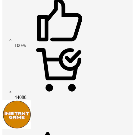
100%
44088