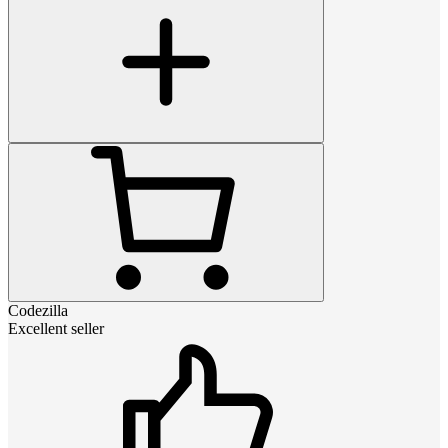
Codezilla
Excellent seller