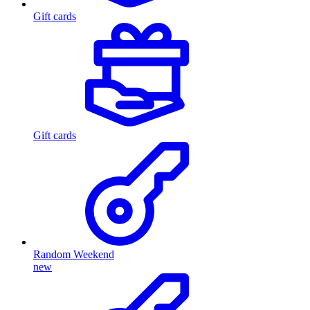
Gift cards
Gift cards
Random Weekend
new