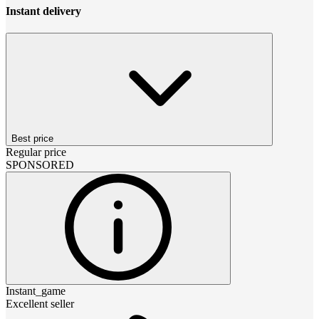
Instant delivery
Best price
Regular price
SPONSORED
Instant_game
Excellent seller