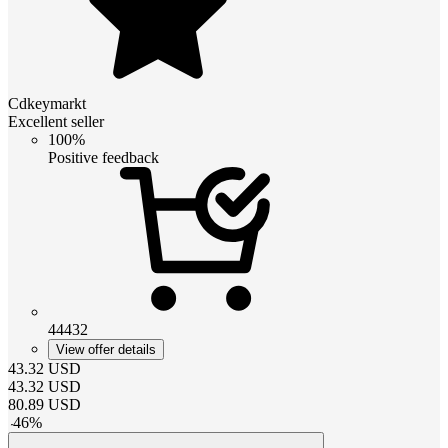
Cdkeymarkt
Excellent seller
100%
Positive feedback
44432
View offer details
43.32
USD
43.32
USD
80.89
USD
-
46
%