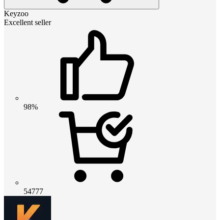
Keyzoo
Excellent seller
98%
54777