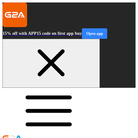
15% off with APP15 code on first app buy
Open app