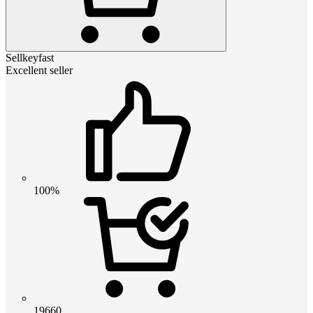
Sellkeyfast
Excellent seller
100%
19660