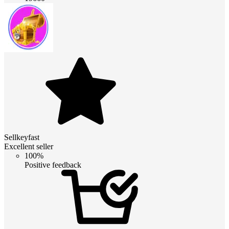
Sellkeyfast
Excellent seller
100%
Positive feedback