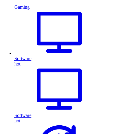
Gaming
Software
hot
Software
hot