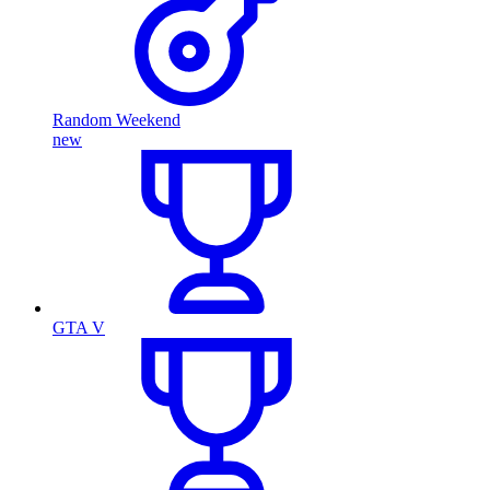
Random Weekend
new
GTA V