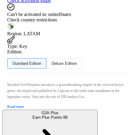
Check activation guide
Can't be activated in:
unitedStates
Check country restrictions
Region
:
LATAM
Type
:
Key
Edition:
Standard Edition
Deluxe Edition
Resident Evil Requiem introduces a groundbreaking chapter in the survival horror
genre, developed and published by Capcom as the ninth main installment in the
legendary series. Step into the role of FBI analyst Gra ...
Read more
G2A Plus
Earn Plus Points:
88