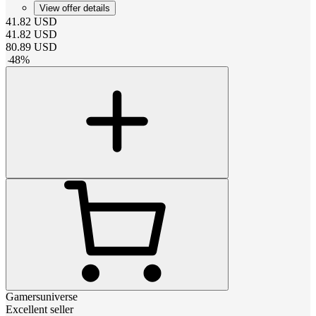
View offer details
41.82
USD
41.82
USD
80.89
USD
-
48
%
Gamersuniverse
Excellent seller