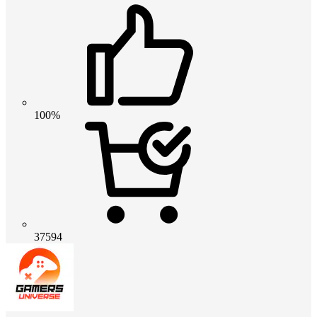
100%
37594