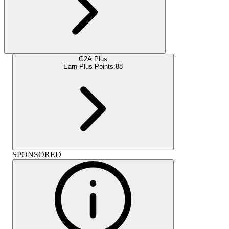
G2A Plus
Earn Plus Points:
88
SPONSORED