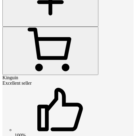
Kinguin
Excellent seller
100%