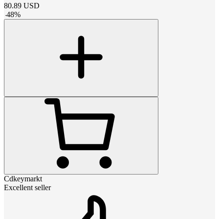
80.89
USD
-
48
%
Cdkeymarkt
Excellent seller