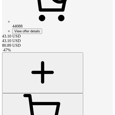
44088
View offer details
43.10
USD
43.10
USD
80.89
USD
-
47
%