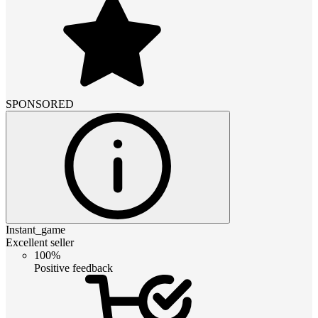
SPONSORED
Instant_game
Excellent seller
100%
Positive feedback