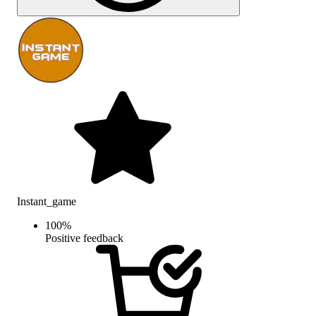
Instant_game
100
%
Positive feedback