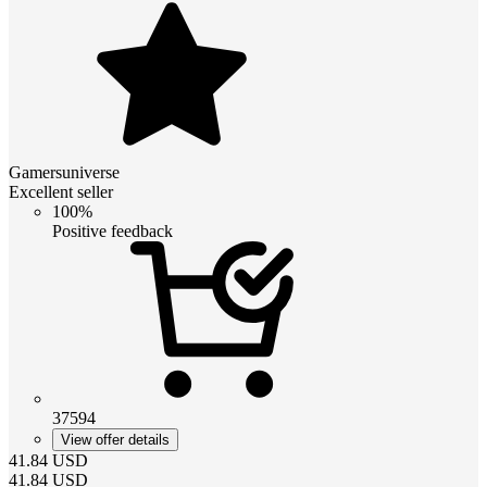
Gamersuniverse
Excellent seller
100%
Positive feedback
37594
View offer details
41.84
USD
41.84
USD