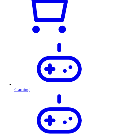
Gaming