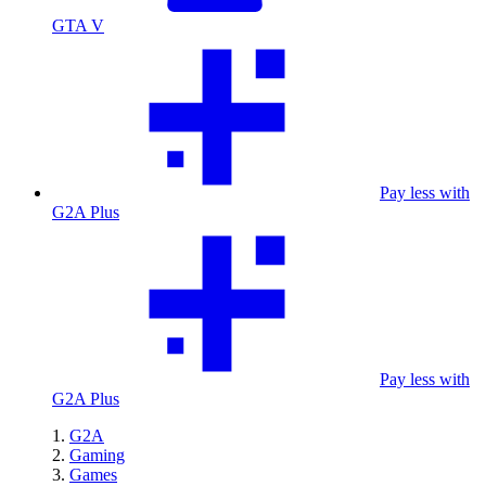
GTA V
Pay less with
G2A Plus
Pay less with
G2A Plus
G2A
Gaming
Games