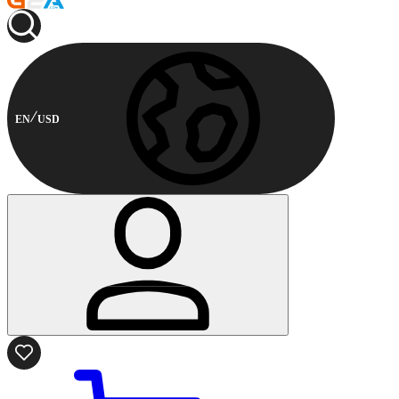
EN
USD