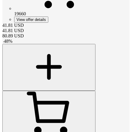
19660
View offer details
41.81
USD
41.81
USD
80.89
USD
-
48
%