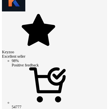
Keyzoo
Excellent seller
98%
Positive feedback
54777