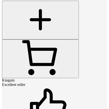
Kinguin
Excellent seller