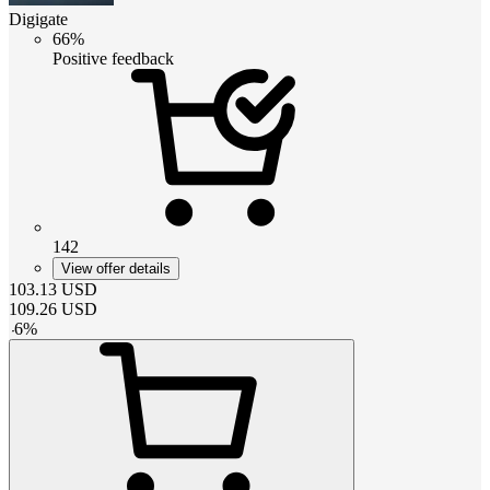
Digigate
66%
Positive feedback
142
View offer details
103.13
USD
109.26
USD
-
6
%