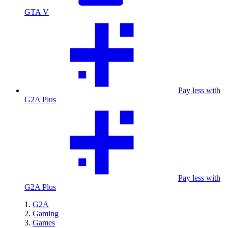
GTA V
Pay less with
G2A Plus
Pay less with
G2A Plus
G2A
Gaming
Games