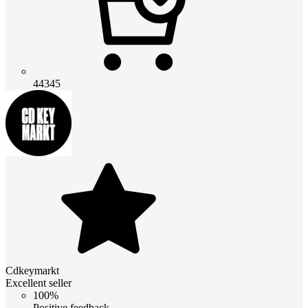
44345
Cdkeymarkt
Excellent seller
100%
Positive feedback