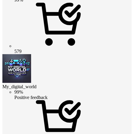
579
My_digital_world
99%
Positive feedback