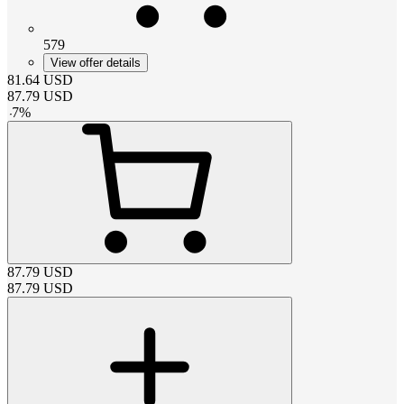
579
View offer details
81.64
USD
87.79
USD
-
7
%
87.79
USD
87.79
USD