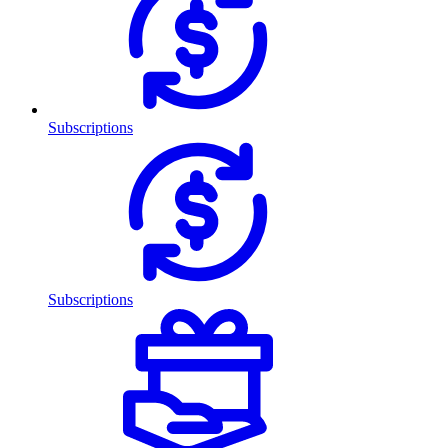
Subscriptions
Subscriptions