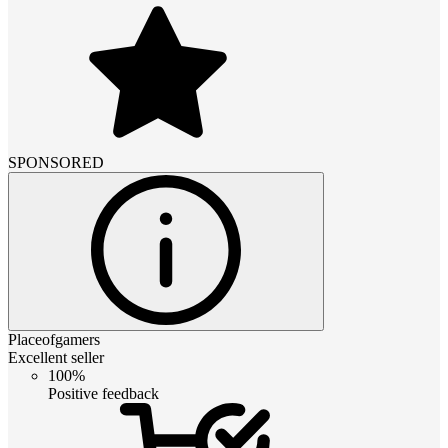
SPONSORED
Placeofgamers
Excellent seller
100%
Positive feedback