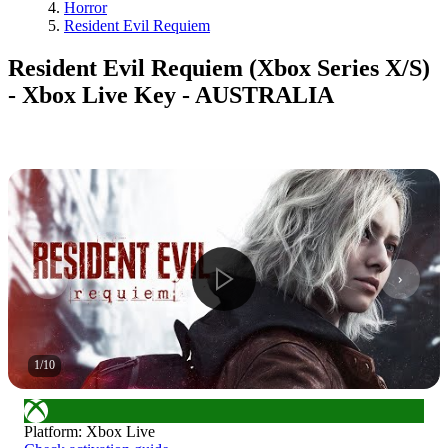
Horror
Resident Evil Requiem
Resident Evil Requiem (Xbox Series X/S)
- Xbox Live Key - AUSTRALIA
1
/
10
Platform
:
Xbox Live