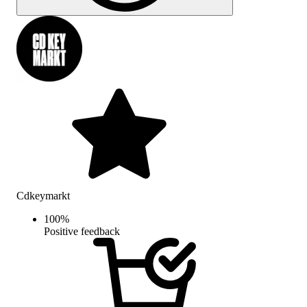
Cdkeymarkt
100
%
Positive feedback