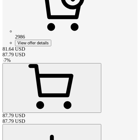
2986
View offer details
81.64
USD
87.79
USD
-
7
%
87.79
USD
87.79
USD