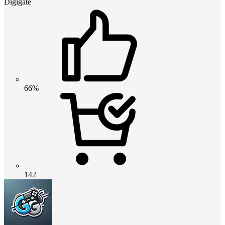
Digigate
66%
142