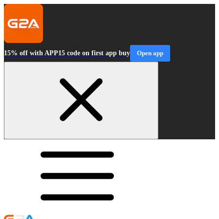
15% off with APP15 code on first app buy
Open app