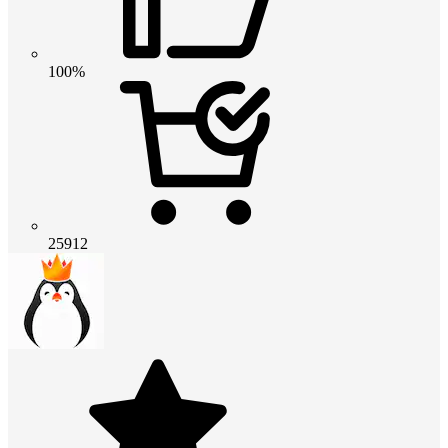
100%
25912