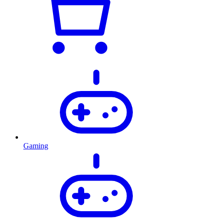
Gaming