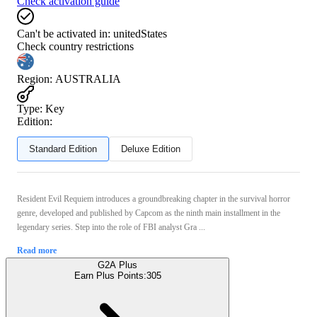
Check activation guide
Can't be activated in:
unitedStates
Check country restrictions
Region
:
AUSTRALIA
Type
:
Key
Edition:
Standard Edition
Deluxe Edition
Resident Evil Requiem introduces a groundbreaking chapter in the survival horror
genre, developed and published by Capcom as the ninth main installment in the
legendary series. Step into the role of FBI analyst Gra ...
Read more
G2A Plus
Earn Plus Points:
305