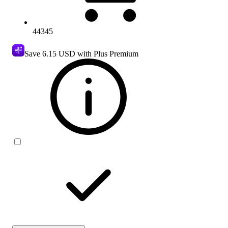
44345
Save
6.15 USD
with Plus Premium