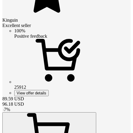
Kinguin
Excellent seller
100%
Positive feedback
25912
View offer details
89.59
USD
96.18
USD
-
7
%