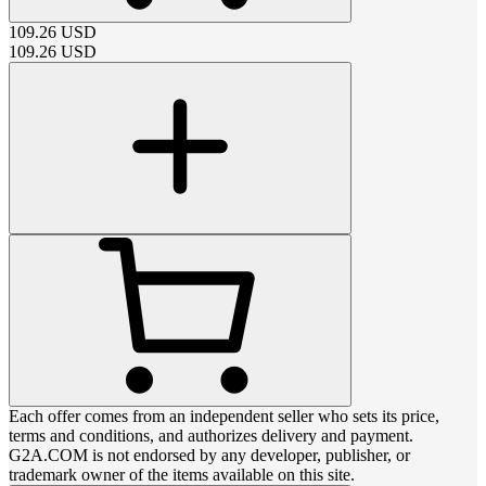
109.26
USD
109.26
USD
Each offer comes from an independent seller who sets its price,
terms and conditions, and authorizes delivery and payment.
G2A.COM is not endorsed by any developer, publisher, or
trademark owner of the items available on this site.