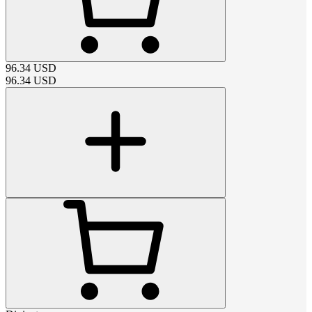
96.34
USD
96.34
USD