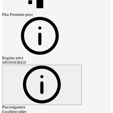
Plus Premium
price
Regular price
SPONSORED
Placeofgamers
Excellent seller