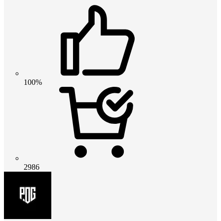
100%
2986