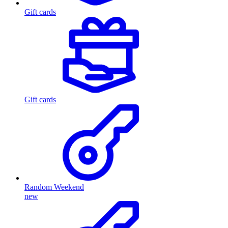
Gift cards
Gift cards
Random Weekend
new