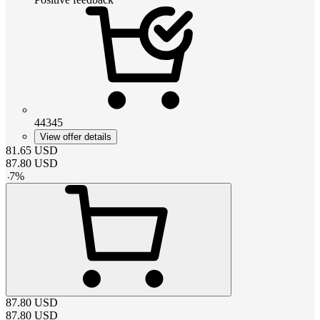
44345
View offer details
81.65
USD
87.80
USD
-
7
%
87.80
USD
87.80
USD