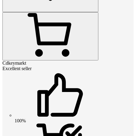
Cdkeymarkt
Excellent seller
100%