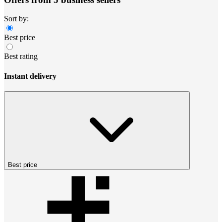
Sort by:
Best price
Best rating
Instant delivery
Best price