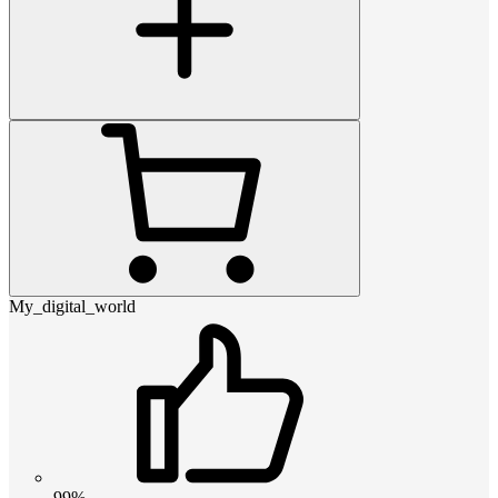
My_digital_world
99%