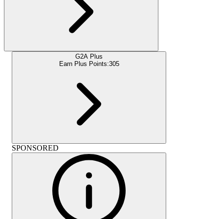
G2A Plus
Earn Plus Points:
305
SPONSORED