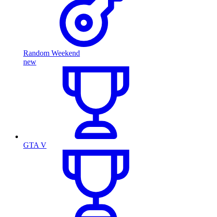
Random Weekend
new
GTA V