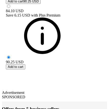
Add to cart
90.25 USD
84.10
USD
Save
6.15 USD
with
Plus Premium
90.25
USD
Add to cart
Advertisement
SPONSORED
Offers from 5 business sellers