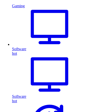
Gaming
Software
hot
Software
hot