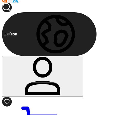
EN
USD