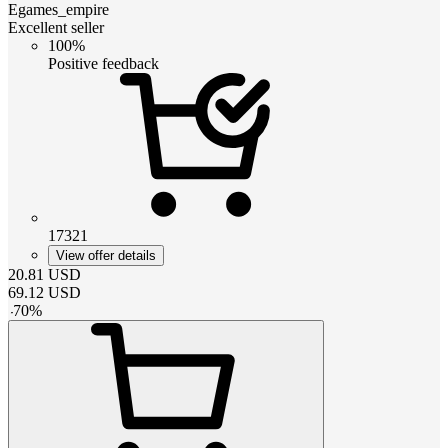
Egames_empire
Excellent seller
100%
Positive feedback
17321
View offer details
20.81
USD
69.12
USD
-
70
%