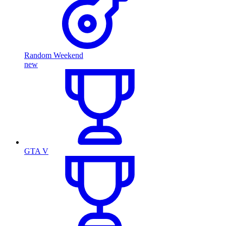
Random Weekend
new
GTA V