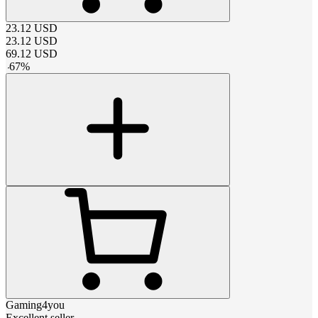
23.12
USD
23.12
USD
69.12
USD
-
67
%
Gaming4you
Excellent seller