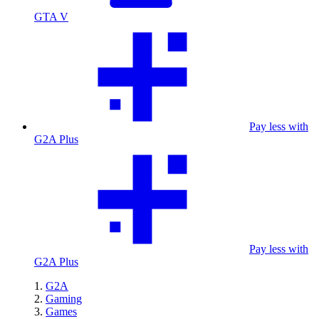
GTA V
Pay less with
G2A Plus
Pay less with
G2A Plus
G2A
Gaming
Games