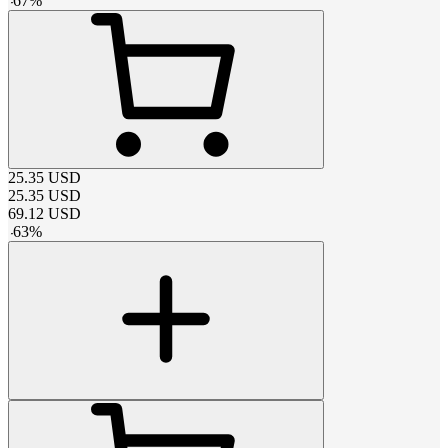
-
67
%
25.35
USD
25.35
USD
69.12
USD
-
63
%