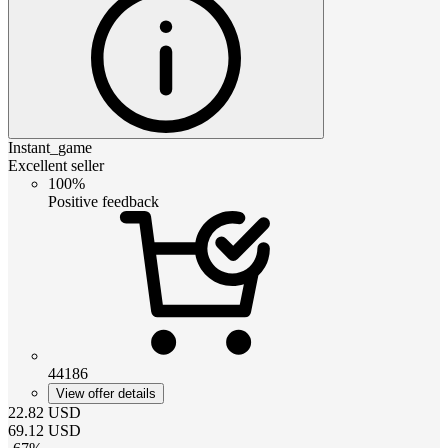
Instant_game
Excellent seller
100%
Positive feedback
44186
View offer details
22.82
USD
69.12
USD