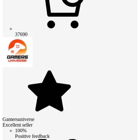
37690
Gamersuniverse
Excellent seller
100%
Positive feedback