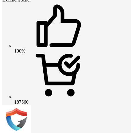
100%
187560