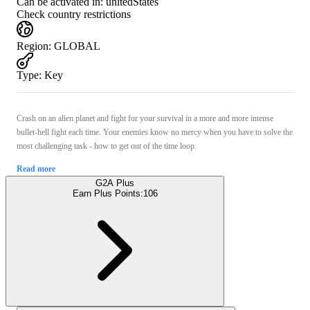
Can be activated in:
unitedStates
Check country restrictions
Region
:
GLOBAL
Type
:
Key
Crash on an alien planet and fight for your survival in a more and more intense
bullet-hell fight each time. Your enemies know no mercy when you have to solve the
most challenging task - how to get out of the time loop.
Read more
G2A Plus
Earn Plus Points:
106