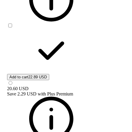
Add to cart
22.89 USD
20.60
USD
Save
2.29 USD
with
Plus Premium