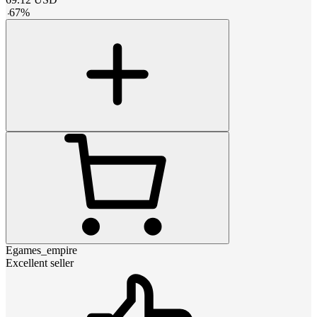
-
67
%
Egames_empire
Excellent seller