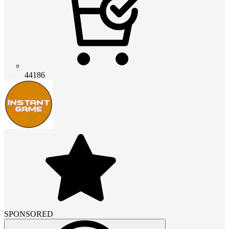
44186
SPONSORED