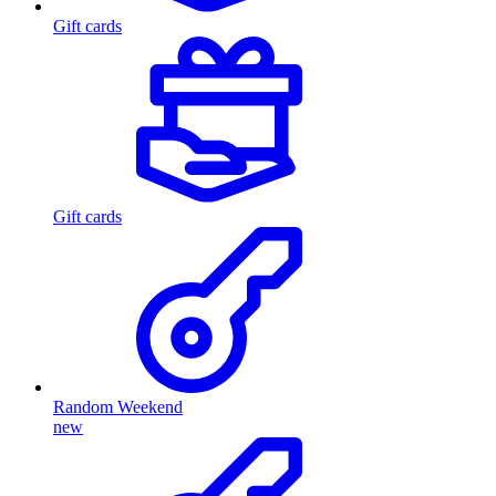
Gift cards
Gift cards
Random Weekend
new