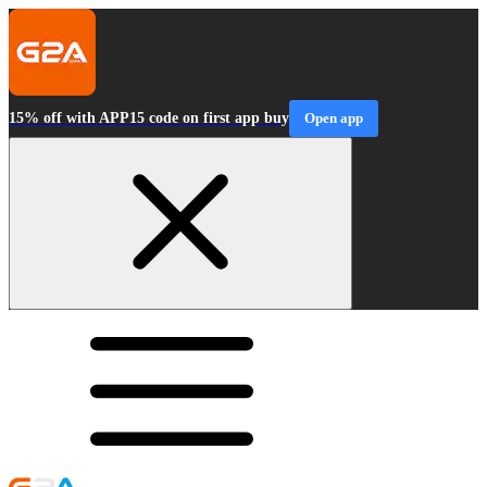
15% off with APP15 code on first app buy
Open app