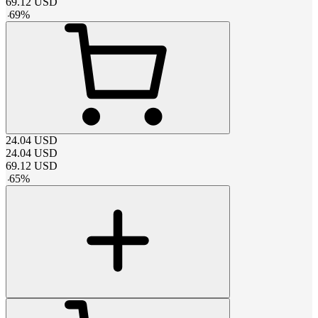
69.12
USD
-
69
%
24.04
USD
24.04
USD
69.12
USD
-
65
%