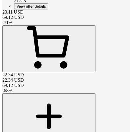
21753
View offer details
20.11
USD
69.12
USD
-
71
%
22.34
USD
22.34
USD
69.12
USD
-
68
%