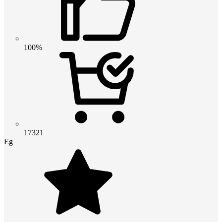
100%
17321
Eg