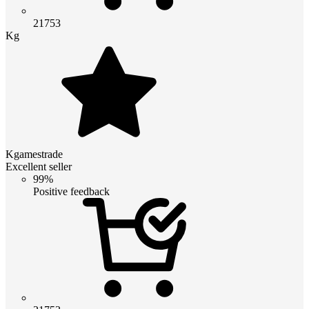
21753
Kg
Kgamestrade
Excellent seller
99%
Positive feedback