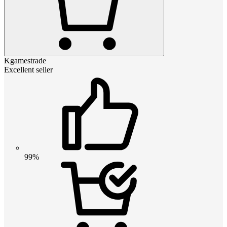
Kgamestrade
Excellent seller
99%