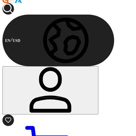
EN
USD