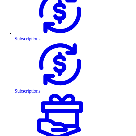
Subscriptions
Subscriptions