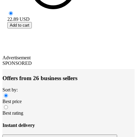
22.89
USD
Add to cart
Advertisement
SPONSORED
Offers from 26 business sellers
Sort by:
Best price
Best rating
Instant delivery