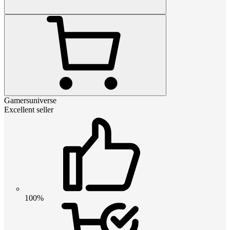
Gamersuniverse
Excellent seller
100%