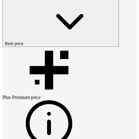
Best price
Plus Premium
price