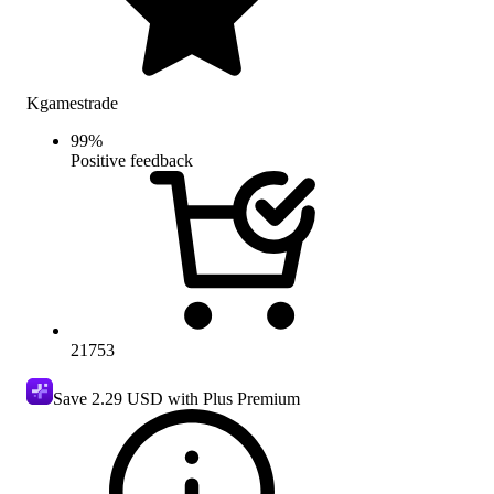
Kgamestrade
99
%
Positive feedback
21753
Save
2.29 USD
with Plus Premium