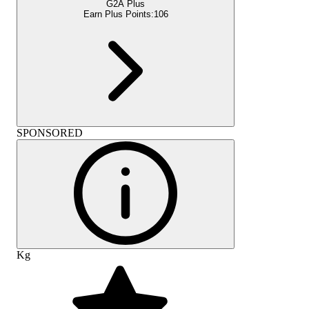
G2A Plus
Earn Plus Points:
106
SPONSORED
Kg