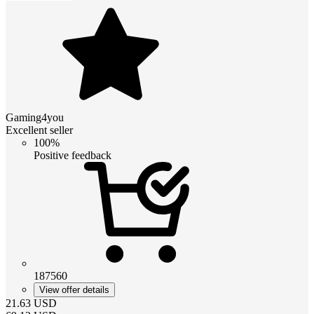
Gaming4you
Excellent seller
100%
Positive feedback
187560
View offer details
21.63
USD