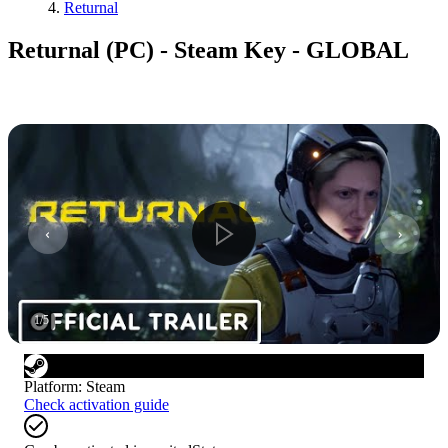
Returnal
Returnal (PC) - Steam Key - GLOBAL
1
/
5
Platform
:
Steam
Check activation guide