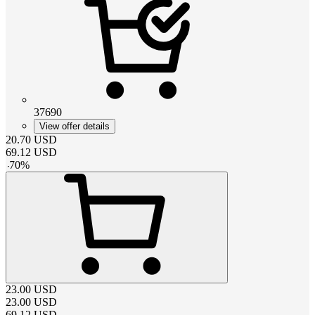
37690
View offer details
20.70
USD
69.12
USD
-
70
%
23.00
USD
23.00
USD
69.12
USD