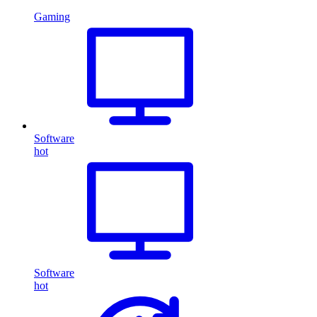
Gaming
Software
hot
Software
hot