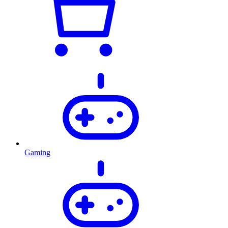
Gaming