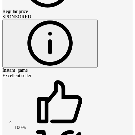
Regular price
SPONSORED
Instant_game
Excellent seller
100%