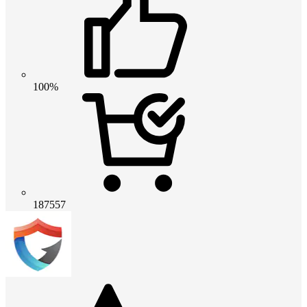
100%
187557