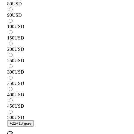
80
USD
90
USD
100
USD
150
USD
200
USD
250
USD
300
USD
350
USD
400
USD
450
USD
500
USD
+
22
+
18
more