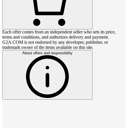
Each offer comes from an independent seller who sets its price,
terms and conditions, and authorizes delivery and payment.
G2A.COM is not endorsed by any developer, publisher, or
trademark owner of the items available on this site.
About offers and responsibility