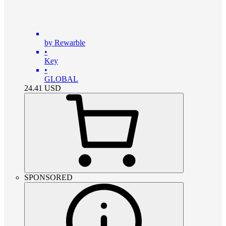
by Rewarble
•
Key
•
GLOBAL
24.41
USD
SPONSORED