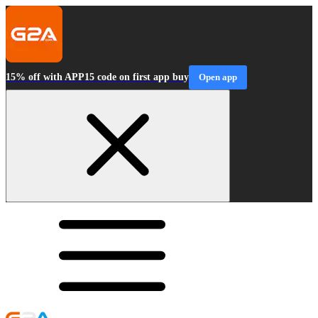
15% off with APP15 code on first app buy
Open app