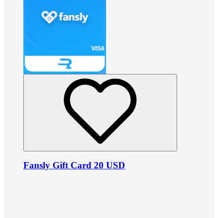
Fansly Gift Card 20 USD