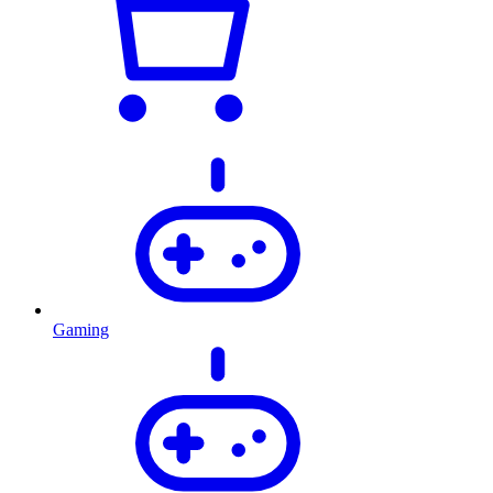
Gaming