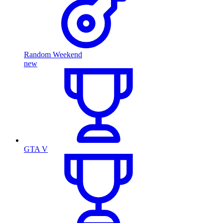
Random Weekend
new
GTA V