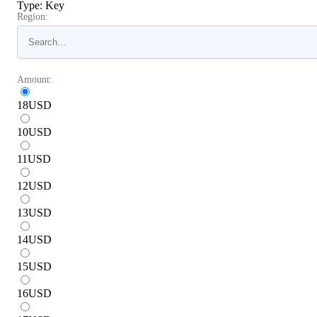
Type
:
Key
Region:
Amount:
18
USD
10
USD
11
USD
12
USD
13
USD
14
USD
15
USD
16
USD