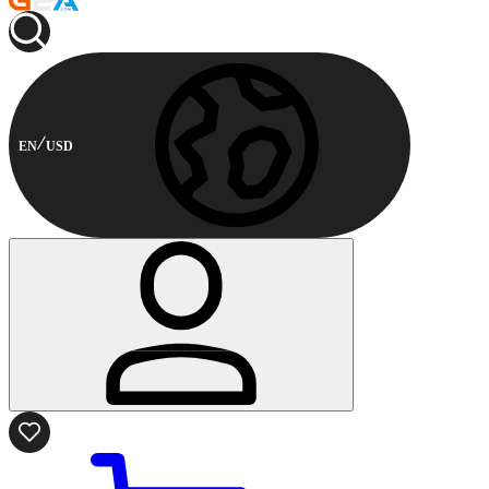
EN
USD