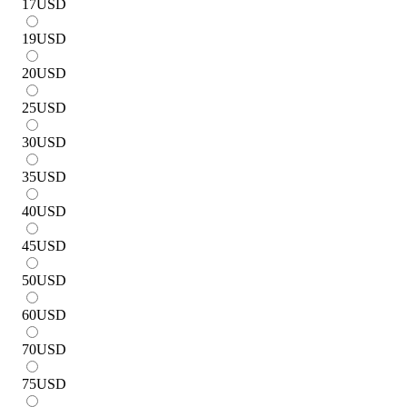
17
USD
19
USD
20
USD
25
USD
30
USD
35
USD
40
USD
45
USD
50
USD
60
USD
70
USD
75
USD