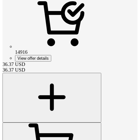
14916
View offer details
36.37
USD
36.37
USD