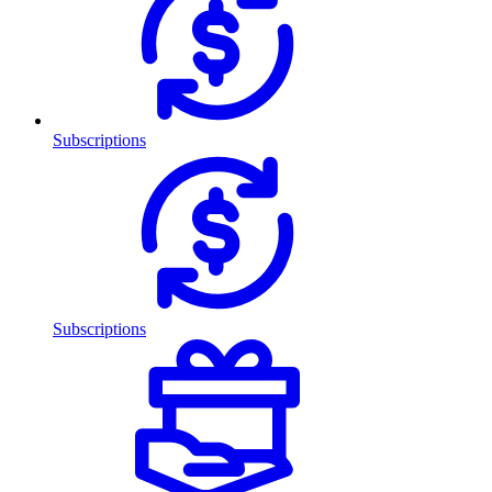
Subscriptions
Subscriptions