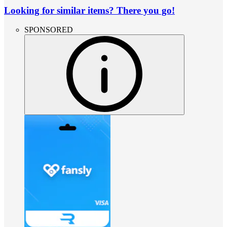
Looking for similar items? There you go!
SPONSORED