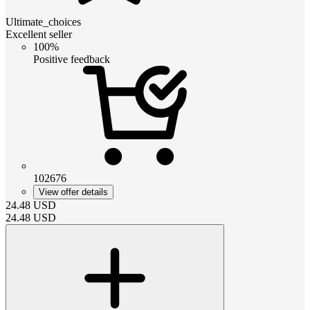
Ultimate_choices
Excellent seller
100%
Positive feedback
102676
View offer details
24.48
USD
24.48
USD