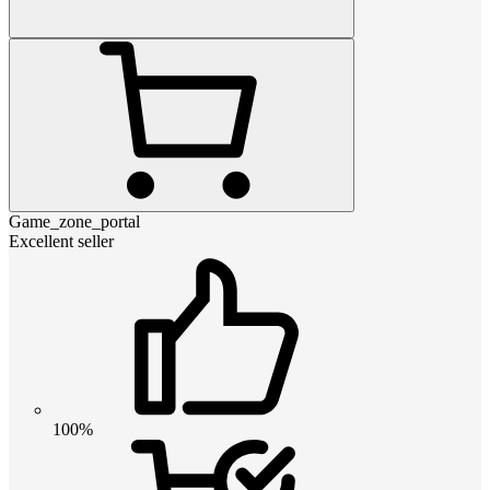
Game_zone_portal
Excellent seller
100%