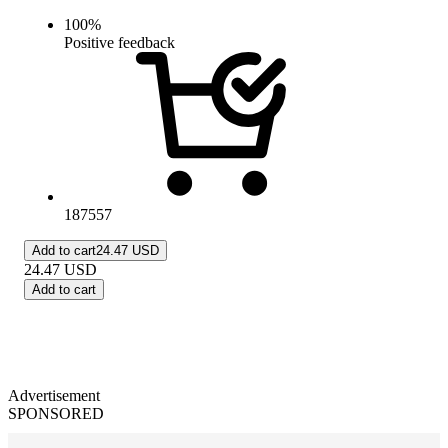
100
%
Positive feedback
187557
Add to cart
24.47 USD
24.47
USD
Add to cart
Advertisement
SPONSORED