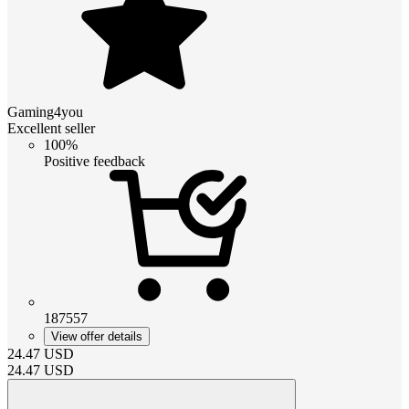
Gaming4you
Excellent seller
100%
Positive feedback
187557
View offer details
24.47
USD
24.47
USD