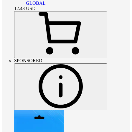
GLOBAL
12.43
USD
SPONSORED