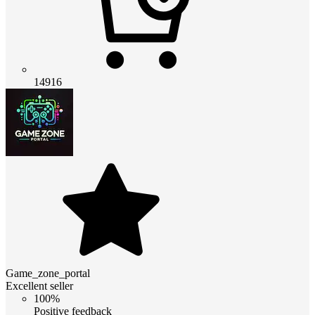
14916
Game_zone_portal
Excellent seller
100%
Positive feedback