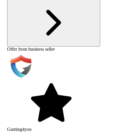
Offer from business seller
Gaming4you