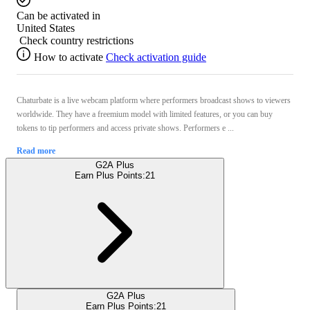
Can be activated in
United States
Check country restrictions
How to activate
Check activation guide
Chaturbate is a live webcam platform where performers broadcast shows to viewers
worldwide. They have a freemium model with limited features, or you can buy
tokens to tip performers and access private shows. Performers e ...
Read more
G2A Plus
Earn Plus Points:
21
G2A Plus
Earn Plus Points:
21