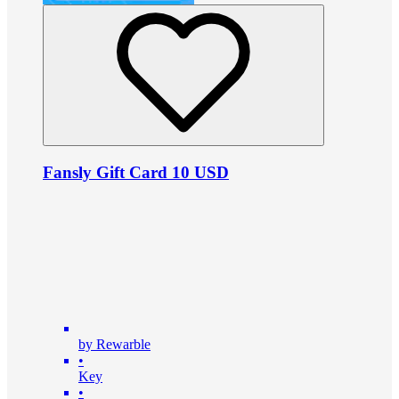
Fansly Gift Card 10 USD
by Rewarble
•
Key
•