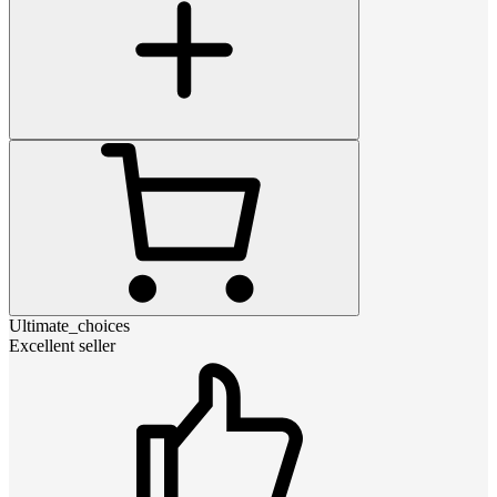
Ultimate_choices
Excellent seller