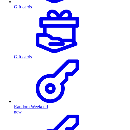
Gift cards
Gift cards
Random Weekend
new