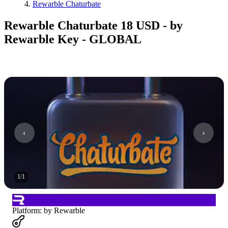
Rewarble Chaturbate
Rewarble Chaturbate 18 USD - by
Rewarble Key - GLOBAL
1
/
1
Platform
:
by Rewarble