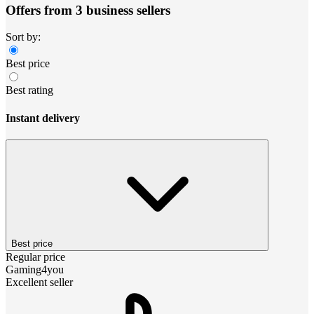
Offers from 3 business sellers
Sort by:
Best price
Best rating
Instant delivery
Best price
Regular price
Gaming4you
Excellent seller