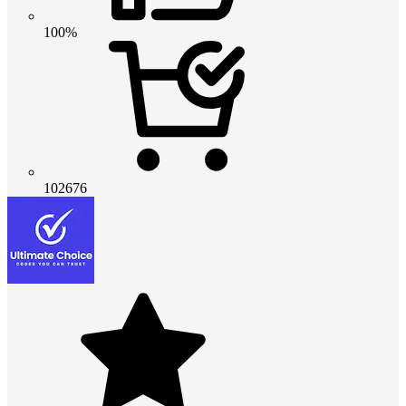
100%
102676