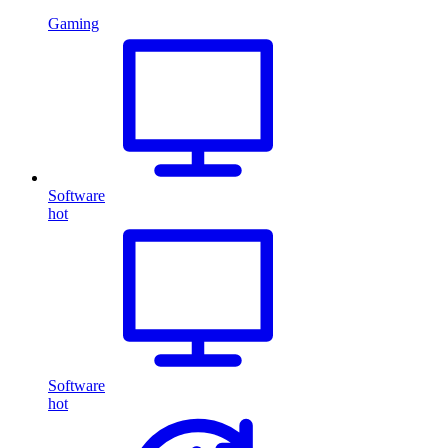
Gaming
Software
hot
Software
hot