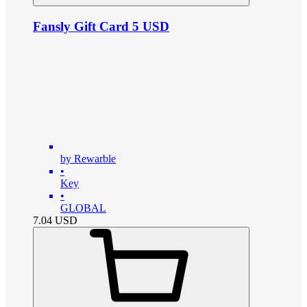
Fansly Gift Card 5 USD
by Rewarble
•
Key
•
GLOBAL
7.04
USD