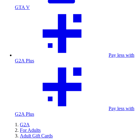
GTA V
Pay less with
G2A Plus
Pay less with
G2A Plus
G2A
For Adults
Adult Gift Cards